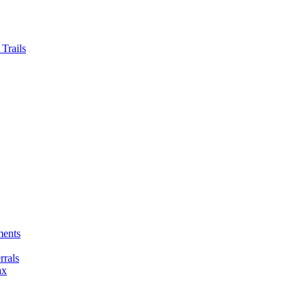
Trails
ments
rals
ax