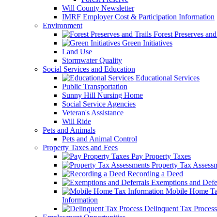
Will County Newsletter
IMRF Employer Cost & Participation Information
Environment
Forest Preserves and 
Green Initiatives
Land Use
Stormwater Quality
Social Services and Education
Educational Services
Public Transportation
Sunny Hill Nursing Home
Social Service Agencies
Veteran's Assistance
Will Ride
Pets and Animals
Pets and Animal Control
Property Taxes and Fees
Pay Property Taxes
Property Tax Assess
Recording a Deed
Exemptions and Defer
Mobile Home T
Information
Delinquent Tax Process