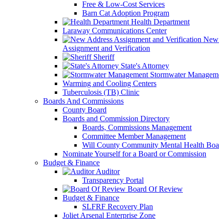
Free & Low-Cost Services
Barn Cat Adoption Program
Health Department
Laraway Communications Center
New 
Assignment and Verification
Sheriff
State's Attorney
Stormwater Managem
Warming and Cooling Centers
Tuberculosis (TB) Clinic
Boards And Commissions
County Board
Boards and Commission Directory
Boards, Commissions Management
Committee Member Management
Will County Community Mental Health Boa
Nominate Yourself for a Board or Commission
Budget & Finance
Auditor
Transparency Portal
Board Of Review
Budget & Finance
SLFRF Recovery Plan
Joliet Arsenal Enterprise Zone