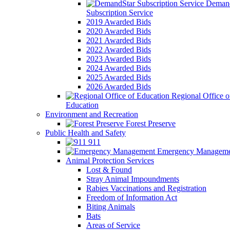
Demand
Subscription Service
2019 Awarded Bids
2020 Awarded Bids
2021 Awarded Bids
2022 Awarded Bids
2023 Awarded Bids
2024 Awarded Bids
2025 Awarded Bids
2026 Awarded Bids
Regional Office o
Education
Environment and Recreation
Forest Preserve
Public Health and Safety
911
Emergency Manageme
Animal Protection Services
Lost & Found
Stray Animal Impoundments
Rabies Vaccinations and Registration
Freedom of Information Act
Biting Animals
Bats
Areas of Service