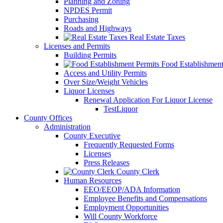
Planning and Zoning
NPDES Permit
Purchasing
Roads and Highways
Real Estate Taxes
Licenses and Permits
Building Permits
Food Establishment
Access and Utility Permits
Over Size/Weight Vehicles
Liquor Licenses
Renewal Application For Liquor License
TestLiquor
County Offices
Administration
County Executive
Frequently Requested Forms
Licenses
Press Releases
County Clerk
Human Resources
EEO/EEOP/ADA Information
Employee Benefits and Compensations
Employment Opportunities
Will County Workforce