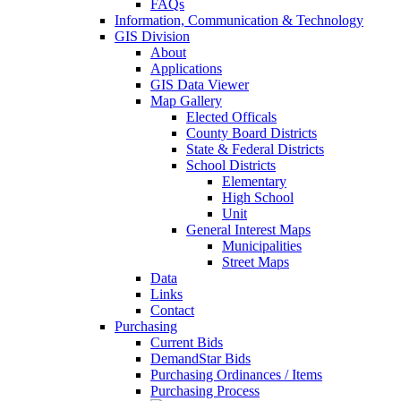
FAQs
Information, Communication & Technology
GIS Division
About
Applications
GIS Data Viewer
Map Gallery
Elected Officals
County Board Districts
State & Federal Districts
School Districts
Elementary
High School
Unit
General Interest Maps
Municipalities
Street Maps
Data
Links
Contact
Purchasing
Current Bids
DemandStar Bids
Purchasing Ordinances / Items
Purchasing Process