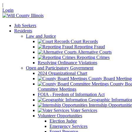
|
Login
Job Seekers
Residents
Law and Justice
Court Records
Reporting Fraud
Alternative Courts
Reporting Crimes
Resolving Ordinance Violations
Open and Participatory Government
2024 Organizational Chart
County Board Meeting
County Boa
Committee Meetings
FOIA - Freedom of Information Act
Geographic Informatio
Internship Opportunitie
Voter Services
Volunteer Opportunities
Election Judge
Emergency Services
Forest Preserve