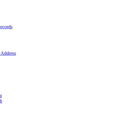
ecords
Address
t
ob