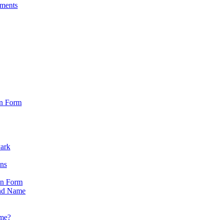
sments
on Form
Park
ons
on Form
nd Name
ame?