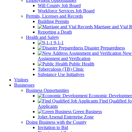
Employment Opportunities
Will County Job Board
Workforce Services Job Board
Permits, Licenses and Records
Building Permits
Marriage and Vtal R
Reporting a Death
Health and Safety
9-1-1
Disaster Preparedness
New 
Assignment and Verification
Public Health
Tuberculosis (TB) Clinic
Substance Use Initiatives
Visitors
Businesses
Business Opportunities
Economic Developmen
Find Qualified J
Applicants
Green Business
Joliet Arsenal Enterprise Zone
Doing Business with the County
Invitation to Bid