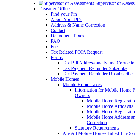
Supervisor of Asses
Treasurer Office
Find your Pin
About Your PIN
Address & Name Correction
Contact
Delinquent Taxes
FAQ
Fees
Tax Related FOIA Request
Forms
Tax Bill Address and Name Correcti
Tax Payment Reminder Subscribe
Tax Payment Reminder Unsubscribe
Mobile Homes
Mobile Home Taxes
Information for Mobile Home 
Owners
Mobile Home Registrati
Mobile Home Affidavits
Mobile Home Registrati
Mobile Home Address a
Correction
Statutory Requirements
Are All Mobile Homes Billed The S