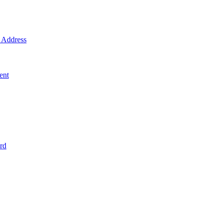
Address
ent
rd