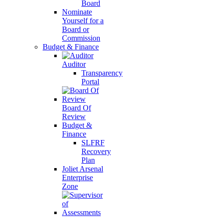
Board
Nominate
Yourself for a
Board or
Commission
Budget & Finance
Auditor
Transparency
Portal
Board Of
Review
Budget &
Finance
SLFRF
Recovery
Plan
Joliet Arsenal
Enterprise
Zone