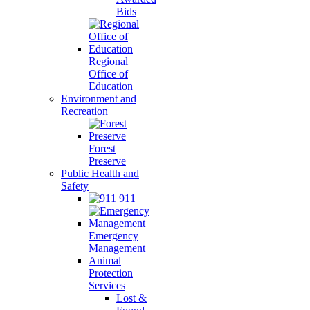
Bids
Regional
Office of
Education
Environment and
Recreation
Forest
Preserve
Public Health and
Safety
911
Emergency
Management
Animal
Protection
Services
Lost &