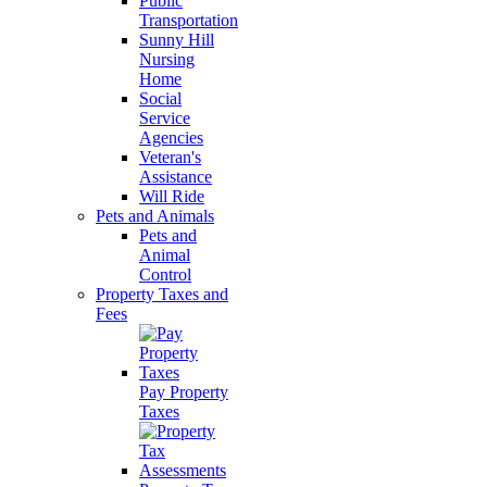
Public
Transportation
Sunny Hill
Nursing
Home
Social
Service
Agencies
Veteran's
Assistance
Will Ride
Pets and Animals
Pets and
Animal
Control
Property Taxes and
Fees
Pay Property
Taxes