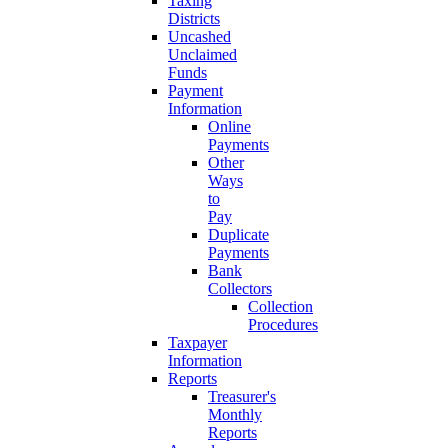
Taxing
Districts
Uncashed
Unclaimed
Funds
Payment
Information
Online
Payments
Other
Ways
to
Pay
Duplicate
Payments
Bank
Collectors
Collection
Procedures
Taxpayer
Information
Reports
Treasurer's
Monthly
Reports