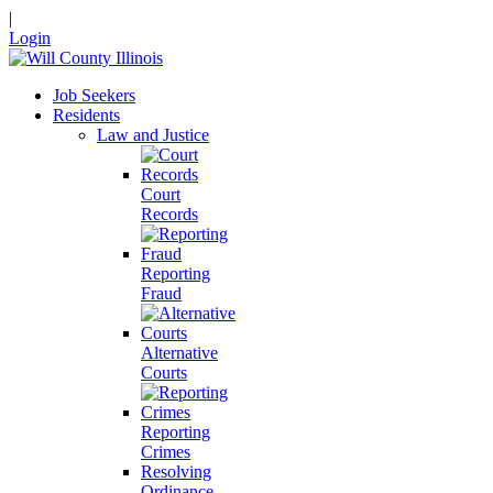
|
Login
Job Seekers
Residents
Law and Justice
Court
Records
Reporting
Fraud
Alternative
Courts
Reporting
Crimes
Resolving
Ordinance