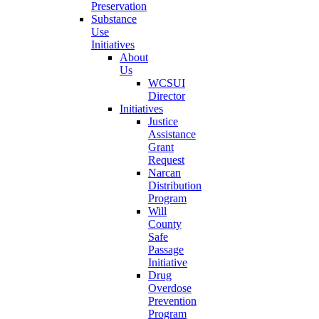
Preservation
Substance
Use
Initiatives
About
Us
WCSUI
Director
Initiatives
Justice
Assistance
Grant
Request
Narcan
Distribution
Program
Will
County
Safe
Passage
Initiative
Drug
Overdose
Prevention
Program