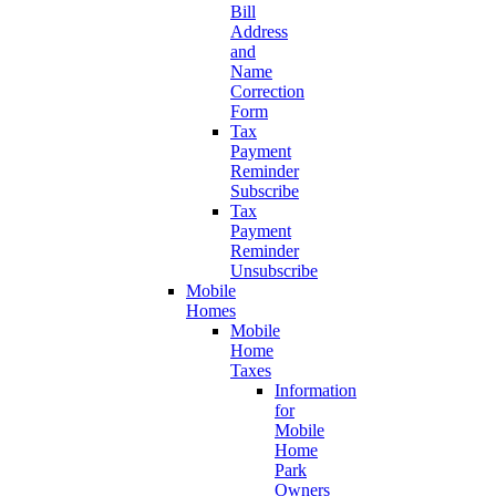
Bill
Address
and
Name
Correction
Form
Tax
Payment
Reminder
Subscribe
Tax
Payment
Reminder
Unsubscribe
Mobile
Homes
Mobile
Home
Taxes
Information
for
Mobile
Home
Park
Owners