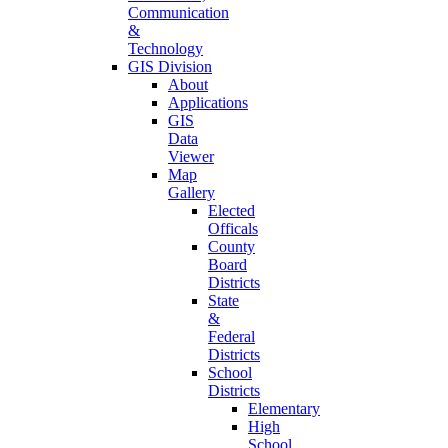
Communication
&
Technology
GIS Division
About
Applications
GIS
Data
Viewer
Map
Gallery
Elected
Officals
County
Board
Districts
State
&
Federal
Districts
School
Districts
Elementary
High
School