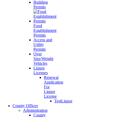
Building
Permits
Food
Establishment
Permits
Access and
Utility
Permits
Over
Size/Weight
Vehicles
Liquor
Licenses
Renewal
Application
For
Liquor
License
TestLiquor
County Offices
Administration
County