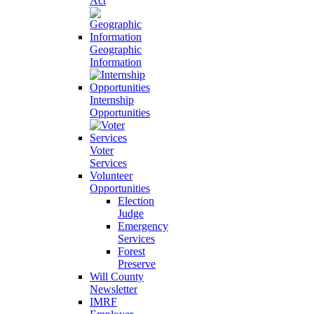
Act
Geographic
Information
Internship
Opportunities
Voter
Services
Volunteer
Opportunities
Election
Judge
Emergency
Services
Forest
Preserve
Will County
Newsletter
IMRF