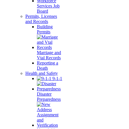
Workforce
Services Job
Board
Permits, Licenses
and Records
Building
Permits
Marriage and
Vtal Records
Reporting a
Death
Health and Safety
9-1-1
Disaster
Preparedness