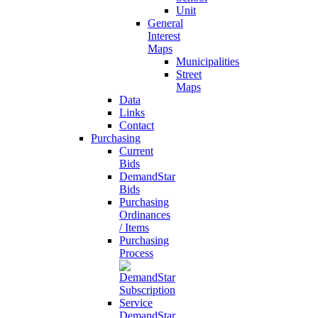
Unit
General
Interest
Maps
Municipalities
Street
Maps
Data
Links
Contact
Purchasing
Current
Bids
DemandStar
Bids
Purchasing
Ordinances
/ Items
Purchasing
Process
DemandStar