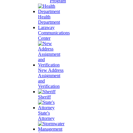
Program
Health
Department
Laraway
Communications
Center
New Address
Assignment
and
Verification
Sheriff
State's
Attorney