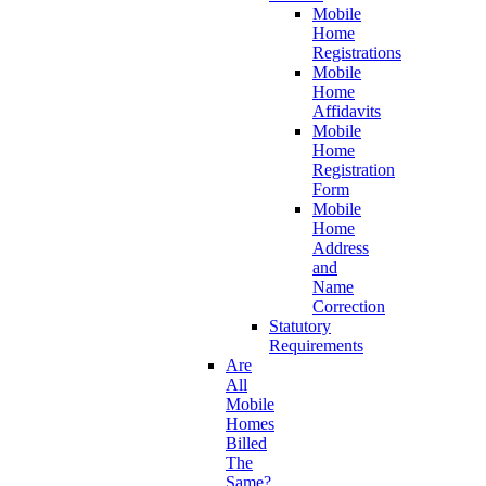
Mobile
Home
Registrations
Mobile
Home
Affidavits
Mobile
Home
Registration
Form
Mobile
Home
Address
and
Name
Correction
Statutory
Requirements
Are
All
Mobile
Homes
Billed
The
Same?