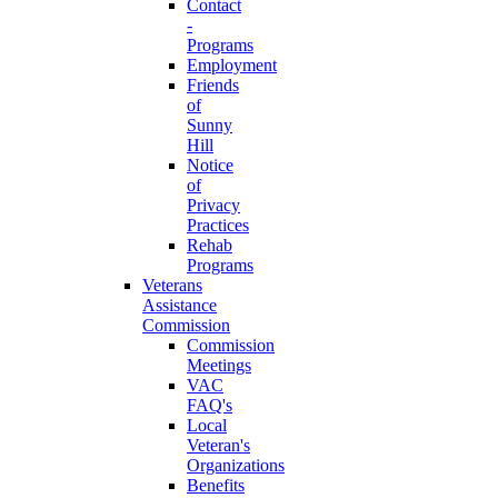
Contact
-
Programs
Employment
Friends
of
Sunny
Hill
Notice
of
Privacy
Practices
Rehab
Programs
Veterans
Assistance
Commission
Commission
Meetings
VAC
FAQ's
Local
Veteran's
Organizations
Benefits