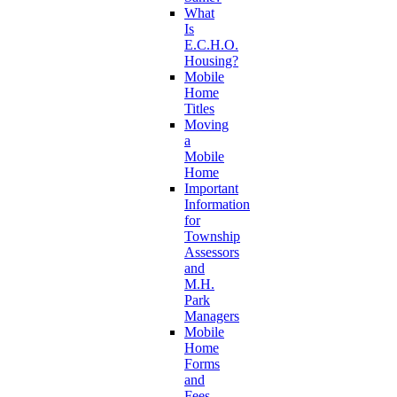
What
Is
E.C.H.O.
Housing?
Mobile
Home
Titles
Moving
a
Mobile
Home
Important
Information
for
Township
Assessors
and
M.H.
Park
Managers
Mobile
Home
Forms
and
Fees