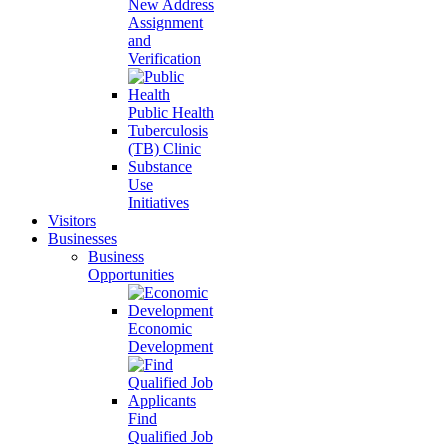
New Address
Assignment
and
Verification
Public Health
Tuberculosis
(TB) Clinic
Substance
Use
Initiatives
Visitors
Businesses
Business
Opportunities
Economic
Development
Find
Qualified Job