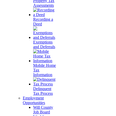
Property Tax
Assessments
Recording a
Deed
Exemptions
and Deferrals
Mobile Home
Tax
Information
Delinquent
Tax Process
Employment
Opportunities
Will County
Job Board