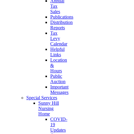
Annual
Tax
Sales
Publications
Distribution
Reports
Tax
Levy
Calendar
Helpful
Links
Location
&
Hours
Public
Auction
Important
Messages
Special Services
Sunny Hill
Nursing
Home
COVID-
19
Updates