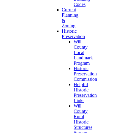
Codes
Current
Planning
&
Zoning
Historic
Preservation
Will
County
Local
Landmark
Program
Historic
Preservation
Commission
Helpful
Historic
Preservation
Links
Will
County
Rural
Historic
Structures
Survey