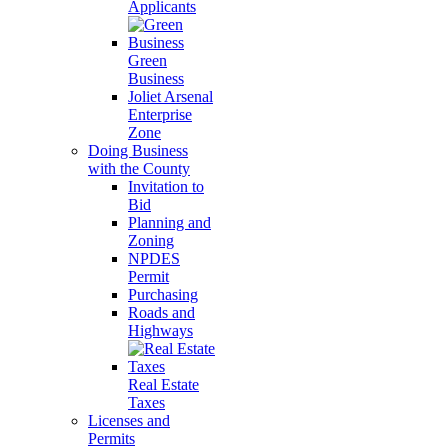
Applicants
Green
Business
Joliet Arsenal
Enterprise
Zone
Doing Business
with the County
Invitation to
Bid
Planning and
Zoning
NPDES
Permit
Purchasing
Roads and
Highways
Real Estate
Taxes
Licenses and
Permits