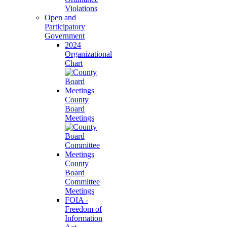
Violations
Open and
Participatory
Government
2024
Organizational
Chart
County
Board
Meetings
County
Board
Committee
Meetings
FOIA -
Freedom of
Information