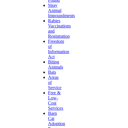
Found
Stray
Animal
Impoundments
Rabies
Vaccinations
and
Registration
Freedom
of
Information
Act
Biting
Animals
Bats
Areas
of
Service
Free &
Low-
Cost
Services
Barn
Cat
Adoption