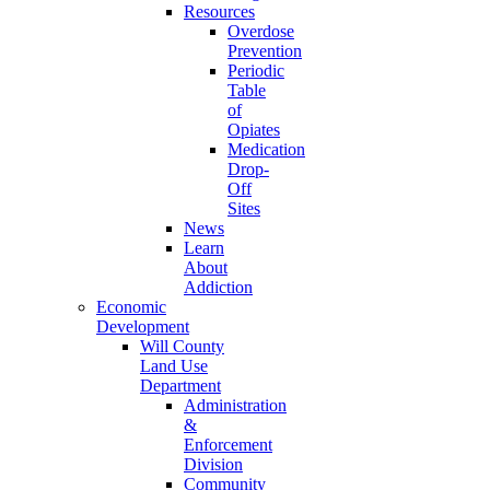
Resources
Overdose
Prevention
Periodic
Table
of
Opiates
Medication
Drop-
Off
Sites
News
Learn
About
Addiction
Economic
Development
Will County
Land Use
Department
Administration
&
Enforcement
Division
Community