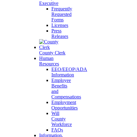
Executive
Frequently
Requested
Forms
Licenses
Press
Releases
County Clerk
Human
Resources
EEO/EEOP/ADA
Information
Employee
Benefits
and
Compensations
Employment
Opportunities
Will
County
Workforce
FAQs
Information,