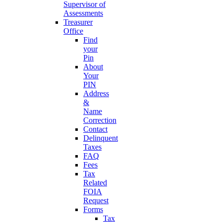
Supervisor of
Assessments
Treasurer
Office
Find
your
Pin
About
Your
PIN
Address
&
Name
Correction
Contact
Delinquent
Taxes
FAQ
Fees
Tax
Related
FOIA
Request
Forms
Tax