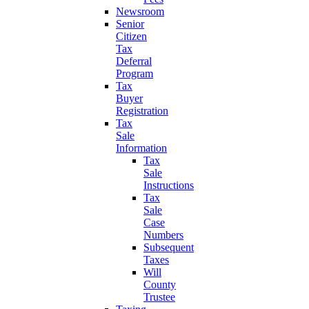
Newsroom
Senior
Citizen
Tax
Deferral
Program
Tax
Buyer
Registration
Tax
Sale
Information
Tax
Sale
Instructions
Tax
Sale
Case
Numbers
Subsequent
Taxes
Will
County
Trustee