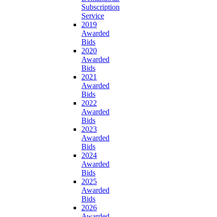
Subscription
Service
2019
Awarded
Bids
2020
Awarded
Bids
2021
Awarded
Bids
2022
Awarded
Bids
2023
Awarded
Bids
2024
Awarded
Bids
2025
Awarded
Bids
2026
Awarded