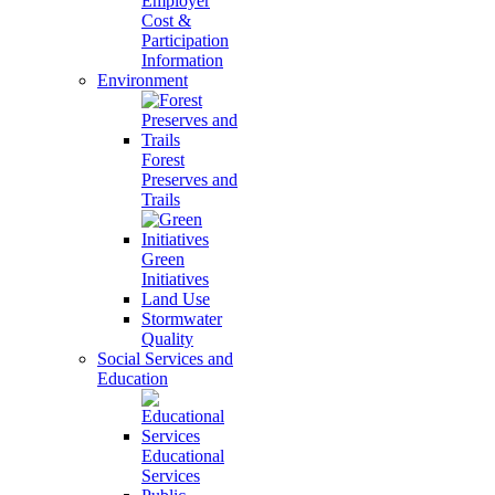
Employer
Cost &
Participation
Information
Environment
Forest
Preserves and
Trails
Green
Initiatives
Land Use
Stormwater
Quality
Social Services and
Education
Educational
Services