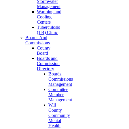
Stormwater
Management
Warming and
Cooling
Centers
Tuberculosis
(TB) Clinic
Boards And
Commissions
County
Board
Boards and
Commission
Directory
Boards,
Commissions
Management
Committee
Member
Management
Will
County
Community
Mental
Health