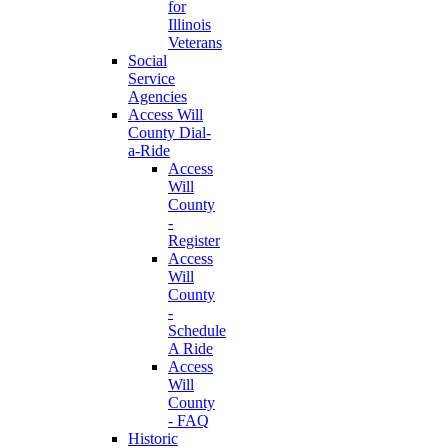
for
Illinois
Veterans
Social
Service
Agencies
Access Will
County Dial-
a-Ride
Access
Will
County
-
Register
Access
Will
County
-
Schedule
A Ride
Access
Will
County
- FAQ
Historic