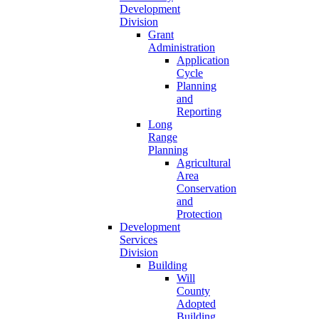
Development
Division
Grant
Administration
Application
Cycle
Planning
and
Reporting
Long
Range
Planning
Agricultural
Area
Conservation
and
Protection
Development
Services
Division
Building
Will
County
Adopted
Building