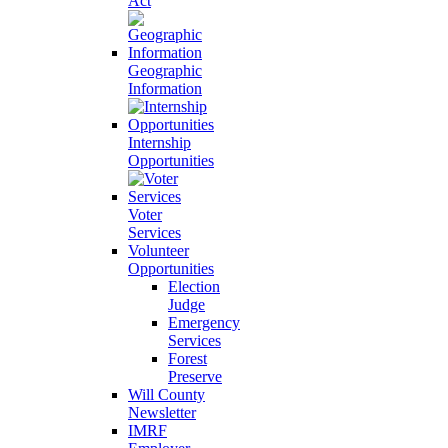
Act
Geographic
Information
Internship
Opportunities
Voter
Services
Volunteer
Opportunities
Election
Judge
Emergency
Services
Forest
Preserve
Will County
Newsletter
IMRF