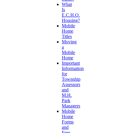
What
Is
E.C.H.O.
Housing?
Mobile
Home
Titles
Moving
a
Mobile
Home
Important
Information
for
Township
Assessors
and
M.H.
Park
Managers
Mobile
Home
Forms
and
Fees