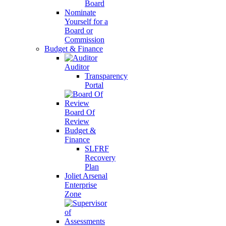
Board
Nominate
Yourself for a
Board or
Commission
Budget & Finance
Auditor
Transparency
Portal
Board Of
Review
Budget &
Finance
SLFRF
Recovery
Plan
Joliet Arsenal
Enterprise
Zone