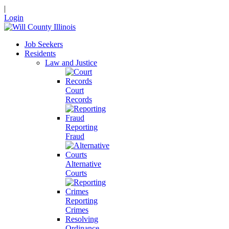
|
Login
Job Seekers
Residents
Law and Justice
Court
Records
Reporting
Fraud
Alternative
Courts
Reporting
Crimes
Resolving
Ordinance