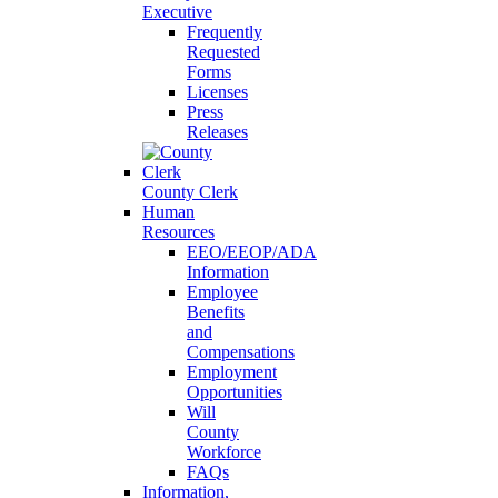
Executive
Frequently
Requested
Forms
Licenses
Press
Releases
County Clerk
Human
Resources
EEO/EEOP/ADA
Information
Employee
Benefits
and
Compensations
Employment
Opportunities
Will
County
Workforce
FAQs
Information,