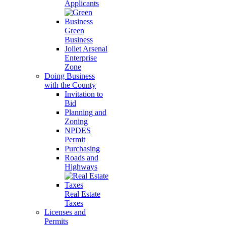
Applicants
Green
Business
Joliet Arsenal
Enterprise
Zone
Doing Business
with the County
Invitation to
Bid
Planning and
Zoning
NPDES
Permit
Purchasing
Roads and
Highways
Real Estate
Taxes
Licenses and
Permits