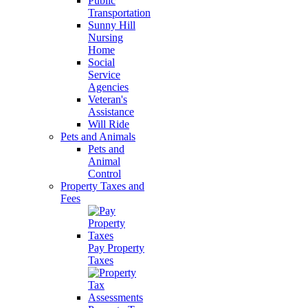
Public
Transportation
Sunny Hill
Nursing
Home
Social
Service
Agencies
Veteran's
Assistance
Will Ride
Pets and Animals
Pets and
Animal
Control
Property Taxes and
Fees
Pay Property
Taxes