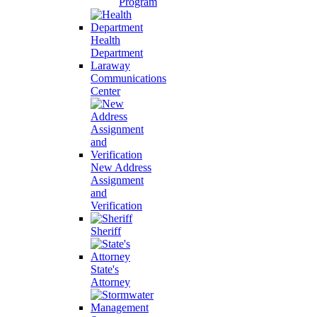
Program
Health
Department
Laraway
Communications
Center
New Address
Assignment
and
Verification
Sheriff
State's
Attorney