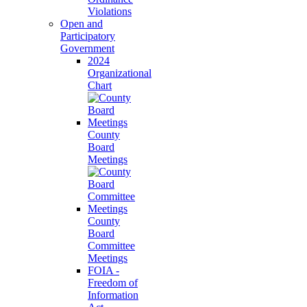
Violations
Open and
Participatory
Government
2024
Organizational
Chart
County
Board
Meetings
County
Board
Committee
Meetings
FOIA -
Freedom of
Information