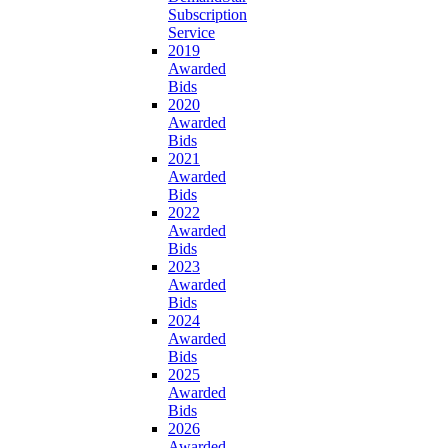
Subscription
Service
2019
Awarded
Bids
2020
Awarded
Bids
2021
Awarded
Bids
2022
Awarded
Bids
2023
Awarded
Bids
2024
Awarded
Bids
2025
Awarded
Bids
2026
Awarded