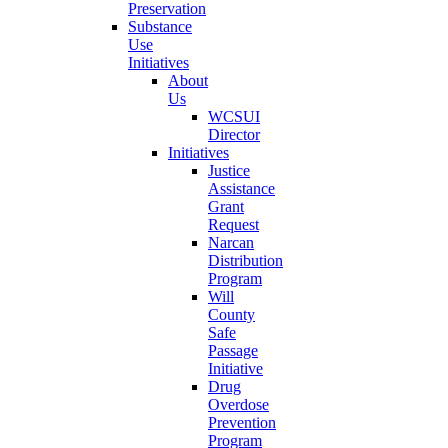
Preservation
Substance
Use
Initiatives
About
Us
WCSUI
Director
Initiatives
Justice
Assistance
Grant
Request
Narcan
Distribution
Program
Will
County
Safe
Passage
Initiative
Drug
Overdose
Prevention
Program