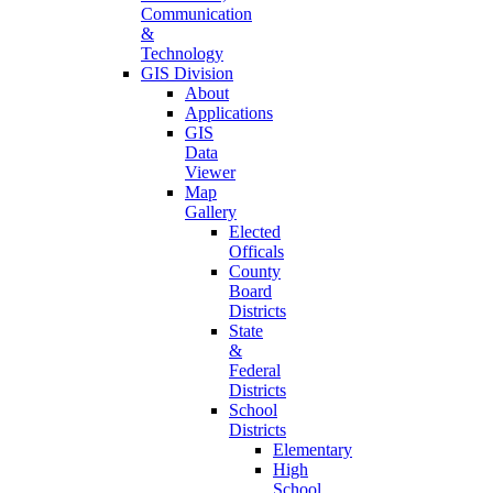
Communication
&
Technology
GIS Division
About
Applications
GIS
Data
Viewer
Map
Gallery
Elected
Officals
County
Board
Districts
State
&
Federal
Districts
School
Districts
Elementary
High
School