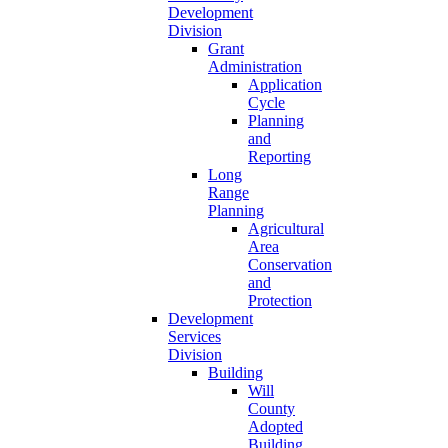
Development
Division
Grant
Administration
Application
Cycle
Planning
and
Reporting
Long
Range
Planning
Agricultural
Area
Conservation
and
Protection
Development
Services
Division
Building
Will
County
Adopted
Building