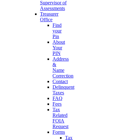
Supervisor of
Assessments
Treasurer
Office
Find
your
Pin
About
Your
PIN
Address
&
Name
Correction
Contact
Delinquent
Taxes
FAQ
Fees
Tax
Related
FOIA
Request
Forms
Tax