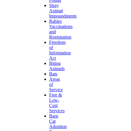
Found
Stray
Animal
Impoundments
Rabies
Vaccinations
and
Registration
Freedom
of
Information
Act
Biting
Animals
Bats
Areas
of
Service
Free &
Low-
Cost
Services
Barn
Cat
Adoption