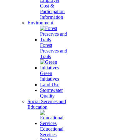
Employer
Cost &
Participation
Information
Environment
Forest
Preserves and
Trails
Green
Initiatives
Land Use
Stormwater
Quality
Social Services and
Education
Educational
Services