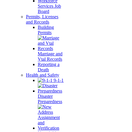
Workforce
Services Job
Board
Permits, Licenses
and Records
Building
Permits
Marriage and
Vtal Records
Reporting a
Death
Health and Safety
9-1-1
Disaster
Preparedness