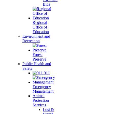
Bids
Regional
Office of
Education
Environment and
Recreation
Forest
Preserve
Public Health and
Safety
911
Emergency
Management
Animal
Protection
Services
Lost &