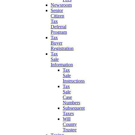
Newsroom
Senior
Citizen
Tax
Deferral
Program
Tax
Buyer
Registration
Tax
Sale
Information
Tax
Sale
Instructions
Tax
Sale
Case
Numbers
Subsequent
Taxes
Will
County
Trustee