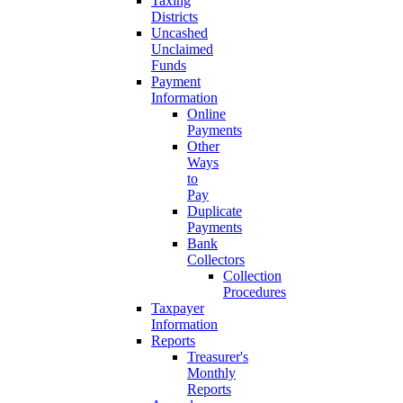
Taxing
Districts
Uncashed
Unclaimed
Funds
Payment
Information
Online
Payments
Other
Ways
to
Pay
Duplicate
Payments
Bank
Collectors
Collection
Procedures
Taxpayer
Information
Reports
Treasurer's
Monthly
Reports