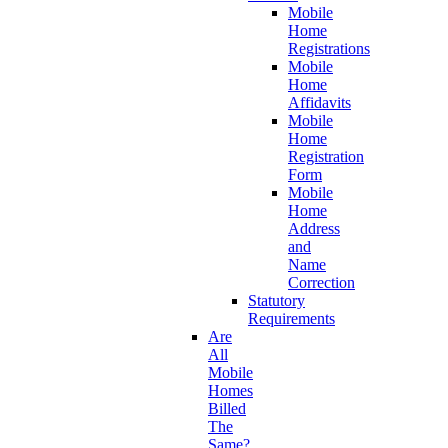
Mobile
Home
Registrations
Mobile
Home
Affidavits
Mobile
Home
Registration
Form
Mobile
Home
Address
and
Name
Correction
Statutory
Requirements
Are
All
Mobile
Homes
Billed
The
Same?