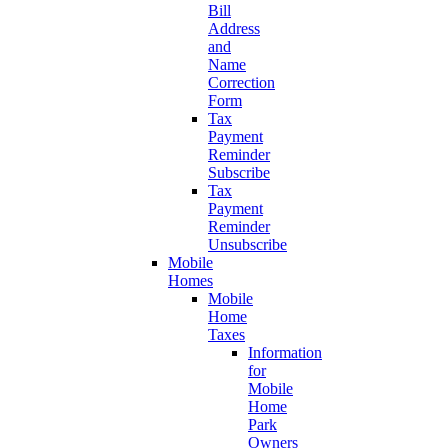
Bill
Address
and
Name
Correction
Form
Tax
Payment
Reminder
Subscribe
Tax
Payment
Reminder
Unsubscribe
Mobile
Homes
Mobile
Home
Taxes
Information
for
Mobile
Home
Park
Owners