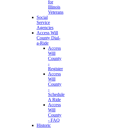
for
Illinois
Veterans
Social
Service
Agencies
Access Will
County Dial-
a-Ride
Access
Will
County
-
Register
Access
Will
County
-
Schedule
A Ride
Access
Will
County
- FAQ
Historic