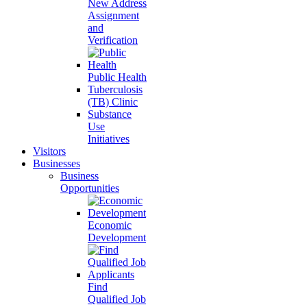
New Address
Assignment
and
Verification
Public Health
Tuberculosis
(TB) Clinic
Substance
Use
Initiatives
Visitors
Businesses
Business
Opportunities
Economic
Development
Find
Qualified Job