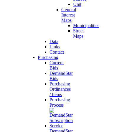
Unit
General
Interest
Maps
Municipalities
Street
Maps
Data
Links
Contact
Purchasing
Current
Bids
DemandStar
Bids
Purchasing
Ordinances
/ Items
Purchasing
Process
DemandStar