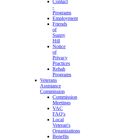
Contact
-
Programs
Employment
Friends
of
Sunny
Hill
Notice
of
Privacy
Practices
Rehab
Programs
Veterans
Assistance
Commission
Commission
Meetings
VAC
FAQ's
Local
Veteran's
Organizations
Benefits