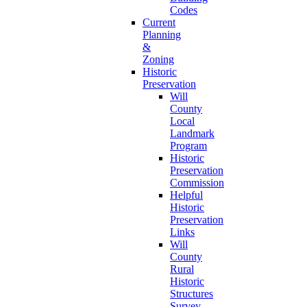
Codes
Current
Planning
&
Zoning
Historic
Preservation
Will
County
Local
Landmark
Program
Historic
Preservation
Commission
Helpful
Historic
Preservation
Links
Will
County
Rural
Historic
Structures
Survey