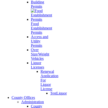
Building
Permits
Food
Establishment
Permits
Access and
Utility
Permits
Over
Size/Weight
Vehicles
Liquor
Licenses
Renewal
Application
For
Liquor
License
TestLiquor
County Offices
Administration
County