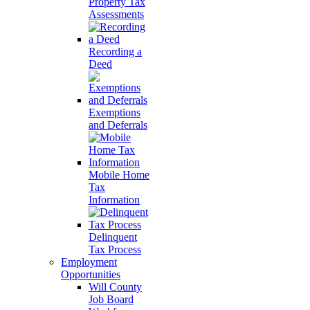
Property Tax
Assessments
Recording a
Deed
Exemptions
and Deferrals
Mobile Home
Tax
Information
Delinquent
Tax Process
Employment
Opportunities
Will County
Job Board