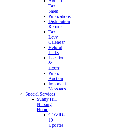
Annual
Tax
Sales
Publications
Distribution
Reports
Tax
Levy
Calendar
Helpful
Links
Location
&
Hours
Public
Auction
Important
Messages
Special Services
Sunny Hill
Nursing
Home
COVID-
19
Updates