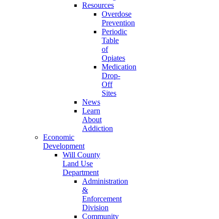
Resources
Overdose
Prevention
Periodic
Table
of
Opiates
Medication
Drop-
Off
Sites
News
Learn
About
Addiction
Economic
Development
Will County
Land Use
Department
Administration
&
Enforcement
Division
Community