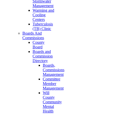
Stormwater
Management
Warming and
Cooling
Centers
Tuberculosis
(TB) Clinic
Boards And
Commissions
County
Board
Boards and
Commission
Directory
Boards,
Commissions
Management
Committee
Member
Management
Will
County
Community
Mental
Health