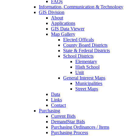
FAQs
Information, Communication & Technology
GIS Division
About
Applications
GIS Data Viewer
Map Gallery
Elected Officals
County Board Districts
State & Federal Districts
School Districts
Elementary
High School
Unit
General Interest Maps
Municipalities
Street Maps
Data
Links
Contact
Purchasing
Current Bids
DemandStar Bids
Purchasing Ordinances / Items
Purchasing Process