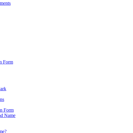
sments
on Form
Park
ons
on Form
nd Name
ame?