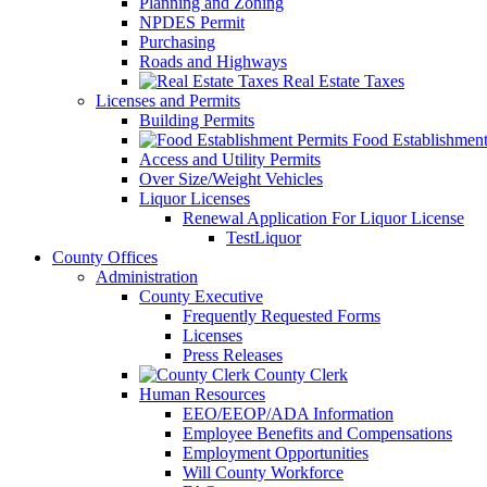
Planning and Zoning
NPDES Permit
Purchasing
Roads and Highways
Real Estate Taxes
Licenses and Permits
Building Permits
Food Establishment
Access and Utility Permits
Over Size/Weight Vehicles
Liquor Licenses
Renewal Application For Liquor License
TestLiquor
County Offices
Administration
County Executive
Frequently Requested Forms
Licenses
Press Releases
County Clerk
Human Resources
EEO/EEOP/ADA Information
Employee Benefits and Compensations
Employment Opportunities
Will County Workforce