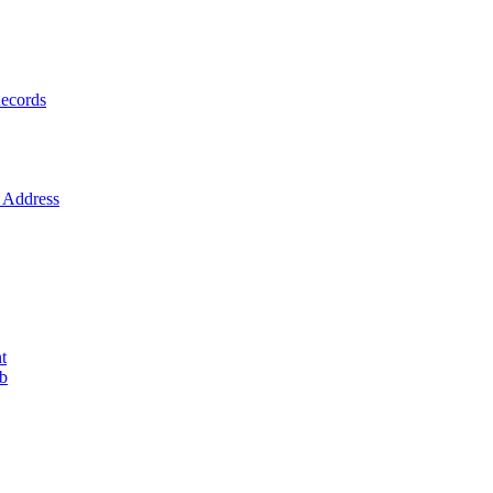
ecords
Address
t
ob