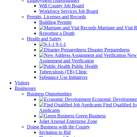
Employment Opportunities
Will County Job Board
Workforce Services Job Board
Permits, Licenses and Records
Building Permits
Marriage and Vtal R
Reporting a Death
Health and Safety
9-1-1
Disaster Preparedness
New 
Assignment and Verification
Public Health
Tuberculosis (TB) Clinic
Substance Use Initiatives
Visitors
Businesses
Business Opportunities
Economic Developmen
Find Qualified J
Applicants
Green Business
Joliet Arsenal Enterprise Zone
Doing Business with the County
Invitation to Bid