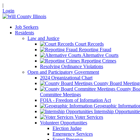
|
Login
Job Seekers
Residents
Law and Justice
Court Records
Reporting Fraud
Alternative Courts
Reporting Crimes
Resolving Ordinance Violations
Open and Participatory Government
2024 Organizational Chart
County Board Meeting
County Boa
Committee Meetings
FOIA - Freedom of Information Act
Geographic Informatio
Internship Opportunitie
Voter Services
Volunteer Opportunities
Election Judge
Emergency Services
Forest Preserve