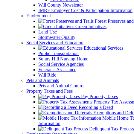
Will County Newsletter
IMRF Employer Cost & Participation Information
Environment
Forest Preserves and 
Green Initiatives
Land Use
Stormwater Quality
Social Services and Education
Educational Services
Public Transportation
Sunny Hill Nursing Home
Social Service Agencies
Veteran's Assistance
Will Ride
Pets and Animals
Pets and Animal Control
Property Taxes and Fees
Pay Property Taxes
Property Tax Assess
Recording a Deed
Exemptions and Defer
Mobile Home T
Information
Delinquent Tax Process