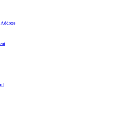
Address
ent
rd