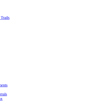
Trails
ments
rals
ax