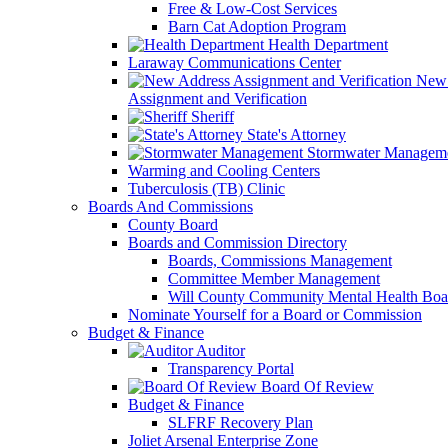
Free & Low-Cost Services
Barn Cat Adoption Program
Health Department
Laraway Communications Center
New 
Assignment and Verification
Sheriff
State's Attorney
Stormwater Managem
Warming and Cooling Centers
Tuberculosis (TB) Clinic
Boards And Commissions
County Board
Boards and Commission Directory
Boards, Commissions Management
Committee Member Management
Will County Community Mental Health Boa
Nominate Yourself for a Board or Commission
Budget & Finance
Auditor
Transparency Portal
Board Of Review
Budget & Finance
SLFRF Recovery Plan
Joliet Arsenal Enterprise Zone