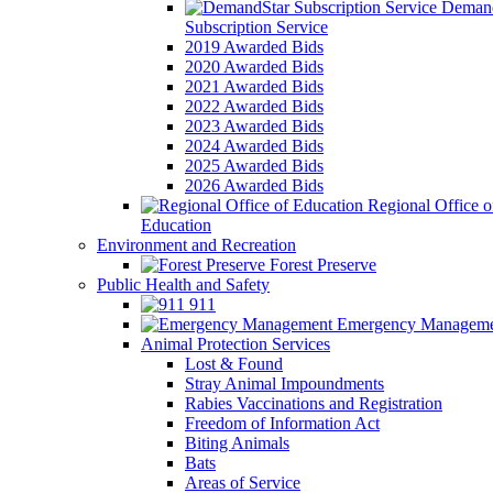
Demand
Subscription Service
2019 Awarded Bids
2020 Awarded Bids
2021 Awarded Bids
2022 Awarded Bids
2023 Awarded Bids
2024 Awarded Bids
2025 Awarded Bids
2026 Awarded Bids
Regional Office o
Education
Environment and Recreation
Forest Preserve
Public Health and Safety
911
Emergency Manageme
Animal Protection Services
Lost & Found
Stray Animal Impoundments
Rabies Vaccinations and Registration
Freedom of Information Act
Biting Animals
Bats
Areas of Service