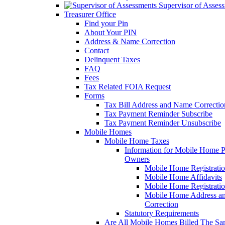
Supervisor of Asses
Treasurer Office
Find your Pin
About Your PIN
Address & Name Correction
Contact
Delinquent Taxes
FAQ
Fees
Tax Related FOIA Request
Forms
Tax Bill Address and Name Correcti
Tax Payment Reminder Subscribe
Tax Payment Reminder Unsubscribe
Mobile Homes
Mobile Home Taxes
Information for Mobile Home 
Owners
Mobile Home Registrati
Mobile Home Affidavits
Mobile Home Registrati
Mobile Home Address a
Correction
Statutory Requirements
Are All Mobile Homes Billed The S