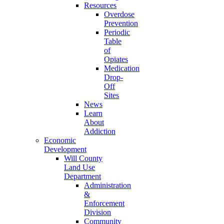
Resources
Overdose
Prevention
Periodic
Table
of
Opiates
Medication
Drop-
Off
Sites
News
Learn
About
Addiction
Economic
Development
Will County
Land Use
Department
Administration
&
Enforcement
Division
Community