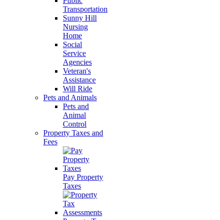
Public
Transportation
Sunny Hill
Nursing
Home
Social
Service
Agencies
Veteran's
Assistance
Will Ride
Pets and Animals
Pets and
Animal
Control
Property Taxes and
Fees
Pay Property
Taxes