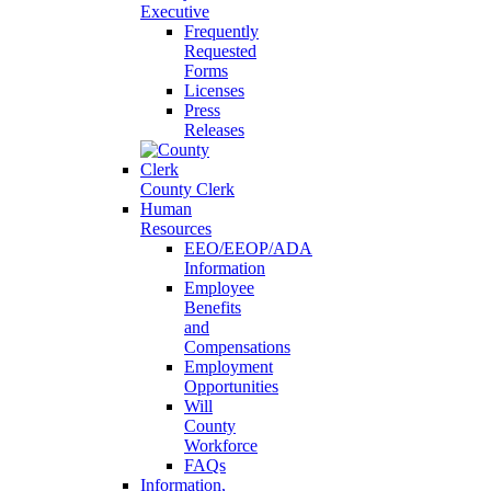
Executive
Frequently
Requested
Forms
Licenses
Press
Releases
County Clerk
Human
Resources
EEO/EEOP/ADA
Information
Employee
Benefits
and
Compensations
Employment
Opportunities
Will
County
Workforce
FAQs
Information,