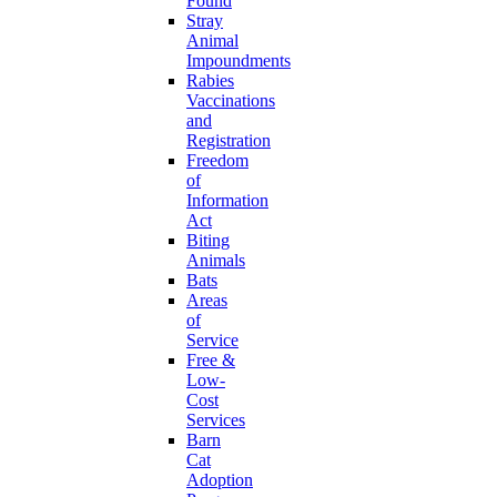
Found
Stray
Animal
Impoundments
Rabies
Vaccinations
and
Registration
Freedom
of
Information
Act
Biting
Animals
Bats
Areas
of
Service
Free &
Low-
Cost
Services
Barn
Cat
Adoption