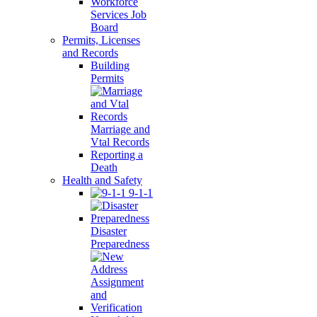
Workforce
Services Job
Board
Permits, Licenses
and Records
Building
Permits
Marriage and
Vtal Records
Reporting a
Death
Health and Safety
9-1-1
Disaster
Preparedness