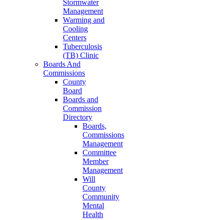
Stormwater
Management
Warming and
Cooling
Centers
Tuberculosis
(TB) Clinic
Boards And
Commissions
County
Board
Boards and
Commission
Directory
Boards,
Commissions
Management
Committee
Member
Management
Will
County
Community
Mental
Health