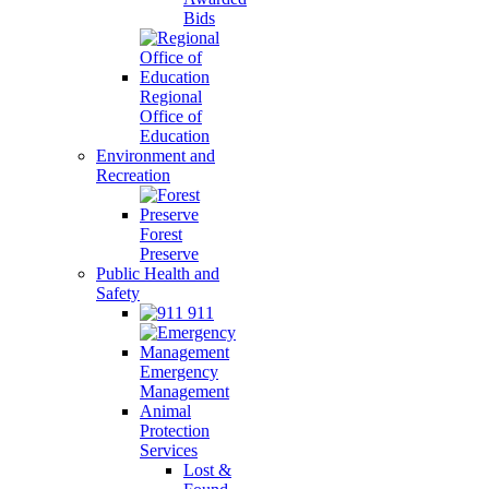
Bids
Regional
Office of
Education
Environment and
Recreation
Forest
Preserve
Public Health and
Safety
911
Emergency
Management
Animal
Protection
Services
Lost &