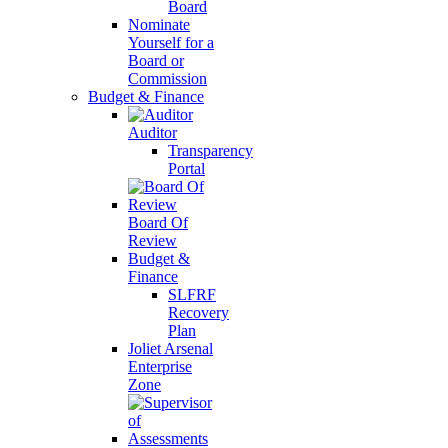
Board
Nominate
Yourself for a
Board or
Commission
Budget & Finance
Auditor
Transparency
Portal
Board Of
Review
Budget &
Finance
SLFRF
Recovery
Plan
Joliet Arsenal
Enterprise
Zone