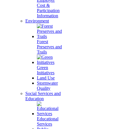
Employer
Cost &
Participation
Information
Environment
Forest
Preserves and
Trails
Green
Initiatives
Land Use
Stormwater
Quality
Social Services and
Education
Educational
Services