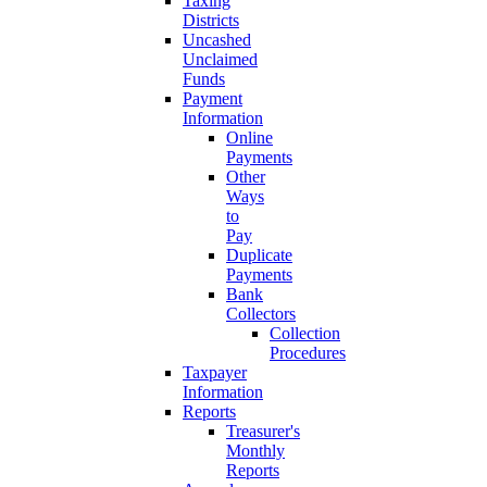
Taxing
Districts
Uncashed
Unclaimed
Funds
Payment
Information
Online
Payments
Other
Ways
to
Pay
Duplicate
Payments
Bank
Collectors
Collection
Procedures
Taxpayer
Information
Reports
Treasurer's
Monthly
Reports