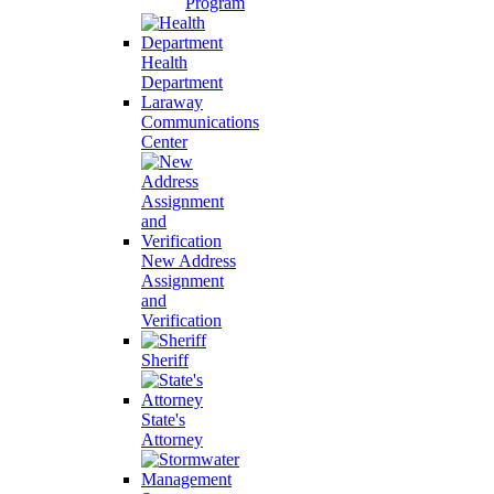
Program
Health
Department
Laraway
Communications
Center
New Address
Assignment
and
Verification
Sheriff
State's
Attorney