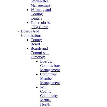
Stormwater
Management
Warming and
Cooling
Centers
Tuberculosis
(TB) Clinic
Boards And
Commissions
County
Board
Boards and
Commission
Directory
Boards,
Commissions
Management
Committee
Member
Management
Will
County
Community
Mental
Health