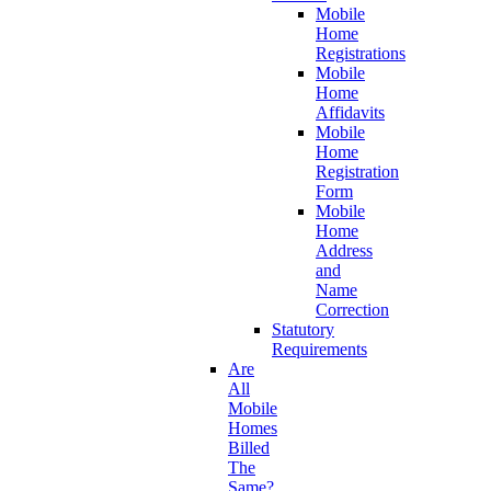
Mobile
Home
Registrations
Mobile
Home
Affidavits
Mobile
Home
Registration
Form
Mobile
Home
Address
and
Name
Correction
Statutory
Requirements
Are
All
Mobile
Homes
Billed
The
Same?