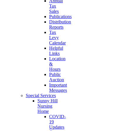
Annual
Tax
Sales
Publications
Distribution
Reports
Tax
Levy
Calendar
Helpful
Links
Location
&
Hours
Public
Auction
Important
Messages
Special Services
Sunny Hill
Nursing
Home
COVID-
19
Updates