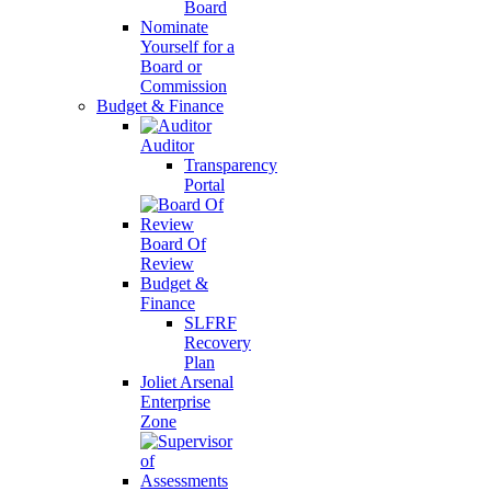
Board
Nominate
Yourself for a
Board or
Commission
Budget & Finance
Auditor
Transparency
Portal
Board Of
Review
Budget &
Finance
SLFRF
Recovery
Plan
Joliet Arsenal
Enterprise
Zone