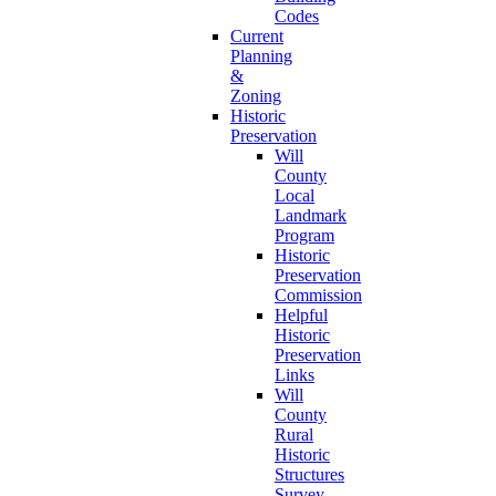
Codes
Current
Planning
&
Zoning
Historic
Preservation
Will
County
Local
Landmark
Program
Historic
Preservation
Commission
Helpful
Historic
Preservation
Links
Will
County
Rural
Historic
Structures
Survey