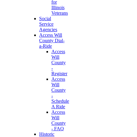
for
Illinois
Veterans
Social
Service
Agencies
Access Will
County Dial-
a-Ride
Access
Will
County
-
Register
Access
Will
County
-
Schedule
A Ride
Access
Will
County
- FAQ
Historic