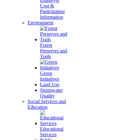
Employer
Cost &
Participation
Information
Environment
Forest
Preserves and
Trails
Green
Initiatives
Land Use
Stormwater
Quality
Social Services and
Education
Educational
Services