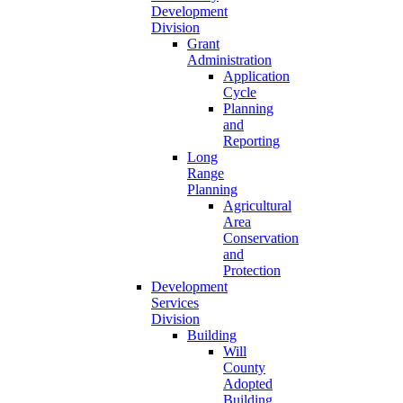
Development
Division
Grant
Administration
Application
Cycle
Planning
and
Reporting
Long
Range
Planning
Agricultural
Area
Conservation
and
Protection
Development
Services
Division
Building
Will
County
Adopted
Building