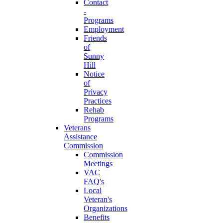
Contact
-
Programs
Employment
Friends
of
Sunny
Hill
Notice
of
Privacy
Practices
Rehab
Programs
Veterans
Assistance
Commission
Commission
Meetings
VAC
FAQ's
Local
Veteran's
Organizations
Benefits