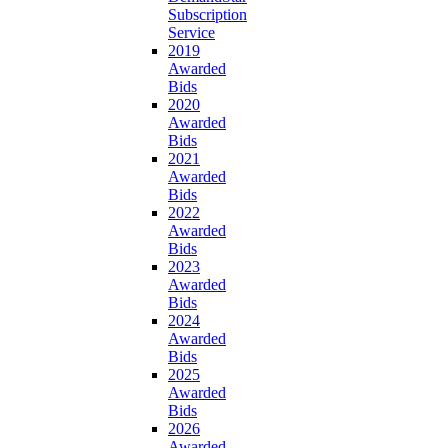
Subscription
Service
2019
Awarded
Bids
2020
Awarded
Bids
2021
Awarded
Bids
2022
Awarded
Bids
2023
Awarded
Bids
2024
Awarded
Bids
2025
Awarded
Bids
2026
Awarded