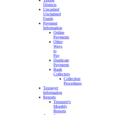
Taxing
Districts
Uncashed
Unclaimed
Funds
Payment
Information
Online
Payments
Other
Ways
to
Pay
Duplicate
Payments
Bank
Collectors
Collection
Procedures
Taxpayer
Information
Reports
Treasurer's
Monthly
Reports