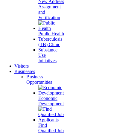
New Address
Assignment
and
Verification
Public Health
Tuberculosis
(TB) Clinic
Substance
Use
Initiatives
Visitors
Businesses
Business
Opportunities
Economic
Development
Find
Qualified Job