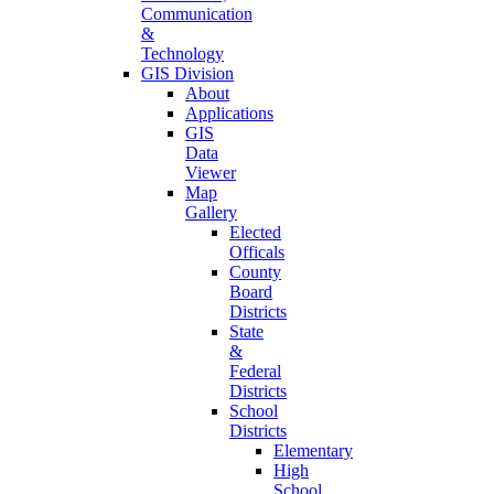
Communication
&
Technology
GIS Division
About
Applications
GIS
Data
Viewer
Map
Gallery
Elected
Officals
County
Board
Districts
State
&
Federal
Districts
School
Districts
Elementary
High
School