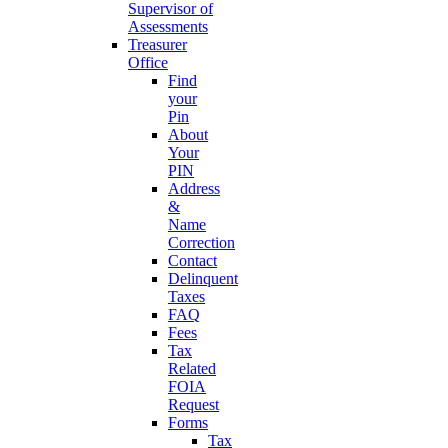
Supervisor of
Assessments
Treasurer
Office
Find
your
Pin
About
Your
PIN
Address
&
Name
Correction
Contact
Delinquent
Taxes
FAQ
Fees
Tax
Related
FOIA
Request
Forms
Tax