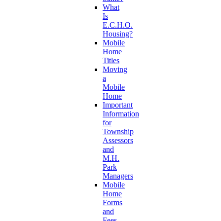
What
Is
E.C.H.O.
Housing?
Mobile
Home
Titles
Moving
a
Mobile
Home
Important
Information
for
Township
Assessors
and
M.H.
Park
Managers
Mobile
Home
Forms
and
Fees