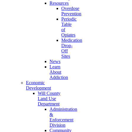
Resources
Overdose
Prevention
Periodic
Table
of
Opiates
Medication
Drop-
Off
Sites
News
Learn
About
Addiction
Economic
Development
Will County
Land Use
Department
Administration
&
Enforcement
Division
Community