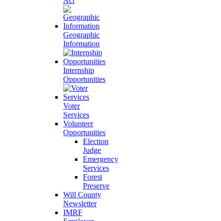
Act
Geographic
Information
Internship
Opportunities
Voter
Services
Volunteer
Opportunities
Election
Judge
Emergency
Services
Forest
Preserve
Will County
Newsletter
IMRF