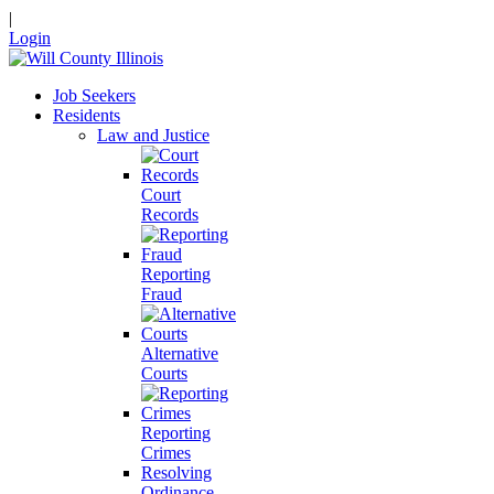
|
Login
Job Seekers
Residents
Law and Justice
Court
Records
Reporting
Fraud
Alternative
Courts
Reporting
Crimes
Resolving
Ordinance