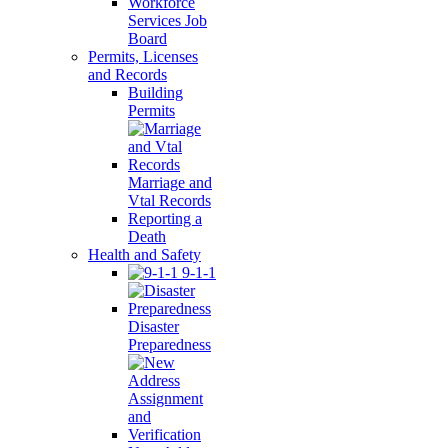
Workforce
Services Job
Board
Permits, Licenses
and Records
Building
Permits
Marriage and
Vtal Records
Reporting a
Death
Health and Safety
9-1-1
Disaster
Preparedness