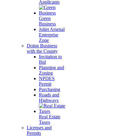
Applicants
Green
Business
Joliet Arsenal
Enterprise
Zone
Doing Business
with the County
Invitation to
Bid
Planning and
Zoning
NPDES
Permit
Purchasing
Roads and
Highways
Real Estate
Taxes
Licenses and
Permits