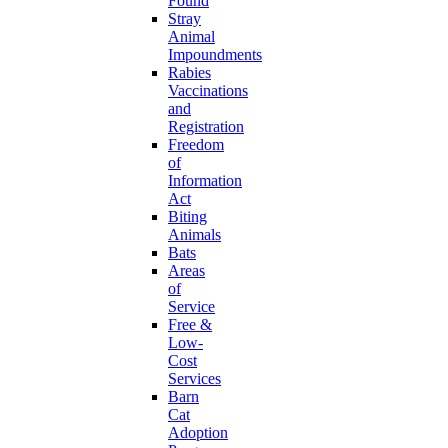
Found
Stray
Animal
Impoundments
Rabies
Vaccinations
and
Registration
Freedom
of
Information
Act
Biting
Animals
Bats
Areas
of
Service
Free &
Low-
Cost
Services
Barn
Cat
Adoption