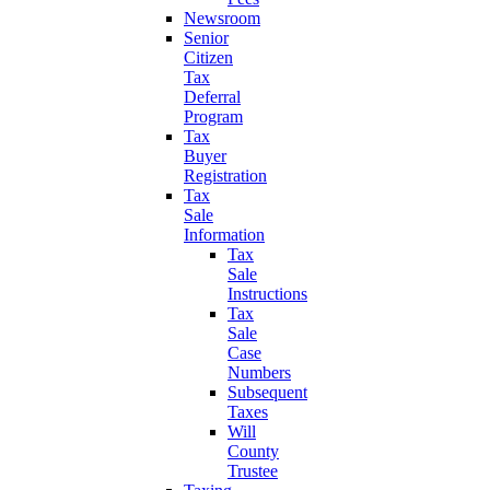
Newsroom
Senior
Citizen
Tax
Deferral
Program
Tax
Buyer
Registration
Tax
Sale
Information
Tax
Sale
Instructions
Tax
Sale
Case
Numbers
Subsequent
Taxes
Will
County
Trustee