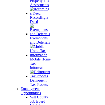
Property Tax
Assessments
Recording a
Deed
Exemptions
and Deferrals
Mobile Home
Tax
Information
Delinquent
Tax Process
Employment
Opportunities
Will County
Job Board