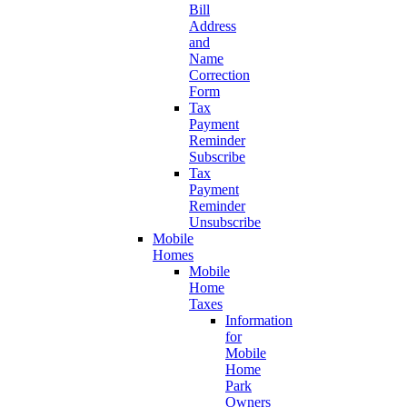
Bill
Address
and
Name
Correction
Form
Tax
Payment
Reminder
Subscribe
Tax
Payment
Reminder
Unsubscribe
Mobile
Homes
Mobile
Home
Taxes
Information
for
Mobile
Home
Park
Owners