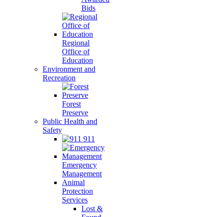
Bids
Regional
Office of
Education
Environment and
Recreation
Forest
Preserve
Public Health and
Safety
911
Emergency
Management
Animal
Protection
Services
Lost &