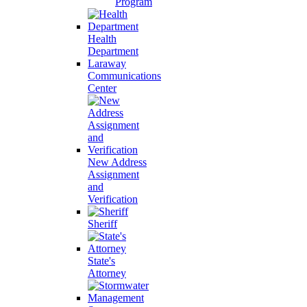
Program
Health
Department
Laraway
Communications
Center
New Address
Assignment
and
Verification
Sheriff
State's
Attorney