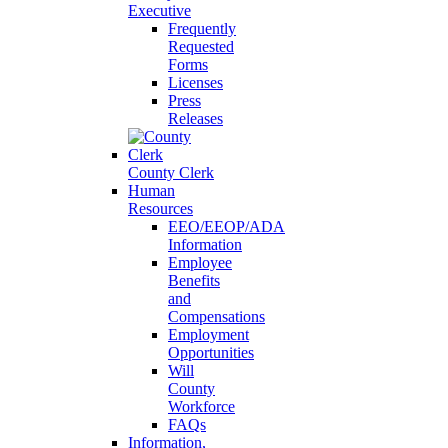
Executive
Frequently
Requested
Forms
Licenses
Press
Releases
County Clerk
Human
Resources
EEO/EEOP/ADA
Information
Employee
Benefits
and
Compensations
Employment
Opportunities
Will
County
Workforce
FAQs
Information,