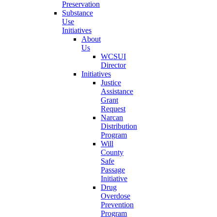
Preservation
Substance
Use
Initiatives
About
Us
WCSUI
Director
Initiatives
Justice
Assistance
Grant
Request
Narcan
Distribution
Program
Will
County
Safe
Passage
Initiative
Drug
Overdose
Prevention
Program