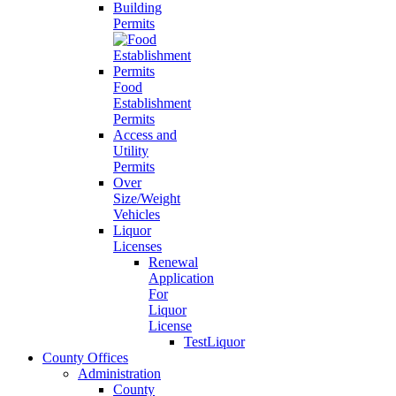
Building
Permits
Food
Establishment
Permits
Access and
Utility
Permits
Over
Size/Weight
Vehicles
Liquor
Licenses
Renewal
Application
For
Liquor
License
TestLiquor
County Offices
Administration
County