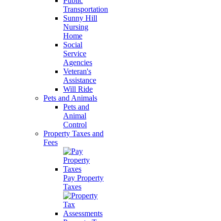
Public
Transportation
Sunny Hill
Nursing
Home
Social
Service
Agencies
Veteran's
Assistance
Will Ride
Pets and Animals
Pets and
Animal
Control
Property Taxes and
Fees
Pay Property
Taxes