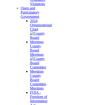
Violations
Open and
Participatory
Government
2024
Organizational
Chart
County
Board
Meetings
County
Board
Committee
Meetings
FOIA -
Freedom of
Information