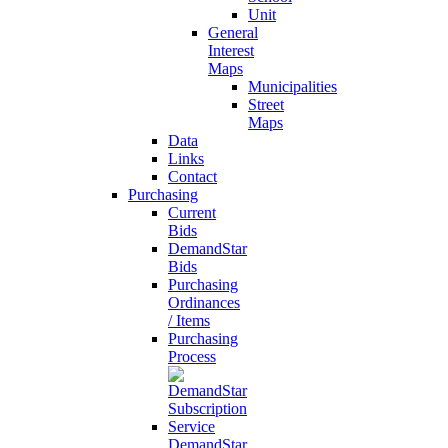
Unit
General
Interest
Maps
Municipalities
Street
Maps
Data
Links
Contact
Purchasing
Current
Bids
DemandStar
Bids
Purchasing
Ordinances
/ Items
Purchasing
Process
DemandStar