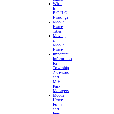
What
Is
E.C.H.O.
Housing?
Mobile
Home
Titles
Moving
a
Mobile
Home
Important
Information
for
Township
Assessors
and
M.H.
Park
Managers
Mobile
Home
Forms
and
Fees