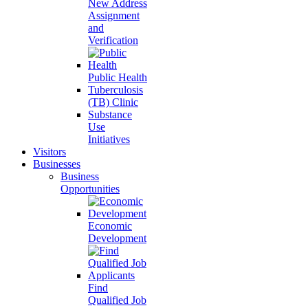
New Address
Assignment
and
Verification
Public Health
Tuberculosis
(TB) Clinic
Substance
Use
Initiatives
Visitors
Businesses
Business
Opportunities
Economic
Development
Find
Qualified Job