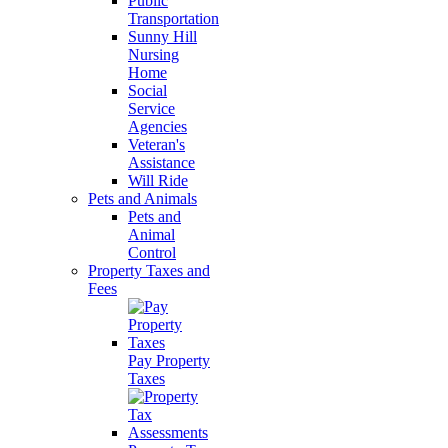
Public
Transportation
Sunny Hill
Nursing
Home
Social
Service
Agencies
Veteran's
Assistance
Will Ride
Pets and Animals
Pets and
Animal
Control
Property Taxes and
Fees
Pay Property
Taxes