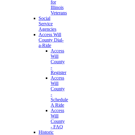
for
Illinois
Veterans
Social
Service
Agencies
Access Will
County Dial-
a-Ride
Access
Will
County
-
Register
Access
Will
County
-
Schedule
A Ride
Access
Will
County
- FAQ
Historic