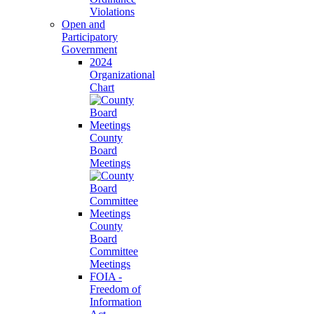
Violations
Open and
Participatory
Government
2024
Organizational
Chart
County
Board
Meetings
County
Board
Committee
Meetings
FOIA -
Freedom of
Information