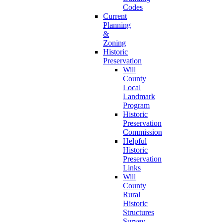
Codes
Current
Planning
&
Zoning
Historic
Preservation
Will
County
Local
Landmark
Program
Historic
Preservation
Commission
Helpful
Historic
Preservation
Links
Will
County
Rural
Historic
Structures
Survey