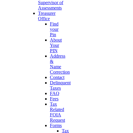
Supervisor of
Assessments
Treasurer
Office
Find
your
Pin
About
Your
PIN
Address
&
Name
Correction
Contact
Delinquent
Taxes
FAQ
Fees
Tax
Related
FOIA
Request
Forms
Tax