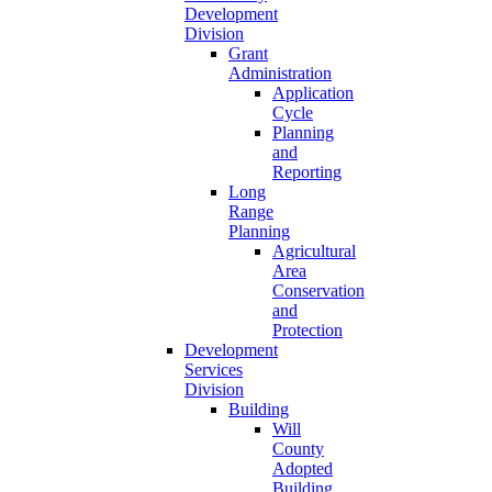
Development
Division
Grant
Administration
Application
Cycle
Planning
and
Reporting
Long
Range
Planning
Agricultural
Area
Conservation
and
Protection
Development
Services
Division
Building
Will
County
Adopted
Building