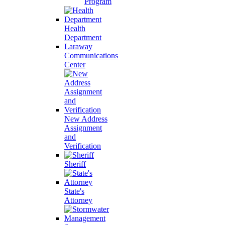
Program
Health
Department
Laraway
Communications
Center
New Address
Assignment
and
Verification
Sheriff
State's
Attorney