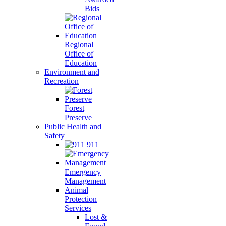
Bids
Regional
Office of
Education
Environment and
Recreation
Forest
Preserve
Public Health and
Safety
911
Emergency
Management
Animal
Protection
Services
Lost &