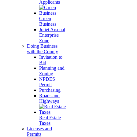
Applicants
Green
Business
Joliet Arsenal
Enterprise
Zone
Doing Business
with the County
Invitation to
Bid
Planning and
Zoning
NPDES
Permit
Purchasing
Roads and
Highways
Real Estate
Taxes
Licenses and
Permits