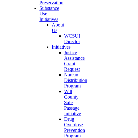
Preservation
Substance
Use
Initiatives
About
Us
WCSUI
Director
Initiatives
Justice
Assistance
Grant
Request
Narcan
Distribution
Program
Will
County
Safe
Passage
Initiative
Drug
Overdose
Prevention
Program