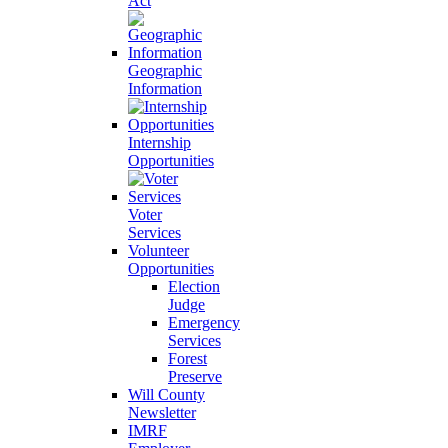
Act
Geographic
Information
Internship
Opportunities
Voter
Services
Volunteer
Opportunities
Election
Judge
Emergency
Services
Forest
Preserve
Will County
Newsletter
IMRF