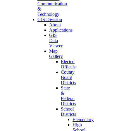
Communication
&
Technology
GIS Division
About
Applications
GIS
Data
Viewer
Map
Gallery
Elected
Officals
County
Board
Districts
State
&
Federal
Districts
School
Districts
Elementary
High
School