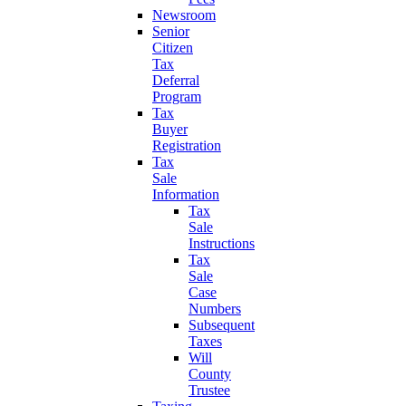
Newsroom
Senior
Citizen
Tax
Deferral
Program
Tax
Buyer
Registration
Tax
Sale
Information
Tax
Sale
Instructions
Tax
Sale
Case
Numbers
Subsequent
Taxes
Will
County
Trustee