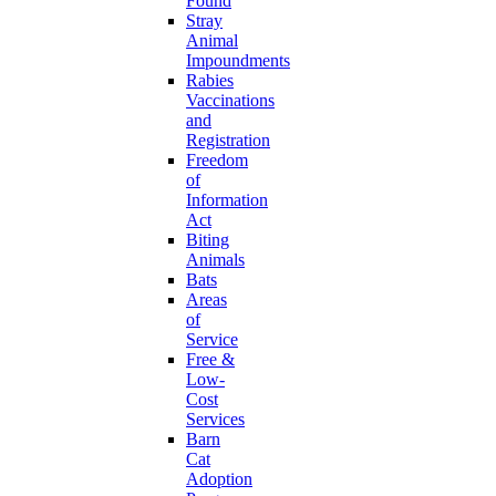
Found
Stray
Animal
Impoundments
Rabies
Vaccinations
and
Registration
Freedom
of
Information
Act
Biting
Animals
Bats
Areas
of
Service
Free &
Low-
Cost
Services
Barn
Cat
Adoption