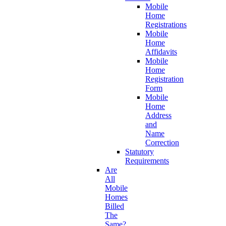
Mobile
Home
Registrations
Mobile
Home
Affidavits
Mobile
Home
Registration
Form
Mobile
Home
Address
and
Name
Correction
Statutory
Requirements
Are
All
Mobile
Homes
Billed
The
Same?