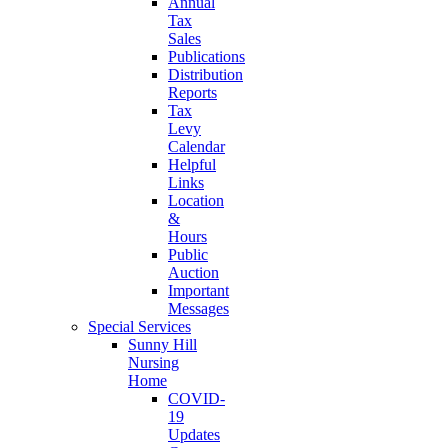
Annual
Tax
Sales
Publications
Distribution
Reports
Tax
Levy
Calendar
Helpful
Links
Location
&
Hours
Public
Auction
Important
Messages
Special Services
Sunny Hill
Nursing
Home
COVID-
19
Updates