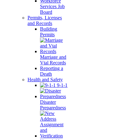
Workforce
Services Job
Board
Permits, Licenses
and Records
Building
Permits
Marriage and
Vtal Records
Reporting a
Death
Health and Safety
9-1-1
Disaster
Preparedness