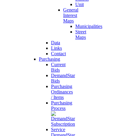
Unit
General
Interest
Maps
Municipalities
Street
Maps
Data
Links
Contact
Purchasing
Current
Bids
DemandStar
Bids
Purchasing
Ordinances
/ Items
Purchasing
Process
DemandStar