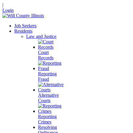
|
Login
Job Seekers
Residents
Law and Justice
Court
Records
Reporting
Fraud
Alternative
Courts
Reporting
Crimes
Resolving
Ordinance