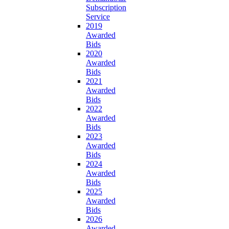
Subscription
Service
2019
Awarded
Bids
2020
Awarded
Bids
2021
Awarded
Bids
2022
Awarded
Bids
2023
Awarded
Bids
2024
Awarded
Bids
2025
Awarded
Bids
2026
Awarded