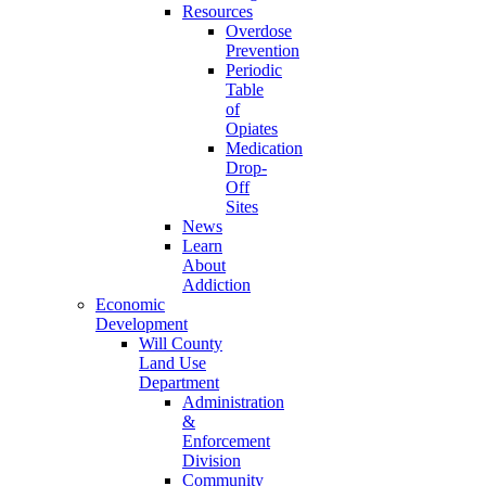
Resources
Overdose
Prevention
Periodic
Table
of
Opiates
Medication
Drop-
Off
Sites
News
Learn
About
Addiction
Economic
Development
Will County
Land Use
Department
Administration
&
Enforcement
Division
Community