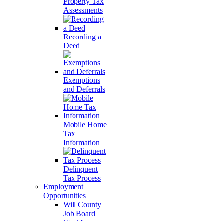
Property Tax
Assessments
Recording a
Deed
Exemptions
and Deferrals
Mobile Home
Tax
Information
Delinquent
Tax Process
Employment
Opportunities
Will County
Job Board