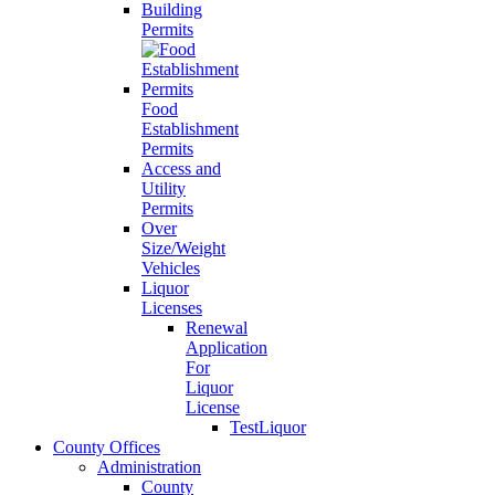
Building
Permits
Food
Establishment
Permits
Access and
Utility
Permits
Over
Size/Weight
Vehicles
Liquor
Licenses
Renewal
Application
For
Liquor
License
TestLiquor
County Offices
Administration
County