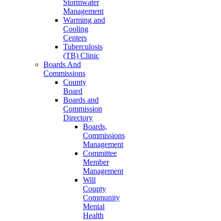
Stormwater
Management
Warming and
Cooling
Centers
Tuberculosis
(TB) Clinic
Boards And
Commissions
County
Board
Boards and
Commission
Directory
Boards,
Commissions
Management
Committee
Member
Management
Will
County
Community
Mental
Health