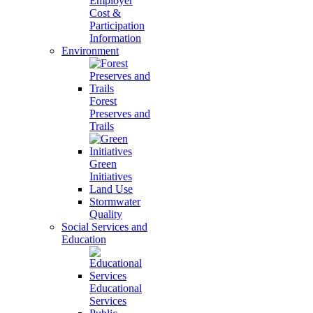
Employer
Cost &
Participation
Information
Environment
Forest
Preserves and
Trails
Green
Initiatives
Land Use
Stormwater
Quality
Social Services and
Education
Educational
Services