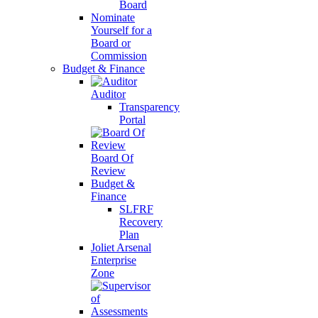
Board
Nominate
Yourself for a
Board or
Commission
Budget & Finance
Auditor
Transparency
Portal
Board Of
Review
Budget &
Finance
SLFRF
Recovery
Plan
Joliet Arsenal
Enterprise
Zone