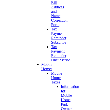
Bill
Address
and
Name
Correction
Form
Tax
Payment
Reminder
Subscribe
Tax
Payment
Reminder
Unsubscribe
Mobile
Homes
Mobile
Home
Taxes
Information
for
Mobile
Home
Park
Owners