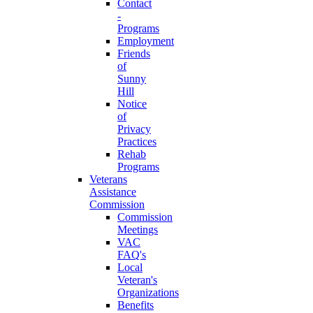
Contact
-
Programs
Employment
Friends
of
Sunny
Hill
Notice
of
Privacy
Practices
Rehab
Programs
Veterans
Assistance
Commission
Commission
Meetings
VAC
FAQ's
Local
Veteran's
Organizations
Benefits