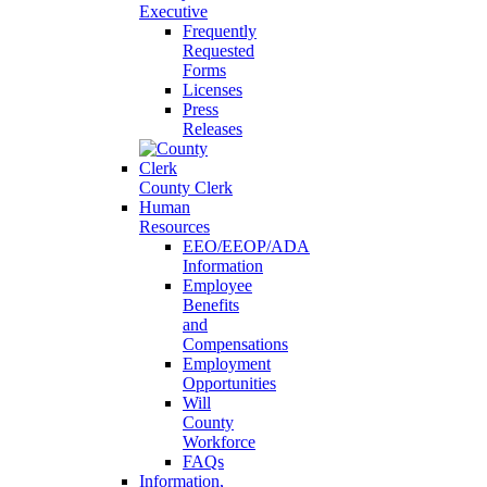
Executive
Frequently
Requested
Forms
Licenses
Press
Releases
County Clerk
Human
Resources
EEO/EEOP/ADA
Information
Employee
Benefits
and
Compensations
Employment
Opportunities
Will
County
Workforce
FAQs
Information,