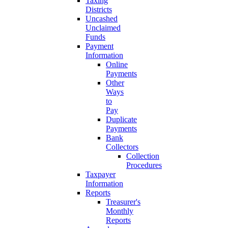
Taxing
Districts
Uncashed
Unclaimed
Funds
Payment
Information
Online
Payments
Other
Ways
to
Pay
Duplicate
Payments
Bank
Collectors
Collection
Procedures
Taxpayer
Information
Reports
Treasurer's
Monthly
Reports