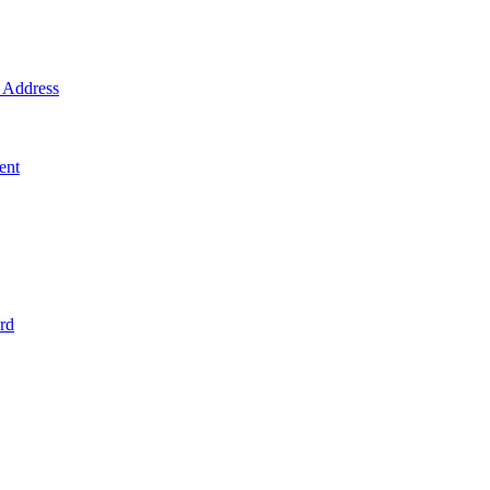
Address
ent
rd