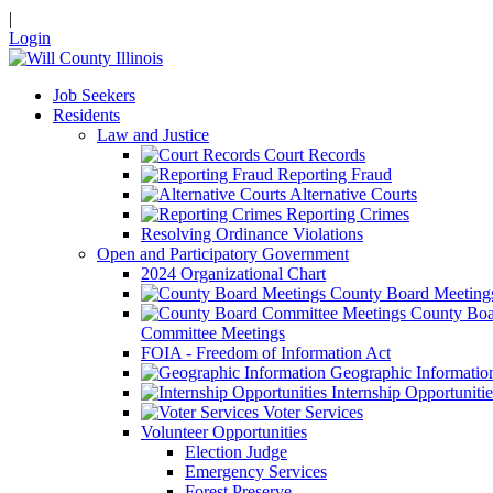
|
Login
Job Seekers
Residents
Law and Justice
Court Records
Reporting Fraud
Alternative Courts
Reporting Crimes
Resolving Ordinance Violations
Open and Participatory Government
2024 Organizational Chart
County Board Meeting
County Boa
Committee Meetings
FOIA - Freedom of Information Act
Geographic Informatio
Internship Opportunitie
Voter Services
Volunteer Opportunities
Election Judge
Emergency Services
Forest Preserve