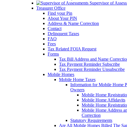
Supervisor of Asses
Treasurer Office
Find your Pin
About Your PIN
Address & Name Correction
Contact
Delinquent Taxes
FAQ
Fees
Tax Related FOIA Request
Forms
Tax Bill Address and Name Correcti
Tax Payment Reminder Subscribe
Tax Payment Reminder Unsubscribe
Mobile Homes
Mobile Home Taxes
Information for Mobile Home 
Owners
Mobile Home Registrati
Mobile Home Affidavits
Mobile Home Registrati
Mobile Home Address a
Correction
Statutory Requirements
Are All Mobile Homes Billed The S