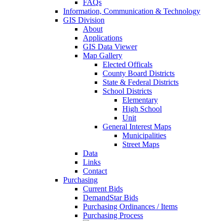
FAQs
Information, Communication & Technology
GIS Division
About
Applications
GIS Data Viewer
Map Gallery
Elected Officals
County Board Districts
State & Federal Districts
School Districts
Elementary
High School
Unit
General Interest Maps
Municipalities
Street Maps
Data
Links
Contact
Purchasing
Current Bids
DemandStar Bids
Purchasing Ordinances / Items
Purchasing Process