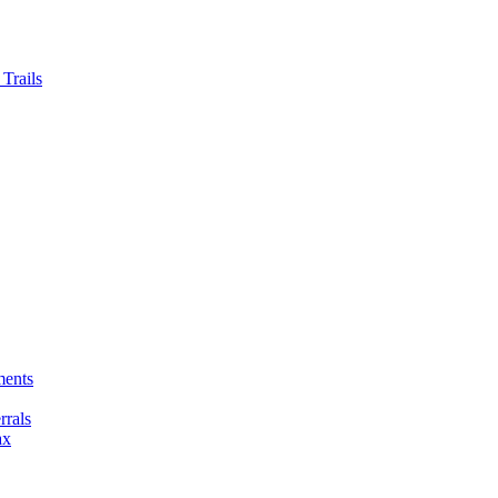
Trails
ments
rals
ax