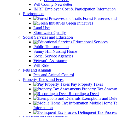
Will County Newsletter
IMRF Employer Cost & Participation Information
Environment
Forest Preserves and 
Green Initiatives
Land Use
Stormwater Quality
Social Services and Education
Educational Services
Public Transportation
Sunny Hill Nursing Home
Social Service Agencies
Veteran's Assistance
Will Ride
Pets and Animals
Pets and Animal Control
Property Taxes and Fees
Pay Property Taxes
Property Tax Assess
Recording a Deed
Exemptions and Defer
Mobile Home T
Information
Delinquent Tax Process