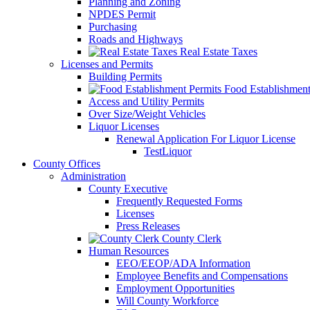
Planning and Zoning
NPDES Permit
Purchasing
Roads and Highways
Real Estate Taxes
Licenses and Permits
Building Permits
Food Establishment
Access and Utility Permits
Over Size/Weight Vehicles
Liquor Licenses
Renewal Application For Liquor License
TestLiquor
County Offices
Administration
County Executive
Frequently Requested Forms
Licenses
Press Releases
County Clerk
Human Resources
EEO/EEOP/ADA Information
Employee Benefits and Compensations
Employment Opportunities
Will County Workforce