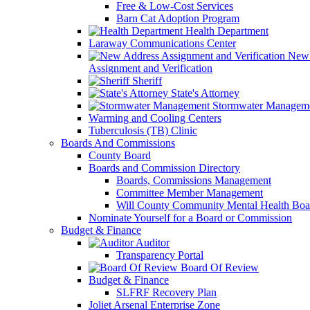
Free & Low-Cost Services
Barn Cat Adoption Program
Health Department
Laraway Communications Center
New 
Assignment and Verification
Sheriff
State's Attorney
Stormwater Managem
Warming and Cooling Centers
Tuberculosis (TB) Clinic
Boards And Commissions
County Board
Boards and Commission Directory
Boards, Commissions Management
Committee Member Management
Will County Community Mental Health Boa
Nominate Yourself for a Board or Commission
Budget & Finance
Auditor
Transparency Portal
Board Of Review
Budget & Finance
SLFRF Recovery Plan
Joliet Arsenal Enterprise Zone