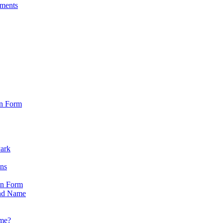
sments
on Form
Park
ons
on Form
nd Name
ame?