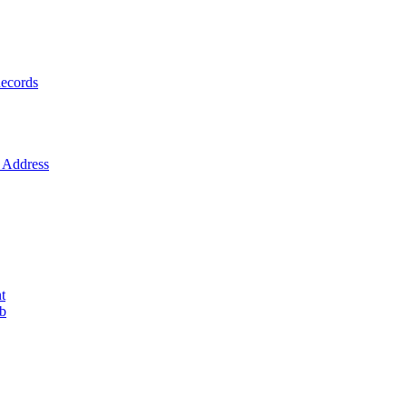
ecords
Address
t
ob