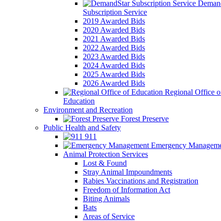
Demand
Subscription Service
2019 Awarded Bids
2020 Awarded Bids
2021 Awarded Bids
2022 Awarded Bids
2023 Awarded Bids
2024 Awarded Bids
2025 Awarded Bids
2026 Awarded Bids
Regional Office o
Education
Environment and Recreation
Forest Preserve
Public Health and Safety
911
Emergency Manageme
Animal Protection Services
Lost & Found
Stray Animal Impoundments
Rabies Vaccinations and Registration
Freedom of Information Act
Biting Animals
Bats
Areas of Service