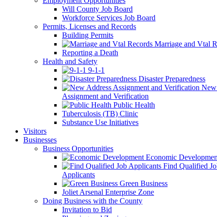
Employment Opportunities
Will County Job Board
Workforce Services Job Board
Permits, Licenses and Records
Building Permits
Marriage and Vtal R
Reporting a Death
Health and Safety
9-1-1
Disaster Preparedness
New 
Assignment and Verification
Public Health
Tuberculosis (TB) Clinic
Substance Use Initiatives
Visitors
Businesses
Business Opportunities
Economic Developmen
Find Qualified J
Applicants
Green Business
Joliet Arsenal Enterprise Zone
Doing Business with the County
Invitation to Bid