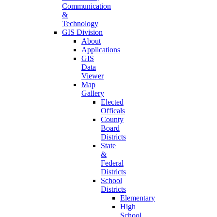
Communication
&
Technology
GIS Division
About
Applications
GIS
Data
Viewer
Map
Gallery
Elected
Officals
County
Board
Districts
State
&
Federal
Districts
School
Districts
Elementary
High
School