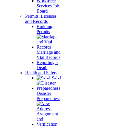
Workforce
Services Job
Board
Permits, Licenses
and Records
Building
Permits
Marriage and
Vtal Records
Reporting a
Death
Health and Safety
9-1-1
Disaster
Preparedness