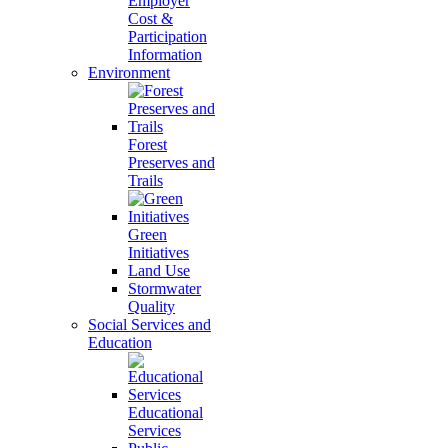
Employer
Cost &
Participation
Information
Environment
Forest
Preserves and
Trails
Green
Initiatives
Land Use
Stormwater
Quality
Social Services and
Education
Educational
Services