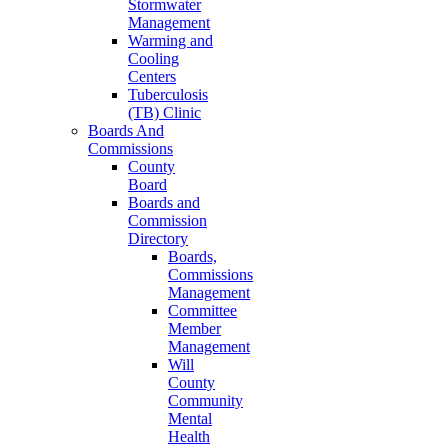
Stormwater
Management
Warming and
Cooling
Centers
Tuberculosis
(TB) Clinic
Boards And
Commissions
County
Board
Boards and
Commission
Directory
Boards,
Commissions
Management
Committee
Member
Management
Will
County
Community
Mental
Health