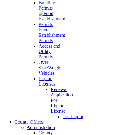
Building
Permits
Food
Establishment
Permits
Access and
Utility
Permits
Over
Size/Weight
Vehicles
Liquor
Licenses
Renewal
Application
For
Liquor
License
TestLiquor
County Offices
Administration
County