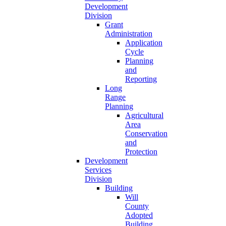
Development
Division
Grant
Administration
Application
Cycle
Planning
and
Reporting
Long
Range
Planning
Agricultural
Area
Conservation
and
Protection
Development
Services
Division
Building
Will
County
Adopted
Building