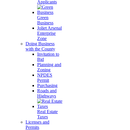
Applicants
Green
Business
Joliet Arsenal
Enterprise
Zone
Doing Business
with the County
Invitation to
Bid
Planning and
Zoning
NPDES
Permit
Purchasing
Roads and
Highways
Real Estate
Taxes
Licenses and
Permits