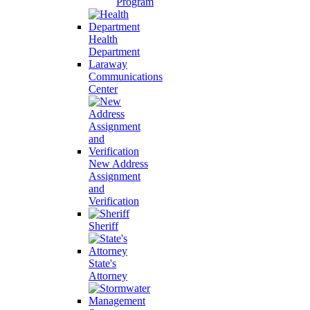
Program
Health
Department
Laraway
Communications
Center
New Address
Assignment
and
Verification
Sheriff
State's
Attorney