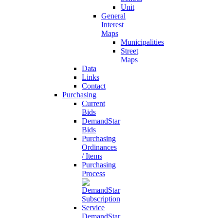
Unit
General
Interest
Maps
Municipalities
Street
Maps
Data
Links
Contact
Purchasing
Current
Bids
DemandStar
Bids
Purchasing
Ordinances
/ Items
Purchasing
Process
DemandStar