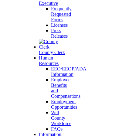
Executive
Frequently
Requested
Forms
Licenses
Press
Releases
County Clerk
Human
Resources
EEO/EEOP/ADA
Information
Employee
Benefits
and
Compensations
Employment
Opportunities
Will
County
Workforce
FAQs
Information,