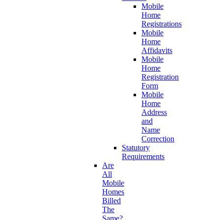
Mobile
Home
Registrations
Mobile
Home
Affidavits
Mobile
Home
Registration
Form
Mobile
Home
Address
and
Name
Correction
Statutory
Requirements
Are
All
Mobile
Homes
Billed
The
Same?