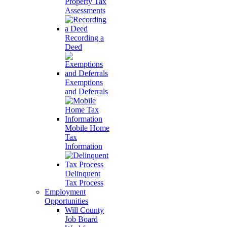
Property Tax
Assessments
Recording a
Deed
Exemptions
and Deferrals
Mobile Home
Tax
Information
Delinquent
Tax Process
Employment
Opportunities
Will County
Job Board