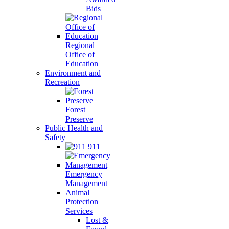
Bids
Regional
Office of
Education
Environment and
Recreation
Forest
Preserve
Public Health and
Safety
911
Emergency
Management
Animal
Protection
Services
Lost &