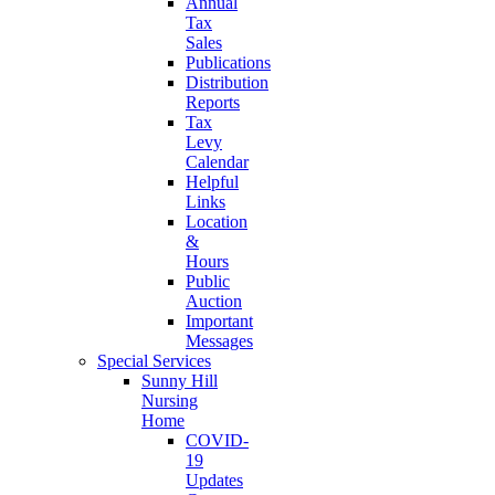
Annual
Tax
Sales
Publications
Distribution
Reports
Tax
Levy
Calendar
Helpful
Links
Location
&
Hours
Public
Auction
Important
Messages
Special Services
Sunny Hill
Nursing
Home
COVID-
19
Updates