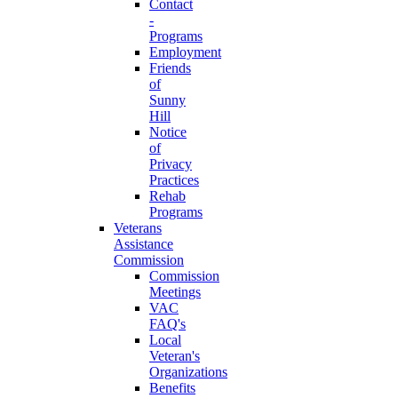
Contact
-
Programs
Employment
Friends
of
Sunny
Hill
Notice
of
Privacy
Practices
Rehab
Programs
Veterans
Assistance
Commission
Commission
Meetings
VAC
FAQ's
Local
Veteran's
Organizations
Benefits