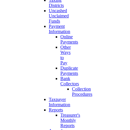
Taxing
Districts
Uncashed
Unclaimed
Funds
Payment
Information
Online
Payments
Other
Ways
to
Pay
Duplicate
Payments
Bank
Collectors
Collection
Procedures
Taxpayer
Information
Reports
Treasurer's
Monthly
Reports