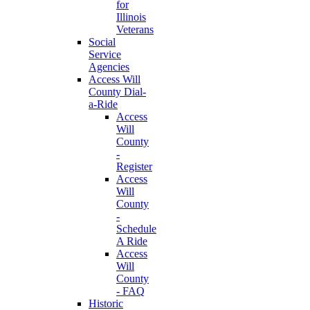
for
Illinois
Veterans
Social
Service
Agencies
Access Will
County Dial-
a-Ride
Access
Will
County
-
Register
Access
Will
County
-
Schedule
A Ride
Access
Will
County
- FAQ
Historic