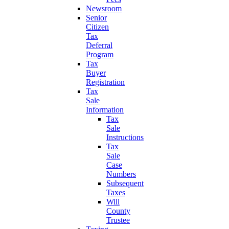
Newsroom
Senior
Citizen
Tax
Deferral
Program
Tax
Buyer
Registration
Tax
Sale
Information
Tax
Sale
Instructions
Tax
Sale
Case
Numbers
Subsequent
Taxes
Will
County
Trustee