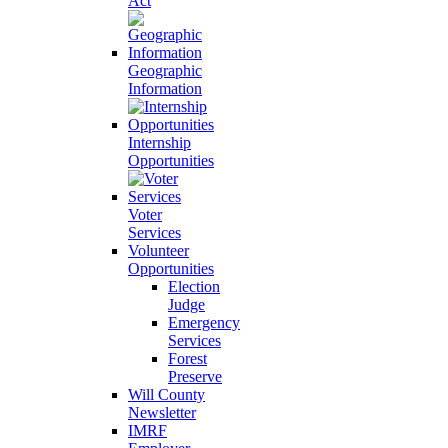
Act
Geographic
Information
Internship
Opportunities
Voter
Services
Volunteer
Opportunities
Election
Judge
Emergency
Services
Forest
Preserve
Will County
Newsletter
IMRF