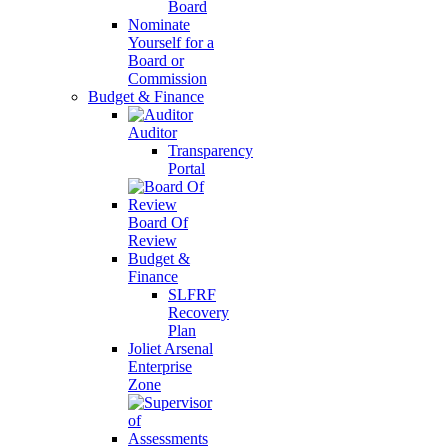
Board
Nominate
Yourself for a
Board or
Commission
Budget & Finance
Auditor
Transparency
Portal
Board Of
Review
Budget &
Finance
SLFRF
Recovery
Plan
Joliet Arsenal
Enterprise
Zone