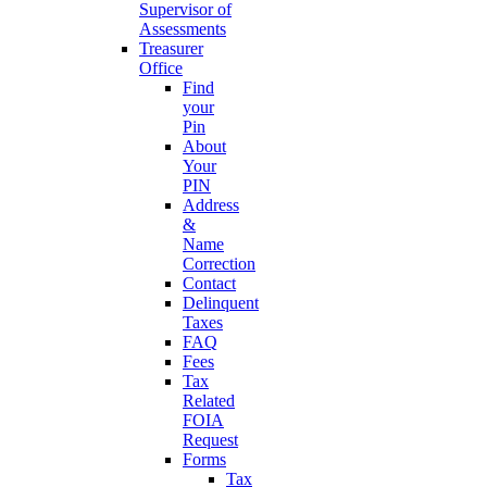
Supervisor of
Assessments
Treasurer
Office
Find
your
Pin
About
Your
PIN
Address
&
Name
Correction
Contact
Delinquent
Taxes
FAQ
Fees
Tax
Related
FOIA
Request
Forms
Tax