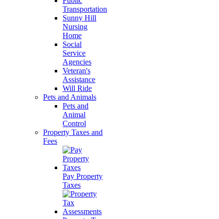
Public
Transportation
Sunny Hill
Nursing
Home
Social
Service
Agencies
Veteran's
Assistance
Will Ride
Pets and Animals
Pets and
Animal
Control
Property Taxes and
Fees
Pay Property
Taxes