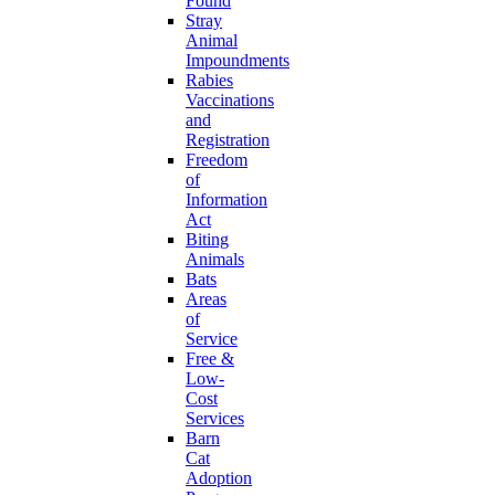
Found
Stray
Animal
Impoundments
Rabies
Vaccinations
and
Registration
Freedom
of
Information
Act
Biting
Animals
Bats
Areas
of
Service
Free &
Low-
Cost
Services
Barn
Cat
Adoption