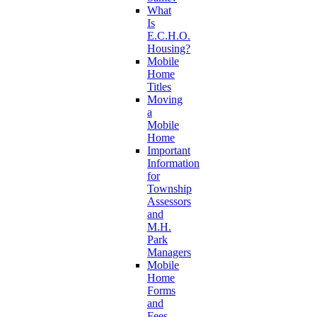
What
Is
E.C.H.O.
Housing?
Mobile
Home
Titles
Moving
a
Mobile
Home
Important
Information
for
Township
Assessors
and
M.H.
Park
Managers
Mobile
Home
Forms
and
Fees