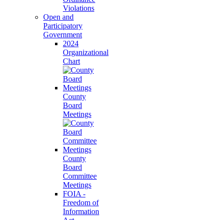
Violations
Open and
Participatory
Government
2024
Organizational
Chart
County
Board
Meetings
County
Board
Committee
Meetings
FOIA -
Freedom of
Information