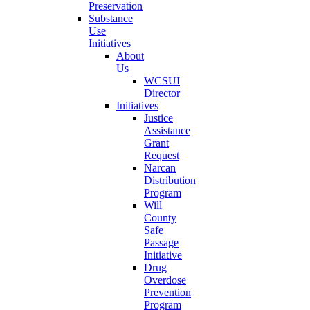
Preservation
Substance
Use
Initiatives
About
Us
WCSUI
Director
Initiatives
Justice
Assistance
Grant
Request
Narcan
Distribution
Program
Will
County
Safe
Passage
Initiative
Drug
Overdose
Prevention
Program