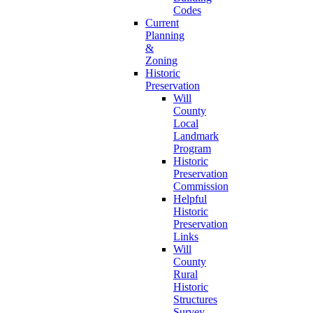
Codes
Current
Planning
&
Zoning
Historic
Preservation
Will
County
Local
Landmark
Program
Historic
Preservation
Commission
Helpful
Historic
Preservation
Links
Will
County
Rural
Historic
Structures
Survey