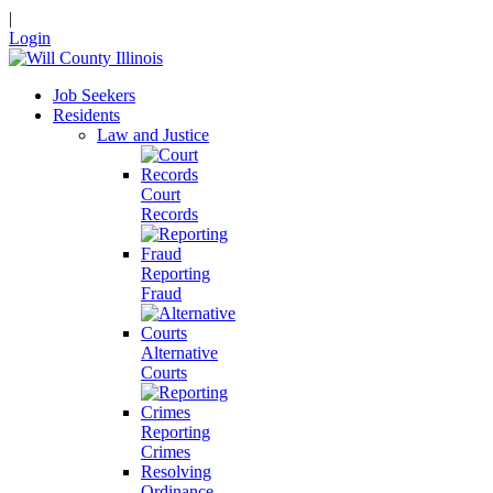
|
Login
Job Seekers
Residents
Law and Justice
Court
Records
Reporting
Fraud
Alternative
Courts
Reporting
Crimes
Resolving
Ordinance