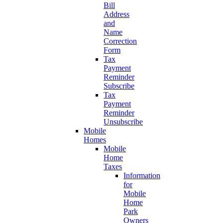
Bill
Address
and
Name
Correction
Form
Tax
Payment
Reminder
Subscribe
Tax
Payment
Reminder
Unsubscribe
Mobile
Homes
Mobile
Home
Taxes
Information
for
Mobile
Home
Park
Owners