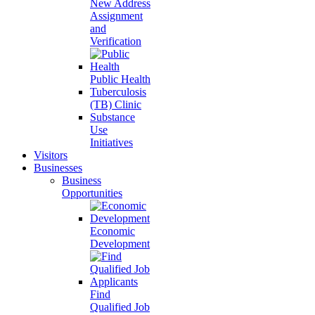
New Address
Assignment
and
Verification
Public Health
Tuberculosis
(TB) Clinic
Substance
Use
Initiatives
Visitors
Businesses
Business
Opportunities
Economic
Development
Find
Qualified Job