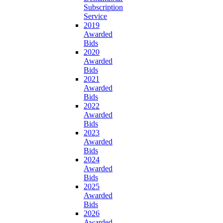
Subscription
Service
2019
Awarded
Bids
2020
Awarded
Bids
2021
Awarded
Bids
2022
Awarded
Bids
2023
Awarded
Bids
2024
Awarded
Bids
2025
Awarded
Bids
2026
Awarded