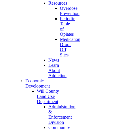
Resources
Overdose
Prevention
Periodic
Table
of
Opiates
Medication
Drop-
Off
Sites
News
Learn
About
Addiction
Economic
Development
Will County
Land Use
Department
Administration
&
Enforcement
Division
Community