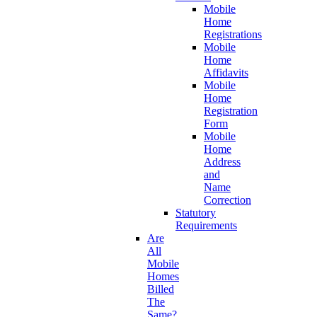
Mobile
Home
Registrations
Mobile
Home
Affidavits
Mobile
Home
Registration
Form
Mobile
Home
Address
and
Name
Correction
Statutory
Requirements
Are
All
Mobile
Homes
Billed
The
Same?