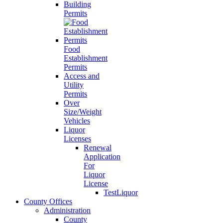
Building
Permits
Food
Establishment
Permits
Access and
Utility
Permits
Over
Size/Weight
Vehicles
Liquor
Licenses
Renewal
Application
For
Liquor
License
TestLiquor
County Offices
Administration
County