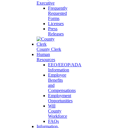
Executive
Frequently
Requested
Forms
Licenses
Press
Releases
County Clerk
Human
Resources
EEO/EEOP/ADA
Information
Employee
Benefits
and
Compensations
Employment
Opportunities
Will
County
Workforce
FAQs
Information,