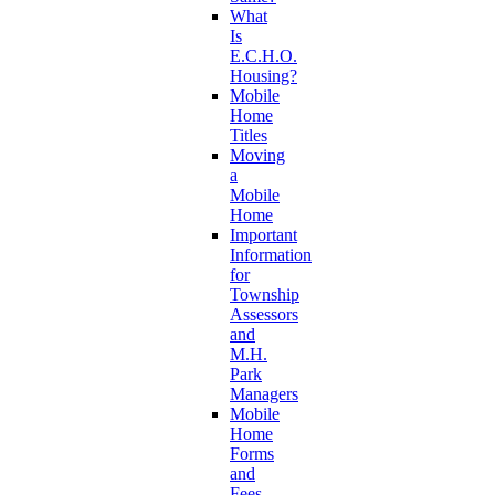
What
Is
E.C.H.O.
Housing?
Mobile
Home
Titles
Moving
a
Mobile
Home
Important
Information
for
Township
Assessors
and
M.H.
Park
Managers
Mobile
Home
Forms
and
Fees