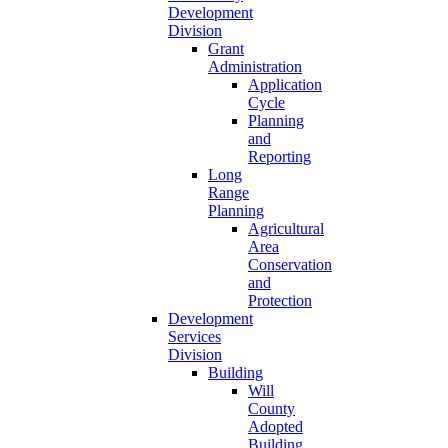
Development
Division
Grant
Administration
Application
Cycle
Planning
and
Reporting
Long
Range
Planning
Agricultural
Area
Conservation
and
Protection
Development
Services
Division
Building
Will
County
Adopted
Building