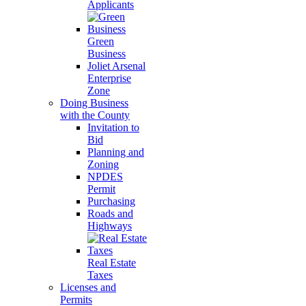
Applicants
Green
Business
Joliet Arsenal
Enterprise
Zone
Doing Business
with the County
Invitation to
Bid
Planning and
Zoning
NPDES
Permit
Purchasing
Roads and
Highways
Real Estate
Taxes
Licenses and
Permits