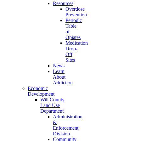
Resources
Overdose
Prevention
Periodic
Table
of
Opiates
Medication
Drop-
Off
Sites
News
Learn
About
Addiction
Economic
Development
Will County
Land Use
Department
Administration
&
Enforcement
Division
Community