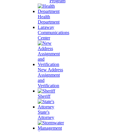
Program
Health
Department
Laraway
Communications
Center
New Address
Assignment
and
Verification
Sheriff
State's
Attorney