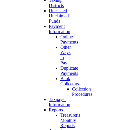
Taxing
Districts
Uncashed
Unclaimed
Funds
Payment
Information
Online
Payments
Other
Ways
to
Pay
Duplicate
Payments
Bank
Collectors
Collection
Procedures
Taxpayer
Information
Reports
Treasurer's
Monthly
Reports