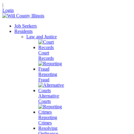
|
Login
Job Seekers
Residents
Law and Justice
Court
Records
Reporting
Fraud
Alternative
Courts
Reporting
Crimes
Resolving
Ordinance