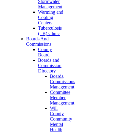
Stormwater
Management
Warming and
Cooling
Centers
Tuberculosis
(TB) Clinic
Boards And
Commissions
County
Board
Boards and
Commission
Directory
Boards,
Commissions
Management
Committee
Member
Management
Will
County
Community
Mental
Health