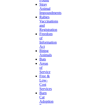
Found
Stray
Animal
Impoundments
Rabies
Vaccinations
and
Registration
Freedom
of
Information
Act
Biting
Animals
Bats
Areas
of
Service
Free &
Low-
Cost
Services
Barn
Cat
Adoption