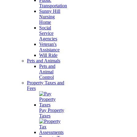
Public
Transportation
Sunny Hill
Nursing
Home
Social
Service
Agencies
Veteran's
Assistance
Will Ride
Pets and Animals
Pets and
Animal
Control
Property Taxes and
Fees
Pay Property
Taxes