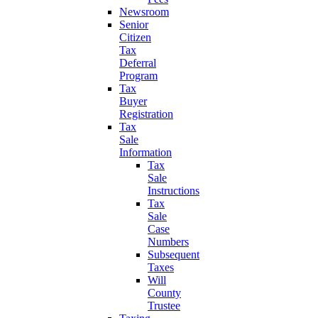
Newsroom
Senior
Citizen
Tax
Deferral
Program
Tax
Buyer
Registration
Tax
Sale
Information
Tax
Sale
Instructions
Tax
Sale
Case
Numbers
Subsequent
Taxes
Will
County
Trustee