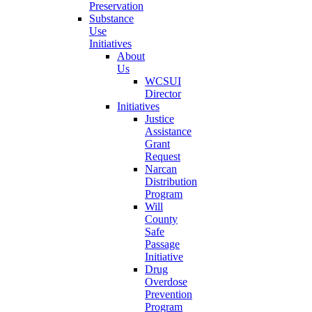
Preservation
Substance
Use
Initiatives
About
Us
WCSUI
Director
Initiatives
Justice
Assistance
Grant
Request
Narcan
Distribution
Program
Will
County
Safe
Passage
Initiative
Drug
Overdose
Prevention
Program