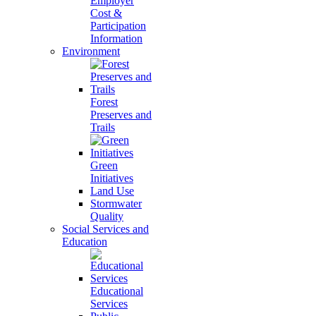
Employer
Cost &
Participation
Information
Environment
Forest
Preserves and
Trails
Green
Initiatives
Land Use
Stormwater
Quality
Social Services and
Education
Educational
Services