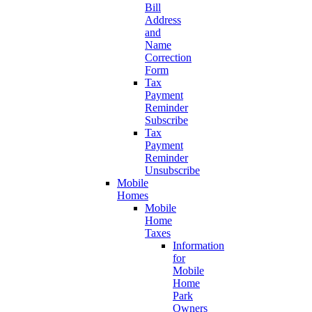
Bill
Address
and
Name
Correction
Form
Tax
Payment
Reminder
Subscribe
Tax
Payment
Reminder
Unsubscribe
Mobile
Homes
Mobile
Home
Taxes
Information
for
Mobile
Home
Park
Owners