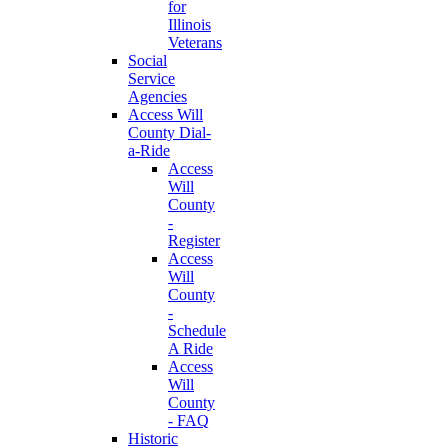
for
Illinois
Veterans
Social
Service
Agencies
Access Will
County Dial-
a-Ride
Access
Will
County
-
Register
Access
Will
County
-
Schedule
A Ride
Access
Will
County
- FAQ
Historic