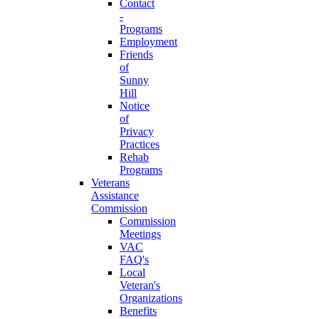
Contact
-
Programs
Employment
Friends
of
Sunny
Hill
Notice
of
Privacy
Practices
Rehab
Programs
Veterans
Assistance
Commission
Commission
Meetings
VAC
FAQ's
Local
Veteran's
Organizations
Benefits