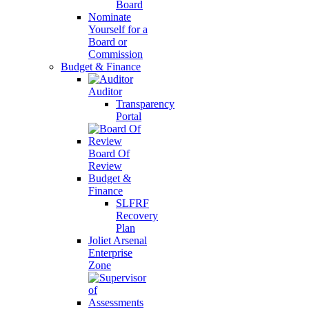
Board
Nominate
Yourself for a
Board or
Commission
Budget & Finance
Auditor
Transparency
Portal
Board Of
Review
Budget &
Finance
SLFRF
Recovery
Plan
Joliet Arsenal
Enterprise
Zone