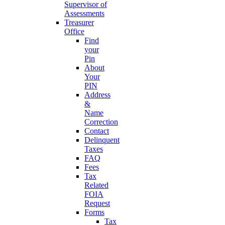
Supervisor of
Assessments
Treasurer
Office
Find
your
Pin
About
Your
PIN
Address
&
Name
Correction
Contact
Delinquent
Taxes
FAQ
Fees
Tax
Related
FOIA
Request
Forms
Tax