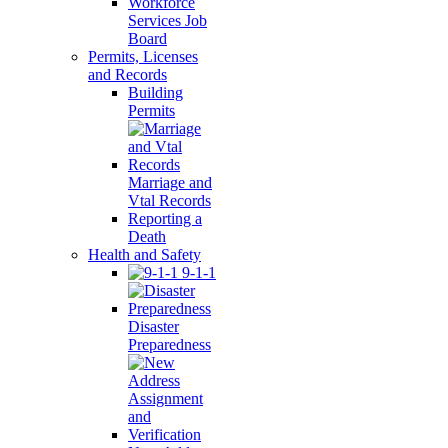
Workforce
Services Job
Board
Permits, Licenses
and Records
Building
Permits
Marriage and
Vtal Records
Reporting a
Death
Health and Safety
9-1-1
Disaster
Preparedness