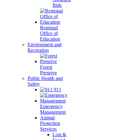
Bids
Regional
Office of
Education
Environment and
Recreation
Forest
Preserve
Public Health and
Safety
911
Emergency
Management
Animal
Protection
Services
Lost &