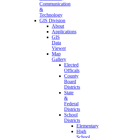
Communication
&
Technology
GIS Division
About
Applications
GIS
Data
Viewer
Map
Gallery
Elected
Officals
County
Board
Districts
State
&
Federal
Districts
School
Districts
Elementary
High
School