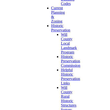
Codes
Current
Planning
&
Zoning
Historic
Preservation
Will
County
Local
Landmark
Program
Historic
Preservation
Commission
Helpful
Historic
Preservation
Links
Will
County
Rural
Historic
Structures
Survey