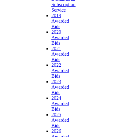
Subscription
Service
2019
Awarded
Bids
2020
Awarded
Bids
2021
Awarded
Bids
2022
Awarded
Bids
2023
Awarded
Bids
2024
Awarded
Bids
2025
Awarded
Bids
2026
Awarded