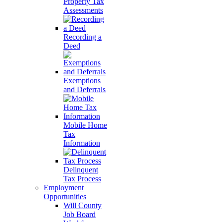
Property Tax
Assessments
Recording a
Deed
Exemptions
and Deferrals
Mobile Home
Tax
Information
Delinquent
Tax Process
Employment
Opportunities
Will County
Job Board