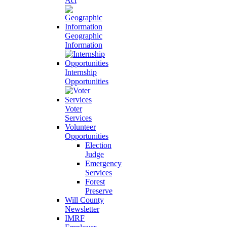
Act
Geographic
Information
Internship
Opportunities
Voter
Services
Volunteer
Opportunities
Election
Judge
Emergency
Services
Forest
Preserve
Will County
Newsletter
IMRF