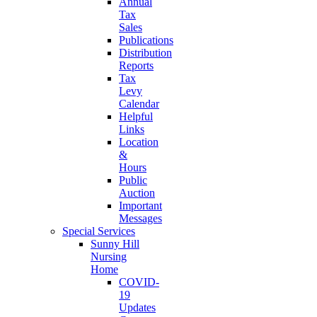
Annual
Tax
Sales
Publications
Distribution
Reports
Tax
Levy
Calendar
Helpful
Links
Location
&
Hours
Public
Auction
Important
Messages
Special Services
Sunny Hill
Nursing
Home
COVID-
19
Updates