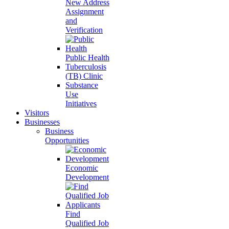
New Address
Assignment
and
Verification
Public Health
Tuberculosis
(TB) Clinic
Substance
Use
Initiatives
Visitors
Businesses
Business
Opportunities
Economic
Development
Find
Qualified Job