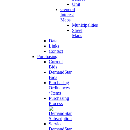
Unit
General
Interest
Maps
Municipalities
Street
Maps
Data
Links
Contact
Purchasing
Current
Bids
DemandStar
Bids
Purchasing
Ordinances
/ Items
Purchasing
Process
DemandStar