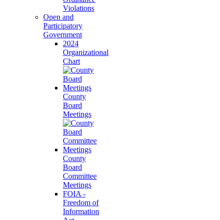
Violations
Open and
Participatory
Government
2024
Organizational
Chart
County
Board
Meetings
County
Board
Committee
Meetings
FOIA -
Freedom of
Information