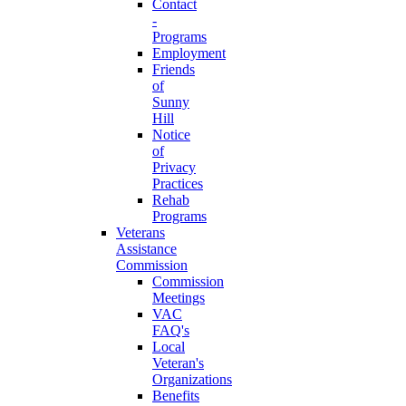
Contact
-
Programs
Employment
Friends
of
Sunny
Hill
Notice
of
Privacy
Practices
Rehab
Programs
Veterans
Assistance
Commission
Commission
Meetings
VAC
FAQ's
Local
Veteran's
Organizations
Benefits