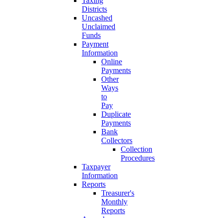
Taxing
Districts
Uncashed
Unclaimed
Funds
Payment
Information
Online
Payments
Other
Ways
to
Pay
Duplicate
Payments
Bank
Collectors
Collection
Procedures
Taxpayer
Information
Reports
Treasurer's
Monthly
Reports