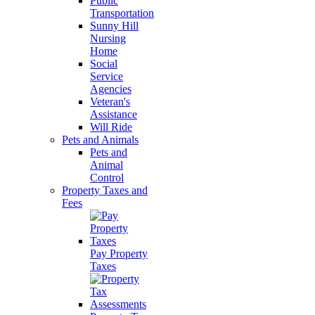
Public
Transportation
Sunny Hill
Nursing
Home
Social
Service
Agencies
Veteran's
Assistance
Will Ride
Pets and Animals
Pets and
Animal
Control
Property Taxes and
Fees
Pay Property
Taxes