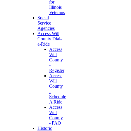
for
Illinois
Veterans
Social
Service
Agencies
Access Will
County Dial-
a-Ride
Access
Will
County
-
Register
Access
Will
County
-
Schedule
A Ride
Access
Will
County
- FAQ
Historic