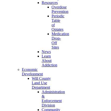
Resources
Overdose
Prevention
Periodic
Table
of
Opiates
Medication
Drop-
Off
Sites
News
Learn
About
Addiction
Economic
Development
Will County
Land Use
Department
Administration
&
Enforcement
Division
Community