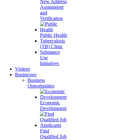
New Address
Assignment
and
Verification
Public Health
Tuberculosis
(TB) Clinic
Substance
Use
Initiatives
Visitors
Businesses
Business
Opportunities
Economic
Development
Find
Qualified Job