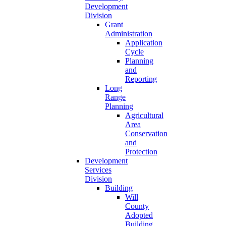
Development
Division
Grant
Administration
Application
Cycle
Planning
and
Reporting
Long
Range
Planning
Agricultural
Area
Conservation
and
Protection
Development
Services
Division
Building
Will
County
Adopted
Building