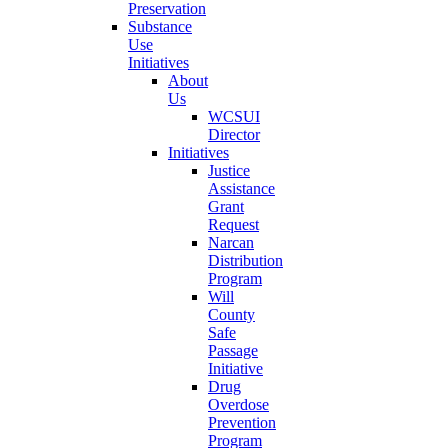
Preservation
Substance
Use
Initiatives
About
Us
WCSUI
Director
Initiatives
Justice
Assistance
Grant
Request
Narcan
Distribution
Program
Will
County
Safe
Passage
Initiative
Drug
Overdose
Prevention
Program