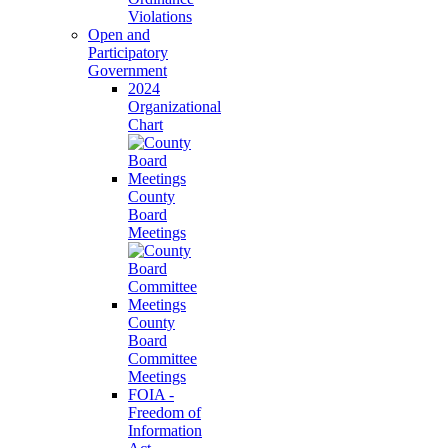
Violations
Open and
Participatory
Government
2024
Organizational
Chart
County
Board
Meetings
County
Board
Committee
Meetings
FOIA -
Freedom of
Information