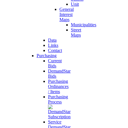
Unit
General
Interest
Maps
Municipalities
Street
Maps
Data
Links
Contact
Purchasing
Current
Bids
DemandStar
Bids
Purchasing
Ordinances
/ Items
Purchasing
Process
DemandStar