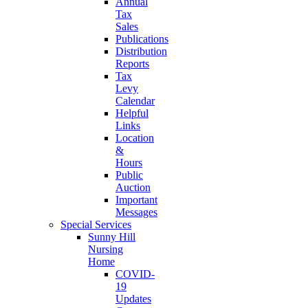
Annual
Tax
Sales
Publications
Distribution
Reports
Tax
Levy
Calendar
Helpful
Links
Location
&
Hours
Public
Auction
Important
Messages
Special Services
Sunny Hill
Nursing
Home
COVID-
19
Updates