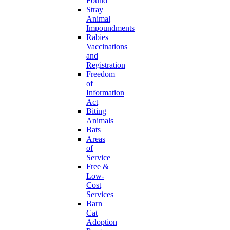
Found
Stray
Animal
Impoundments
Rabies
Vaccinations
and
Registration
Freedom
of
Information
Act
Biting
Animals
Bats
Areas
of
Service
Free &
Low-
Cost
Services
Barn
Cat
Adoption