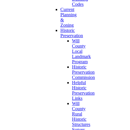
Codes
Current
Planning
&
Zoning
Historic
Preservation
Will
County
Local
Landmark
Program
Historic
Preservation
Commission
Helpful
Historic
Preservation
Links
Will
County
Rural
Historic
Structures
Survey