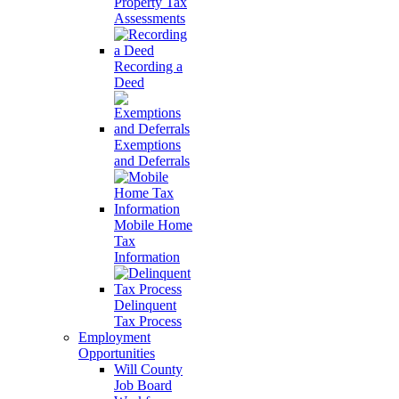
Property Tax
Assessments
Recording a
Deed
Exemptions
and Deferrals
Mobile Home
Tax
Information
Delinquent
Tax Process
Employment
Opportunities
Will County
Job Board