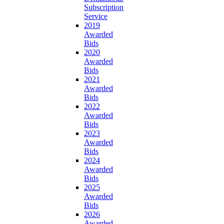
Subscription
Service
2019
Awarded
Bids
2020
Awarded
Bids
2021
Awarded
Bids
2022
Awarded
Bids
2023
Awarded
Bids
2024
Awarded
Bids
2025
Awarded
Bids
2026
Awarded