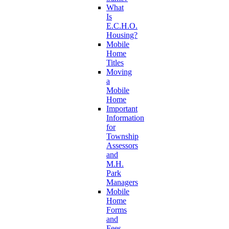
What
Is
E.C.H.O.
Housing?
Mobile
Home
Titles
Moving
a
Mobile
Home
Important
Information
for
Township
Assessors
and
M.H.
Park
Managers
Mobile
Home
Forms
and
Fees