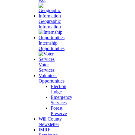
Act
Geographic
Information
Internship
Opportunities
Voter
Services
Volunteer
Opportunities
Election
Judge
Emergency
Services
Forest
Preserve
Will County
Newsletter
IMRF