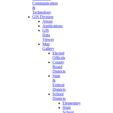
Communication
&
Technology
GIS Division
About
Applications
GIS
Data
Viewer
Map
Gallery
Elected
Officals
County
Board
Districts
State
&
Federal
Districts
School
Districts
Elementary
High
School