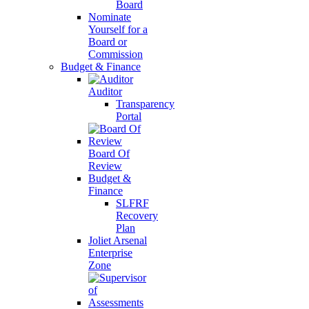
Board
Nominate
Yourself for a
Board or
Commission
Budget & Finance
Auditor
Transparency
Portal
Board Of
Review
Budget &
Finance
SLFRF
Recovery
Plan
Joliet Arsenal
Enterprise
Zone