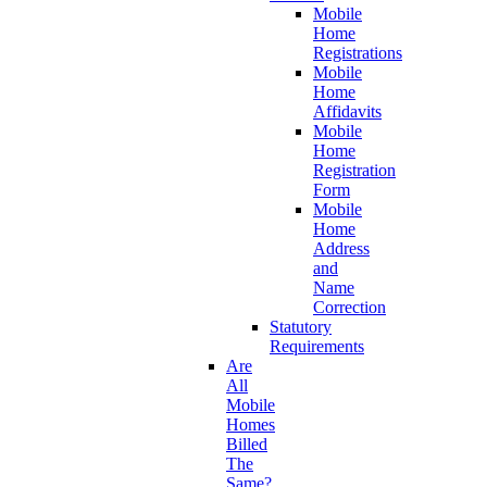
Mobile
Home
Registrations
Mobile
Home
Affidavits
Mobile
Home
Registration
Form
Mobile
Home
Address
and
Name
Correction
Statutory
Requirements
Are
All
Mobile
Homes
Billed
The
Same?