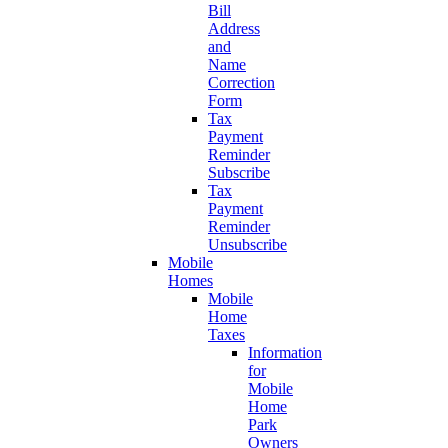
Bill
Address
and
Name
Correction
Form
Tax
Payment
Reminder
Subscribe
Tax
Payment
Reminder
Unsubscribe
Mobile
Homes
Mobile
Home
Taxes
Information
for
Mobile
Home
Park
Owners