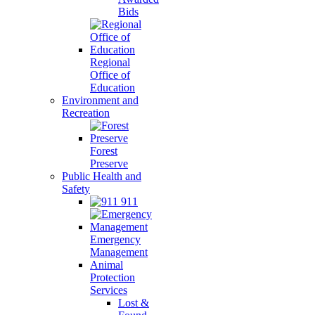
Bids
Regional
Office of
Education
Environment and
Recreation
Forest
Preserve
Public Health and
Safety
911
Emergency
Management
Animal
Protection
Services
Lost &