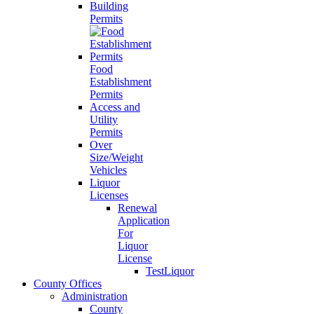
Building
Permits
Food
Establishment
Permits
Access and
Utility
Permits
Over
Size/Weight
Vehicles
Liquor
Licenses
Renewal
Application
For
Liquor
License
TestLiquor
County Offices
Administration
County