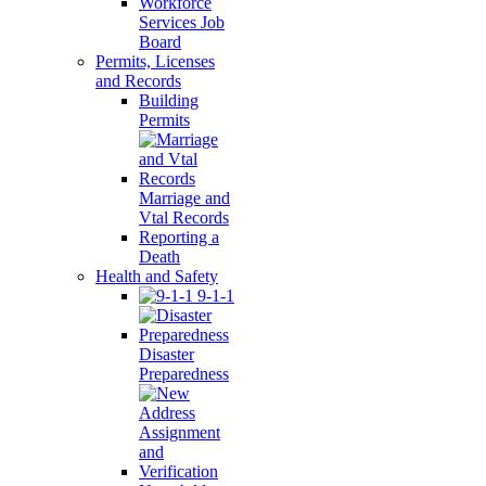
Workforce
Services Job
Board
Permits, Licenses
and Records
Building
Permits
Marriage and
Vtal Records
Reporting a
Death
Health and Safety
9-1-1
Disaster
Preparedness