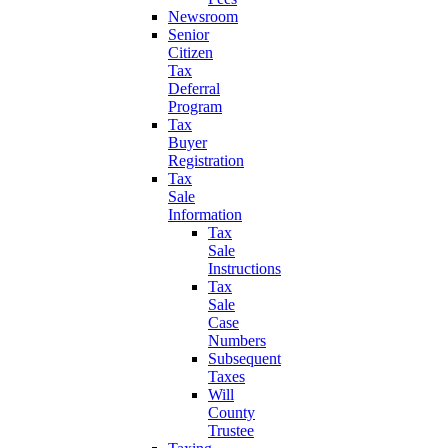
Newsroom
Senior
Citizen
Tax
Deferral
Program
Tax
Buyer
Registration
Tax
Sale
Information
Tax
Sale
Instructions
Tax
Sale
Case
Numbers
Subsequent
Taxes
Will
County
Trustee