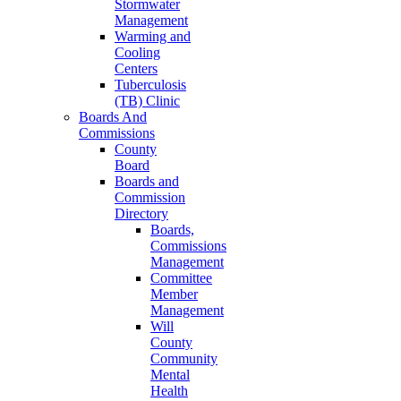
Stormwater
Management
Warming and
Cooling
Centers
Tuberculosis
(TB) Clinic
Boards And
Commissions
County
Board
Boards and
Commission
Directory
Boards,
Commissions
Management
Committee
Member
Management
Will
County
Community
Mental
Health