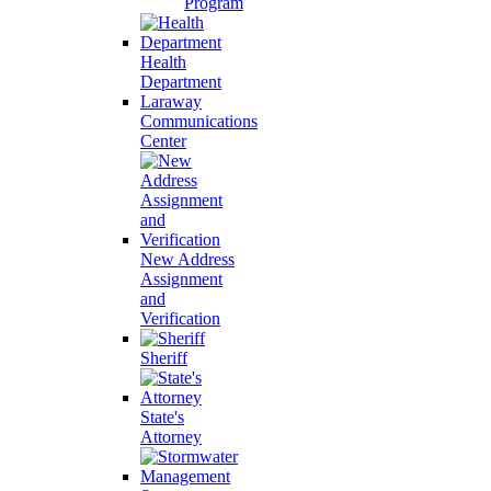
Program
Health
Department
Laraway
Communications
Center
New Address
Assignment
and
Verification
Sheriff
State's
Attorney