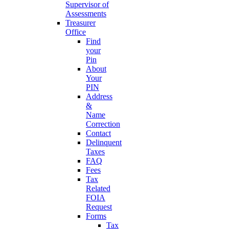
Supervisor of
Assessments
Treasurer
Office
Find
your
Pin
About
Your
PIN
Address
&
Name
Correction
Contact
Delinquent
Taxes
FAQ
Fees
Tax
Related
FOIA
Request
Forms
Tax