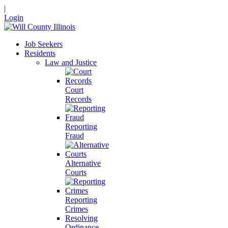
|
Login
Job Seekers
Residents
Law and Justice
Court
Records
Reporting
Fraud
Alternative
Courts
Reporting
Crimes
Resolving
Ordinance