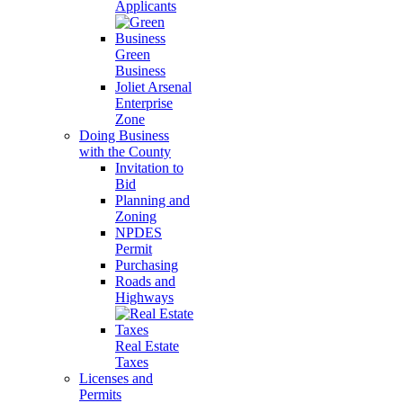
Applicants
Green
Business
Joliet Arsenal
Enterprise
Zone
Doing Business
with the County
Invitation to
Bid
Planning and
Zoning
NPDES
Permit
Purchasing
Roads and
Highways
Real Estate
Taxes
Licenses and
Permits