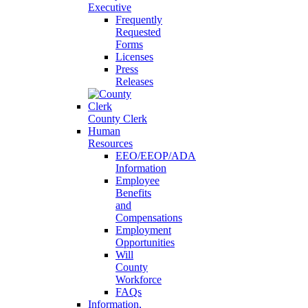
Executive
Frequently
Requested
Forms
Licenses
Press
Releases
County Clerk
Human
Resources
EEO/EEOP/ADA
Information
Employee
Benefits
and
Compensations
Employment
Opportunities
Will
County
Workforce
FAQs
Information,