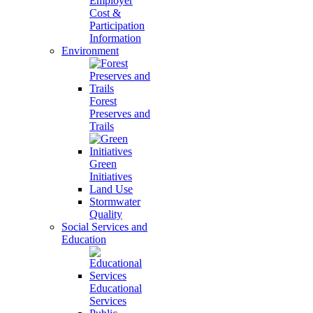
Employer
Cost &
Participation
Information
Environment
Forest
Preserves and
Trails
Green
Initiatives
Land Use
Stormwater
Quality
Social Services and
Education
Educational
Services