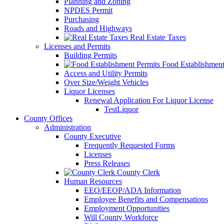
Planning and Zoning
NPDES Permit
Purchasing
Roads and Highways
Real Estate Taxes
Licenses and Permits
Building Permits
Food Establishment
Access and Utility Permits
Over Size/Weight Vehicles
Liquor Licenses
Renewal Application For Liquor License
TestLiquor
County Offices
Administration
County Executive
Frequently Requested Forms
Licenses
Press Releases
County Clerk
Human Resources
EEO/EEOP/ADA Information
Employee Benefits and Compensations
Employment Opportunities
Will County Workforce