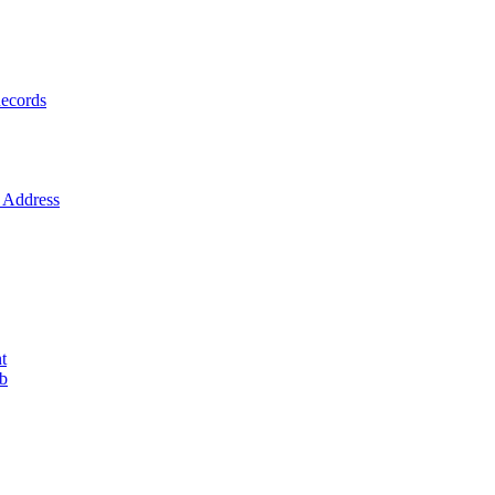
ecords
Address
t
ob