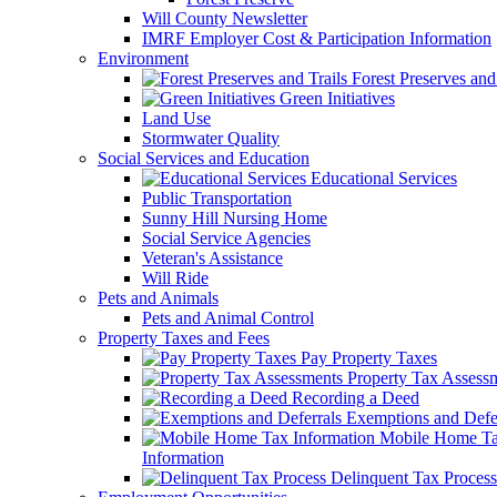
Will County Newsletter
IMRF Employer Cost & Participation Information
Environment
Forest Preserves and 
Green Initiatives
Land Use
Stormwater Quality
Social Services and Education
Educational Services
Public Transportation
Sunny Hill Nursing Home
Social Service Agencies
Veteran's Assistance
Will Ride
Pets and Animals
Pets and Animal Control
Property Taxes and Fees
Pay Property Taxes
Property Tax Assess
Recording a Deed
Exemptions and Defer
Mobile Home T
Information
Delinquent Tax Process