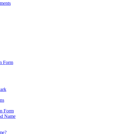
sments
on Form
Park
ons
on Form
nd Name
ame?