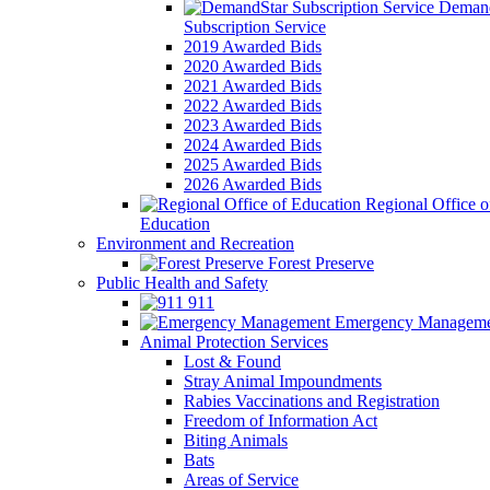
Demand
Subscription Service
2019 Awarded Bids
2020 Awarded Bids
2021 Awarded Bids
2022 Awarded Bids
2023 Awarded Bids
2024 Awarded Bids
2025 Awarded Bids
2026 Awarded Bids
Regional Office o
Education
Environment and Recreation
Forest Preserve
Public Health and Safety
911
Emergency Manageme
Animal Protection Services
Lost & Found
Stray Animal Impoundments
Rabies Vaccinations and Registration
Freedom of Information Act
Biting Animals
Bats
Areas of Service