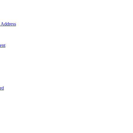
Address
ent
rd