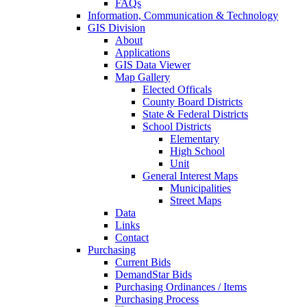
FAQs
Information, Communication & Technology
GIS Division
About
Applications
GIS Data Viewer
Map Gallery
Elected Officals
County Board Districts
State & Federal Districts
School Districts
Elementary
High School
Unit
General Interest Maps
Municipalities
Street Maps
Data
Links
Contact
Purchasing
Current Bids
DemandStar Bids
Purchasing Ordinances / Items
Purchasing Process