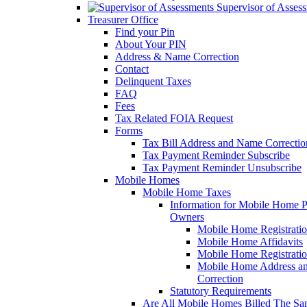
Supervisor of Asses
Treasurer Office
Find your Pin
About Your PIN
Address & Name Correction
Contact
Delinquent Taxes
FAQ
Fees
Tax Related FOIA Request
Forms
Tax Bill Address and Name Correcti
Tax Payment Reminder Subscribe
Tax Payment Reminder Unsubscribe
Mobile Homes
Mobile Home Taxes
Information for Mobile Home 
Owners
Mobile Home Registrati
Mobile Home Affidavits
Mobile Home Registrati
Mobile Home Address a
Correction
Statutory Requirements
Are All Mobile Homes Billed The S