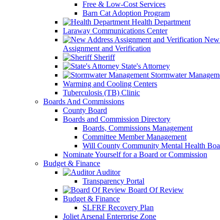
Free & Low-Cost Services
Barn Cat Adoption Program
Health Department
Laraway Communications Center
New 
Assignment and Verification
Sheriff
State's Attorney
Stormwater Managem
Warming and Cooling Centers
Tuberculosis (TB) Clinic
Boards And Commissions
County Board
Boards and Commission Directory
Boards, Commissions Management
Committee Member Management
Will County Community Mental Health Boa
Nominate Yourself for a Board or Commission
Budget & Finance
Auditor
Transparency Portal
Board Of Review
Budget & Finance
SLFRF Recovery Plan
Joliet Arsenal Enterprise Zone