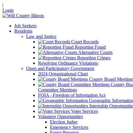
|
Login
Job Seekers
Residents
Law and Justice
Court Records
Reporting Fraud
Alternative Courts
Reporting Crimes
Resolving Ordinance Violations
Open and Participatory Government
2024 Organizational Chart
County Board Meeting
County Boa
Committee Meetings
FOIA - Freedom of Information Act
Geographic Informatio
Internship Opportunitie
Voter Services
Volunteer Opportunities
Election Judge
Emergency Services
Forest Preserve