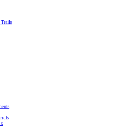
Trails
ments
rals
ax