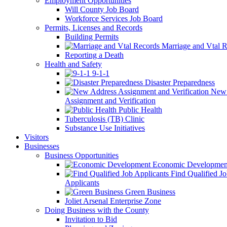
Employment Opportunities
Will County Job Board
Workforce Services Job Board
Permits, Licenses and Records
Building Permits
Marriage and Vtal R
Reporting a Death
Health and Safety
9-1-1
Disaster Preparedness
New 
Assignment and Verification
Public Health
Tuberculosis (TB) Clinic
Substance Use Initiatives
Visitors
Businesses
Business Opportunities
Economic Developmen
Find Qualified J
Applicants
Green Business
Joliet Arsenal Enterprise Zone
Doing Business with the County
Invitation to Bid