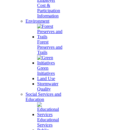
Employer
Cost &
Participation
Information
Environment
Forest
Preserves and
Trails
Green
Initiatives
Land Use
Stormwater
Quality
Social Services and
Education
Educational
Services