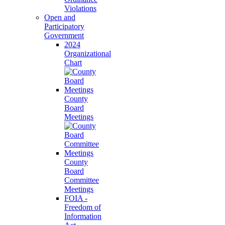
Violations
Open and
Participatory
Government
2024
Organizational
Chart
County
Board
Meetings
County
Board
Committee
Meetings
FOIA -
Freedom of
Information