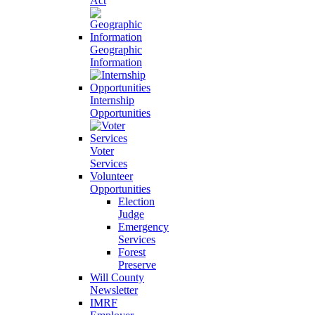
Act
Geographic
Information
Internship
Opportunities
Voter
Services
Volunteer
Opportunities
Election
Judge
Emergency
Services
Forest
Preserve
Will County
Newsletter
IMRF