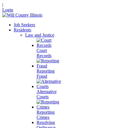
|
Login
Job Seekers
Residents
Law and Justice
Court
Records
Reporting
Fraud
Alternative
Courts
Reporting
Crimes
Resolving
Ordinance