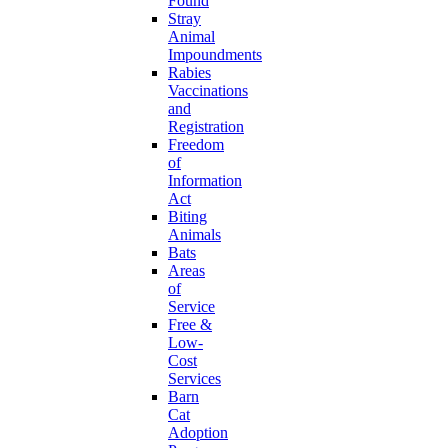
Found
Stray
Animal
Impoundments
Rabies
Vaccinations
and
Registration
Freedom
of
Information
Act
Biting
Animals
Bats
Areas
of
Service
Free &
Low-
Cost
Services
Barn
Cat
Adoption