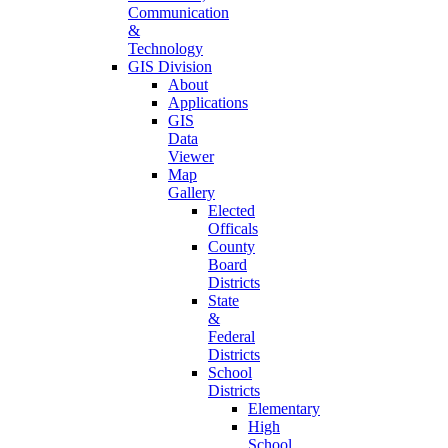
Communication
&
Technology
GIS Division
About
Applications
GIS
Data
Viewer
Map
Gallery
Elected
Officals
County
Board
Districts
State
&
Federal
Districts
School
Districts
Elementary
High
School