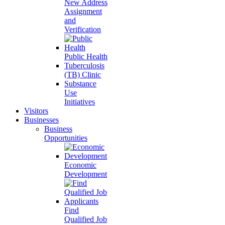
New Address
Assignment
and
Verification
Public Health
Tuberculosis
(TB) Clinic
Substance
Use
Initiatives
Visitors
Businesses
Business
Opportunities
Economic
Development
Find
Qualified Job