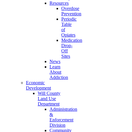
Resources
Overdose
Prevention
Periodic
Table
of
Opiates
Medication
Drop-
Off
Sites
News
Learn
About
Addiction
Economic
Development
Will County
Land Use
Department
Administration
&
Enforcement
Division
Community