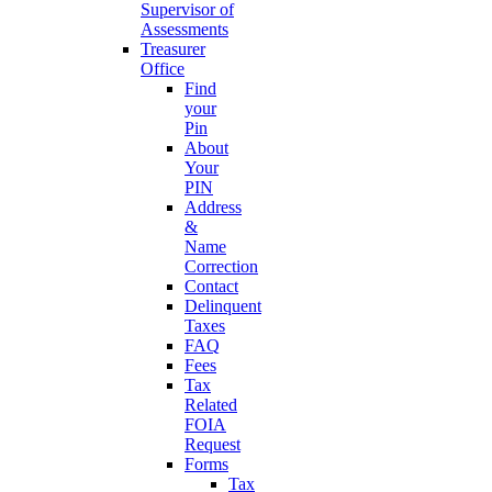
Supervisor of
Assessments
Treasurer
Office
Find
your
Pin
About
Your
PIN
Address
&
Name
Correction
Contact
Delinquent
Taxes
FAQ
Fees
Tax
Related
FOIA
Request
Forms
Tax