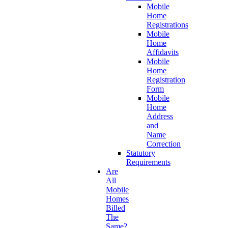
Mobile
Home
Registrations
Mobile
Home
Affidavits
Mobile
Home
Registration
Form
Mobile
Home
Address
and
Name
Correction
Statutory
Requirements
Are
All
Mobile
Homes
Billed
The
Same?