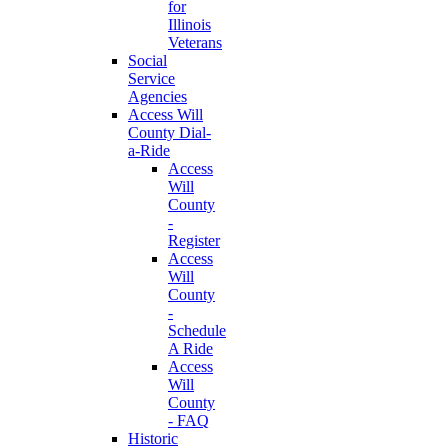
for
Illinois
Veterans
Social
Service
Agencies
Access Will
County Dial-
a-Ride
Access
Will
County
-
Register
Access
Will
County
-
Schedule
A Ride
Access
Will
County
- FAQ
Historic