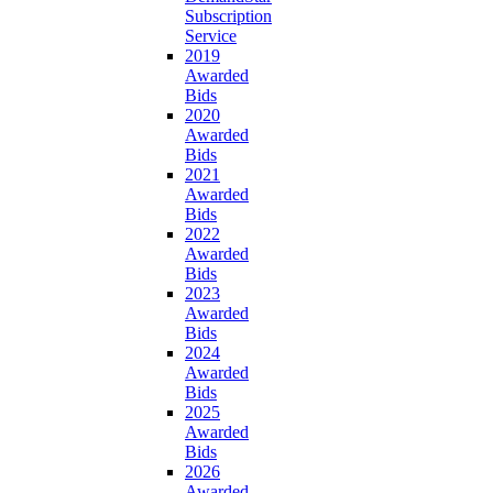
Subscription
Service
2019
Awarded
Bids
2020
Awarded
Bids
2021
Awarded
Bids
2022
Awarded
Bids
2023
Awarded
Bids
2024
Awarded
Bids
2025
Awarded
Bids
2026
Awarded