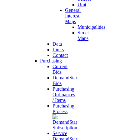
Unit
General
Interest
Maps
Municipalities
Street
Maps
Data
Links
Contact
Purchasing
Current
Bids
DemandStar
Bids
Purchasing
Ordinances
/ Items
Purchasing
Process
DemandStar