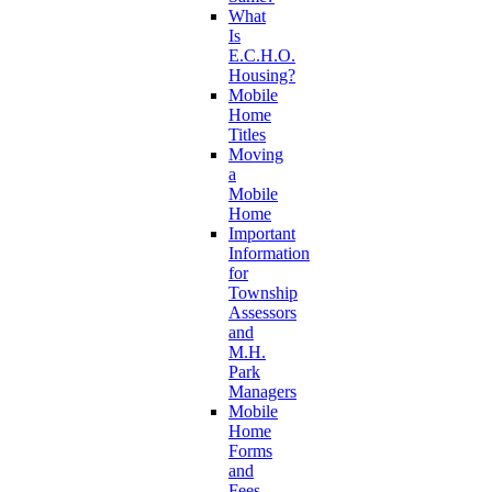
What
Is
E.C.H.O.
Housing?
Mobile
Home
Titles
Moving
a
Mobile
Home
Important
Information
for
Township
Assessors
and
M.H.
Park
Managers
Mobile
Home
Forms
and
Fees