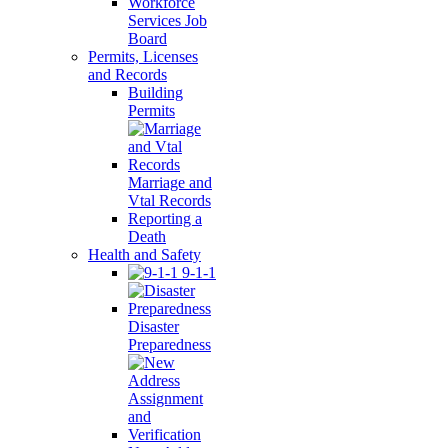
Workforce
Services Job
Board
Permits, Licenses
and Records
Building
Permits
Marriage and
Vtal Records
Reporting a
Death
Health and Safety
9-1-1
Disaster
Preparedness