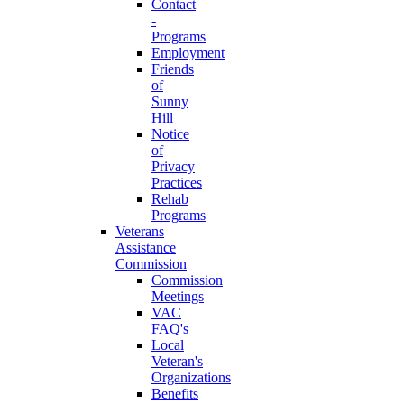
Contact
-
Programs
Employment
Friends
of
Sunny
Hill
Notice
of
Privacy
Practices
Rehab
Programs
Veterans
Assistance
Commission
Commission
Meetings
VAC
FAQ's
Local
Veteran's
Organizations
Benefits