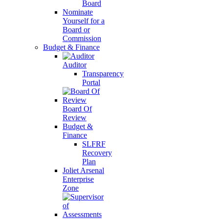
Board
Nominate
Yourself for a
Board or
Commission
Budget & Finance
Auditor
Transparency
Portal
Board Of
Review
Budget &
Finance
SLFRF
Recovery
Plan
Joliet Arsenal
Enterprise
Zone