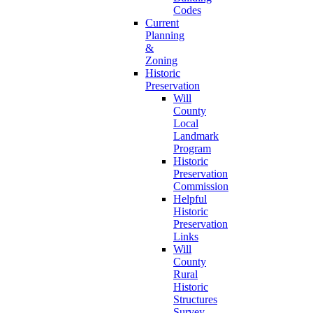
Codes
Current
Planning
&
Zoning
Historic
Preservation
Will
County
Local
Landmark
Program
Historic
Preservation
Commission
Helpful
Historic
Preservation
Links
Will
County
Rural
Historic
Structures
Survey