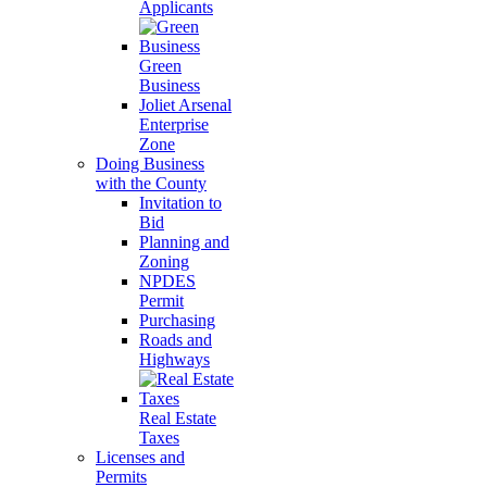
Applicants
Green
Business
Joliet Arsenal
Enterprise
Zone
Doing Business
with the County
Invitation to
Bid
Planning and
Zoning
NPDES
Permit
Purchasing
Roads and
Highways
Real Estate
Taxes
Licenses and
Permits