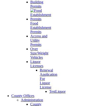
Building
Permits
Food
Establishment
Permits
Access and
Utility
Permits
Over
Size/Weight
Vehicles
Liquor
Licenses
Renewal
Application
For
Liquor
License
TestLiquor
County Offices
Administration
County