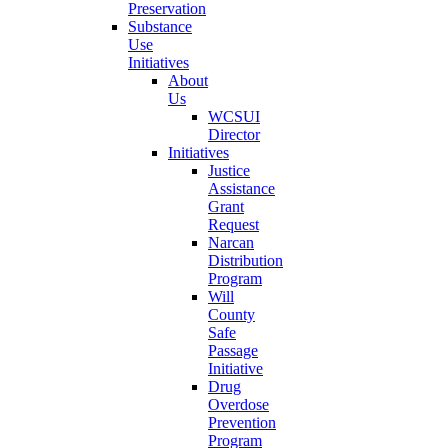
Preservation
Substance
Use
Initiatives
About
Us
WCSUI
Director
Initiatives
Justice
Assistance
Grant
Request
Narcan
Distribution
Program
Will
County
Safe
Passage
Initiative
Drug
Overdose
Prevention
Program