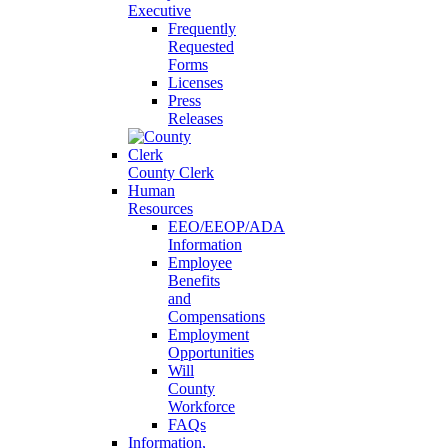
Executive
Frequently
Requested
Forms
Licenses
Press
Releases
County Clerk
Human
Resources
EEO/EEOP/ADA
Information
Employee
Benefits
and
Compensations
Employment
Opportunities
Will
County
Workforce
FAQs
Information,