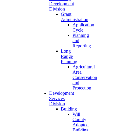
Development
Division
Grant
Administration
Application
Cycle
Planning
and
Reporting
Long
Range
Planning
Agricultural
Area
Conservation
and
Protection
Development
Services
Division
Building
Will
County
Adopted
Building