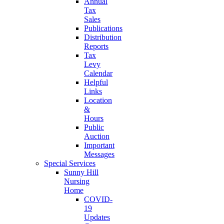
Annual
Tax
Sales
Publications
Distribution
Reports
Tax
Levy
Calendar
Helpful
Links
Location
&
Hours
Public
Auction
Important
Messages
Special Services
Sunny Hill
Nursing
Home
COVID-
19
Updates