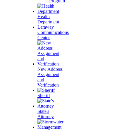
Program
Health
Department
Laraway
Communications
Center
New Address
Assignment
and
Verification
Sheriff
State's
Attorney