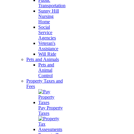
Public
Transportation
Sunny Hill
Nursing
Home
Social
Service
Agencies
Veteran's
Assistance
Will Ride
Pets and Animals
Pets and
Animal
Control
Property Taxes and
Fees
Pay Property
Taxes