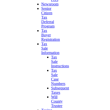
Newsroom
Senior
Citizen
Tax
Deferral
Program
Tax
Buyer
Registration
Tax
Sale
Information
Tax
Sale
Instructions
Tax
Sale
Case
Numbers
Subsequent
Taxes
Will
County
Trustee