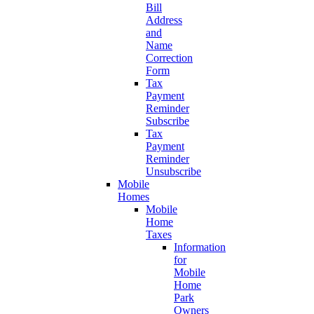
Bill
Address
and
Name
Correction
Form
Tax
Payment
Reminder
Subscribe
Tax
Payment
Reminder
Unsubscribe
Mobile
Homes
Mobile
Home
Taxes
Information
for
Mobile
Home
Park
Owners