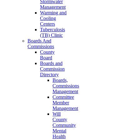
Stormwater
Management
Warming and
Cooling
Centers
Tuberculosis
(TB) Clinic
Boards And
Commissions
County
Board
Boards and
Commission
Directory
Boards,
Commissions
Management
Committee
Member
Management
Will
County
Community
Mental
Health