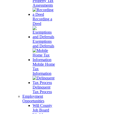
Property Tax
Assessments
Recording a
Deed
Exemptions
and Deferrals
Mobile Home
Tax
Information
Delinquent
Tax Process
Employment
Opportunities
Will County
Job Board