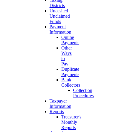
Taxing
Districts
Uncashed
Unclaimed
Funds
Payment
Information
Online
Payments
Other
Ways
to
Pay
Duplicate
Payments
Bank
Collectors
Collection
Procedures
Taxpayer
Information
Reports
Treasurer's
Monthly
Reports