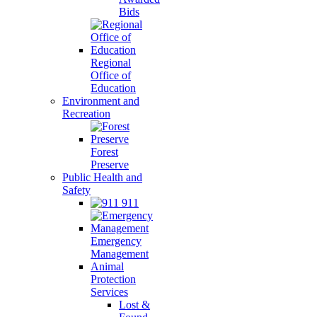
Bids
Regional
Office of
Education
Environment and
Recreation
Forest
Preserve
Public Health and
Safety
911
Emergency
Management
Animal
Protection
Services
Lost &