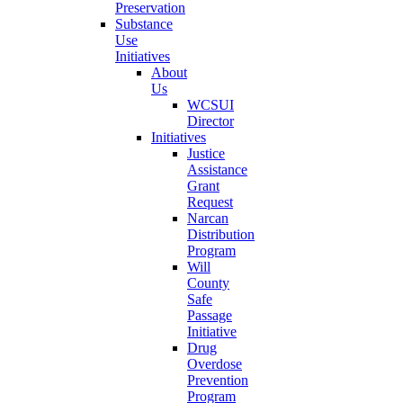
Preservation
Substance
Use
Initiatives
About
Us
WCSUI
Director
Initiatives
Justice
Assistance
Grant
Request
Narcan
Distribution
Program
Will
County
Safe
Passage
Initiative
Drug
Overdose
Prevention
Program