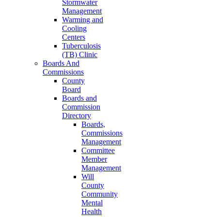
Stormwater
Management
Warming and
Cooling
Centers
Tuberculosis
(TB) Clinic
Boards And
Commissions
County
Board
Boards and
Commission
Directory
Boards,
Commissions
Management
Committee
Member
Management
Will
County
Community
Mental
Health