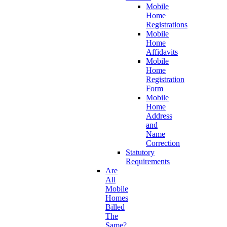
Mobile
Home
Registrations
Mobile
Home
Affidavits
Mobile
Home
Registration
Form
Mobile
Home
Address
and
Name
Correction
Statutory
Requirements
Are
All
Mobile
Homes
Billed
The
Same?