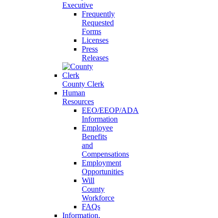
Executive
Frequently
Requested
Forms
Licenses
Press
Releases
County Clerk
Human
Resources
EEO/EEOP/ADA
Information
Employee
Benefits
and
Compensations
Employment
Opportunities
Will
County
Workforce
FAQs
Information,