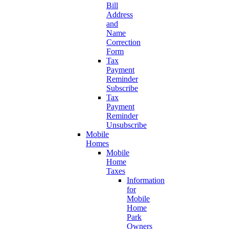
Bill
Address
and
Name
Correction
Form
Tax
Payment
Reminder
Subscribe
Tax
Payment
Reminder
Unsubscribe
Mobile
Homes
Mobile
Home
Taxes
Information
for
Mobile
Home
Park
Owners