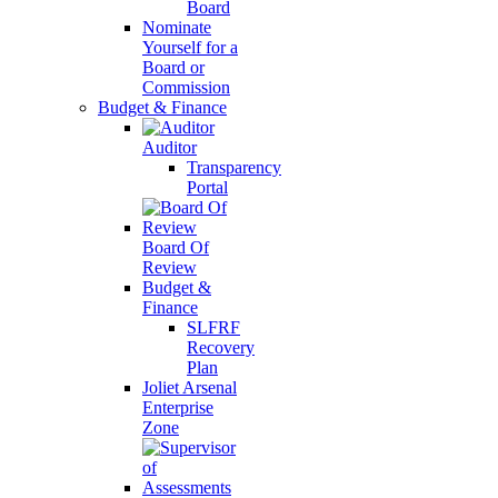
Board
Nominate
Yourself for a
Board or
Commission
Budget & Finance
Auditor
Transparency
Portal
Board Of
Review
Budget &
Finance
SLFRF
Recovery
Plan
Joliet Arsenal
Enterprise
Zone