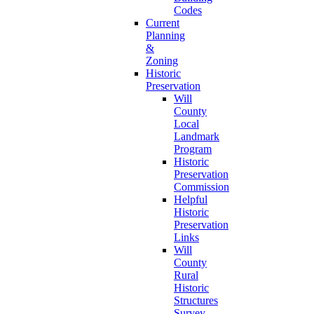
Codes
Current
Planning
&
Zoning
Historic
Preservation
Will
County
Local
Landmark
Program
Historic
Preservation
Commission
Helpful
Historic
Preservation
Links
Will
County
Rural
Historic
Structures
Survey