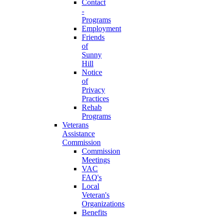
Contact
-
Programs
Employment
Friends
of
Sunny
Hill
Notice
of
Privacy
Practices
Rehab
Programs
Veterans
Assistance
Commission
Commission
Meetings
VAC
FAQ's
Local
Veteran's
Organizations
Benefits