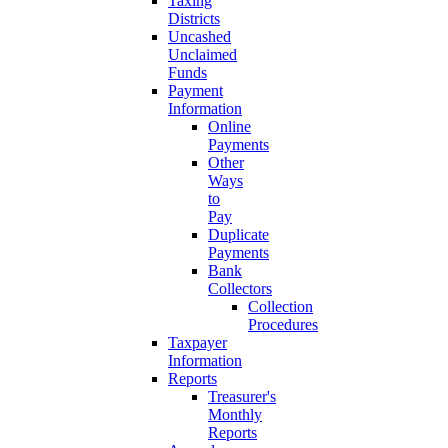
Taxing
Districts
Uncashed
Unclaimed
Funds
Payment
Information
Online
Payments
Other
Ways
to
Pay
Duplicate
Payments
Bank
Collectors
Collection
Procedures
Taxpayer
Information
Reports
Treasurer's
Monthly
Reports