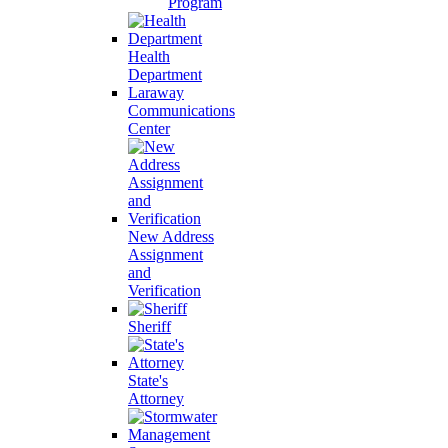
Program
Health
Department
Laraway
Communications
Center
New Address
Assignment
and
Verification
Sheriff
State's
Attorney