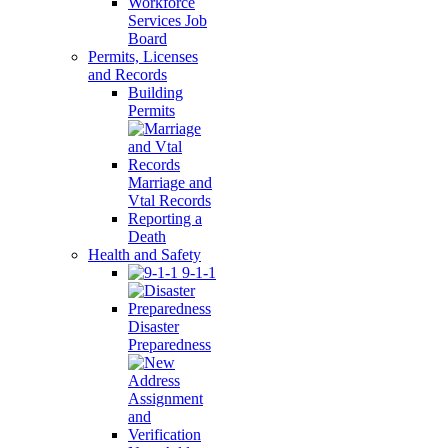
Workforce
Services Job
Board
Permits, Licenses
and Records
Building
Permits
Marriage and
Vtal Records
Reporting a
Death
Health and Safety
9-1-1
Disaster
Preparedness