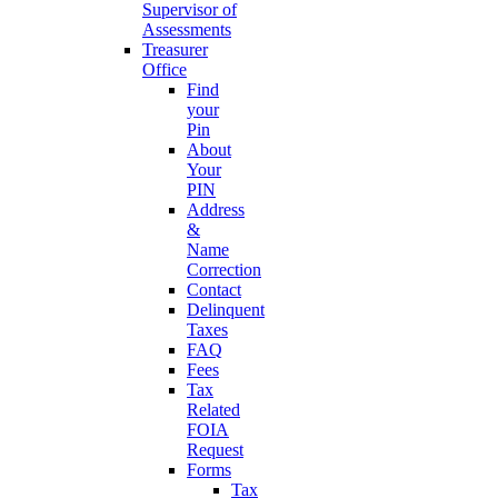
Supervisor of
Assessments
Treasurer
Office
Find
your
Pin
About
Your
PIN
Address
&
Name
Correction
Contact
Delinquent
Taxes
FAQ
Fees
Tax
Related
FOIA
Request
Forms
Tax