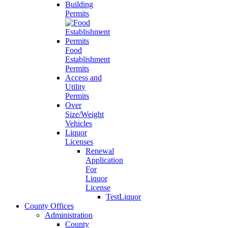
Building
Permits
Food
Establishment
Permits
Access and
Utility
Permits
Over
Size/Weight
Vehicles
Liquor
Licenses
Renewal
Application
For
Liquor
License
TestLiquor
County Offices
Administration
County