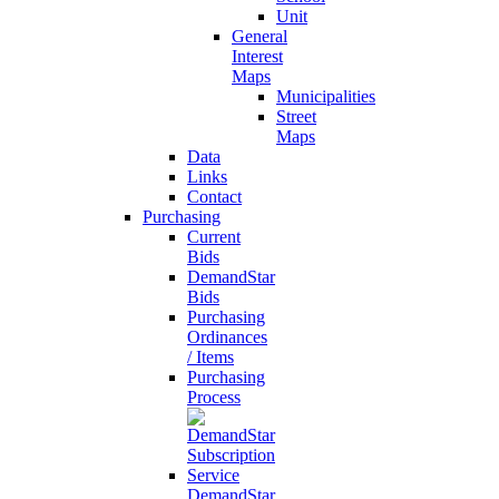
Unit
General
Interest
Maps
Municipalities
Street
Maps
Data
Links
Contact
Purchasing
Current
Bids
DemandStar
Bids
Purchasing
Ordinances
/ Items
Purchasing
Process
DemandStar