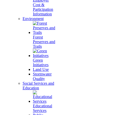
Employer
Cost &
Participation
Information
Environment
Forest
Preserves and
Trails
Green
Initiatives
Land Use
Stormwater
Quality
Social Services and
Education
Educational
Services