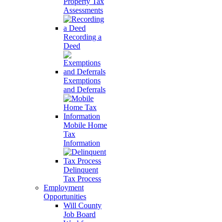
Property Tax
Assessments
Recording a
Deed
Exemptions
and Deferrals
Mobile Home
Tax
Information
Delinquent
Tax Process
Employment
Opportunities
Will County
Job Board