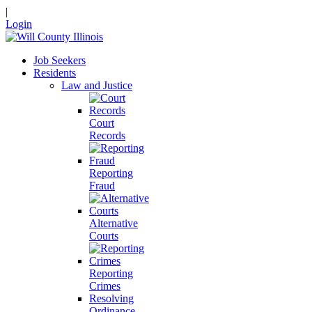
|
Login
Job Seekers
Residents
Law and Justice
Court
Records
Reporting
Fraud
Alternative
Courts
Reporting
Crimes
Resolving
Ordinance