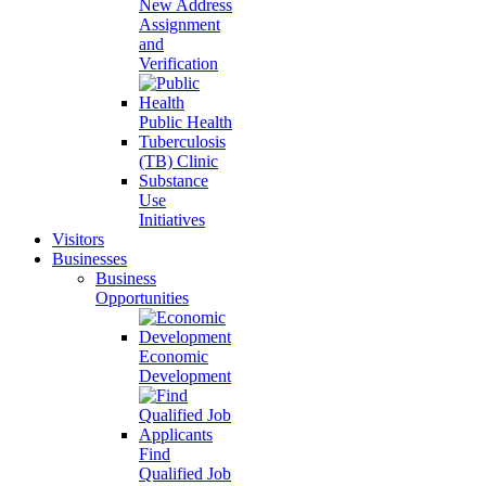
New Address
Assignment
and
Verification
Public Health
Tuberculosis
(TB) Clinic
Substance
Use
Initiatives
Visitors
Businesses
Business
Opportunities
Economic
Development
Find
Qualified Job