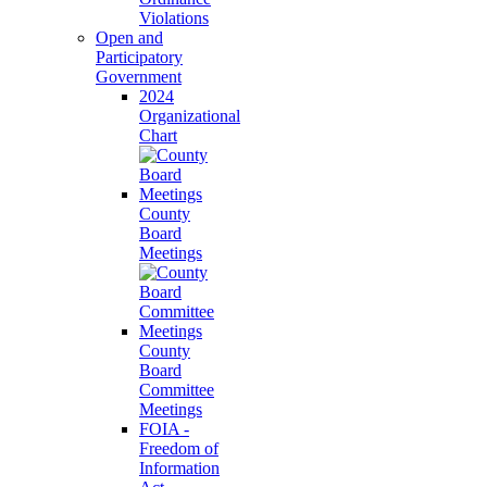
Violations
Open and
Participatory
Government
2024
Organizational
Chart
County
Board
Meetings
County
Board
Committee
Meetings
FOIA -
Freedom of
Information