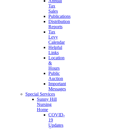
Annual
Tax
Sales
Publications
Distribution
Reports
Tax
Levy
Calendar
Helpful
Links
Location
&
Hours
Public
Auction
Important
Messages
Special Services
Sunny Hill
Nursing
Home
COVID-
19
Updates