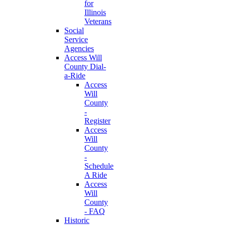
for
Illinois
Veterans
Social
Service
Agencies
Access Will
County Dial-
a-Ride
Access
Will
County
-
Register
Access
Will
County
-
Schedule
A Ride
Access
Will
County
- FAQ
Historic