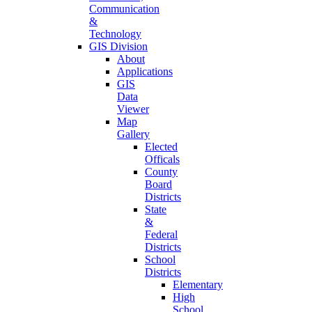
Communication
&
Technology
GIS Division
About
Applications
GIS
Data
Viewer
Map
Gallery
Elected
Officals
County
Board
Districts
State
&
Federal
Districts
School
Districts
Elementary
High
School