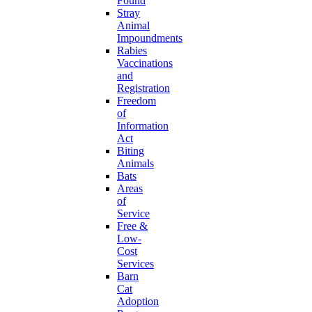
Found
Stray
Animal
Impoundments
Rabies
Vaccinations
and
Registration
Freedom
of
Information
Act
Biting
Animals
Bats
Areas
of
Service
Free &
Low-
Cost
Services
Barn
Cat
Adoption