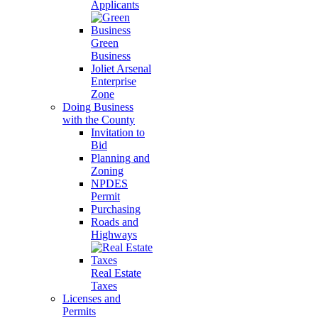
Applicants
Green
Business
Joliet Arsenal
Enterprise
Zone
Doing Business
with the County
Invitation to
Bid
Planning and
Zoning
NPDES
Permit
Purchasing
Roads and
Highways
Real Estate
Taxes
Licenses and
Permits