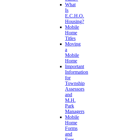
What
Is
E.C.H.O.
Housing?
Mobile
Home
Titles
Moving
a
Mobile
Home
Important
Information
for
Township
Assessors
and
M.H.
Park
Managers
Mobile
Home
Forms
and
Fees