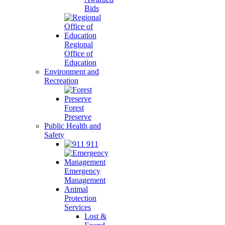
Bids
Regional
Office of
Education
Environment and
Recreation
Forest
Preserve
Public Health and
Safety
911
Emergency
Management
Animal
Protection
Services
Lost &