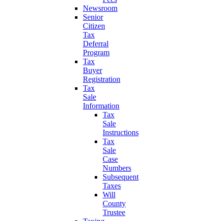
Newsroom
Senior
Citizen
Tax
Deferral
Program
Tax
Buyer
Registration
Tax
Sale
Information
Tax
Sale
Instructions
Tax
Sale
Case
Numbers
Subsequent
Taxes
Will
County
Trustee