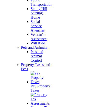
Public
Transportation
Sunny Hill
Nursing
Home
Social
Service
Agencies
Veteran's
Assistance
Will Ride
Pets and Animals
Pets and
Animal
Control
Property Taxes and
Fees
Pay Property
Taxes