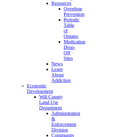
Resources
Overdose
Prevention
Periodic
Table
of
Opiates
Medication
Drop-
Off
Sites
News
Learn
About
Addiction
Economic
Development
Will County
Land Use
Department
Administration
&
Enforcement
Division
Community