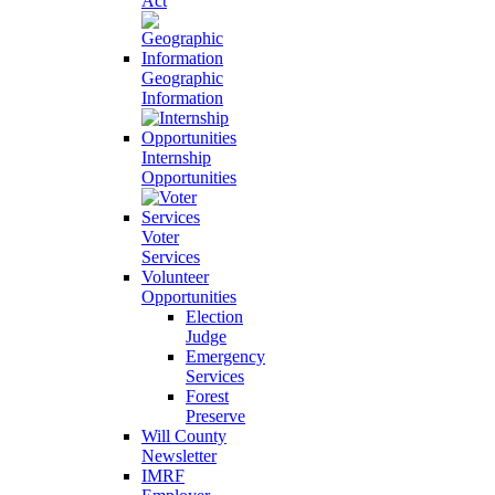
Act
Geographic
Information
Internship
Opportunities
Voter
Services
Volunteer
Opportunities
Election
Judge
Emergency
Services
Forest
Preserve
Will County
Newsletter
IMRF