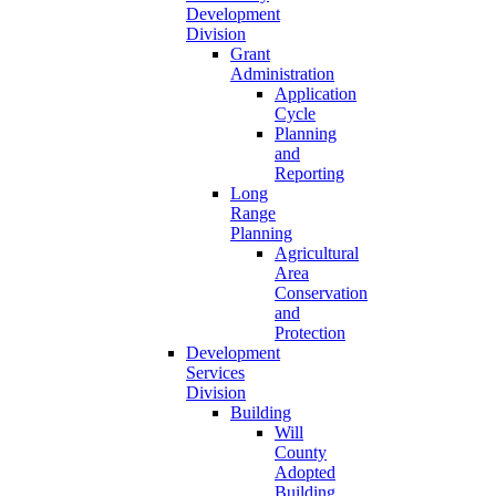
Development
Division
Grant
Administration
Application
Cycle
Planning
and
Reporting
Long
Range
Planning
Agricultural
Area
Conservation
and
Protection
Development
Services
Division
Building
Will
County
Adopted
Building