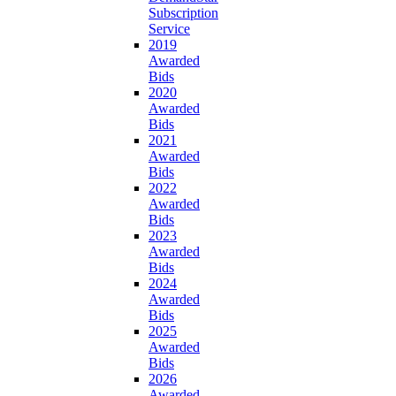
Subscription
Service
2019
Awarded
Bids
2020
Awarded
Bids
2021
Awarded
Bids
2022
Awarded
Bids
2023
Awarded
Bids
2024
Awarded
Bids
2025
Awarded
Bids
2026
Awarded