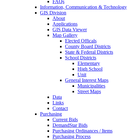
FAQs
Information, Communication & Technology
GIS Division
About
Applications
GIS Data Viewer
Map Gallery
Elected Officals
County Board Districts
State & Federal Districts
School Districts
Elementary
High School
Unit
General Interest Maps
Municipalities
Street Maps
Data
Links
Contact
Purchasing
Current Bids
DemandStar Bids
Purchasing Ordinances / Items
Purchasing Process