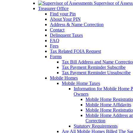
Supervisor of Asses
Treasurer Office
Find your Pin
About Your PIN
Address & Name Correction
Contact
Delinquent Taxes
FAQ
Fees
Tax Related FOIA Request
Forms
Tax Bill Address and Name Correcti
Tax Payment Reminder Subscribe
Tax Payment Reminder Unsubscribe
Mobile Homes
Mobile Home Taxes
Information for Mobile Home 
Owners
Mobile Home Registrati
Mobile Home Affidavits
Mobile Home Registrati
Mobile Home Address a
Correction
Statutory Requirements
Are All Mobile Homes Billed The S