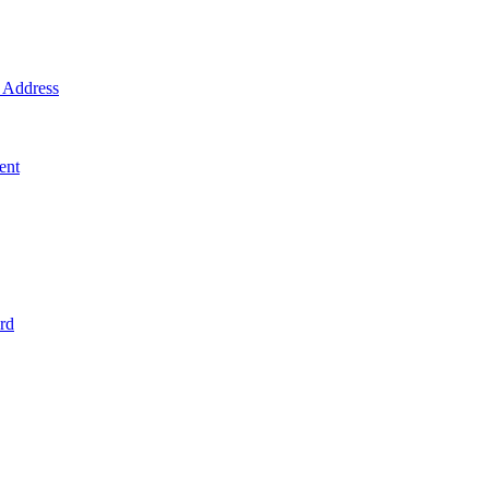
Address
ent
rd