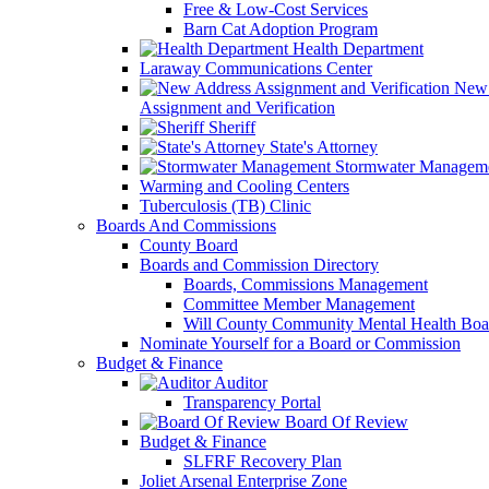
Free & Low-Cost Services
Barn Cat Adoption Program
Health Department
Laraway Communications Center
New 
Assignment and Verification
Sheriff
State's Attorney
Stormwater Managem
Warming and Cooling Centers
Tuberculosis (TB) Clinic
Boards And Commissions
County Board
Boards and Commission Directory
Boards, Commissions Management
Committee Member Management
Will County Community Mental Health Boa
Nominate Yourself for a Board or Commission
Budget & Finance
Auditor
Transparency Portal
Board Of Review
Budget & Finance
SLFRF Recovery Plan
Joliet Arsenal Enterprise Zone