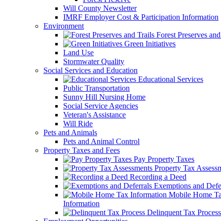
Will County Newsletter
IMRF Employer Cost & Participation Information
Environment
Forest Preserves and 
Green Initiatives
Land Use
Stormwater Quality
Social Services and Education
Educational Services
Public Transportation
Sunny Hill Nursing Home
Social Service Agencies
Veteran's Assistance
Will Ride
Pets and Animals
Pets and Animal Control
Property Taxes and Fees
Pay Property Taxes
Property Tax Assess
Recording a Deed
Exemptions and Defer
Mobile Home T
Information
Delinquent Tax Process