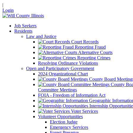
|
Login
Job Seekers
Residents
Law and Justice
Court Records
Reporting Fraud
Alternative Courts
Reporting Crimes
Resolving Ordinance Violations
Open and Participatory Government
2024 Organizational Chart
County Board Meeting
County Boa
Committee Meetings
FOIA - Freedom of Information Act
Geographic Informatio
Internship Opportunitie
Voter Services
Volunteer Opportunities
Election Judge
Emergency Services
Forest Preserve