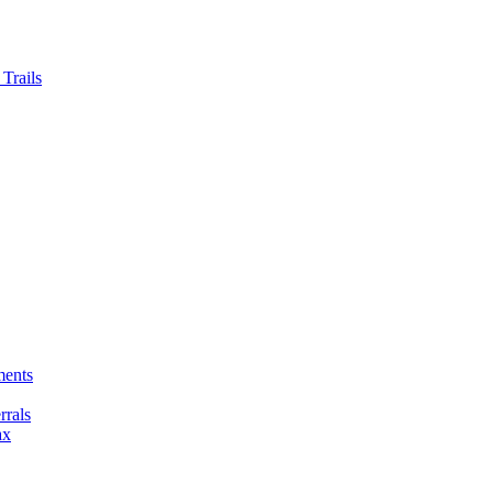
Trails
ments
rals
ax