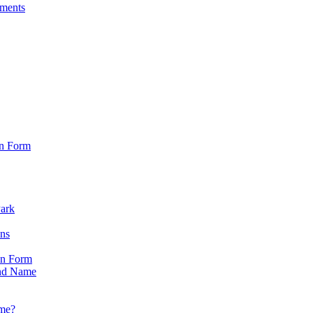
sments
on Form
Park
ons
on Form
nd Name
ame?