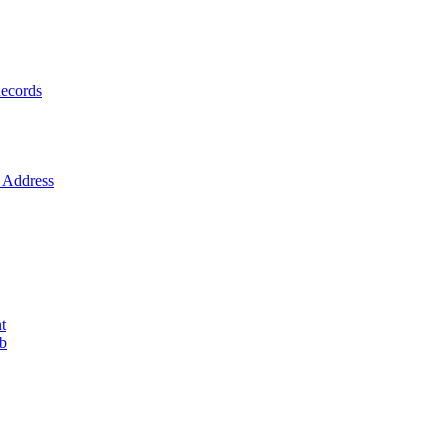
ecords
Address
t
ob