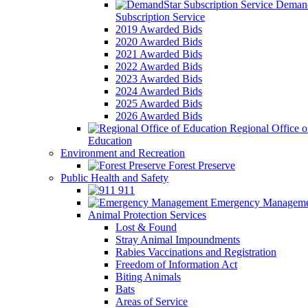
Demand
Subscription Service
2019 Awarded Bids
2020 Awarded Bids
2021 Awarded Bids
2022 Awarded Bids
2023 Awarded Bids
2024 Awarded Bids
2025 Awarded Bids
2026 Awarded Bids
Regional Office o
Education
Environment and Recreation
Forest Preserve
Public Health and Safety
911
Emergency Manageme
Animal Protection Services
Lost & Found
Stray Animal Impoundments
Rabies Vaccinations and Registration
Freedom of Information Act
Biting Animals
Bats
Areas of Service