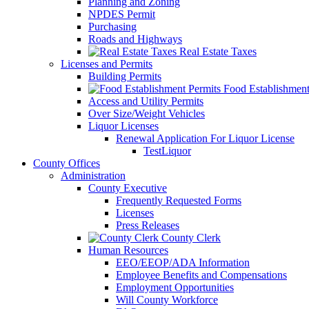
Planning and Zoning
NPDES Permit
Purchasing
Roads and Highways
Real Estate Taxes
Licenses and Permits
Building Permits
Food Establishment
Access and Utility Permits
Over Size/Weight Vehicles
Liquor Licenses
Renewal Application For Liquor License
TestLiquor
County Offices
Administration
County Executive
Frequently Requested Forms
Licenses
Press Releases
County Clerk
Human Resources
EEO/EEOP/ADA Information
Employee Benefits and Compensations
Employment Opportunities
Will County Workforce