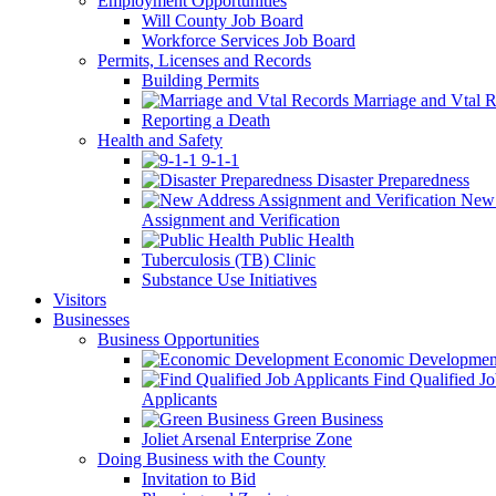
Employment Opportunities
Will County Job Board
Workforce Services Job Board
Permits, Licenses and Records
Building Permits
Marriage and Vtal R
Reporting a Death
Health and Safety
9-1-1
Disaster Preparedness
New 
Assignment and Verification
Public Health
Tuberculosis (TB) Clinic
Substance Use Initiatives
Visitors
Businesses
Business Opportunities
Economic Developmen
Find Qualified J
Applicants
Green Business
Joliet Arsenal Enterprise Zone
Doing Business with the County
Invitation to Bid