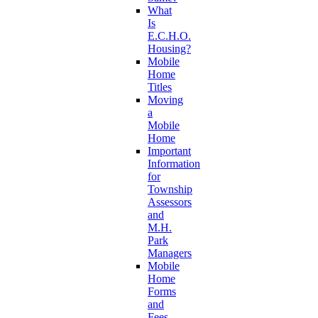
What
Is
E.C.H.O.
Housing?
Mobile
Home
Titles
Moving
a
Mobile
Home
Important
Information
for
Township
Assessors
and
M.H.
Park
Managers
Mobile
Home
Forms
and
Fees