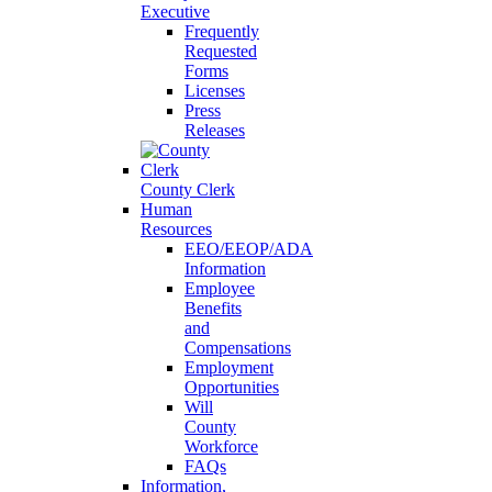
Executive
Frequently
Requested
Forms
Licenses
Press
Releases
County Clerk
Human
Resources
EEO/EEOP/ADA
Information
Employee
Benefits
and
Compensations
Employment
Opportunities
Will
County
Workforce
FAQs
Information,