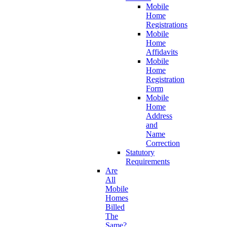
Mobile
Home
Registrations
Mobile
Home
Affidavits
Mobile
Home
Registration
Form
Mobile
Home
Address
and
Name
Correction
Statutory
Requirements
Are
All
Mobile
Homes
Billed
The
Same?