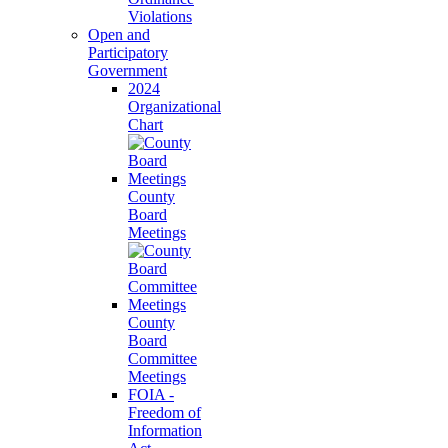
Violations
Open and
Participatory
Government
2024
Organizational
Chart
County
Board
Meetings
County
Board
Committee
Meetings
FOIA -
Freedom of
Information