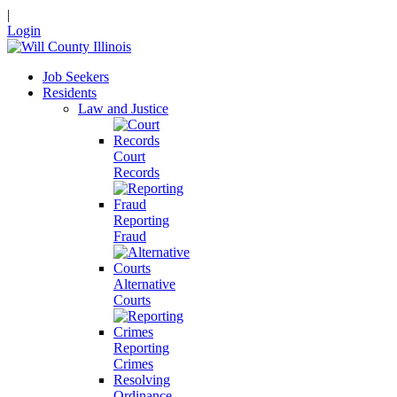
|
Login
Job Seekers
Residents
Law and Justice
Court
Records
Reporting
Fraud
Alternative
Courts
Reporting
Crimes
Resolving
Ordinance