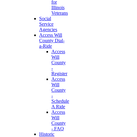
for
Illinois
Veterans
Social
Service
Agencies
Access Will
County Dial-
a-Ride
Access
Will
County
-
Register
Access
Will
County
-
Schedule
A Ride
Access
Will
County
- FAQ
Historic