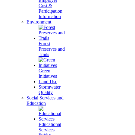
Employer
Cost &
Participation
Information
Environment
Forest
Preserves and
Trails
Green
Initiatives
Land Use
Stormwater
Quality
Social Services and
Education
Educational
Services