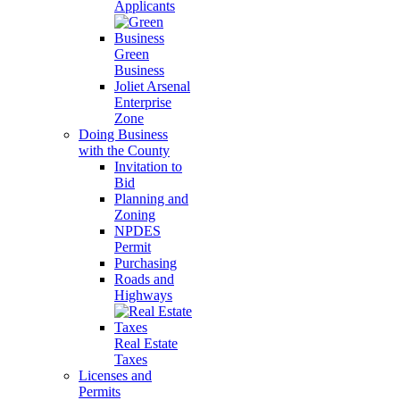
Applicants
Green
Business
Joliet Arsenal
Enterprise
Zone
Doing Business
with the County
Invitation to
Bid
Planning and
Zoning
NPDES
Permit
Purchasing
Roads and
Highways
Real Estate
Taxes
Licenses and
Permits