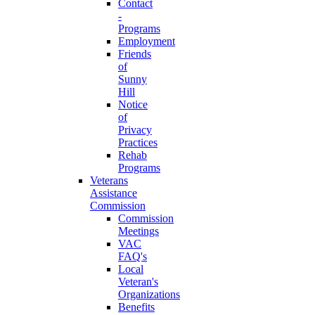
Contact
-
Programs
Employment
Friends
of
Sunny
Hill
Notice
of
Privacy
Practices
Rehab
Programs
Veterans
Assistance
Commission
Commission
Meetings
VAC
FAQ's
Local
Veteran's
Organizations
Benefits