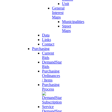
Unit
General
Interest
Maps
Municipalities
Street
Maps
Data
Links
Contact
Purchasing
Current
Bids
DemandStar
Bids
Purchasing
Ordinances
/ Items
Purchasing
Process
DemandStar