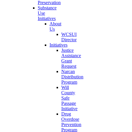
Preservation
Substance
Use
Initiatives
About
Us
WCSUI
Director
Initiatives
Justice
Assistance
Grant
Request
Narcan
Distribution
Program
Will
County
Safe
Passage
Initiative
Drug
Overdose
Prevention
Program