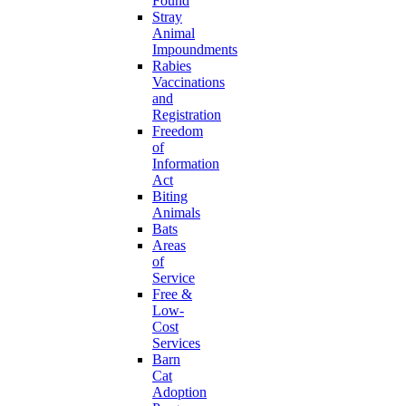
Found
Stray
Animal
Impoundments
Rabies
Vaccinations
and
Registration
Freedom
of
Information
Act
Biting
Animals
Bats
Areas
of
Service
Free &
Low-
Cost
Services
Barn
Cat
Adoption