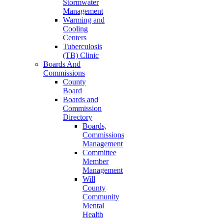
Stormwater
Management
Warming and
Cooling
Centers
Tuberculosis
(TB) Clinic
Boards And
Commissions
County
Board
Boards and
Commission
Directory
Boards,
Commissions
Management
Committee
Member
Management
Will
County
Community
Mental
Health