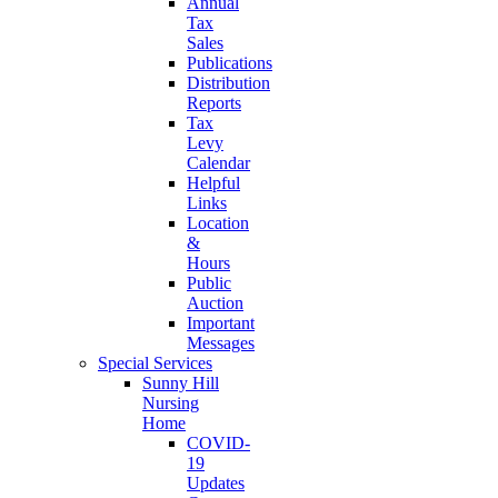
Annual
Tax
Sales
Publications
Distribution
Reports
Tax
Levy
Calendar
Helpful
Links
Location
&
Hours
Public
Auction
Important
Messages
Special Services
Sunny Hill
Nursing
Home
COVID-
19
Updates