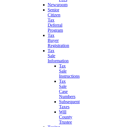
Newsroom
Senior
Citizen
Tax
Deferral
Program
Tax
Buyer
Registration
Tax
Sale
Information
Tax
Sale
Instructions
Tax
Sale
Case
Numbers
Subsequent
Taxes
Will
County
Trustee