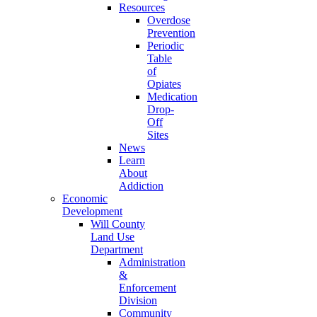
Resources
Overdose
Prevention
Periodic
Table
of
Opiates
Medication
Drop-
Off
Sites
News
Learn
About
Addiction
Economic
Development
Will County
Land Use
Department
Administration
&
Enforcement
Division
Community