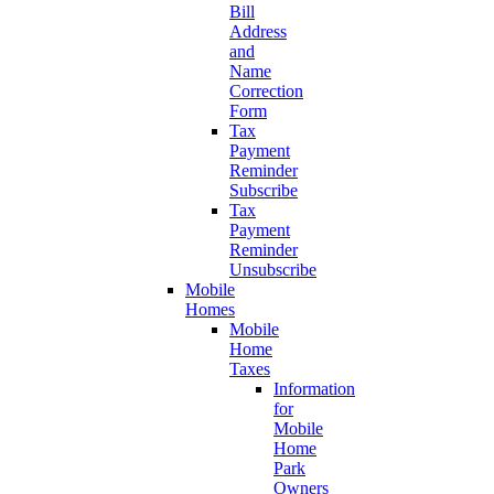
Bill
Address
and
Name
Correction
Form
Tax
Payment
Reminder
Subscribe
Tax
Payment
Reminder
Unsubscribe
Mobile
Homes
Mobile
Home
Taxes
Information
for
Mobile
Home
Park
Owners