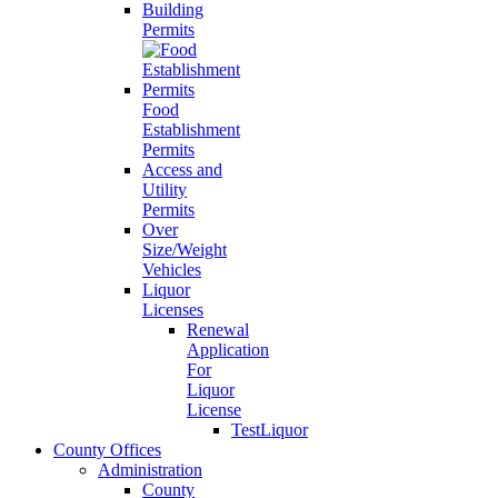
Building
Permits
Food
Establishment
Permits
Access and
Utility
Permits
Over
Size/Weight
Vehicles
Liquor
Licenses
Renewal
Application
For
Liquor
License
TestLiquor
County Offices
Administration
County