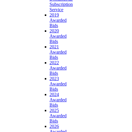
Subscription
Service
2019
Awarded
Bids
2020
Awarded
Bids
2021
Awarded
Bids
2022
Awarded
Bids
2023
Awarded
Bids
2024
Awarded
Bids
2025
Awarded
Bids
2026
Awarded