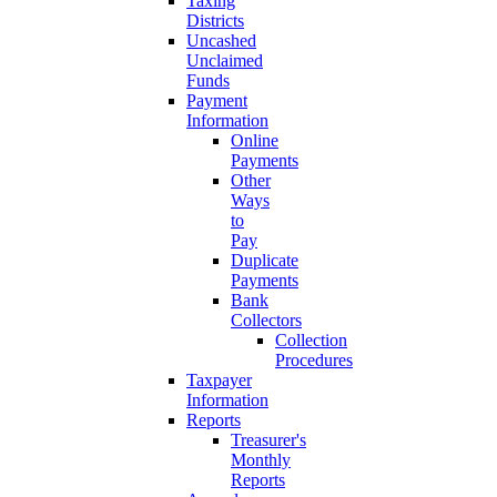
Taxing
Districts
Uncashed
Unclaimed
Funds
Payment
Information
Online
Payments
Other
Ways
to
Pay
Duplicate
Payments
Bank
Collectors
Collection
Procedures
Taxpayer
Information
Reports
Treasurer's
Monthly
Reports