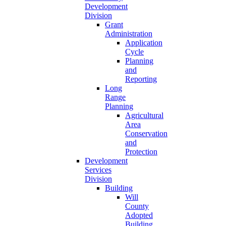
Development
Division
Grant
Administration
Application
Cycle
Planning
and
Reporting
Long
Range
Planning
Agricultural
Area
Conservation
and
Protection
Development
Services
Division
Building
Will
County
Adopted
Building