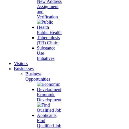
New Address
Assignment
and
Verification
Public Health
Tuberculosis
(TB) Clinic
Substance
Use
Initiatives
Visitors
Businesses
Business
Opportunities
Economic
Development
Find
Qualified Job