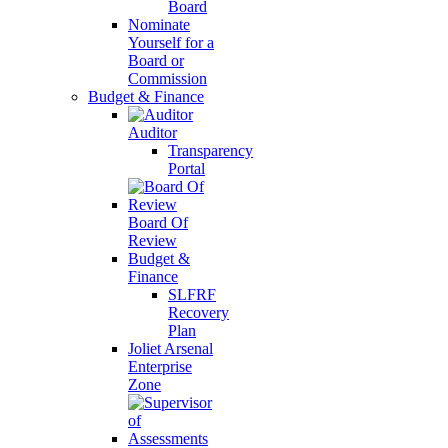
Board
Nominate
Yourself for a
Board or
Commission
Budget & Finance
Auditor
Transparency
Portal
Board Of
Review
Budget &
Finance
SLFRF
Recovery
Plan
Joliet Arsenal
Enterprise
Zone