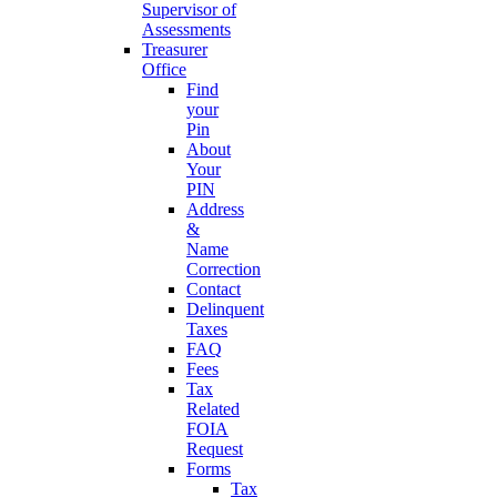
Supervisor of
Assessments
Treasurer
Office
Find
your
Pin
About
Your
PIN
Address
&
Name
Correction
Contact
Delinquent
Taxes
FAQ
Fees
Tax
Related
FOIA
Request
Forms
Tax