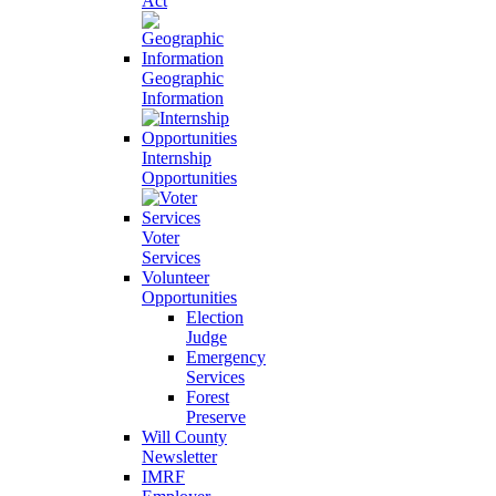
Act
Geographic
Information
Internship
Opportunities
Voter
Services
Volunteer
Opportunities
Election
Judge
Emergency
Services
Forest
Preserve
Will County
Newsletter
IMRF