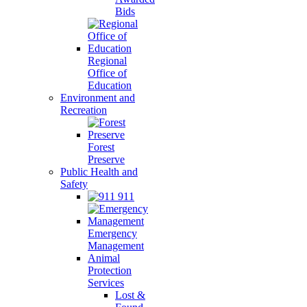
Bids
Regional
Office of
Education
Environment and
Recreation
Forest
Preserve
Public Health and
Safety
911
Emergency
Management
Animal
Protection
Services
Lost &