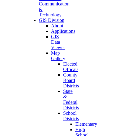
Communication
&
Technology
GIS Division
About
Applications
GIS
Data
Viewer
Map
Gallery
Elected
Officals
County
Board
Districts
State
&
Federal
Districts
School
Districts
Elementary
High
School