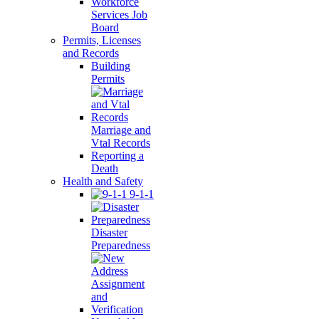
Workforce
Services Job
Board
Permits, Licenses
and Records
Building
Permits
Marriage and
Vtal Records
Reporting a
Death
Health and Safety
9-1-1
Disaster
Preparedness