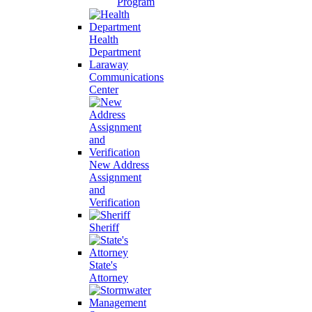
Program
Health
Department
Laraway
Communications
Center
New Address
Assignment
and
Verification
Sheriff
State's
Attorney