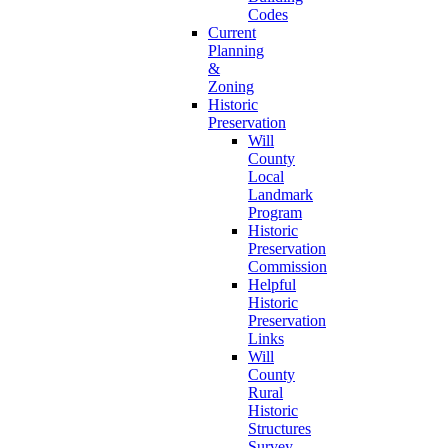
Codes
Current
Planning
&
Zoning
Historic
Preservation
Will
County
Local
Landmark
Program
Historic
Preservation
Commission
Helpful
Historic
Preservation
Links
Will
County
Rural
Historic
Structures
Survey