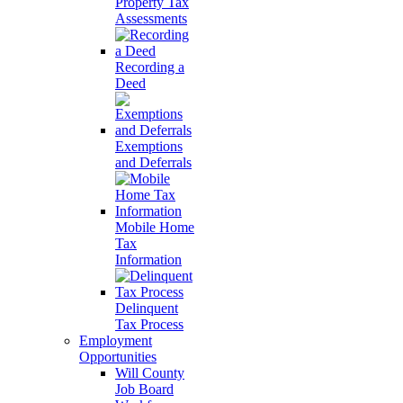
Property Tax
Assessments
Recording a
Deed
Exemptions
and Deferrals
Mobile Home
Tax
Information
Delinquent
Tax Process
Employment
Opportunities
Will County
Job Board