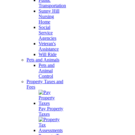
Public
Transportation
Sunny Hill
Nursing
Home
Social
Service
Agencies
Veteran's
Assistance
Will Ride
Pets and Animals
Pets and
Animal
Control
Property Taxes and
Fees
Pay Property
Taxes