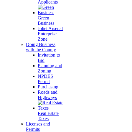
Applicants
Green
Business
Joliet Arsenal
Enterprise
Zone
Doing Business
with the County
Invitation to
Bid
Planning and
Zoning
NPDES
Permit
Purchasing
Roads and
Highways
Real Estate
Taxes
Licenses and
Permits