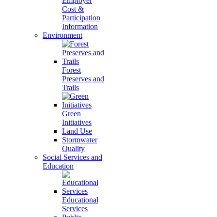
Employer
Cost &
Participation
Information
Environment
Forest
Preserves and
Trails
Green
Initiatives
Land Use
Stormwater
Quality
Social Services and
Education
Educational
Services