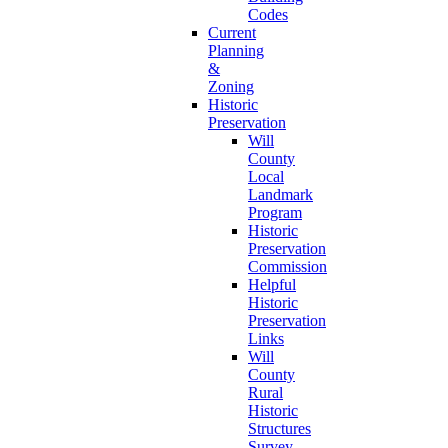
Codes
Current
Planning
&
Zoning
Historic
Preservation
Will
County
Local
Landmark
Program
Historic
Preservation
Commission
Helpful
Historic
Preservation
Links
Will
County
Rural
Historic
Structures
Survey