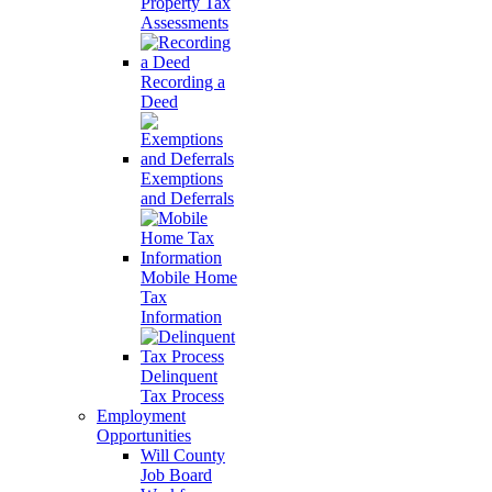
Property Tax
Assessments
Recording a
Deed
Exemptions
and Deferrals
Mobile Home
Tax
Information
Delinquent
Tax Process
Employment
Opportunities
Will County
Job Board