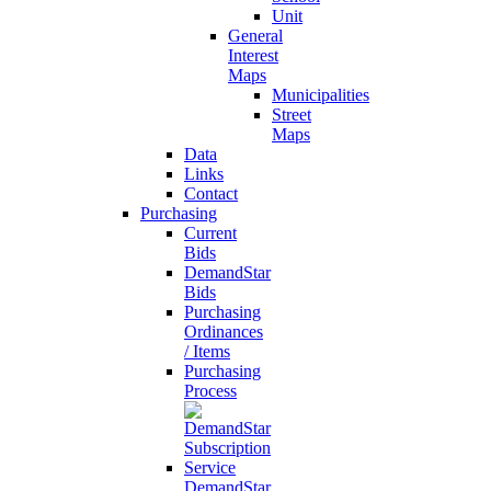
Unit
General
Interest
Maps
Municipalities
Street
Maps
Data
Links
Contact
Purchasing
Current
Bids
DemandStar
Bids
Purchasing
Ordinances
/ Items
Purchasing
Process
DemandStar