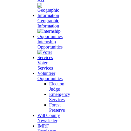
Act
Geographic
Information
Internship
Opportunities
Voter
Services
Volunteer
Opportunities
Election
Judge
Emergency
Services
Forest
Preserve
Will County
Newsletter
IMRF