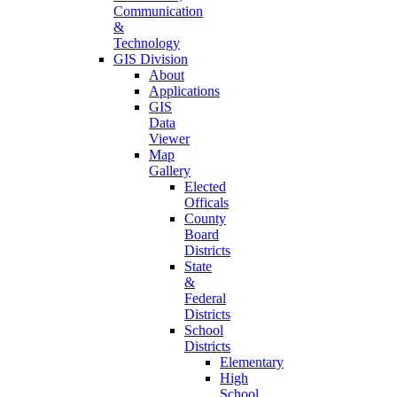
Communication
&
Technology
GIS Division
About
Applications
GIS
Data
Viewer
Map
Gallery
Elected
Officals
County
Board
Districts
State
&
Federal
Districts
School
Districts
Elementary
High
School