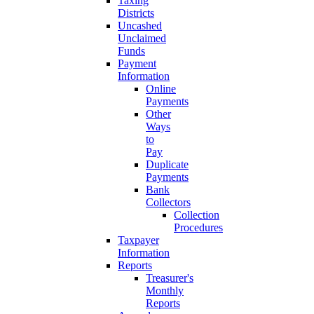
Taxing
Districts
Uncashed
Unclaimed
Funds
Payment
Information
Online
Payments
Other
Ways
to
Pay
Duplicate
Payments
Bank
Collectors
Collection
Procedures
Taxpayer
Information
Reports
Treasurer's
Monthly
Reports