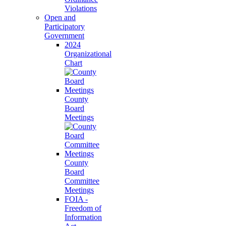
Violations
Open and
Participatory
Government
2024
Organizational
Chart
County
Board
Meetings
County
Board
Committee
Meetings
FOIA -
Freedom of
Information