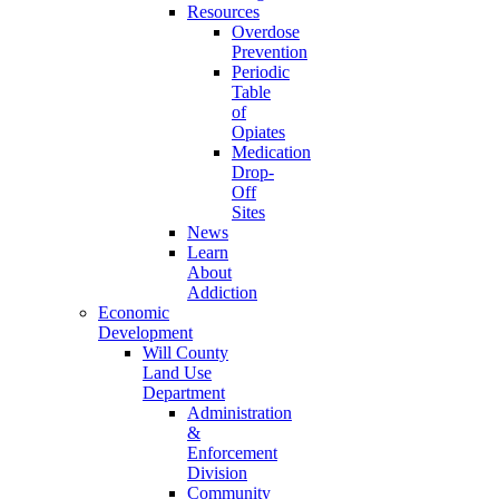
Resources
Overdose
Prevention
Periodic
Table
of
Opiates
Medication
Drop-
Off
Sites
News
Learn
About
Addiction
Economic
Development
Will County
Land Use
Department
Administration
&
Enforcement
Division
Community