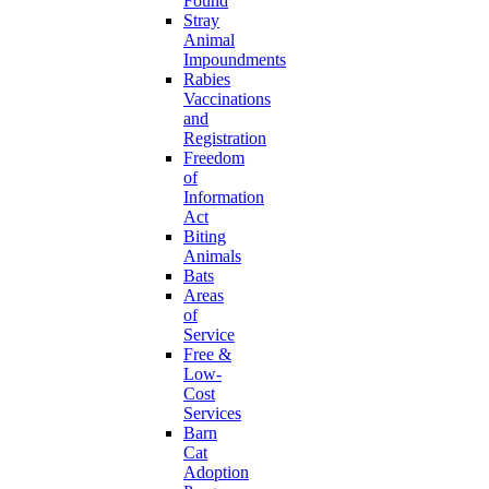
Found
Stray
Animal
Impoundments
Rabies
Vaccinations
and
Registration
Freedom
of
Information
Act
Biting
Animals
Bats
Areas
of
Service
Free &
Low-
Cost
Services
Barn
Cat
Adoption