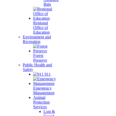
Bids
Regional
Office of
Education
Environment and
Recreation
Forest
Preserve
Public Health and
Safety
911
Emergency
Management
Animal
Protection
Services
Lost &