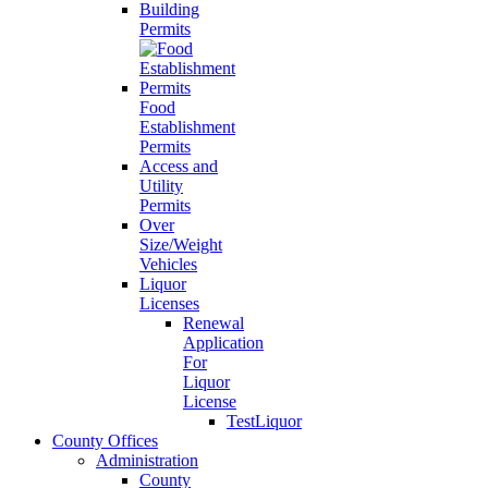
Building
Permits
Food
Establishment
Permits
Access and
Utility
Permits
Over
Size/Weight
Vehicles
Liquor
Licenses
Renewal
Application
For
Liquor
License
TestLiquor
County Offices
Administration
County