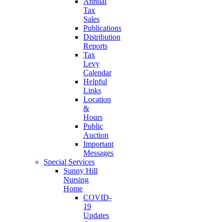
Annual
Tax
Sales
Publications
Distribution
Reports
Tax
Levy
Calendar
Helpful
Links
Location
&
Hours
Public
Auction
Important
Messages
Special Services
Sunny Hill
Nursing
Home
COVID-
19
Updates