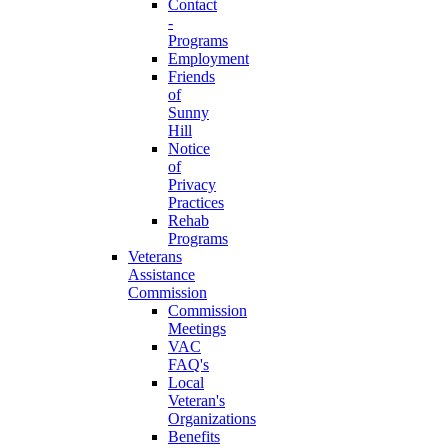
Contact
-
Programs
Employment
Friends
of
Sunny
Hill
Notice
of
Privacy
Practices
Rehab
Programs
Veterans
Assistance
Commission
Commission
Meetings
VAC
FAQ's
Local
Veteran's
Organizations
Benefits