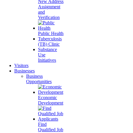
New Address
Assignment
and
Verification
Public Health
Tuberculosis
(TB) Clinic
Substance
Use
Initiatives
Visitors
Businesses
Business
Opportunities
Economic
Development
Find
Qualified Job