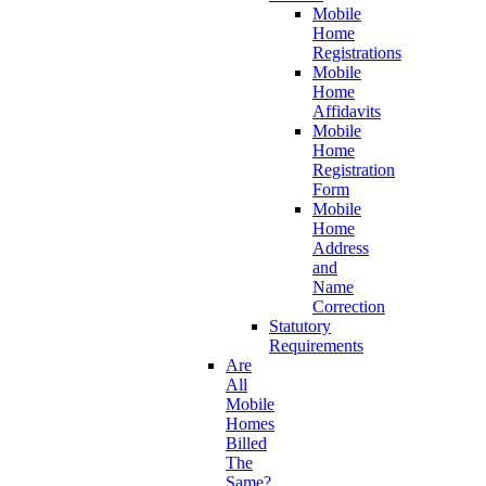
Mobile
Home
Registrations
Mobile
Home
Affidavits
Mobile
Home
Registration
Form
Mobile
Home
Address
and
Name
Correction
Statutory
Requirements
Are
All
Mobile
Homes
Billed
The
Same?