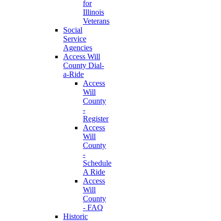
for
Illinois
Veterans
Social
Service
Agencies
Access Will
County Dial-
a-Ride
Access
Will
County
-
Register
Access
Will
County
-
Schedule
A Ride
Access
Will
County
- FAQ
Historic