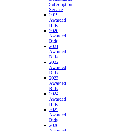
Subscription
Service
2019
Awarded
Bids
2020
Awarded
Bids
2021
Awarded
Bids
2022
Awarded
Bids
2023
Awarded
Bids
2024
Awarded
Bids
2025
Awarded
Bids
2026
Awarded