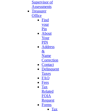
Supervisor of
Assessments
Treasurer
Office
Find
your
Pin
About
Your
PIN
Address
&
Name
Correction
Contact
Delinquent
Taxes
FAQ
Fees
Tax
Related
FOIA
Request
Forms
Tax