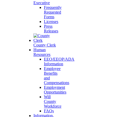
Executive
Frequently
Requested
Forms
Licenses
Press
Releases
County Clerk
Human
Resources
EEO/EEOP/ADA
Information
Employee
Benefits
and
Compensations
Employment
Opportunities
Will
County
Workforce
FAQs
Information,