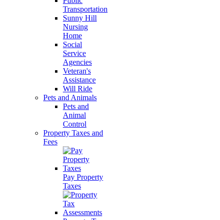
Public
Transportation
Sunny Hill
Nursing
Home
Social
Service
Agencies
Veteran's
Assistance
Will Ride
Pets and Animals
Pets and
Animal
Control
Property Taxes and
Fees
Pay Property
Taxes