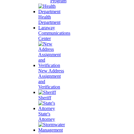
Program
Health
Department
Laraway
Communications
Center
New Address
Assignment
and
Verification
Sheriff
State's
Attorney