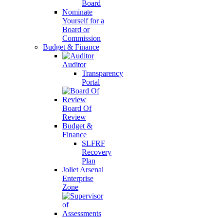
Board
Nominate
Yourself for a
Board or
Commission
Budget & Finance
Auditor
Transparency
Portal
Board Of
Review
Budget &
Finance
SLFRF
Recovery
Plan
Joliet Arsenal
Enterprise
Zone