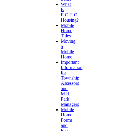
What
Is
E.C.H.O.
Housing?
Mobile
Home
Titles
Moving
a
Mobile
Home
Important
Information
for
Township
Assessors
and
M.H.
Park
Managers
Mobile
Home
Forms
and
Fees