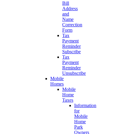
Bill
Address
and
Name
Correction
Form
Tax
Payment
Reminder
Subscribe
Tax
Payment
Reminder
Unsubscribe
Mobile
Homes
Mobile
Home
Taxes
Information
for
Mobile
Home
Park
Owners