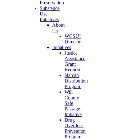
Preservation
Substance
Use
Initiatives
About
Us
WCSUI
Director
Initiatives
Justice
Assistance
Grant
Request
Narcan
Distribution
Program
Will
County
Safe
Passage
Initiative
Drug
Overdose
Prevention
Program