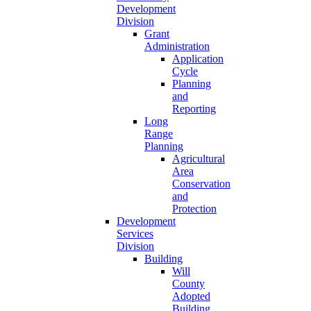
Development
Division
Grant
Administration
Application
Cycle
Planning
and
Reporting
Long
Range
Planning
Agricultural
Area
Conservation
and
Protection
Development
Services
Division
Building
Will
County
Adopted
Building