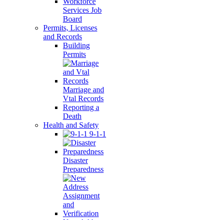
Workforce
Services Job
Board
Permits, Licenses
and Records
Building
Permits
Marriage and
Vtal Records
Reporting a
Death
Health and Safety
9-1-1
Disaster
Preparedness