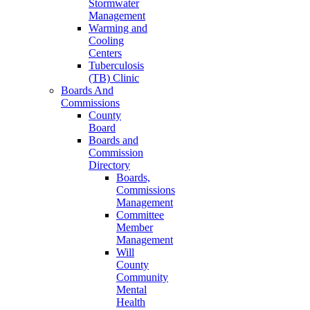
Stormwater
Management
Warming and
Cooling
Centers
Tuberculosis
(TB) Clinic
Boards And
Commissions
County
Board
Boards and
Commission
Directory
Boards,
Commissions
Management
Committee
Member
Management
Will
County
Community
Mental
Health