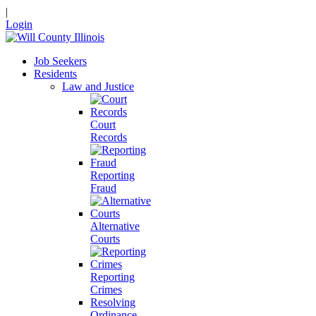
|
Login
Job Seekers
Residents
Law and Justice
Court
Records
Reporting
Fraud
Alternative
Courts
Reporting
Crimes
Resolving
Ordinance