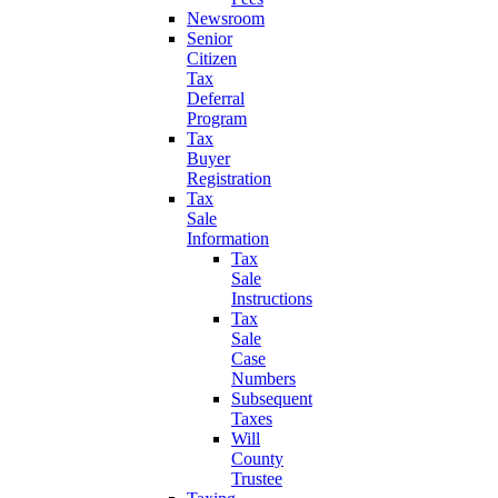
Newsroom
Senior
Citizen
Tax
Deferral
Program
Tax
Buyer
Registration
Tax
Sale
Information
Tax
Sale
Instructions
Tax
Sale
Case
Numbers
Subsequent
Taxes
Will
County
Trustee