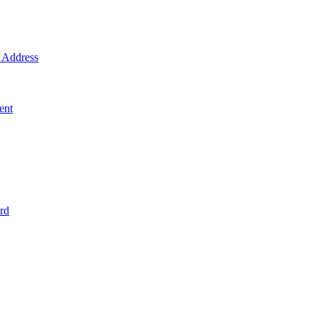
Address
ent
rd