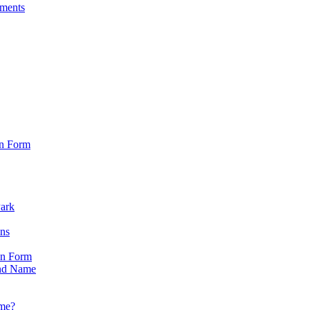
sments
on Form
Park
ons
on Form
nd Name
ame?