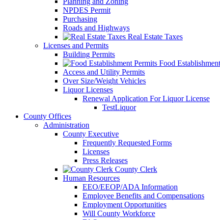
Planning and Zoning
NPDES Permit
Purchasing
Roads and Highways
Real Estate Taxes
Licenses and Permits
Building Permits
Food Establishment
Access and Utility Permits
Over Size/Weight Vehicles
Liquor Licenses
Renewal Application For Liquor License
TestLiquor
County Offices
Administration
County Executive
Frequently Requested Forms
Licenses
Press Releases
County Clerk
Human Resources
EEO/EEOP/ADA Information
Employee Benefits and Compensations
Employment Opportunities
Will County Workforce