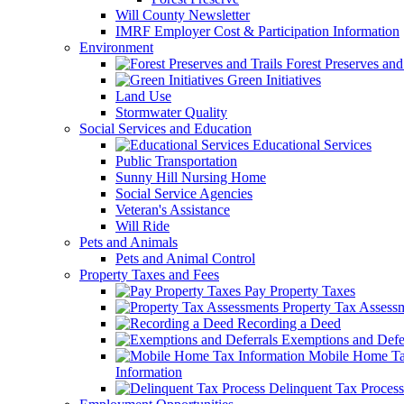
Will County Newsletter
IMRF Employer Cost & Participation Information
Environment
Forest Preserves and 
Green Initiatives
Land Use
Stormwater Quality
Social Services and Education
Educational Services
Public Transportation
Sunny Hill Nursing Home
Social Service Agencies
Veteran's Assistance
Will Ride
Pets and Animals
Pets and Animal Control
Property Taxes and Fees
Pay Property Taxes
Property Tax Assess
Recording a Deed
Exemptions and Defer
Mobile Home T
Information
Delinquent Tax Process