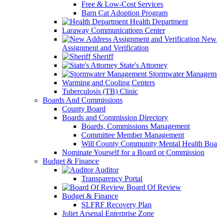
Free & Low-Cost Services
Barn Cat Adoption Program
Health Department
Laraway Communications Center
New 
Assignment and Verification
Sheriff
State's Attorney
Stormwater Managem
Warming and Cooling Centers
Tuberculosis (TB) Clinic
Boards And Commissions
County Board
Boards and Commission Directory
Boards, Commissions Management
Committee Member Management
Will County Community Mental Health Boa
Nominate Yourself for a Board or Commission
Budget & Finance
Auditor
Transparency Portal
Board Of Review
Budget & Finance
SLFRF Recovery Plan
Joliet Arsenal Enterprise Zone