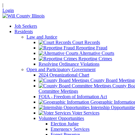
|
Login
Job Seekers
Residents
Law and Justice
Court Records
Reporting Fraud
Alternative Courts
Reporting Crimes
Resolving Ordinance Violations
Open and Participatory Government
2024 Organizational Chart
County Board Meeting
County Boa
Committee Meetings
FOIA - Freedom of Information Act
Geographic Informatio
Internship Opportunitie
Voter Services
Volunteer Opportunities
Election Judge
Emergency Services
Forest Preserve