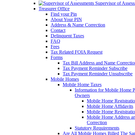
Supervisor of Asses
Treasurer Office
Find your Pin
About Your PIN
Address & Name Correction
Contact
Delinquent Taxes
FAQ
Fees
Tax Related FOIA Request
Forms
Tax Bill Address and Name Correcti
Tax Payment Reminder Subscribe
Tax Payment Reminder Unsubscribe
Mobile Homes
Mobile Home Taxes
Information for Mobile Home 
Owners
Mobile Home Registrati
Mobile Home Affidavits
Mobile Home Registrati
Mobile Home Address a
Correction
Statutory Requirements
Are All Mobile Homes Billed The S