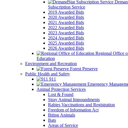
Demand
Subscription Service
2019 Awarded Bids
2020 Awarded Bids
2021 Awarded Bids
2022 Awarded Bids
2023 Awarded Bids
2024 Awarded Bids
2025 Awarded Bids
2026 Awarded Bids
Regional Office o
Education
Environment and Recreation
Forest Preserve
Public Health and Safety
911
Emergency Manageme
Animal Protection Services
Lost & Found
Stray Animal Impoundments
Rabies Vaccinations and Registration
Freedom of Information Act
Biting Animals
Bats
Areas of Service