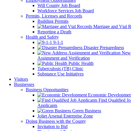
Employment Opportunities
Will County Job Board
Workforce Services Job Board
Permits, Licenses and Records
Building Permits
Marriage and Vtal R
Reporting a Death
Health and Safety
9-1-1
Disaster Preparedness
New 
Assignment and Verification
Public Health
Tuberculosis (TB) Clinic
Substance Use Initiatives
Visitors
Businesses
Business Opportunities
Economic Developmen
Find Qualified J
Applicants
Green Business
Joliet Arsenal Enterprise Zone
Doing Business with the County
Invitation to Bid