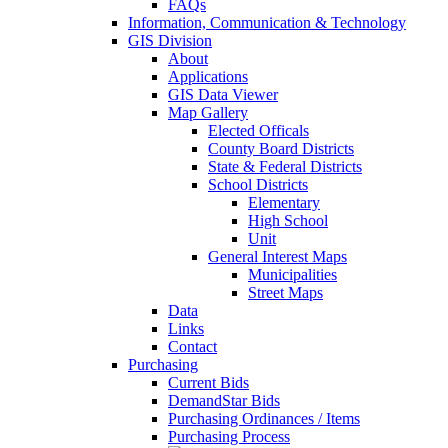
FAQs
Information, Communication & Technology
GIS Division
About
Applications
GIS Data Viewer
Map Gallery
Elected Officals
County Board Districts
State & Federal Districts
School Districts
Elementary
High School
Unit
General Interest Maps
Municipalities
Street Maps
Data
Links
Contact
Purchasing
Current Bids
DemandStar Bids
Purchasing Ordinances / Items
Purchasing Process