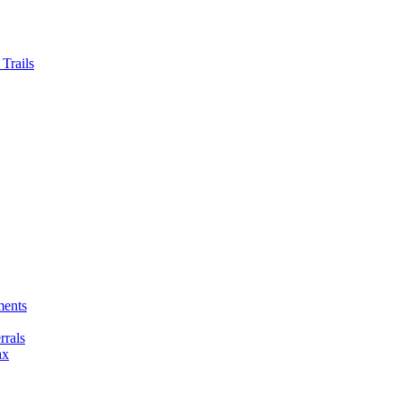
Trails
ments
rals
ax