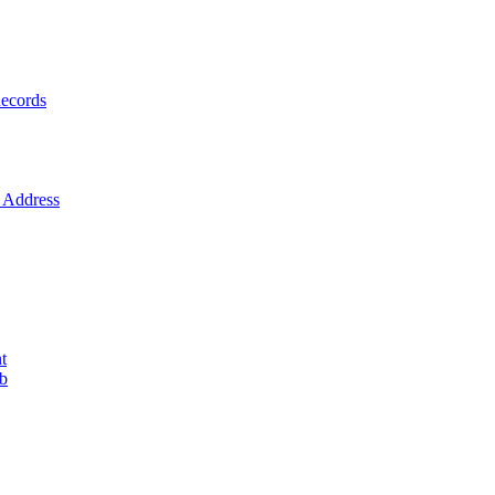
ecords
Address
t
ob