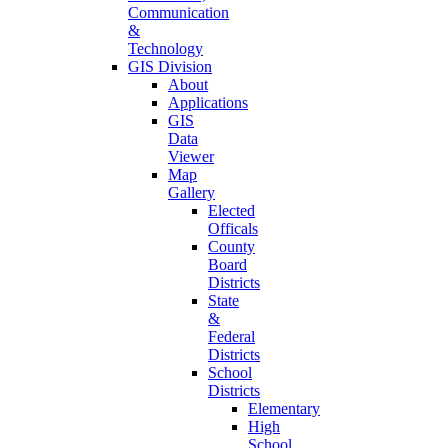
Communication
&
Technology
GIS Division
About
Applications
GIS
Data
Viewer
Map
Gallery
Elected
Officals
County
Board
Districts
State
&
Federal
Districts
School
Districts
Elementary
High
School