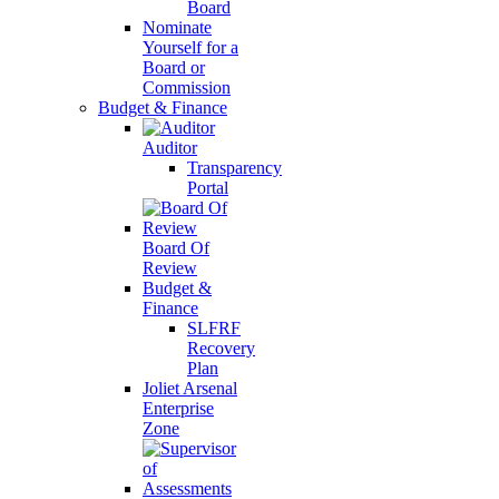
Board
Nominate
Yourself for a
Board or
Commission
Budget & Finance
Auditor
Transparency
Portal
Board Of
Review
Budget &
Finance
SLFRF
Recovery
Plan
Joliet Arsenal
Enterprise
Zone