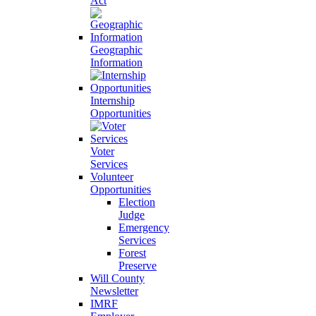
Act
Geographic
Information
Internship
Opportunities
Voter
Services
Volunteer
Opportunities
Election
Judge
Emergency
Services
Forest
Preserve
Will County
Newsletter
IMRF