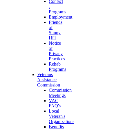
Contact
-
Programs
Employment
Friends
of
Sunny
Hill
Notice
of
Privacy
Practices
Rehab
Programs
Veterans
Assistance
Commission
Commission
Meetings
VAC
FAQ's
Local
Veteran's
Organizations
Benefits