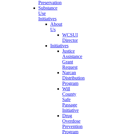
Preservation
Substance
Use
Initiatives
About
Us
WCSUI
Director
Initiatives
Justice
Assistance
Grant
Request
Narcan
Distribution
Program
Will
County
Safe
Passage
Initiative
Drug
Overdose
Prevention
Program