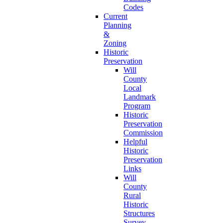
Codes
Current
Planning
&
Zoning
Historic
Preservation
Will
County
Local
Landmark
Program
Historic
Preservation
Commission
Helpful
Historic
Preservation
Links
Will
County
Rural
Historic
Structures
Survey