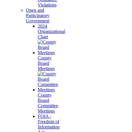
Violations
Open and
Participatory
Government
2024
Organizational
Chart
County
Board
Meetings
County
Board
Committee
Meetings
FOIA -
Freedom of
Information