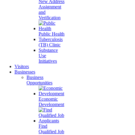
New Address
Assignment
and
Verification
Public Health
Tuberculosis
(TB) Clinic
Substance
Use
Initiatives
Visitors
Businesses
Business
Opportunities
Economic
Development
Find
Qualified Job