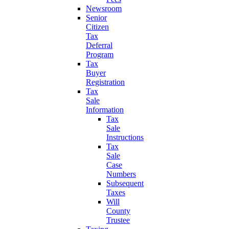
Newsroom
Senior
Citizen
Tax
Deferral
Program
Tax
Buyer
Registration
Tax
Sale
Information
Tax
Sale
Instructions
Tax
Sale
Case
Numbers
Subsequent
Taxes
Will
County
Trustee