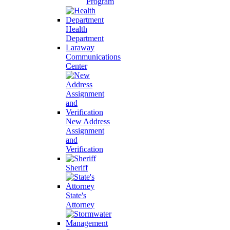
Program
Health
Department
Laraway
Communications
Center
New Address
Assignment
and
Verification
Sheriff
State's
Attorney