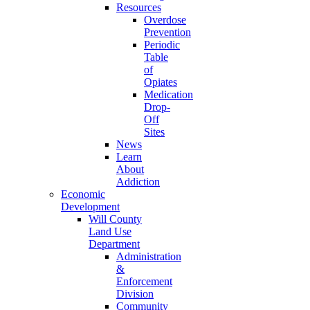
Resources
Overdose
Prevention
Periodic
Table
of
Opiates
Medication
Drop-
Off
Sites
News
Learn
About
Addiction
Economic
Development
Will County
Land Use
Department
Administration
&
Enforcement
Division
Community