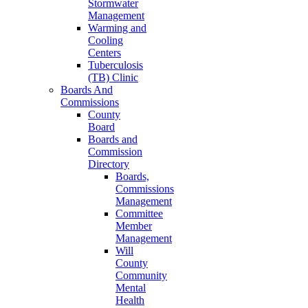
Stormwater
Management
Warming and
Cooling
Centers
Tuberculosis
(TB) Clinic
Boards And
Commissions
County
Board
Boards and
Commission
Directory
Boards,
Commissions
Management
Committee
Member
Management
Will
County
Community
Mental
Health