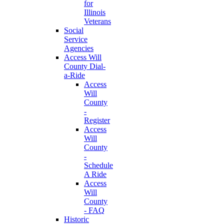
for
Illinois
Veterans
Social
Service
Agencies
Access Will
County Dial-
a-Ride
Access
Will
County
-
Register
Access
Will
County
-
Schedule
A Ride
Access
Will
County
- FAQ
Historic