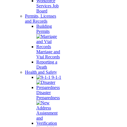
Workforce
Services Job
Board
Permits, Licenses
and Records
Building
Permits
Marriage and
Vtal Records
Reporting a
Death
Health and Safety
9-1-1
Disaster
Preparedness