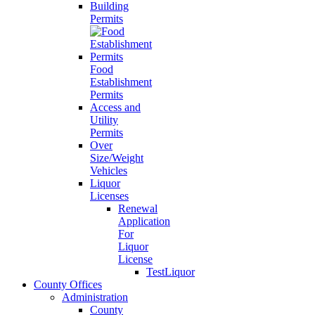
Building
Permits
Food
Establishment
Permits
Access and
Utility
Permits
Over
Size/Weight
Vehicles
Liquor
Licenses
Renewal
Application
For
Liquor
License
TestLiquor
County Offices
Administration
County