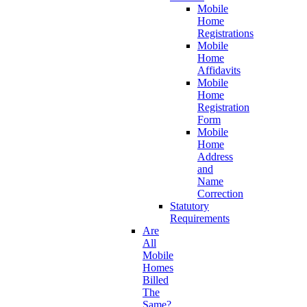
Mobile
Home
Registrations
Mobile
Home
Affidavits
Mobile
Home
Registration
Form
Mobile
Home
Address
and
Name
Correction
Statutory
Requirements
Are
All
Mobile
Homes
Billed
The
Same?