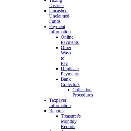
Taxing
Districts
Uncashed
Unclaimed
Funds
Payment
Information
Online
Payments
Other
Ways
to
Pay
Duplicate
Payments
Bank
Collectors
Collection
Procedures
Taxpayer
Information
Reports
Treasurer's
Monthly
Reports