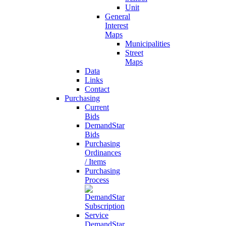
Unit
General
Interest
Maps
Municipalities
Street
Maps
Data
Links
Contact
Purchasing
Current
Bids
DemandStar
Bids
Purchasing
Ordinances
/ Items
Purchasing
Process
DemandStar