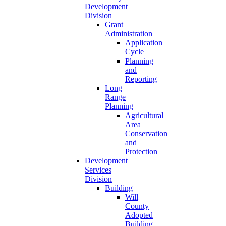
Development
Division
Grant
Administration
Application
Cycle
Planning
and
Reporting
Long
Range
Planning
Agricultural
Area
Conservation
and
Protection
Development
Services
Division
Building
Will
County
Adopted
Building