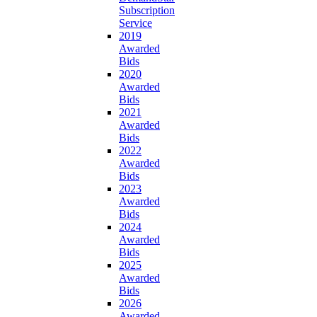
Subscription
Service
2019
Awarded
Bids
2020
Awarded
Bids
2021
Awarded
Bids
2022
Awarded
Bids
2023
Awarded
Bids
2024
Awarded
Bids
2025
Awarded
Bids
2026
Awarded