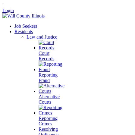
|
Login
Job Seekers
Residents
Law and Justice
Court
Records
Reporting
Fraud
Alternative
Courts
Reporting
Crimes
Resolving
Ordinance