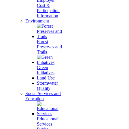
Employer
Cost &
Participation
Information
Environment
Forest
Preserves and
Trails
Green
Initiatives
Land Use
Stormwater
Quality
Social Services and
Education
Educational
Services