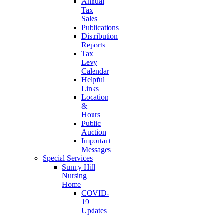
Annual
Tax
Sales
Publications
Distribution
Reports
Tax
Levy
Calendar
Helpful
Links
Location
&
Hours
Public
Auction
Important
Messages
Special Services
Sunny Hill
Nursing
Home
COVID-
19
Updates