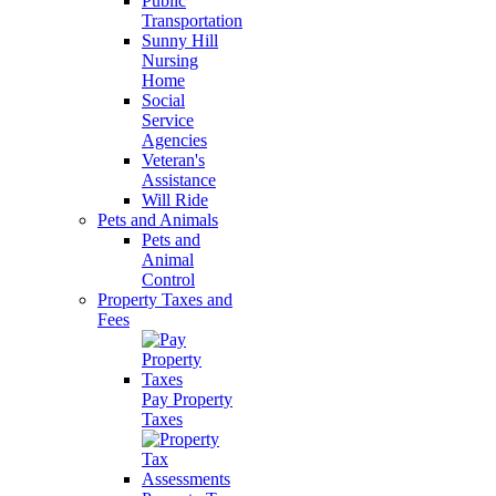
Public
Transportation
Sunny Hill
Nursing
Home
Social
Service
Agencies
Veteran's
Assistance
Will Ride
Pets and Animals
Pets and
Animal
Control
Property Taxes and
Fees
Pay Property
Taxes