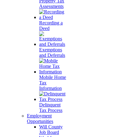
Property Tax
Assessments
Recording a
Deed
Exemptions
and Deferrals
Mobile Home
Tax
Information
Delinquent
Tax Process
Employment
Opportunities
Will County
Job Board