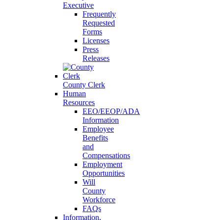
Executive
Frequently
Requested
Forms
Licenses
Press
Releases
County Clerk
Human
Resources
EEO/EEOP/ADA
Information
Employee
Benefits
and
Compensations
Employment
Opportunities
Will
County
Workforce
FAQs
Information,