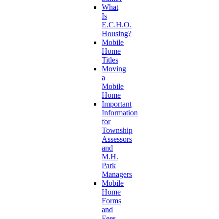
What
Is
E.C.H.O.
Housing?
Mobile
Home
Titles
Moving
a
Mobile
Home
Important
Information
for
Township
Assessors
and
M.H.
Park
Managers
Mobile
Home
Forms
and
Fees