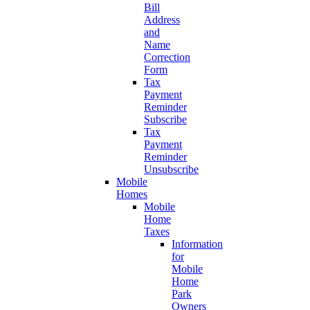
Bill
Address
and
Name
Correction
Form
Tax
Payment
Reminder
Subscribe
Tax
Payment
Reminder
Unsubscribe
Mobile
Homes
Mobile
Home
Taxes
Information
for
Mobile
Home
Park
Owners