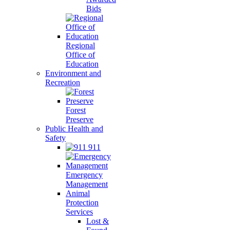
Bids
Regional
Office of
Education
Environment and
Recreation
Forest
Preserve
Public Health and
Safety
911
Emergency
Management
Animal
Protection
Services
Lost &