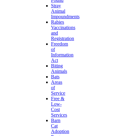
Found
Stray
Animal
Impoundments
Rabies
Vaccinations
and
Registration
Freedom
of
Information
Act
Biting
Animals
Bats
Areas
of
Service
Free &
Low-
Cost
Services
Barn
Cat
Adoption