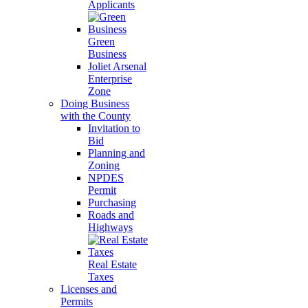
Applicants
Green
Business
Joliet Arsenal
Enterprise
Zone
Doing Business
with the County
Invitation to
Bid
Planning and
Zoning
NPDES
Permit
Purchasing
Roads and
Highways
Real Estate
Taxes
Licenses and
Permits