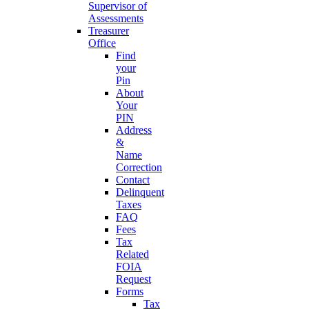
Supervisor of
Assessments
Treasurer
Office
Find
your
Pin
About
Your
PIN
Address
&
Name
Correction
Contact
Delinquent
Taxes
FAQ
Fees
Tax
Related
FOIA
Request
Forms
Tax