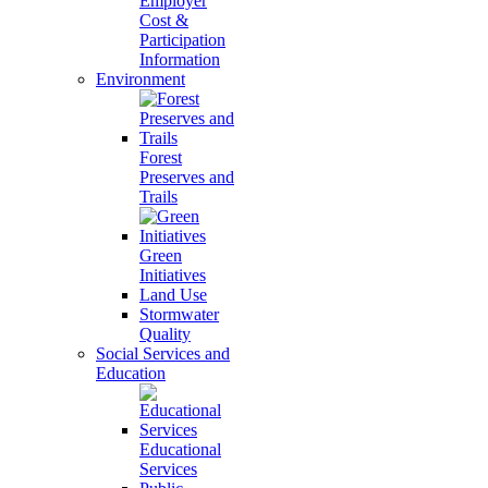
Employer
Cost &
Participation
Information
Environment
Forest
Preserves and
Trails
Green
Initiatives
Land Use
Stormwater
Quality
Social Services and
Education
Educational
Services