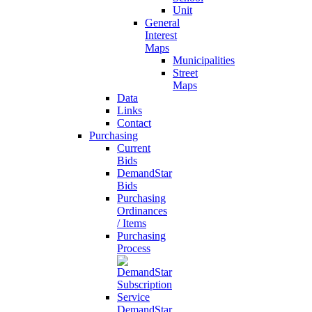
Unit
General
Interest
Maps
Municipalities
Street
Maps
Data
Links
Contact
Purchasing
Current
Bids
DemandStar
Bids
Purchasing
Ordinances
/ Items
Purchasing
Process
DemandStar