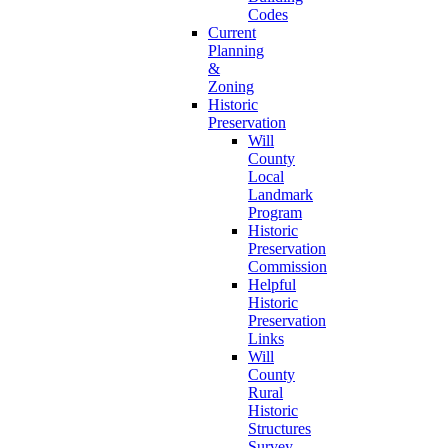
Codes
Current
Planning
&
Zoning
Historic
Preservation
Will
County
Local
Landmark
Program
Historic
Preservation
Commission
Helpful
Historic
Preservation
Links
Will
County
Rural
Historic
Structures
Survey