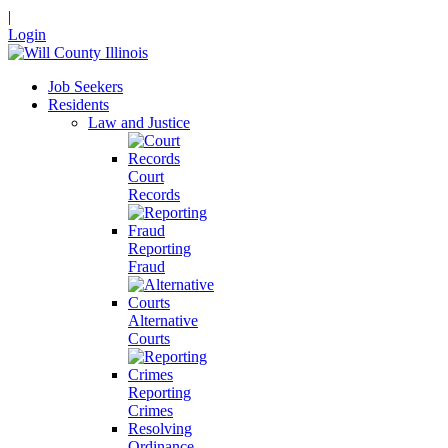
|
Login
Job Seekers
Residents
Law and Justice
Court
Records
Reporting
Fraud
Alternative
Courts
Reporting
Crimes
Resolving
Ordinance