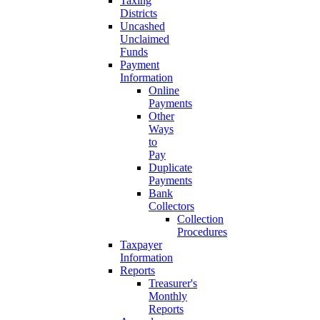
Taxing
Districts
Uncashed
Unclaimed
Funds
Payment
Information
Online
Payments
Other
Ways
to
Pay
Duplicate
Payments
Bank
Collectors
Collection
Procedures
Taxpayer
Information
Reports
Treasurer's
Monthly
Reports