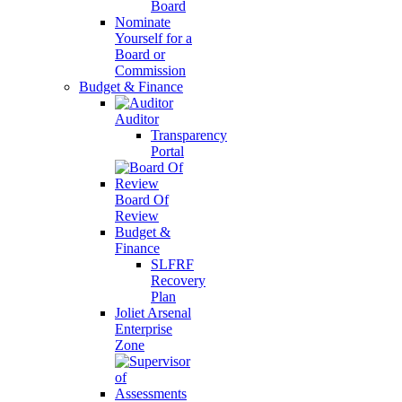
Board
Nominate
Yourself for a
Board or
Commission
Budget & Finance
Auditor
Transparency
Portal
Board Of
Review
Budget &
Finance
SLFRF
Recovery
Plan
Joliet Arsenal
Enterprise
Zone