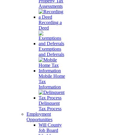
Property Tax
Assessments
Recording a
Deed
Exemptions
and Deferrals
Mobile Home
Tax
Information
Delinquent
Tax Process
Employment
Opportunities
Will County
Job Board