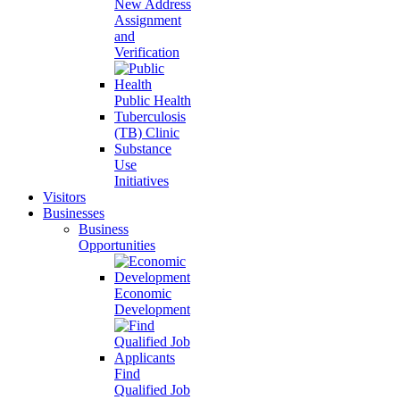
New Address
Assignment
and
Verification
Public Health
Tuberculosis
(TB) Clinic
Substance
Use
Initiatives
Visitors
Businesses
Business
Opportunities
Economic
Development
Find
Qualified Job