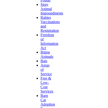
Found
Stray
Animal
Impoundments
Rabies
Vaccinations
and
Registration
Freedom
of
Information
Act
Biting
Animals
Bats
Areas
of
Service
Free &
Low-
Cost
Services
Barn
Cat
Adoption