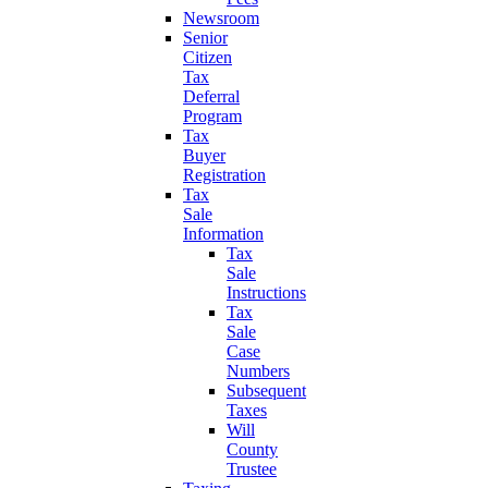
Newsroom
Senior
Citizen
Tax
Deferral
Program
Tax
Buyer
Registration
Tax
Sale
Information
Tax
Sale
Instructions
Tax
Sale
Case
Numbers
Subsequent
Taxes
Will
County
Trustee