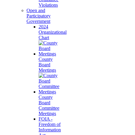
Violations
Open and
Participatory
Government
2024
Organizational
Chart
County
Board
Meetings
County
Board
Committee
Meetings
FOIA -
Freedom of
Information