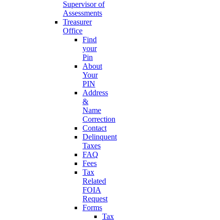
Supervisor of
Assessments
Treasurer
Office
Find
your
Pin
About
Your
PIN
Address
&
Name
Correction
Contact
Delinquent
Taxes
FAQ
Fees
Tax
Related
FOIA
Request
Forms
Tax