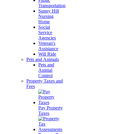
Public
Transportation
Sunny Hill
Nursing
Home
Social
Service
Agencies
Veteran's
Assistance
Will Ride
Pets and Animals
Pets and
Animal
Control
Property Taxes and
Fees
Pay Property
Taxes