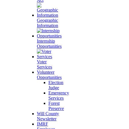
Act
Geographic
Information
Internship
Opportunities
Voter
Services
Volunteer
Opportunities
Election
Judge
Emergency
Services
Forest
Preserve
Will County
Newsletter
IMRF