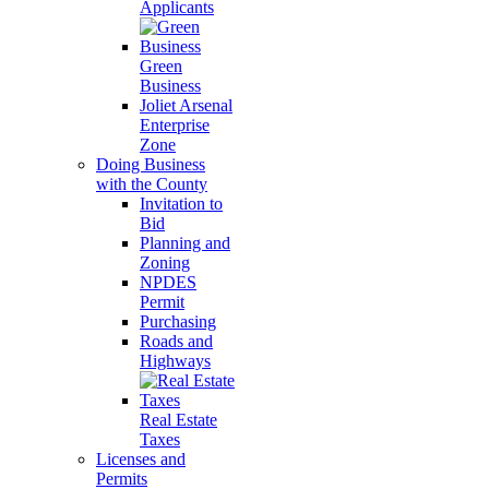
Applicants
Green
Business
Joliet Arsenal
Enterprise
Zone
Doing Business
with the County
Invitation to
Bid
Planning and
Zoning
NPDES
Permit
Purchasing
Roads and
Highways
Real Estate
Taxes
Licenses and
Permits