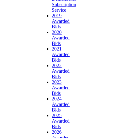
Subscription
Service
2019
Awarded
Bids
2020
Awarded
Bids
2021
Awarded
Bids
2022
Awarded
Bids
2023
Awarded
Bids
2024
Awarded
Bids
2025
Awarded
Bids
2026
Awarded