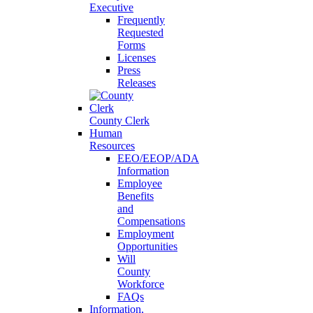
Executive
Frequently
Requested
Forms
Licenses
Press
Releases
County Clerk
Human
Resources
EEO/EEOP/ADA
Information
Employee
Benefits
and
Compensations
Employment
Opportunities
Will
County
Workforce
FAQs
Information,