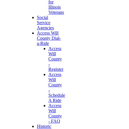
for
Illinois
Veterans
Social
Service
Agencies
Access Will
County Dial-
a-Ride
Access
Will
County
-
Register
Access
Will
County
-
Schedule
A Ride
Access
Will
County
- FAQ
Historic