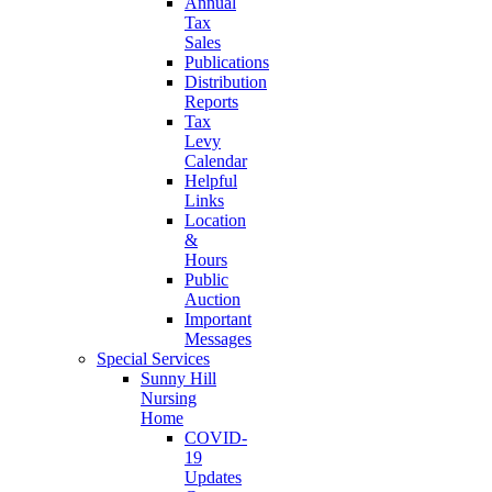
Annual
Tax
Sales
Publications
Distribution
Reports
Tax
Levy
Calendar
Helpful
Links
Location
&
Hours
Public
Auction
Important
Messages
Special Services
Sunny Hill
Nursing
Home
COVID-
19
Updates