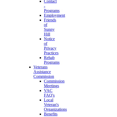
Contact
-
Programs
Employment
Friends
of
Sunny
Hill
Notice
of
Privacy
Practices
Rehab
Programs
Veterans
Assistance
Commission
Commission
Meetings
VAC
FAQ's
Local
Veteran's
Organizations
Benefits