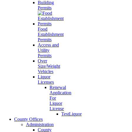
Building
Permits
Food
Establishment
Permits
Access and
Utility
Permits
Over
Size/Weight
Vehicles
Liquor
Licenses
Renewal
Application
For
Liquor
License
TestLiquor
County Offices
Administration
County