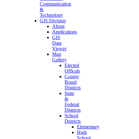
Communication
&
Technology
GIS Division
About
Applications
GIS
Data
Viewer
Map
Gallery
Elected
Officals
County
Board
Districts
State
&
Federal
Districts
School
Districts
Elementary
High
School