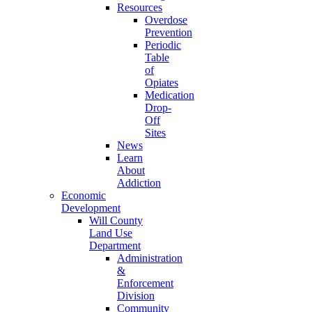
Resources
Overdose
Prevention
Periodic
Table
of
Opiates
Medication
Drop-
Off
Sites
News
Learn
About
Addiction
Economic
Development
Will County
Land Use
Department
Administration
&
Enforcement
Division
Community