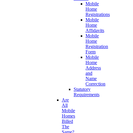
Mobile
Home
Registrations
Mobile
Home
Affidavits
Mobile
Home
Registration
Form
Mobile
Home
Address
and
Name
Correction
Statutory
Requirements
Are
All
Mobile
Homes
Billed
The
Same?