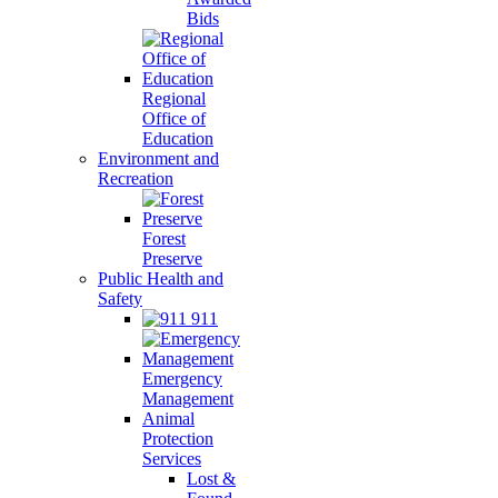
Bids
Regional
Office of
Education
Environment and
Recreation
Forest
Preserve
Public Health and
Safety
911
Emergency
Management
Animal
Protection
Services
Lost &