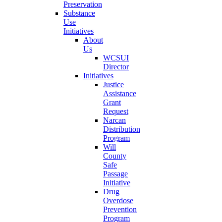
Preservation
Substance
Use
Initiatives
About
Us
WCSUI
Director
Initiatives
Justice
Assistance
Grant
Request
Narcan
Distribution
Program
Will
County
Safe
Passage
Initiative
Drug
Overdose
Prevention
Program