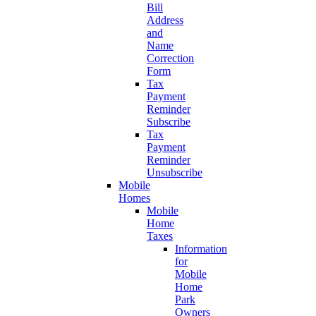
Bill
Address
and
Name
Correction
Form
Tax
Payment
Reminder
Subscribe
Tax
Payment
Reminder
Unsubscribe
Mobile
Homes
Mobile
Home
Taxes
Information
for
Mobile
Home
Park
Owners