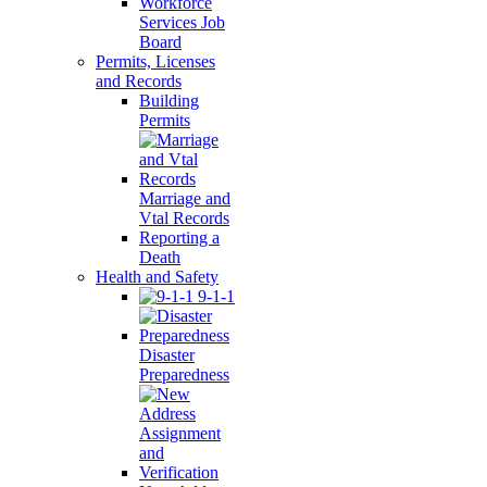
Workforce
Services Job
Board
Permits, Licenses
and Records
Building
Permits
Marriage and
Vtal Records
Reporting a
Death
Health and Safety
9-1-1
Disaster
Preparedness