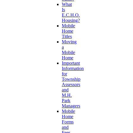
What
Is
E.C.H.O.
Housing?
Mobile
Home
Titles
Moving
a
Mobile
Home
Important
Information
for
Township
Assessors
and
M.H.
Park
Managers
Mobile
Home
Forms
and
Fees