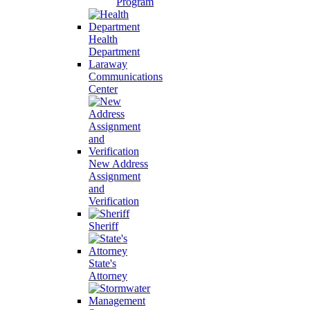
Program
Health
Department
Laraway
Communications
Center
New Address
Assignment
and
Verification
Sheriff
State's
Attorney