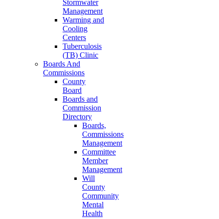
Stormwater
Management
Warming and
Cooling
Centers
Tuberculosis
(TB) Clinic
Boards And
Commissions
County
Board
Boards and
Commission
Directory
Boards,
Commissions
Management
Committee
Member
Management
Will
County
Community
Mental
Health