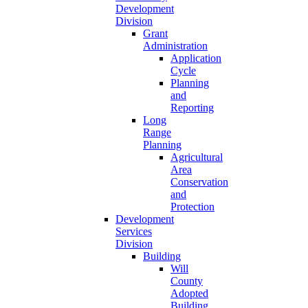
Development
Division
Grant
Administration
Application
Cycle
Planning
and
Reporting
Long
Range
Planning
Agricultural
Area
Conservation
and
Protection
Development
Services
Division
Building
Will
County
Adopted
Building