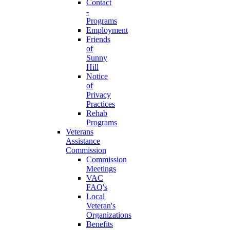
Contact
-
Programs
Employment
Friends
of
Sunny
Hill
Notice
of
Privacy
Practices
Rehab
Programs
Veterans
Assistance
Commission
Commission
Meetings
VAC
FAQ's
Local
Veteran's
Organizations
Benefits