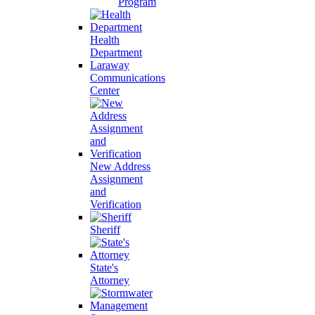
Program
Health
Department
Laraway
Communications
Center
New Address
Assignment
and
Verification
Sheriff
State's
Attorney