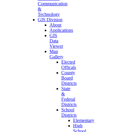
Communication
&
Technology
GIS Division
About
Applications
GIS
Data
Viewer
Map
Gallery
Elected
Officals
County
Board
Districts
State
&
Federal
Districts
School
Districts
Elementary
High
School