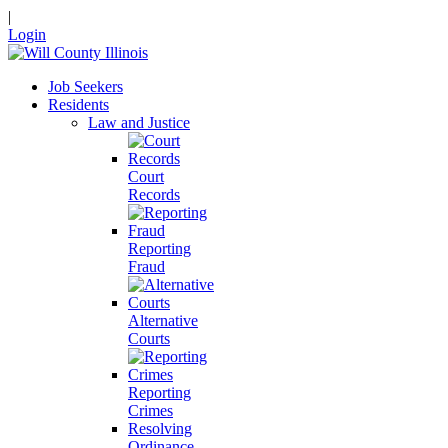
|
Login
Job Seekers
Residents
Law and Justice
Court
Records
Reporting
Fraud
Alternative
Courts
Reporting
Crimes
Resolving
Ordinance