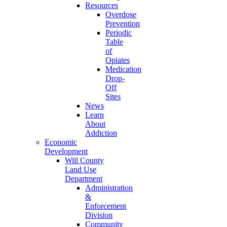
Resources
Overdose
Prevention
Periodic
Table
of
Opiates
Medication
Drop-
Off
Sites
News
Learn
About
Addiction
Economic
Development
Will County
Land Use
Department
Administration
&
Enforcement
Division
Community