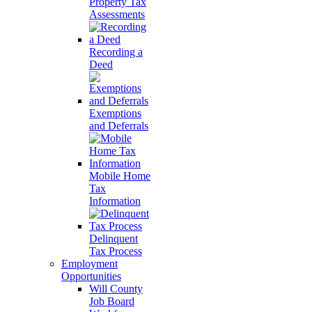
Property Tax
Assessments
Recording a
Deed
Exemptions
and Deferrals
Mobile Home
Tax
Information
Delinquent
Tax Process
Employment
Opportunities
Will County
Job Board