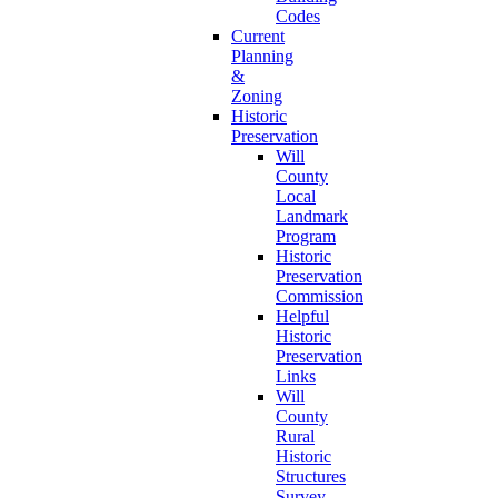
Codes
Current
Planning
&
Zoning
Historic
Preservation
Will
County
Local
Landmark
Program
Historic
Preservation
Commission
Helpful
Historic
Preservation
Links
Will
County
Rural
Historic
Structures
Survey