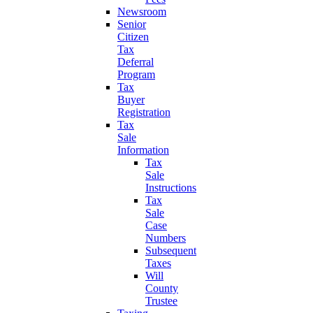
Newsroom
Senior
Citizen
Tax
Deferral
Program
Tax
Buyer
Registration
Tax
Sale
Information
Tax
Sale
Instructions
Tax
Sale
Case
Numbers
Subsequent
Taxes
Will
County
Trustee