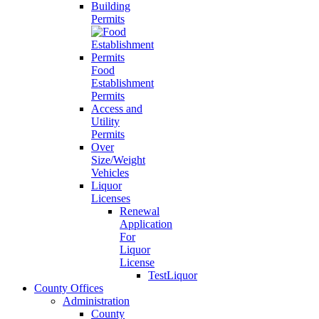
Building
Permits
Food
Establishment
Permits
Access and
Utility
Permits
Over
Size/Weight
Vehicles
Liquor
Licenses
Renewal
Application
For
Liquor
License
TestLiquor
County Offices
Administration
County