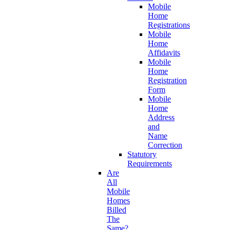
Mobile
Home
Registrations
Mobile
Home
Affidavits
Mobile
Home
Registration
Form
Mobile
Home
Address
and
Name
Correction
Statutory
Requirements
Are
All
Mobile
Homes
Billed
The
Same?