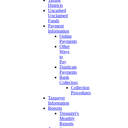
Taxing
Districts
Uncashed
Unclaimed
Funds
Payment
Information
Online
Payments
Other
Ways
to
Pay
Duplicate
Payments
Bank
Collectors
Collection
Procedures
Taxpayer
Information
Reports
Treasurer's
Monthly
Reports