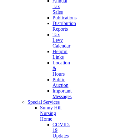
Annual
Tax
Sales
Publications
Distribution
Reports
Tax
Levy
Calendar
Helpful
Links
Location
&
Hours
Public
Auction
Important
Messages
Special Services
Sunny Hill
Nursing
Home
COVID-
19
Updates