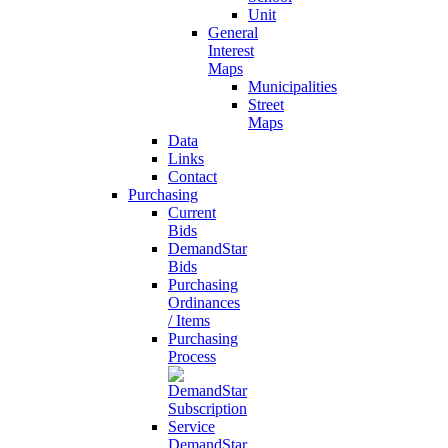
Unit
General
Interest
Maps
Municipalities
Street
Maps
Data
Links
Contact
Purchasing
Current
Bids
DemandStar
Bids
Purchasing
Ordinances
/ Items
Purchasing
Process
DemandStar