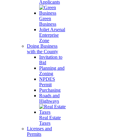
Applicants
Green
Business
Joliet Arsenal
Enterprise
Zone
Doing Business
with the County
Invitation to
Bid
Planning and
Zoning
NPDES
Permit
Purchasing
Roads and
Highways
Real Estate
Taxes
Licenses and
Permits