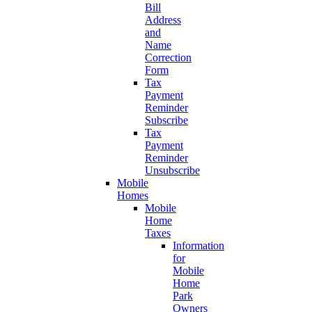
Bill
Address
and
Name
Correction
Form
Tax
Payment
Reminder
Subscribe
Tax
Payment
Reminder
Unsubscribe
Mobile
Homes
Mobile
Home
Taxes
Information
for
Mobile
Home
Park
Owners