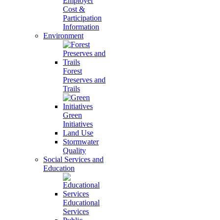
Employer
Cost &
Participation
Information
Environment
Forest
Preserves and
Trails
Green
Initiatives
Land Use
Stormwater
Quality
Social Services and
Education
Educational
Services