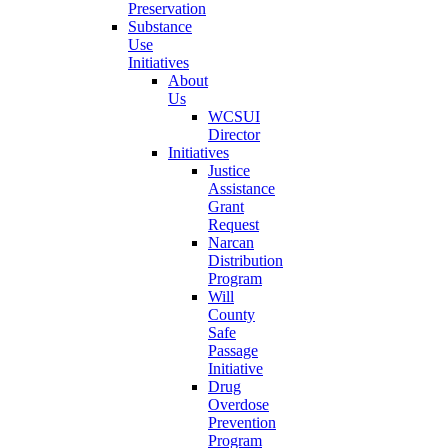
Preservation
Substance
Use
Initiatives
About
Us
WCSUI
Director
Initiatives
Justice
Assistance
Grant
Request
Narcan
Distribution
Program
Will
County
Safe
Passage
Initiative
Drug
Overdose
Prevention
Program