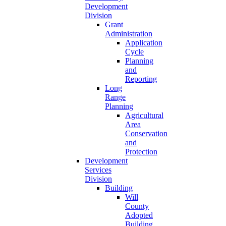
Development
Division
Grant
Administration
Application
Cycle
Planning
and
Reporting
Long
Range
Planning
Agricultural
Area
Conservation
and
Protection
Development
Services
Division
Building
Will
County
Adopted
Building