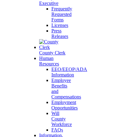
Executive
Frequently
Requested
Forms
Licenses
Press
Releases
County Clerk
Human
Resources
EEO/EEOP/ADA
Information
Employee
Benefits
and
Compensations
Employment
Opportunities
Will
County
Workforce
FAQs
Information,