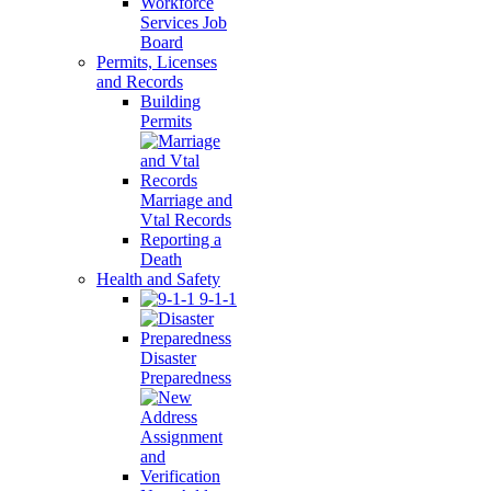
Workforce
Services Job
Board
Permits, Licenses
and Records
Building
Permits
Marriage and
Vtal Records
Reporting a
Death
Health and Safety
9-1-1
Disaster
Preparedness