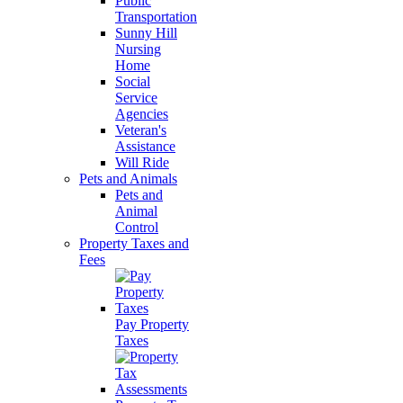
Public
Transportation
Sunny Hill
Nursing
Home
Social
Service
Agencies
Veteran's
Assistance
Will Ride
Pets and Animals
Pets and
Animal
Control
Property Taxes and
Fees
Pay Property
Taxes