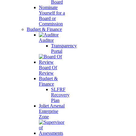
Board
Nominate
Yourself for a
Board or
Commission
Budget & Finance
Auditor
Transparency
Portal
Board Of
Review
Budget &
Finance
SLFRF
Recovery
Plan
Joliet Arsenal
Enterprise
Zone