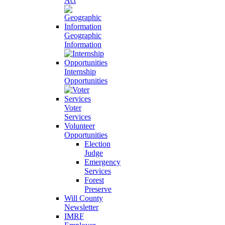
Act
Geographic
Information
Internship
Opportunities
Voter
Services
Volunteer
Opportunities
Election
Judge
Emergency
Services
Forest
Preserve
Will County
Newsletter
IMRF