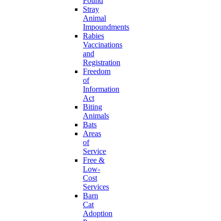
Found
Stray
Animal
Impoundments
Rabies
Vaccinations
and
Registration
Freedom
of
Information
Act
Biting
Animals
Bats
Areas
of
Service
Free &
Low-
Cost
Services
Barn
Cat
Adoption