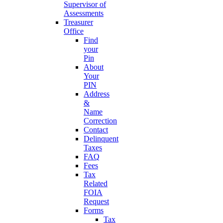
Supervisor of
Assessments
Treasurer
Office
Find
your
Pin
About
Your
PIN
Address
&
Name
Correction
Contact
Delinquent
Taxes
FAQ
Fees
Tax
Related
FOIA
Request
Forms
Tax