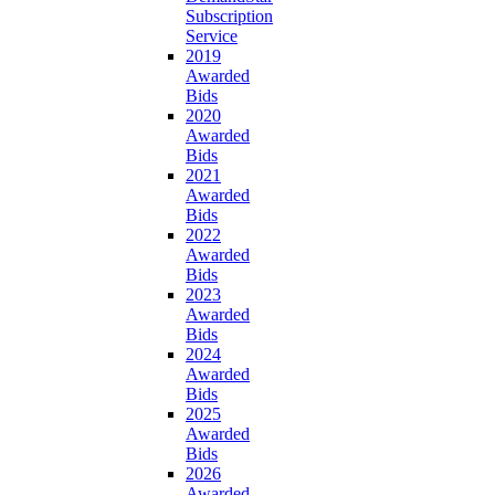
Subscription
Service
2019
Awarded
Bids
2020
Awarded
Bids
2021
Awarded
Bids
2022
Awarded
Bids
2023
Awarded
Bids
2024
Awarded
Bids
2025
Awarded
Bids
2026
Awarded