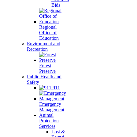
Bids
Regional
Office of
Education
Environment and
Recreation
Forest
Preserve
Public Health and
Safety
911
Emergency
Management
Animal
Protection
Services
Lost &