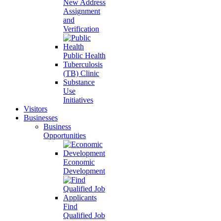
New Address
Assignment
and
Verification
Public Health
Tuberculosis
(TB) Clinic
Substance
Use
Initiatives
Visitors
Businesses
Business
Opportunities
Economic
Development
Find
Qualified Job