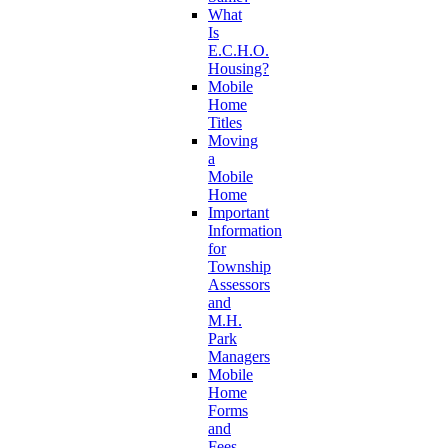
What
Is
E.C.H.O.
Housing?
Mobile
Home
Titles
Moving
a
Mobile
Home
Important
Information
for
Township
Assessors
and
M.H.
Park
Managers
Mobile
Home
Forms
and
Fees