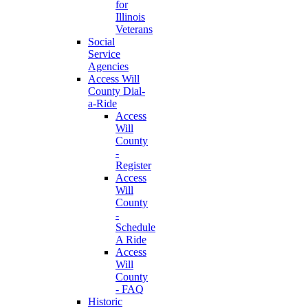
for
Illinois
Veterans
Social
Service
Agencies
Access Will
County Dial-
a-Ride
Access
Will
County
-
Register
Access
Will
County
-
Schedule
A Ride
Access
Will
County
- FAQ
Historic