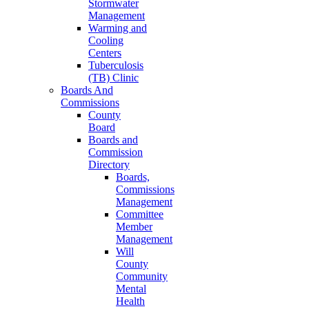
Stormwater
Management
Warming and
Cooling
Centers
Tuberculosis
(TB) Clinic
Boards And
Commissions
County
Board
Boards and
Commission
Directory
Boards,
Commissions
Management
Committee
Member
Management
Will
County
Community
Mental
Health