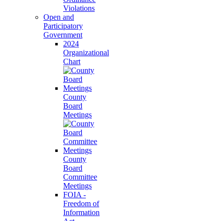
Violations
Open and
Participatory
Government
2024
Organizational
Chart
County
Board
Meetings
County
Board
Committee
Meetings
FOIA -
Freedom of
Information