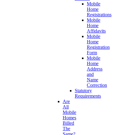
Mobile
Home
Registrations
Mobile
Home
Affidavits
Mobile
Home
Registration
Form
Mobile
Home
Address
and
Name
Correction
Statutory
Requirements
Are
All
Mobile
Homes
Billed
The
Same?