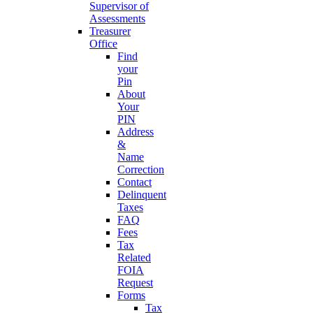
Supervisor of
Assessments
Treasurer
Office
Find
your
Pin
About
Your
PIN
Address
&
Name
Correction
Contact
Delinquent
Taxes
FAQ
Fees
Tax
Related
FOIA
Request
Forms
Tax