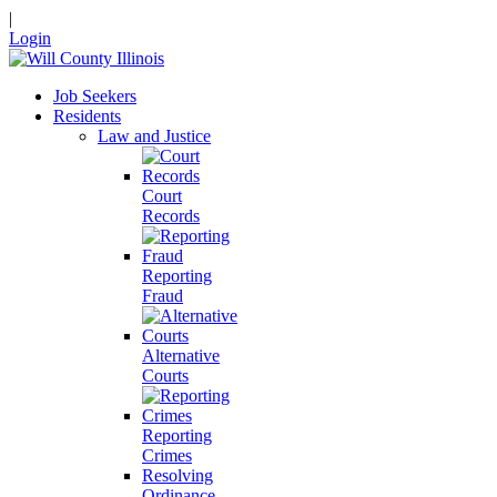
|
Login
Job Seekers
Residents
Law and Justice
Court
Records
Reporting
Fraud
Alternative
Courts
Reporting
Crimes
Resolving
Ordinance