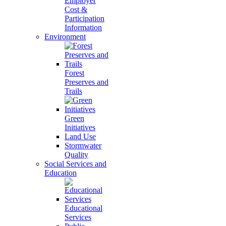
Employer
Cost &
Participation
Information
Environment
Forest
Preserves and
Trails
Green
Initiatives
Land Use
Stormwater
Quality
Social Services and
Education
Educational
Services