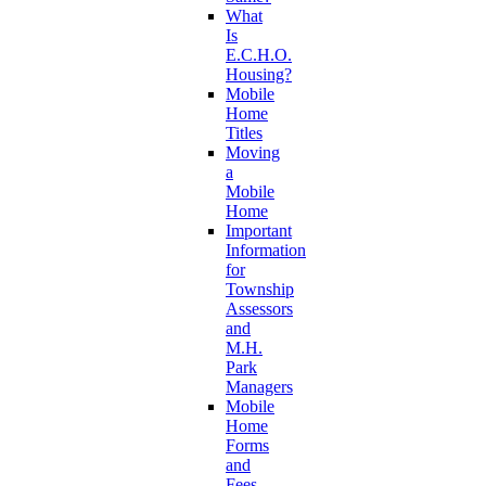
What
Is
E.C.H.O.
Housing?
Mobile
Home
Titles
Moving
a
Mobile
Home
Important
Information
for
Township
Assessors
and
M.H.
Park
Managers
Mobile
Home
Forms
and
Fees