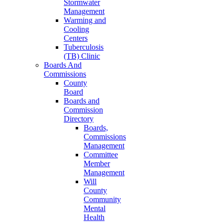
Stormwater
Management
Warming and
Cooling
Centers
Tuberculosis
(TB) Clinic
Boards And
Commissions
County
Board
Boards and
Commission
Directory
Boards,
Commissions
Management
Committee
Member
Management
Will
County
Community
Mental
Health