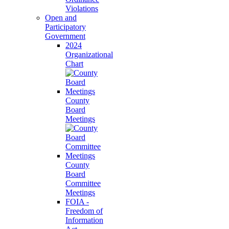
Violations
Open and
Participatory
Government
2024
Organizational
Chart
County
Board
Meetings
County
Board
Committee
Meetings
FOIA -
Freedom of
Information