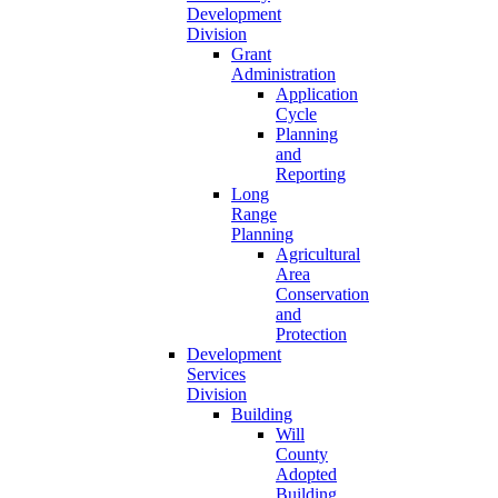
Development
Division
Grant
Administration
Application
Cycle
Planning
and
Reporting
Long
Range
Planning
Agricultural
Area
Conservation
and
Protection
Development
Services
Division
Building
Will
County
Adopted
Building