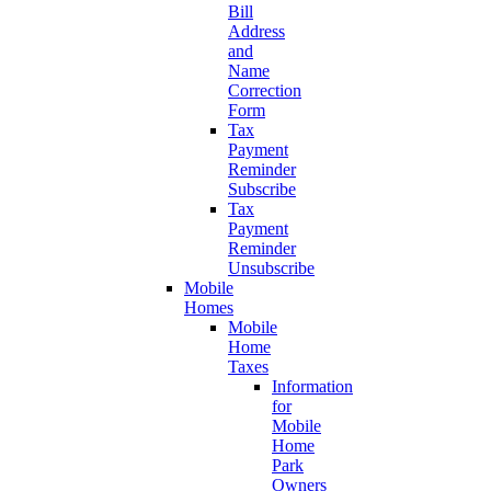
Bill
Address
and
Name
Correction
Form
Tax
Payment
Reminder
Subscribe
Tax
Payment
Reminder
Unsubscribe
Mobile
Homes
Mobile
Home
Taxes
Information
for
Mobile
Home
Park
Owners