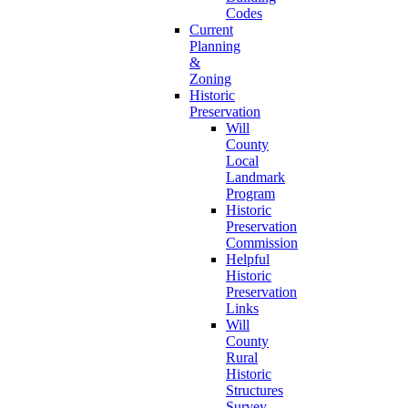
Codes
Current
Planning
&
Zoning
Historic
Preservation
Will
County
Local
Landmark
Program
Historic
Preservation
Commission
Helpful
Historic
Preservation
Links
Will
County
Rural
Historic
Structures
Survey