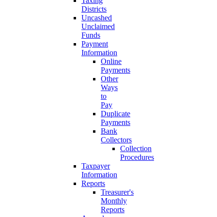
Taxing
Districts
Uncashed
Unclaimed
Funds
Payment
Information
Online
Payments
Other
Ways
to
Pay
Duplicate
Payments
Bank
Collectors
Collection
Procedures
Taxpayer
Information
Reports
Treasurer's
Monthly
Reports