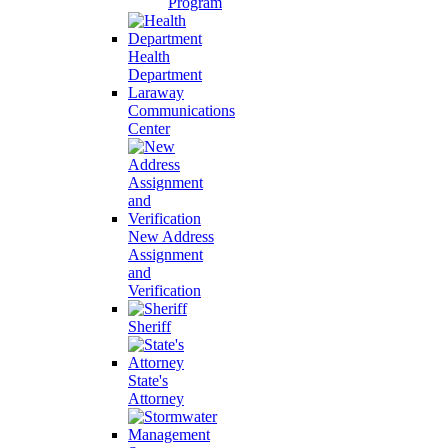
Program
Health
Department
Laraway
Communications
Center
New Address
Assignment
and
Verification
Sheriff
State's
Attorney