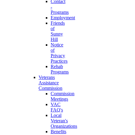
Contact
-
Programs
Employment
Friends
of
Sunny
Hill
Notice
of
Privacy
Practices
Rehab
Programs
Veterans
Assistance
Commission
Commission
Meetings
VAC
FAQ's
Local
Veteran's
Organizations
Benefits