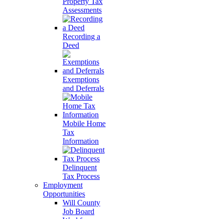
Property Tax
Assessments
Recording a
Deed
Exemptions
and Deferrals
Mobile Home
Tax
Information
Delinquent
Tax Process
Employment
Opportunities
Will County
Job Board