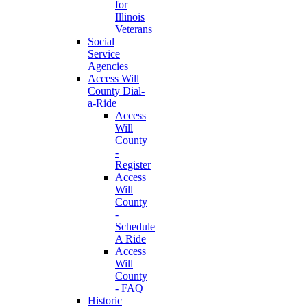
for
Illinois
Veterans
Social
Service
Agencies
Access Will
County Dial-
a-Ride
Access
Will
County
-
Register
Access
Will
County
-
Schedule
A Ride
Access
Will
County
- FAQ
Historic