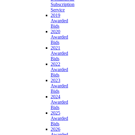
Subscription
Service
2019
Awarded
Bids
2020
Awarded
Bids
2021
Awarded
Bids
2022
Awarded
Bids
2023
Awarded
Bids
2024
Awarded
Bids
2025
Awarded
Bids
2026
Awarded