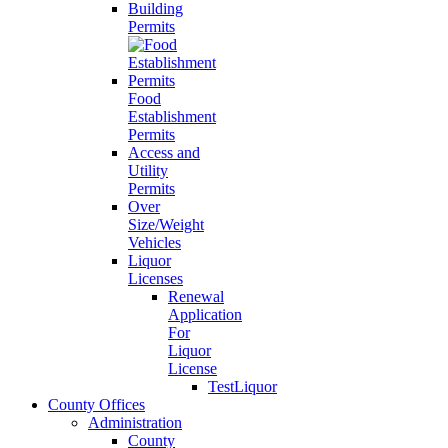
Building
Permits
Food
Establishment
Permits
Access and
Utility
Permits
Over
Size/Weight
Vehicles
Liquor
Licenses
Renewal
Application
For
Liquor
License
TestLiquor
County Offices
Administration
County