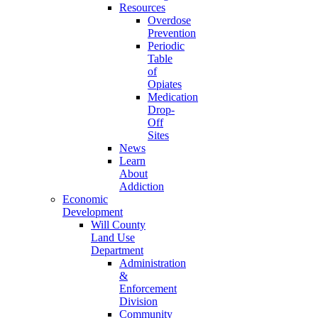
Resources
Overdose
Prevention
Periodic
Table
of
Opiates
Medication
Drop-
Off
Sites
News
Learn
About
Addiction
Economic
Development
Will County
Land Use
Department
Administration
&
Enforcement
Division
Community