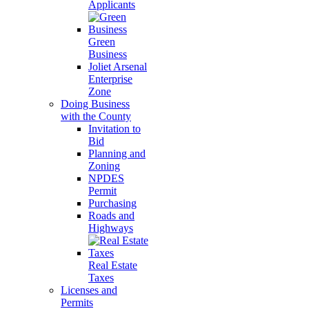
Applicants
Green
Business
Joliet Arsenal
Enterprise
Zone
Doing Business
with the County
Invitation to
Bid
Planning and
Zoning
NPDES
Permit
Purchasing
Roads and
Highways
Real Estate
Taxes
Licenses and
Permits