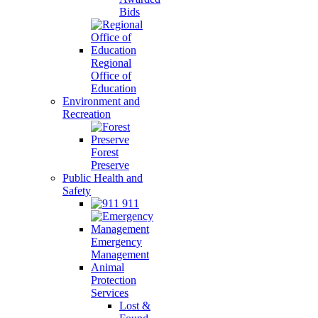
Bids
Regional
Office of
Education
Environment and
Recreation
Forest
Preserve
Public Health and
Safety
911
Emergency
Management
Animal
Protection
Services
Lost &