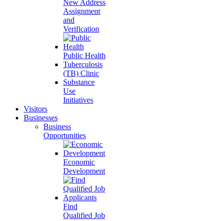
New Address
Assignment
and
Verification
Public Health
Tuberculosis
(TB) Clinic
Substance
Use
Initiatives
Visitors
Businesses
Business
Opportunities
Economic
Development
Find
Qualified Job