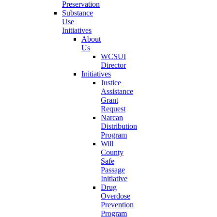
Preservation
Substance
Use
Initiatives
About
Us
WCSUI
Director
Initiatives
Justice
Assistance
Grant
Request
Narcan
Distribution
Program
Will
County
Safe
Passage
Initiative
Drug
Overdose
Prevention
Program