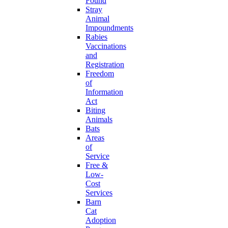
Found
Stray
Animal
Impoundments
Rabies
Vaccinations
and
Registration
Freedom
of
Information
Act
Biting
Animals
Bats
Areas
of
Service
Free &
Low-
Cost
Services
Barn
Cat
Adoption