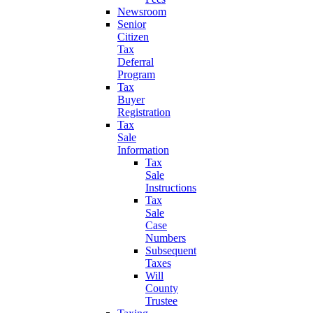
Newsroom
Senior
Citizen
Tax
Deferral
Program
Tax
Buyer
Registration
Tax
Sale
Information
Tax
Sale
Instructions
Tax
Sale
Case
Numbers
Subsequent
Taxes
Will
County
Trustee