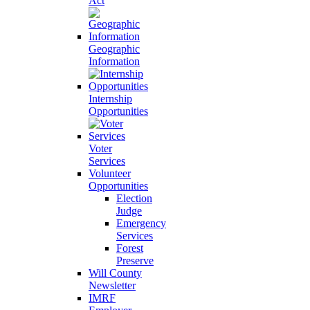
Act
Geographic
Information
Internship
Opportunities
Voter
Services
Volunteer
Opportunities
Election
Judge
Emergency
Services
Forest
Preserve
Will County
Newsletter
IMRF