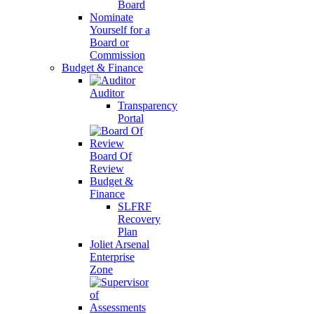
Board
Nominate
Yourself for a
Board or
Commission
Budget & Finance
Auditor
Transparency
Portal
Board Of
Review
Budget &
Finance
SLFRF
Recovery
Plan
Joliet Arsenal
Enterprise
Zone