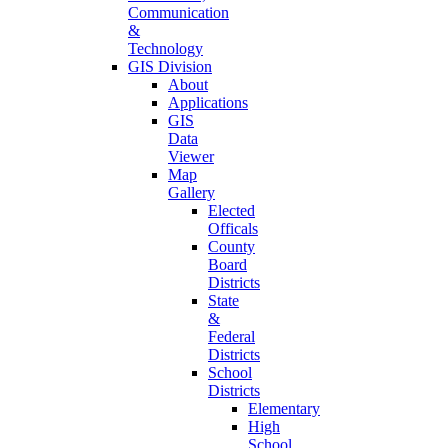
Communication
&
Technology
GIS Division
About
Applications
GIS
Data
Viewer
Map
Gallery
Elected
Officals
County
Board
Districts
State
&
Federal
Districts
School
Districts
Elementary
High
School