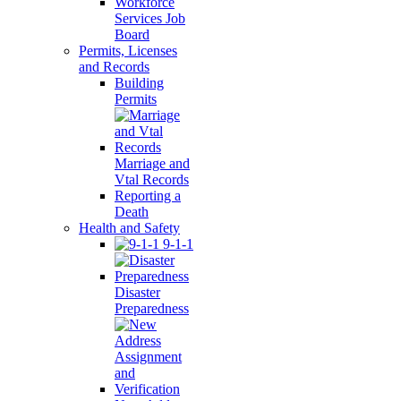
Workforce
Services Job
Board
Permits, Licenses
and Records
Building
Permits
Marriage and
Vtal Records
Reporting a
Death
Health and Safety
9-1-1
Disaster
Preparedness