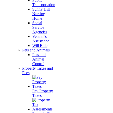
Public
Transportation
Sunny Hill
Nursing
Home
Social
Service
Agencies
Veteran's
Assistance
Will Ride
Pets and Animals
Pets and
Animal
Control
Property Taxes and
Fees
Pay Property
Taxes