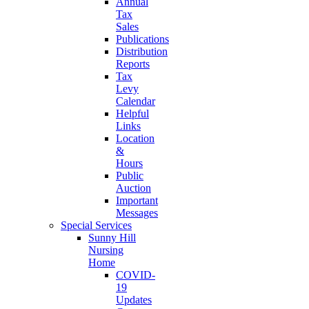
Annual
Tax
Sales
Publications
Distribution
Reports
Tax
Levy
Calendar
Helpful
Links
Location
&
Hours
Public
Auction
Important
Messages
Special Services
Sunny Hill
Nursing
Home
COVID-
19
Updates