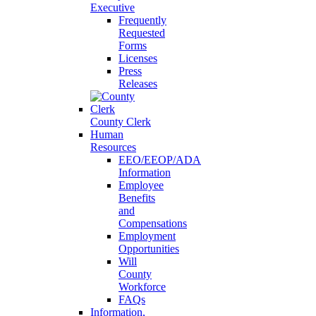
Executive
Frequently
Requested
Forms
Licenses
Press
Releases
County Clerk
Human
Resources
EEO/EEOP/ADA
Information
Employee
Benefits
and
Compensations
Employment
Opportunities
Will
County
Workforce
FAQs
Information,