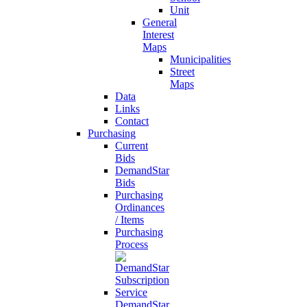
Unit
General
Interest
Maps
Municipalities
Street
Maps
Data
Links
Contact
Purchasing
Current
Bids
DemandStar
Bids
Purchasing
Ordinances
/ Items
Purchasing
Process
DemandStar