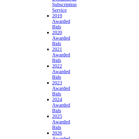
Subscription
Service
2019
Awarded
Bids
2020
Awarded
Bids
2021
Awarded
Bids
2022
Awarded
Bids
2023
Awarded
Bids
2024
Awarded
Bids
2025
Awarded
Bids
2026
Awarded