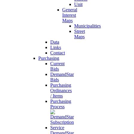
Unit
General
Interest
Maps
Municipalities
Street
Maps
Data
Links
Contact
Purchasing
Current
Bids
DemandStar
Bids
Purchasing
Ordinances
/ Items
Purchasing
Process
DemandStar