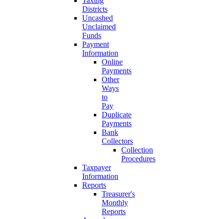
Taxing
Districts
Uncashed
Unclaimed
Funds
Payment
Information
Online
Payments
Other
Ways
to
Pay
Duplicate
Payments
Bank
Collectors
Collection
Procedures
Taxpayer
Information
Reports
Treasurer's
Monthly
Reports