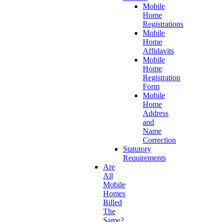
Mobile
Home
Registrations
Mobile
Home
Affidavits
Mobile
Home
Registration
Form
Mobile
Home
Address
and
Name
Correction
Statutory
Requirements
Are
All
Mobile
Homes
Billed
The
Same?