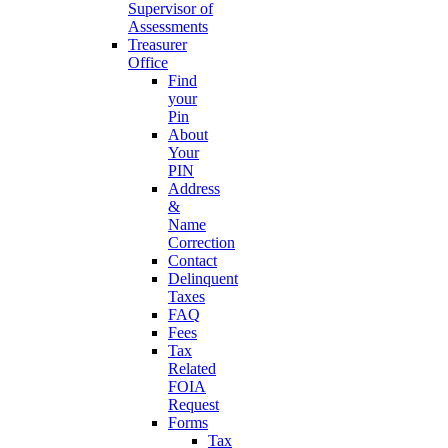
Supervisor of
Assessments
Treasurer
Office
Find
your
Pin
About
Your
PIN
Address
&
Name
Correction
Contact
Delinquent
Taxes
FAQ
Fees
Tax
Related
FOIA
Request
Forms
Tax