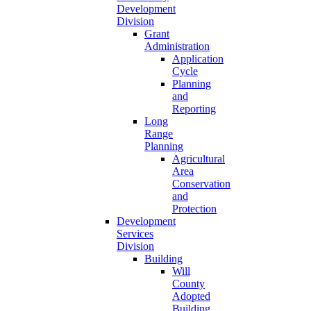
Development
Division
Grant
Administration
Application
Cycle
Planning
and
Reporting
Long
Range
Planning
Agricultural
Area
Conservation
and
Protection
Development
Services
Division
Building
Will
County
Adopted
Building