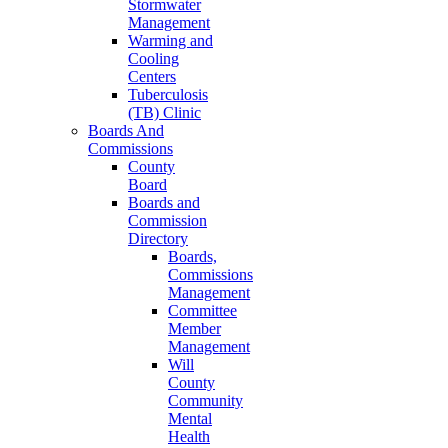
Stormwater
Management
Warming and
Cooling
Centers
Tuberculosis
(TB) Clinic
Boards And
Commissions
County
Board
Boards and
Commission
Directory
Boards,
Commissions
Management
Committee
Member
Management
Will
County
Community
Mental
Health