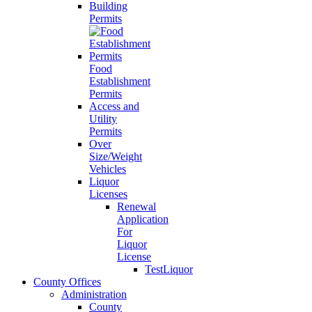
Building
Permits
Food
Establishment
Permits
Access and
Utility
Permits
Over
Size/Weight
Vehicles
Liquor
Licenses
Renewal
Application
For
Liquor
License
TestLiquor
County Offices
Administration
County