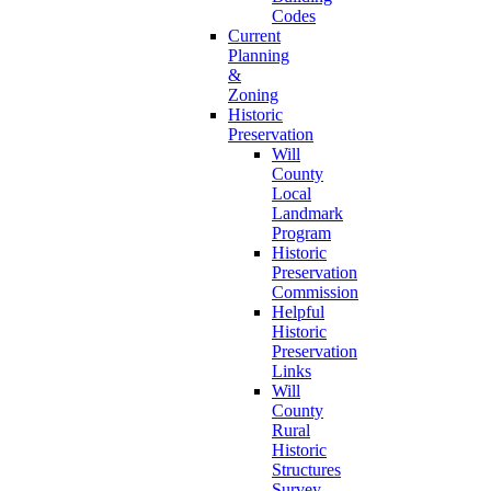
Codes
Current
Planning
&
Zoning
Historic
Preservation
Will
County
Local
Landmark
Program
Historic
Preservation
Commission
Helpful
Historic
Preservation
Links
Will
County
Rural
Historic
Structures
Survey