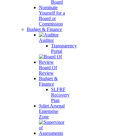
Board
Nominate
Yourself for a
Board or
Commission
Budget & Finance
Auditor
Transparency
Portal
Board Of
Review
Budget &
Finance
SLFRF
Recovery
Plan
Joliet Arsenal
Enterprise
Zone