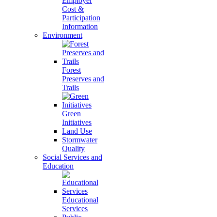
Employer
Cost &
Participation
Information
Environment
Forest
Preserves and
Trails
Green
Initiatives
Land Use
Stormwater
Quality
Social Services and
Education
Educational
Services