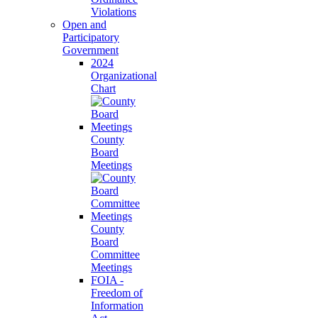
Violations
Open and
Participatory
Government
2024
Organizational
Chart
County
Board
Meetings
County
Board
Committee
Meetings
FOIA -
Freedom of
Information