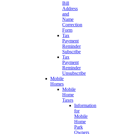
Bill
Address
and
Name
Correction
Form
Tax
Payment
Reminder
Subscribe
Tax
Payment
Reminder
Unsubscribe
Mobile
Homes
Mobile
Home
Taxes
Information
for
Mobile
Home
Park
Owners