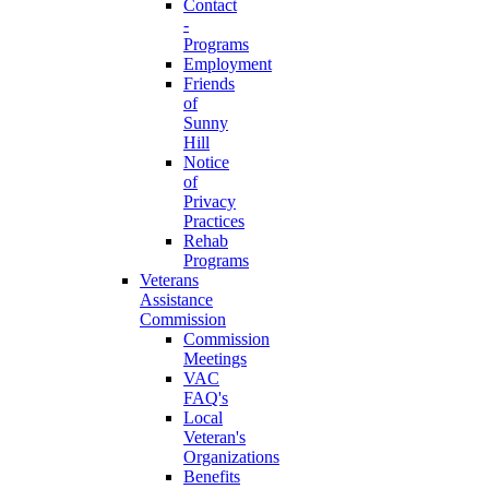
Contact
-
Programs
Employment
Friends
of
Sunny
Hill
Notice
of
Privacy
Practices
Rehab
Programs
Veterans
Assistance
Commission
Commission
Meetings
VAC
FAQ's
Local
Veteran's
Organizations
Benefits