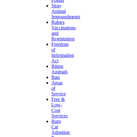
Found
Stray
Animal
Impoundments
Rabies
Vaccinations
and
Registration
Freedom
of
Information
Act
Biting
Animals
Bats
Areas
of
Service
Free &
Low-
Cost
Services
Barn
Cat
Adoption