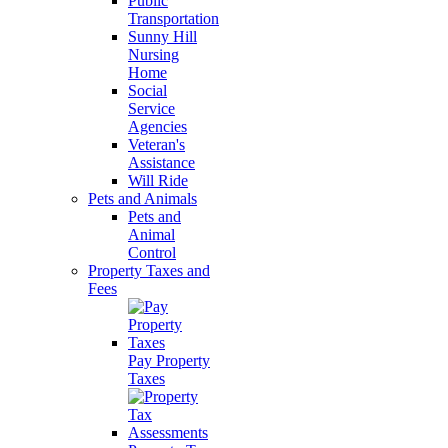
Public
Transportation
Sunny Hill
Nursing
Home
Social
Service
Agencies
Veteran's
Assistance
Will Ride
Pets and Animals
Pets and
Animal
Control
Property Taxes and
Fees
Pay Property
Taxes