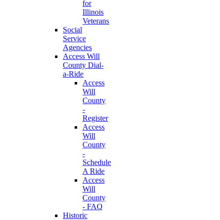
for
Illinois
Veterans
Social
Service
Agencies
Access Will
County Dial-
a-Ride
Access
Will
County
-
Register
Access
Will
County
-
Schedule
A Ride
Access
Will
County
- FAQ
Historic