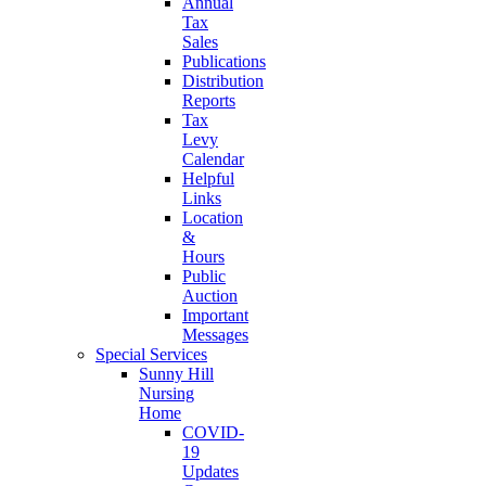
Annual
Tax
Sales
Publications
Distribution
Reports
Tax
Levy
Calendar
Helpful
Links
Location
&
Hours
Public
Auction
Important
Messages
Special Services
Sunny Hill
Nursing
Home
COVID-
19
Updates