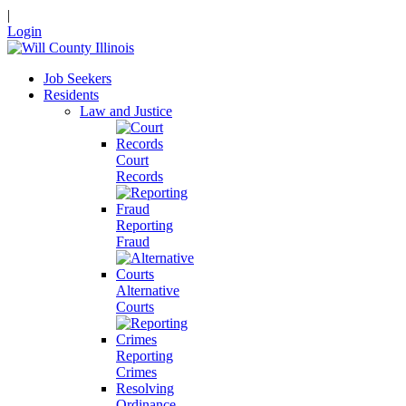
|
Login
Job Seekers
Residents
Law and Justice
Court
Records
Reporting
Fraud
Alternative
Courts
Reporting
Crimes
Resolving
Ordinance