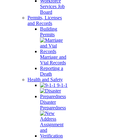
Workforce
Services Job
Board
Permits, Licenses
and Records
Building
Permits
Marriage and
Vtal Records
Reporting a
Death
Health and Safety
9-1-1
Disaster
Preparedness