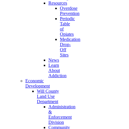
Resources
Overdose
Prevention
Periodic
Table
of
Opiates
Medication
Drop-
Off
Sites
News
Learn
About
Addiction
Economic
Development
Will County
Land Use
Department
Administration
&
Enforcement
Division
Community