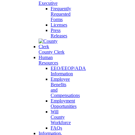
Executive
Frequently
Requested
Forms
Licenses
Press
Releases
County Clerk
Human
Resources
EEO/EEOP/ADA
Information
Employee
Benefits
and
Compensations
Employment
Opportunities
Will
County
Workforce
FAQs
Information,