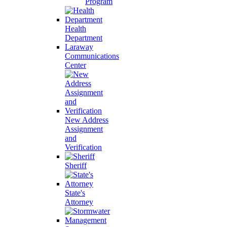
Program
Health
Department
Laraway
Communications
Center
New Address
Assignment
and
Verification
Sheriff
State's
Attorney