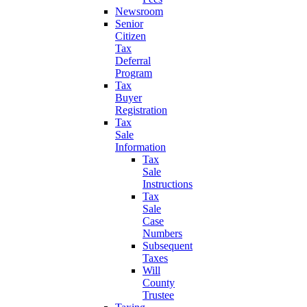
Newsroom
Senior
Citizen
Tax
Deferral
Program
Tax
Buyer
Registration
Tax
Sale
Information
Tax
Sale
Instructions
Tax
Sale
Case
Numbers
Subsequent
Taxes
Will
County
Trustee