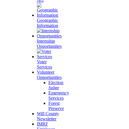
Act
Geographic
Information
Internship
Opportunities
Voter
Services
Volunteer
Opportunities
Election
Judge
Emergency
Services
Forest
Preserve
Will County
Newsletter
IMRF