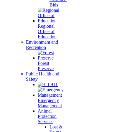
Bids
Regional
Office of
Education
Environment and
Recreation
Forest
Preserve
Public Health and
Safety
911
Emergency
Management
Animal
Protection
Services
Lost &