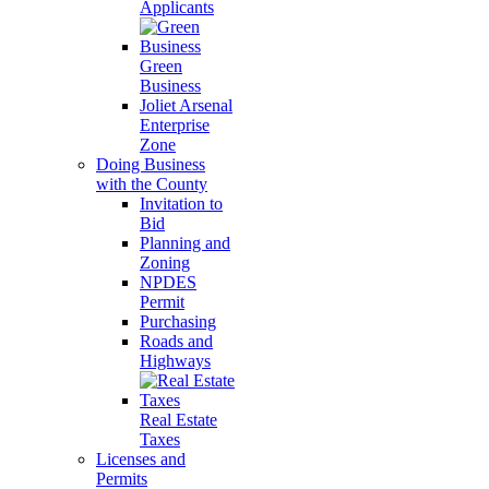
Applicants
Green
Business
Joliet Arsenal
Enterprise
Zone
Doing Business
with the County
Invitation to
Bid
Planning and
Zoning
NPDES
Permit
Purchasing
Roads and
Highways
Real Estate
Taxes
Licenses and
Permits