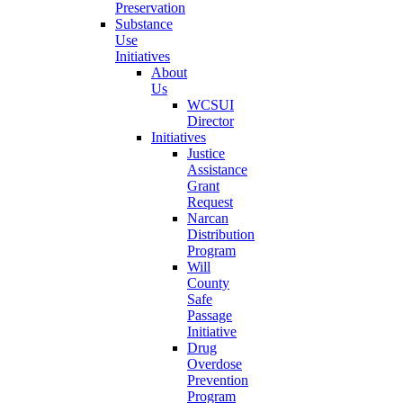
Preservation
Substance
Use
Initiatives
About
Us
WCSUI
Director
Initiatives
Justice
Assistance
Grant
Request
Narcan
Distribution
Program
Will
County
Safe
Passage
Initiative
Drug
Overdose
Prevention
Program