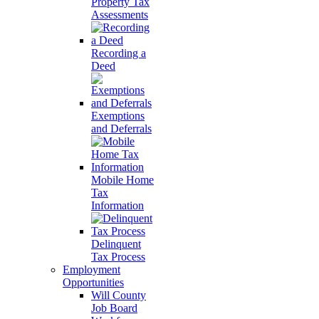
Property Tax
Assessments
Recording a
Deed
Exemptions
and Deferrals
Mobile Home
Tax
Information
Delinquent
Tax Process
Employment
Opportunities
Will County
Job Board