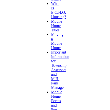
What
Is
E.C.H.O.
Housing?
Mobile
Home
Titles
Moving
a
Mobile
Home
Important
Information
for
Township
Assessors
and
M.H.
Park
Managers
Mobile
Home
Forms
and
Fees