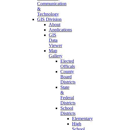
Communication
&
Technology
GIS Division
About
Applications
GIS
Data
Viewer
Map
Gallery
Elected
Officals
County
Board
Districts
State
&
Federal
Districts
School
Districts
Elementary
High
School