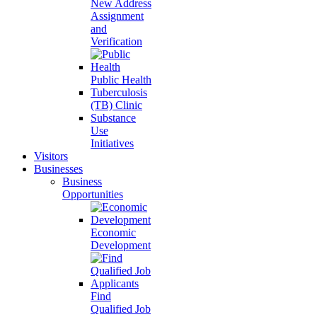
New Address
Assignment
and
Verification
Public Health
Tuberculosis
(TB) Clinic
Substance
Use
Initiatives
Visitors
Businesses
Business
Opportunities
Economic
Development
Find
Qualified Job