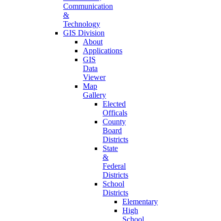
Communication
&
Technology
GIS Division
About
Applications
GIS
Data
Viewer
Map
Gallery
Elected
Officals
County
Board
Districts
State
&
Federal
Districts
School
Districts
Elementary
High
School