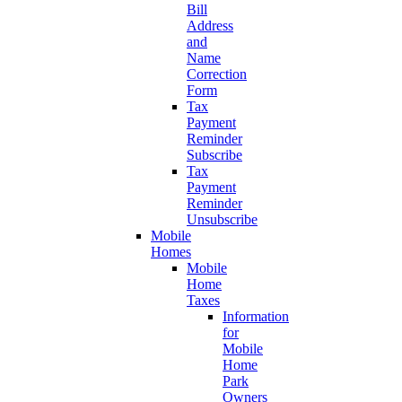
Bill
Address
and
Name
Correction
Form
Tax
Payment
Reminder
Subscribe
Tax
Payment
Reminder
Unsubscribe
Mobile
Homes
Mobile
Home
Taxes
Information
for
Mobile
Home
Park
Owners