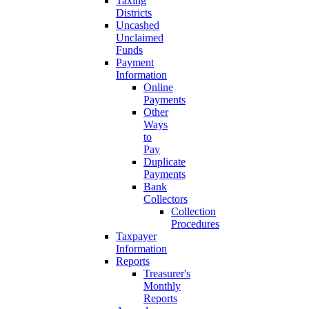
Taxing
Districts
Uncashed
Unclaimed
Funds
Payment
Information
Online
Payments
Other
Ways
to
Pay
Duplicate
Payments
Bank
Collectors
Collection
Procedures
Taxpayer
Information
Reports
Treasurer's
Monthly
Reports