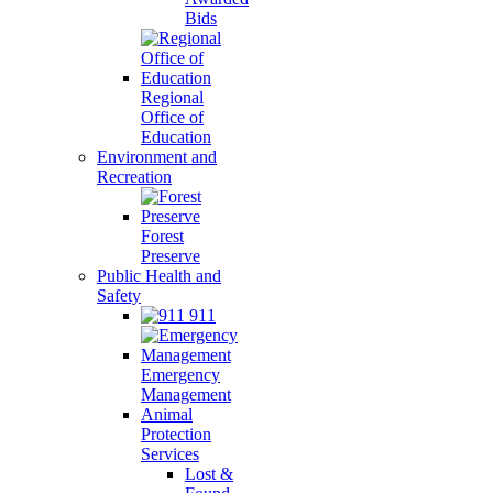
Bids
Regional
Office of
Education
Environment and
Recreation
Forest
Preserve
Public Health and
Safety
911
Emergency
Management
Animal
Protection
Services
Lost &