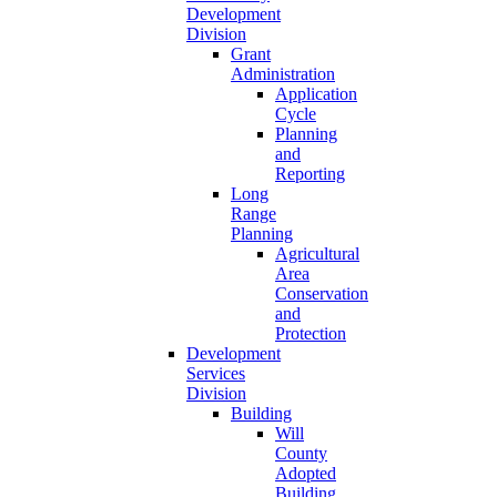
Development
Division
Grant
Administration
Application
Cycle
Planning
and
Reporting
Long
Range
Planning
Agricultural
Area
Conservation
and
Protection
Development
Services
Division
Building
Will
County
Adopted
Building