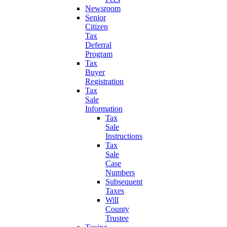
Newsroom
Senior
Citizen
Tax
Deferral
Program
Tax
Buyer
Registration
Tax
Sale
Information
Tax
Sale
Instructions
Tax
Sale
Case
Numbers
Subsequent
Taxes
Will
County
Trustee