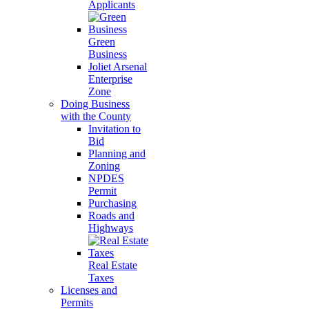
Applicants
Green
Business
Joliet Arsenal
Enterprise
Zone
Doing Business
with the County
Invitation to
Bid
Planning and
Zoning
NPDES
Permit
Purchasing
Roads and
Highways
Real Estate
Taxes
Licenses and
Permits