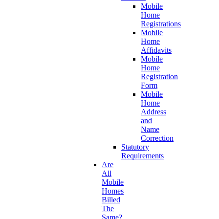
Mobile
Home
Registrations
Mobile
Home
Affidavits
Mobile
Home
Registration
Form
Mobile
Home
Address
and
Name
Correction
Statutory
Requirements
Are
All
Mobile
Homes
Billed
The
Same?