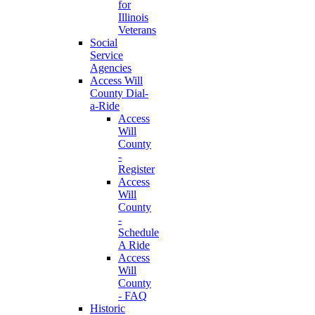
for
Illinois
Veterans
Social
Service
Agencies
Access Will
County Dial-
a-Ride
Access
Will
County
-
Register
Access
Will
County
-
Schedule
A Ride
Access
Will
County
- FAQ
Historic