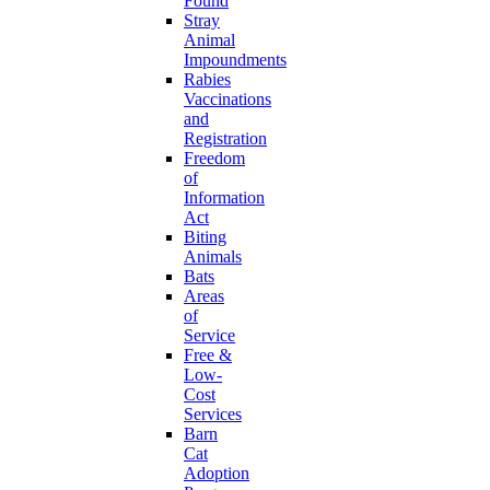
Found
Stray
Animal
Impoundments
Rabies
Vaccinations
and
Registration
Freedom
of
Information
Act
Biting
Animals
Bats
Areas
of
Service
Free &
Low-
Cost
Services
Barn
Cat
Adoption