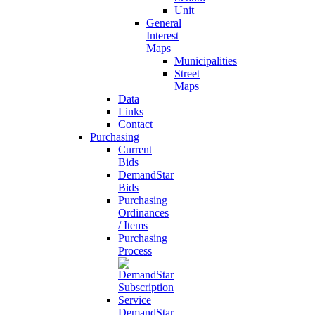
Unit
General
Interest
Maps
Municipalities
Street
Maps
Data
Links
Contact
Purchasing
Current
Bids
DemandStar
Bids
Purchasing
Ordinances
/ Items
Purchasing
Process
DemandStar