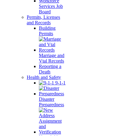
Workforce
Services Job
Board
Permits, Licenses
and Records
Building
Permits
Marriage and
Vtal Records
Reporting a
Death
Health and Safety
9-1-1
Disaster
Preparedness