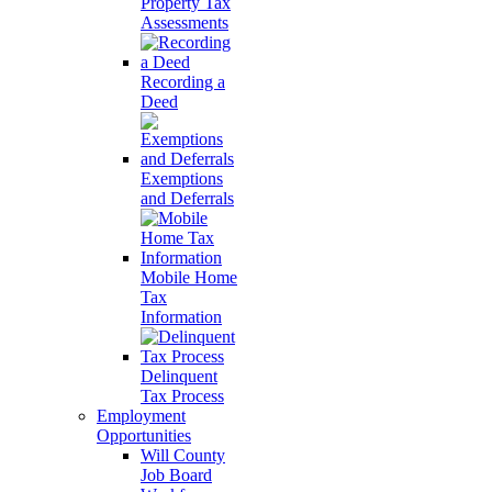
Property Tax
Assessments
Recording a
Deed
Exemptions
and Deferrals
Mobile Home
Tax
Information
Delinquent
Tax Process
Employment
Opportunities
Will County
Job Board