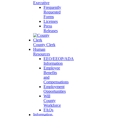
Executive
Frequently
Requested
Forms
Licenses
Press
Releases
County Clerk
Human
Resources
EEO/EEOP/ADA
Information
Employee
Benefits
and
Compensations
Employment
Opportunities
Will
County
Workforce
FAQs
Information,