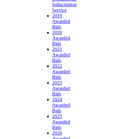
Subscription
Service
2019
Awarded
Bids
2020
Awarded
Bids
2021
Awarded
Bids
2022
Awarded
Bids
2023
Awarded
Bids
2024
Awarded
Bids
2025
Awarded
Bids
2026
Awarded