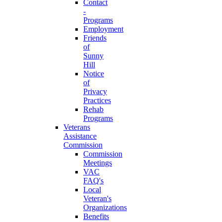
Contact
-
Programs
Employment
Friends
of
Sunny
Hill
Notice
of
Privacy
Practices
Rehab
Programs
Veterans
Assistance
Commission
Commission
Meetings
VAC
FAQ's
Local
Veteran's
Organizations
Benefits