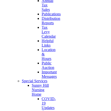
Annual
Tax
Sales
Publications
Distribution
Reports
Tax
Levy
Calendar
Helpful
Links
Location
&
Hours
Public
Auction
Important
Messages
Special Services
Sunny Hill
Nursing
Home
COVID-
19
Updates