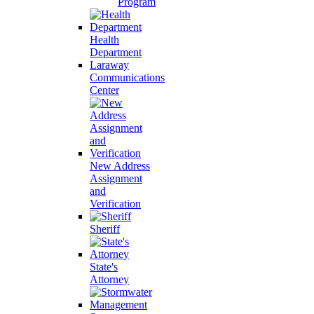
Program
Health
Department
Laraway
Communications
Center
New Address
Assignment
and
Verification
Sheriff
State's
Attorney