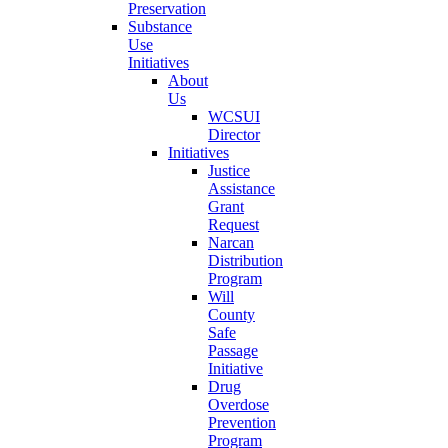
Preservation
Substance
Use
Initiatives
About
Us
WCSUI
Director
Initiatives
Justice
Assistance
Grant
Request
Narcan
Distribution
Program
Will
County
Safe
Passage
Initiative
Drug
Overdose
Prevention
Program