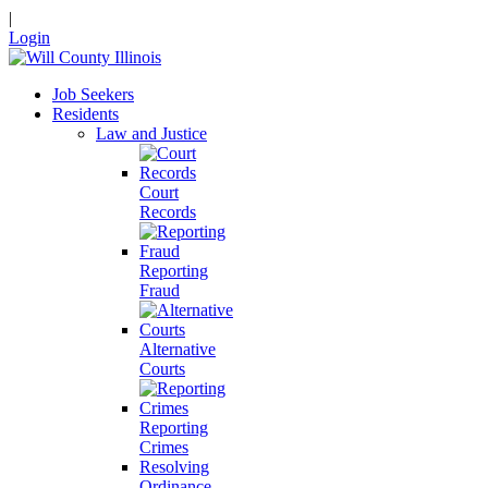
|
Login
Job Seekers
Residents
Law and Justice
Court
Records
Reporting
Fraud
Alternative
Courts
Reporting
Crimes
Resolving
Ordinance