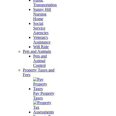
Public
Transportation
Sunny Hill
Nursing
Home
Social
Service
Agencies
Veteran's
Assistance
Will Ride
Pets and Animals
Pets and
Animal
Control
Property Taxes and
Fees
Pay Property
Taxes