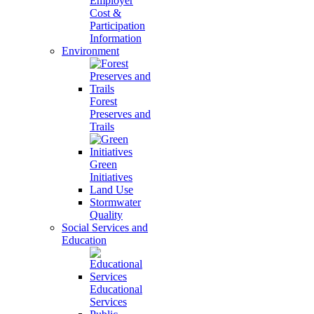
Employer
Cost &
Participation
Information
Environment
Forest
Preserves and
Trails
Green
Initiatives
Land Use
Stormwater
Quality
Social Services and
Education
Educational
Services