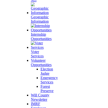
Act
Geographic
Information
Internship
Opportunities
Voter
Services
Volunteer
Opportunities
Election
Judge
Emergency
Services
Forest
Preserve
Will County
Newsletter
IMRF