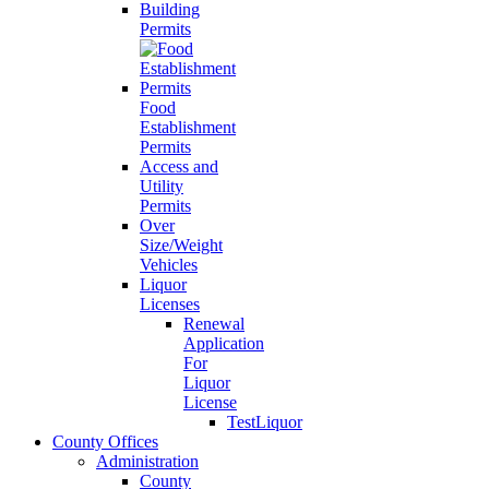
Building
Permits
Food
Establishment
Permits
Access and
Utility
Permits
Over
Size/Weight
Vehicles
Liquor
Licenses
Renewal
Application
For
Liquor
License
TestLiquor
County Offices
Administration
County