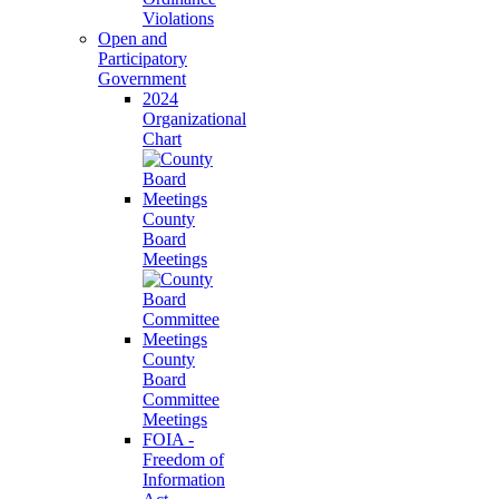
Violations
Open and
Participatory
Government
2024
Organizational
Chart
County
Board
Meetings
County
Board
Committee
Meetings
FOIA -
Freedom of
Information