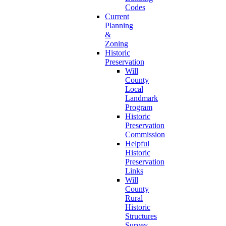
Codes
Current
Planning
&
Zoning
Historic
Preservation
Will
County
Local
Landmark
Program
Historic
Preservation
Commission
Helpful
Historic
Preservation
Links
Will
County
Rural
Historic
Structures
Survey