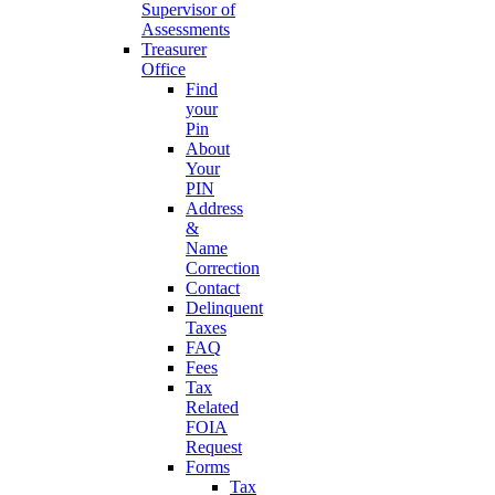
Supervisor of
Assessments
Treasurer
Office
Find
your
Pin
About
Your
PIN
Address
&
Name
Correction
Contact
Delinquent
Taxes
FAQ
Fees
Tax
Related
FOIA
Request
Forms
Tax