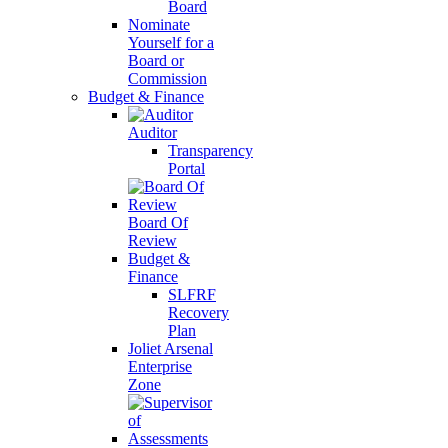
Board
Nominate
Yourself for a
Board or
Commission
Budget & Finance
Auditor
Transparency
Portal
Board Of
Review
Budget &
Finance
SLFRF
Recovery
Plan
Joliet Arsenal
Enterprise
Zone