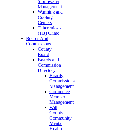
Stormwater
Management
Warming and
Cooling
Centers
Tuberculosis
(TB) Clinic
Boards And
Commissions
County
Board
Boards and
Commission
Directory
Boards,
Commissions
Management
Committee
Member
Management
Will
County
Community
Mental
Health