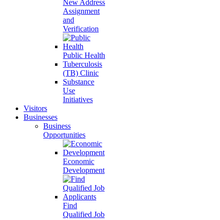
New Address
Assignment
and
Verification
Public Health
Tuberculosis
(TB) Clinic
Substance
Use
Initiatives
Visitors
Businesses
Business
Opportunities
Economic
Development
Find
Qualified Job