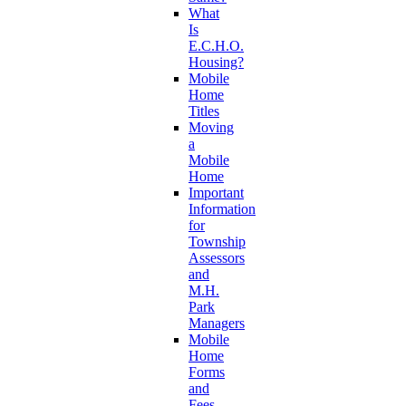
What
Is
E.C.H.O.
Housing?
Mobile
Home
Titles
Moving
a
Mobile
Home
Important
Information
for
Township
Assessors
and
M.H.
Park
Managers
Mobile
Home
Forms
and
Fees