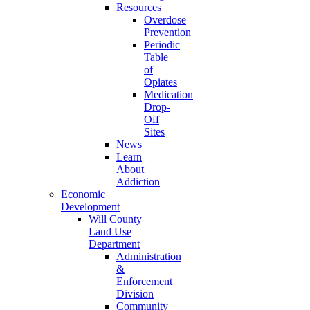
Resources
Overdose
Prevention
Periodic
Table
of
Opiates
Medication
Drop-
Off
Sites
News
Learn
About
Addiction
Economic
Development
Will County
Land Use
Department
Administration
&
Enforcement
Division
Community