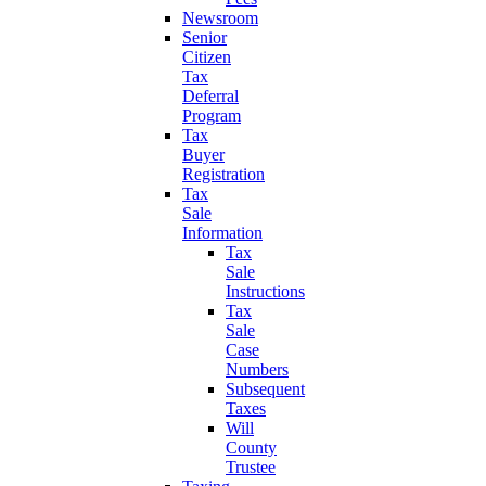
Newsroom
Senior
Citizen
Tax
Deferral
Program
Tax
Buyer
Registration
Tax
Sale
Information
Tax
Sale
Instructions
Tax
Sale
Case
Numbers
Subsequent
Taxes
Will
County
Trustee