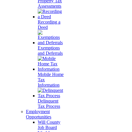
Property Tax
Assessments
Recording a
Deed
Exemptions
and Deferrals
Mobile Home
Tax
Information
Delinquent
Tax Process
Employment
Opportunities
Will County
Job Board