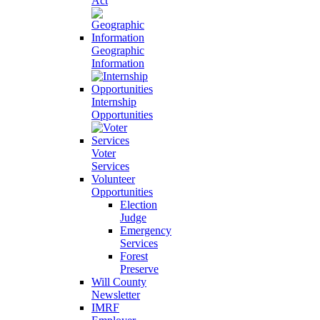
Act
Geographic
Information
Internship
Opportunities
Voter
Services
Volunteer
Opportunities
Election
Judge
Emergency
Services
Forest
Preserve
Will County
Newsletter
IMRF