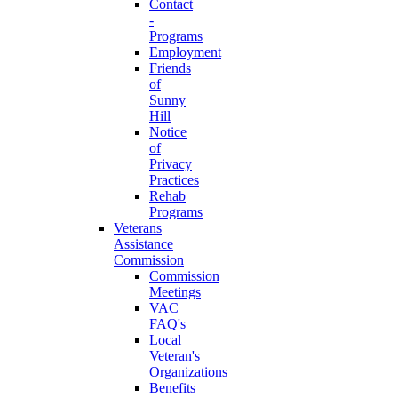
Contact
-
Programs
Employment
Friends
of
Sunny
Hill
Notice
of
Privacy
Practices
Rehab
Programs
Veterans
Assistance
Commission
Commission
Meetings
VAC
FAQ's
Local
Veteran's
Organizations
Benefits