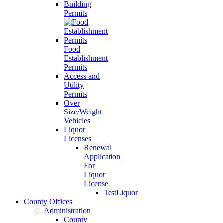
Building
Permits
Food
Establishment
Permits
Access and
Utility
Permits
Over
Size/Weight
Vehicles
Liquor
Licenses
Renewal
Application
For
Liquor
License
TestLiquor
County Offices
Administration
County