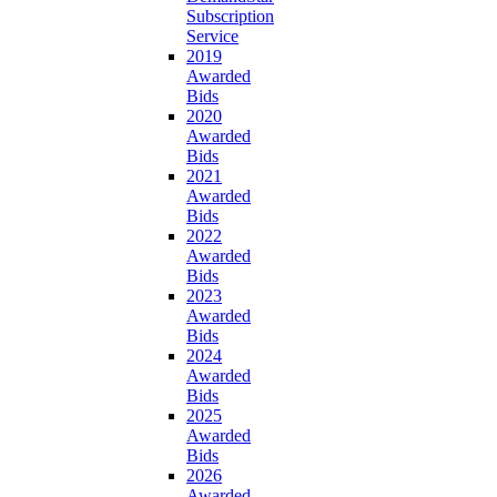
Subscription
Service
2019
Awarded
Bids
2020
Awarded
Bids
2021
Awarded
Bids
2022
Awarded
Bids
2023
Awarded
Bids
2024
Awarded
Bids
2025
Awarded
Bids
2026
Awarded