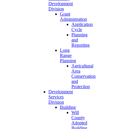
Development
Division
Grant
Administration
Application
Cycle
Planning
and
Reporting
Long
Range
Planning
Agricultural
Area
Conservation
and
Protection
Development
Services
Division
Building
Will
County
Adopted
Building