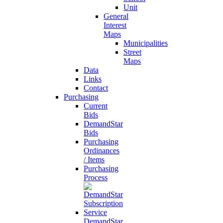
Unit
General
Interest
Maps
Municipalities
Street
Maps
Data
Links
Contact
Purchasing
Current
Bids
DemandStar
Bids
Purchasing
Ordinances
/ Items
Purchasing
Process
DemandStar