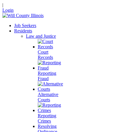
|
Login
Job Seekers
Residents
Law and Justice
Court
Records
Reporting
Fraud
Alternative
Courts
Reporting
Crimes
Resolving
Ordinance