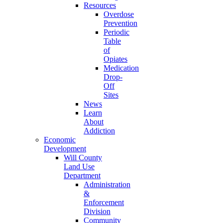
Resources
Overdose
Prevention
Periodic
Table
of
Opiates
Medication
Drop-
Off
Sites
News
Learn
About
Addiction
Economic
Development
Will County
Land Use
Department
Administration
&
Enforcement
Division
Community