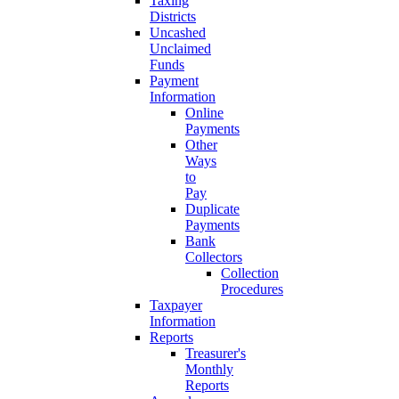
Taxing
Districts
Uncashed
Unclaimed
Funds
Payment
Information
Online
Payments
Other
Ways
to
Pay
Duplicate
Payments
Bank
Collectors
Collection
Procedures
Taxpayer
Information
Reports
Treasurer's
Monthly
Reports