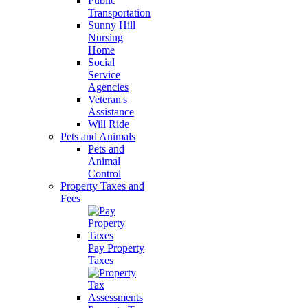
Public
Transportation
Sunny Hill
Nursing
Home
Social
Service
Agencies
Veteran's
Assistance
Will Ride
Pets and Animals
Pets and
Animal
Control
Property Taxes and
Fees
Pay Property
Taxes