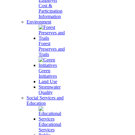
Employer
Cost &
Participation
Information
Environment
Forest
Preserves and
Trails
Green
Initiatives
Land Use
Stormwater
Quality
Social Services and
Education
Educational
Services