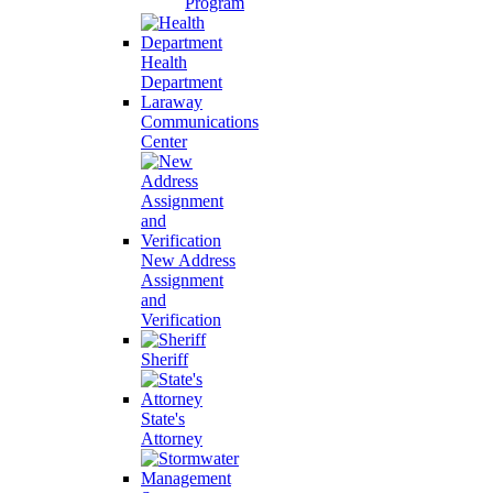
Program
Health
Department
Laraway
Communications
Center
New Address
Assignment
and
Verification
Sheriff
State's
Attorney