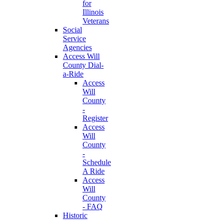
for
Illinois
Veterans
Social
Service
Agencies
Access Will
County Dial-
a-Ride
Access
Will
County
-
Register
Access
Will
County
-
Schedule
A Ride
Access
Will
County
- FAQ
Historic