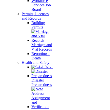
Workforce
Services Job
Board
Permits, Licenses
and Records
Building
Permits
Marriage and
Vtal Records
Reporting a
Death
Health and Safety
9-1-1
Disaster
Preparedness