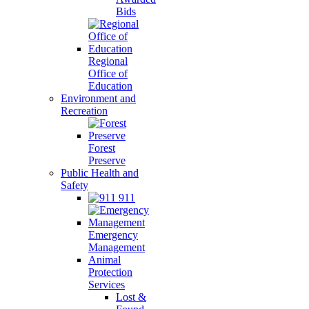
Bids
Regional
Office of
Education
Environment and
Recreation
Forest
Preserve
Public Health and
Safety
911
Emergency
Management
Animal
Protection
Services
Lost &