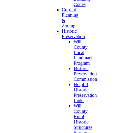
Codes
Current
Planning
&
Zoning
Historic
Preservation
Will
County
Local
Landmark
Program
Historic
Preservation
Commission
Helpful
Historic
Preservation
Links
Will
County
Rural
Historic
Structures
Survey