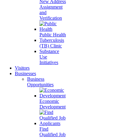
New Address
Assignment
and
Verification
Public Health
Tuberculosis
(TB) Clinic
Substance
Use
Initiatives
Visitors
Businesses
Business
Opportunities
Economic
Development
Find
Qualified Job