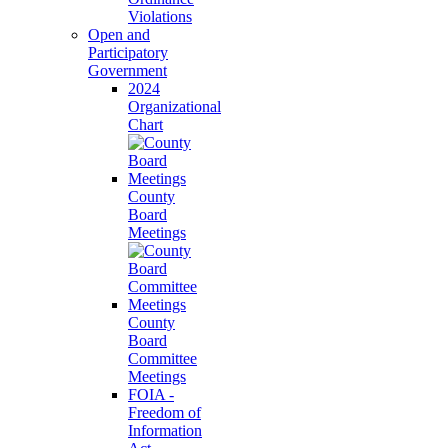
Violations
Open and
Participatory
Government
2024
Organizational
Chart
County
Board
Meetings
County
Board
Committee
Meetings
FOIA -
Freedom of
Information