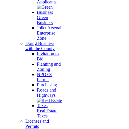
Applicants
Green
Business
Joliet Arsenal
Enterprise
Zone
Doing Business
with the County
Invitation to
Bid
Planning and
Zoning
NPDES
Permit
Purchasing
Roads and
Highways
Real Estate
Taxes
Licenses and
Permits