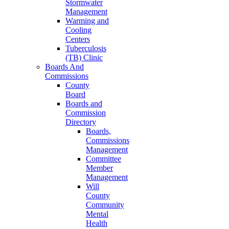
Stormwater
Management
Warming and
Cooling
Centers
Tuberculosis
(TB) Clinic
Boards And
Commissions
County
Board
Boards and
Commission
Directory
Boards,
Commissions
Management
Committee
Member
Management
Will
County
Community
Mental
Health