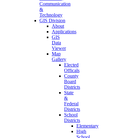
Communication
&
Technology
GIS Division
About
Applications
GIS
Data
Viewer
Map
Gallery
Elected
Officals
County
Board
Districts
State
&
Federal
Districts
School
Districts
Elementary
High
School