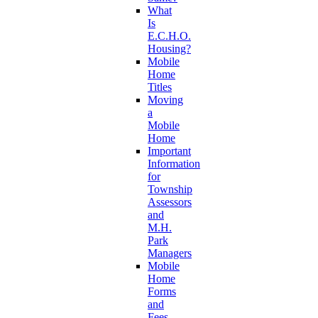
What
Is
E.C.H.O.
Housing?
Mobile
Home
Titles
Moving
a
Mobile
Home
Important
Information
for
Township
Assessors
and
M.H.
Park
Managers
Mobile
Home
Forms
and
Fees