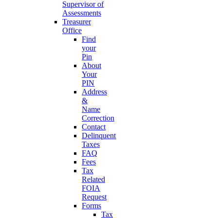
Supervisor of
Assessments
Treasurer
Office
Find
your
Pin
About
Your
PIN
Address
&
Name
Correction
Contact
Delinquent
Taxes
FAQ
Fees
Tax
Related
FOIA
Request
Forms
Tax