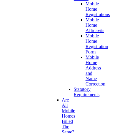
Mobile
Home
Registrations
Mobile
Home
Affidavits
Mobile
Home
Registration
Form
Mobile
Home
Address
and
Name
Correction
Statutory
Requirements
Are
All
Mobile
Homes
Billed
The
Same?