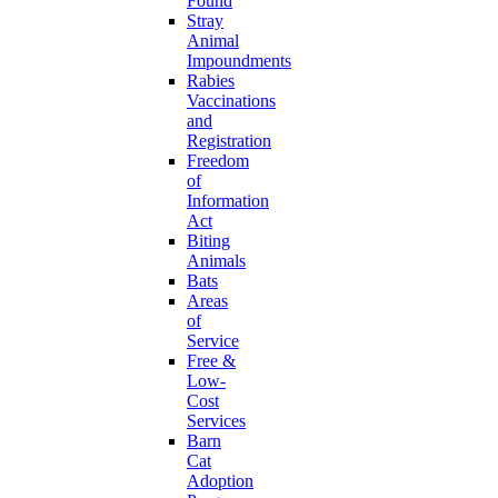
Found
Stray
Animal
Impoundments
Rabies
Vaccinations
and
Registration
Freedom
of
Information
Act
Biting
Animals
Bats
Areas
of
Service
Free &
Low-
Cost
Services
Barn
Cat
Adoption