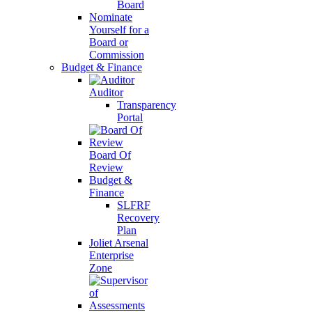
Board
Nominate
Yourself for a
Board or
Commission
Budget & Finance
Auditor
Transparency
Portal
Board Of
Review
Budget &
Finance
SLFRF
Recovery
Plan
Joliet Arsenal
Enterprise
Zone