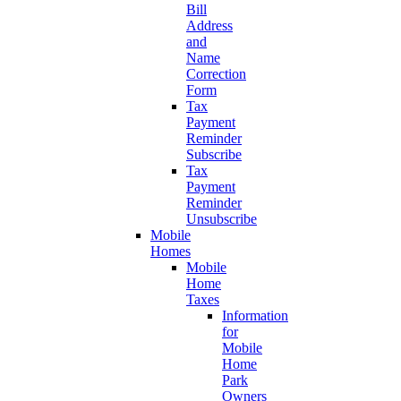
Bill
Address
and
Name
Correction
Form
Tax
Payment
Reminder
Subscribe
Tax
Payment
Reminder
Unsubscribe
Mobile
Homes
Mobile
Home
Taxes
Information
for
Mobile
Home
Park
Owners