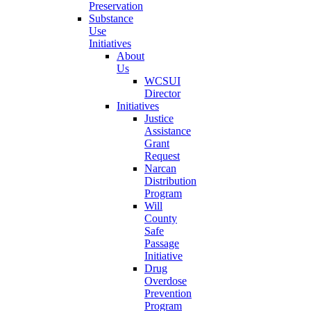
Preservation
Substance
Use
Initiatives
About
Us
WCSUI
Director
Initiatives
Justice
Assistance
Grant
Request
Narcan
Distribution
Program
Will
County
Safe
Passage
Initiative
Drug
Overdose
Prevention
Program