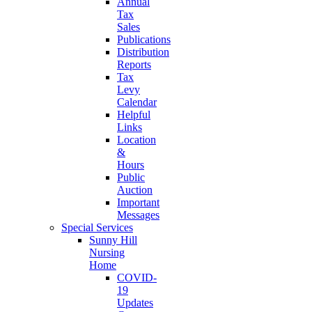
Annual
Tax
Sales
Publications
Distribution
Reports
Tax
Levy
Calendar
Helpful
Links
Location
&
Hours
Public
Auction
Important
Messages
Special Services
Sunny Hill
Nursing
Home
COVID-
19
Updates