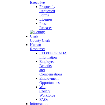
Executive
Frequently
Requested
Forms
Licenses
Press
Releases
County Clerk
Human
Resources
EEO/EEOP/ADA
Information
Employee
Benefits
and
Compensations
Employment
Opportunities
Will
County
Workforce
FAQs
Information,