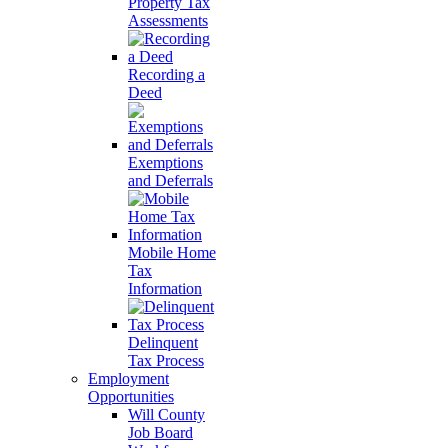
Property Tax
Assessments
Recording a
Deed
Exemptions
and Deferrals
Mobile Home
Tax
Information
Delinquent
Tax Process
Employment
Opportunities
Will County
Job Board