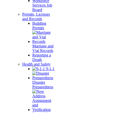
Workforce
Services Job
Board
Permits, Licenses
and Records
Building
Permits
Marriage and
Vtal Records
Reporting a
Death
Health and Safety
9-1-1
Disaster
Preparedness