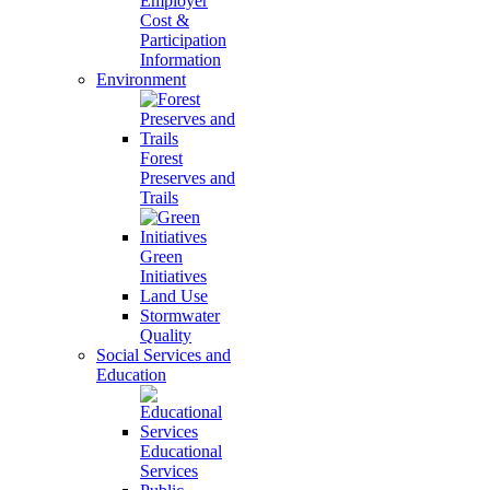
Employer
Cost &
Participation
Information
Environment
Forest
Preserves and
Trails
Green
Initiatives
Land Use
Stormwater
Quality
Social Services and
Education
Educational
Services