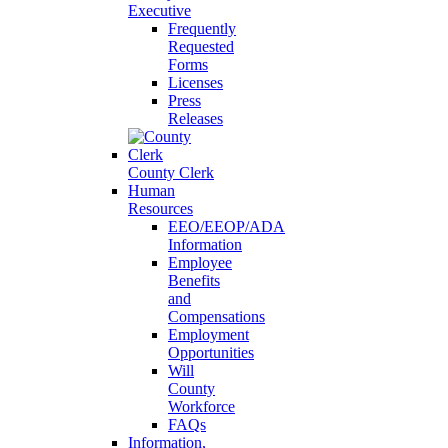
Executive
Frequently
Requested
Forms
Licenses
Press
Releases
County Clerk
Human
Resources
EEO/EEOP/ADA
Information
Employee
Benefits
and
Compensations
Employment
Opportunities
Will
County
Workforce
FAQs
Information,