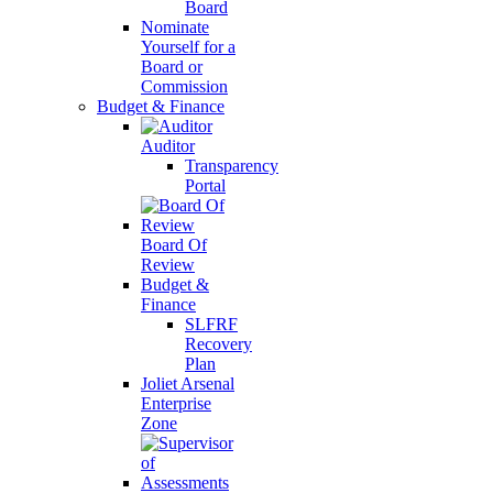
Board
Nominate
Yourself for a
Board or
Commission
Budget & Finance
Auditor
Transparency
Portal
Board Of
Review
Budget &
Finance
SLFRF
Recovery
Plan
Joliet Arsenal
Enterprise
Zone