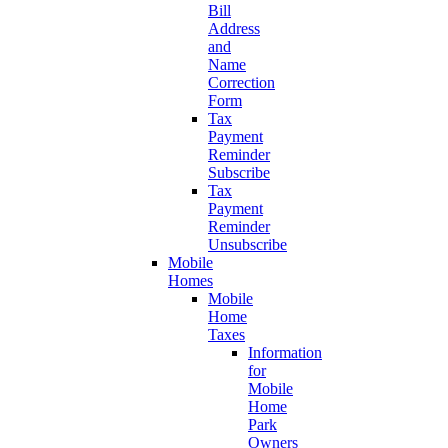
Bill
Address
and
Name
Correction
Form
Tax
Payment
Reminder
Subscribe
Tax
Payment
Reminder
Unsubscribe
Mobile
Homes
Mobile
Home
Taxes
Information
for
Mobile
Home
Park
Owners