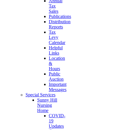
Annual
Tax
Sales
Publications
Distribution
Reports
Tax
Levy
Calendar
Helpful
Links
Location
&
Hours
Public
Auction
Important
Messages
Special Services
Sunny Hill
Nursing
Home
COVID-
19
Updates