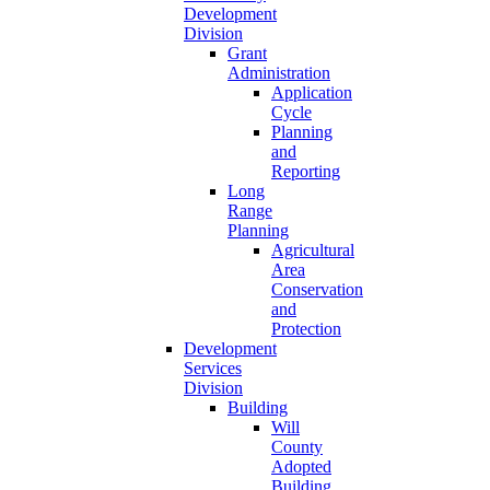
Development
Division
Grant
Administration
Application
Cycle
Planning
and
Reporting
Long
Range
Planning
Agricultural
Area
Conservation
and
Protection
Development
Services
Division
Building
Will
County
Adopted
Building