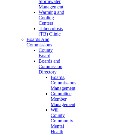
Stormwater
Management
Warming and
Cooling
Centers
Tuberculosis
(TB) Clinic
Boards And
Commissions
County
Board
Boards and
Commission
Directory
Boards,
Commissions
Management
Committee
Member
Management
Will
County
Community
Mental
Health