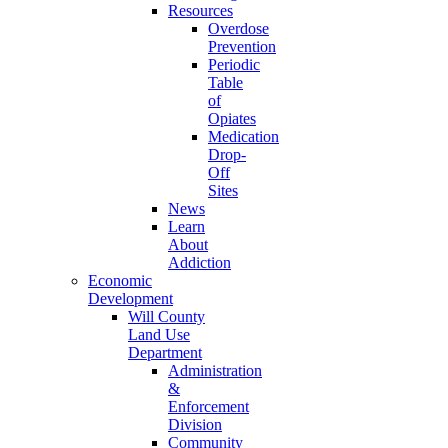
Resources
Overdose
Prevention
Periodic
Table
of
Opiates
Medication
Drop-
Off
Sites
News
Learn
About
Addiction
Economic
Development
Will County
Land Use
Department
Administration
&
Enforcement
Division
Community