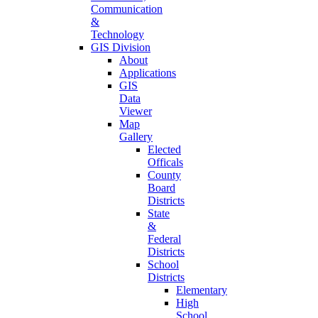
Communication
&
Technology
GIS Division
About
Applications
GIS
Data
Viewer
Map
Gallery
Elected
Officals
County
Board
Districts
State
&
Federal
Districts
School
Districts
Elementary
High
School