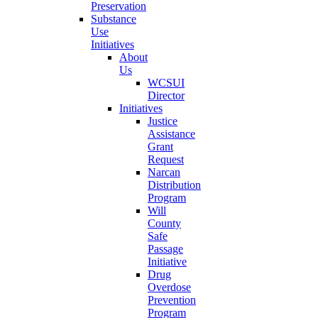
Preservation
Substance
Use
Initiatives
About
Us
WCSUI
Director
Initiatives
Justice
Assistance
Grant
Request
Narcan
Distribution
Program
Will
County
Safe
Passage
Initiative
Drug
Overdose
Prevention
Program