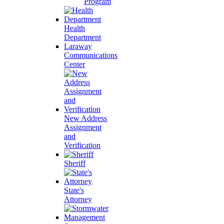
Program
Health
Department
Laraway
Communications
Center
New Address
Assignment
and
Verification
Sheriff
State's
Attorney