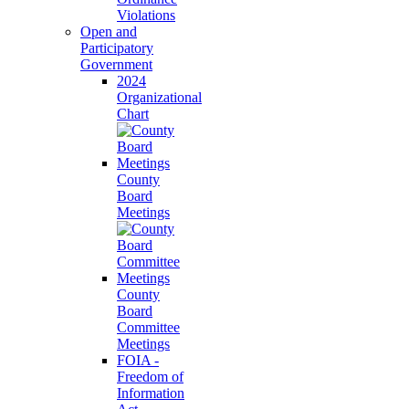
Violations
Open and
Participatory
Government
2024
Organizational
Chart
County
Board
Meetings
County
Board
Committee
Meetings
FOIA -
Freedom of
Information