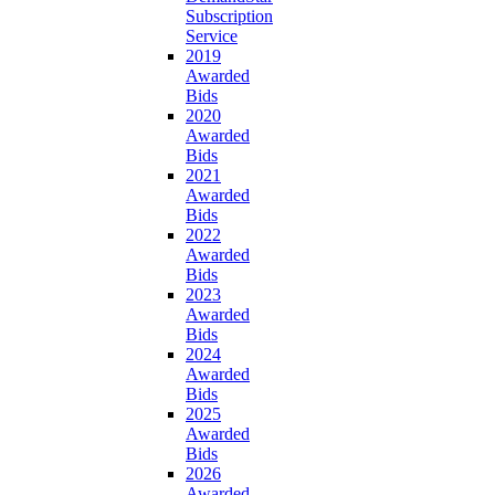
Subscription
Service
2019
Awarded
Bids
2020
Awarded
Bids
2021
Awarded
Bids
2022
Awarded
Bids
2023
Awarded
Bids
2024
Awarded
Bids
2025
Awarded
Bids
2026
Awarded