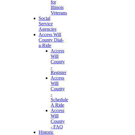
for
Illinois
Veterans
Social
Service
Agencies
Access Will
County Dial-
a-Ride
Access
Will
County
-
Register
Access
Will
County
-
Schedule
A Ride
Access
Will
County
- FAQ
Historic