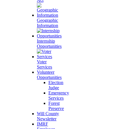
Act
Geographic
Information
Internship
Opportunities
Voter
Services
Volunteer
Opportunities
Election
Judge
Emergency
Services
Forest
Preserve
Will County
Newsletter
IMRF