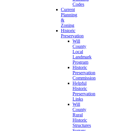
Codes
Current
Planning
&
Zoning
Historic
Preservation
Will
County
Local
Landmark
Program
Historic
Preservation
Commission
Helpful
Historic
Preservation
Links
Will
County
Rural
Historic
Structures
Survey