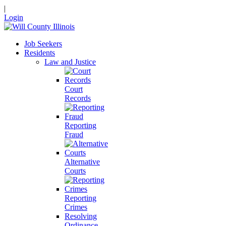
|
Login
Job Seekers
Residents
Law and Justice
Court
Records
Reporting
Fraud
Alternative
Courts
Reporting
Crimes
Resolving
Ordinance