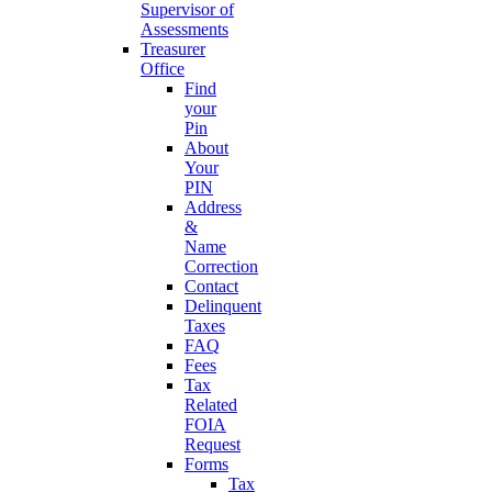
Supervisor of
Assessments
Treasurer
Office
Find
your
Pin
About
Your
PIN
Address
&
Name
Correction
Contact
Delinquent
Taxes
FAQ
Fees
Tax
Related
FOIA
Request
Forms
Tax