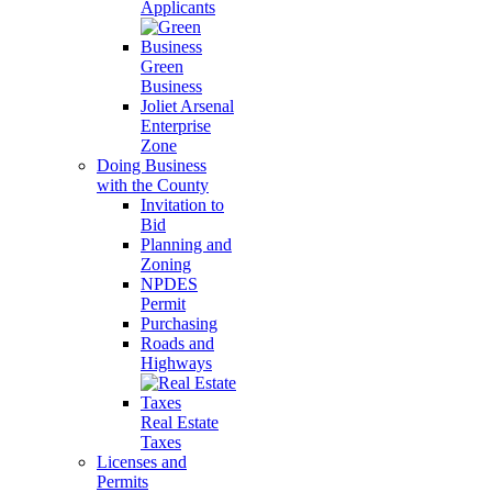
Applicants
Green
Business
Joliet Arsenal
Enterprise
Zone
Doing Business
with the County
Invitation to
Bid
Planning and
Zoning
NPDES
Permit
Purchasing
Roads and
Highways
Real Estate
Taxes
Licenses and
Permits