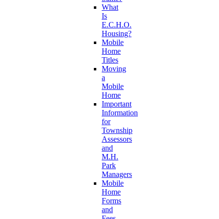
What
Is
E.C.H.O.
Housing?
Mobile
Home
Titles
Moving
a
Mobile
Home
Important
Information
for
Township
Assessors
and
M.H.
Park
Managers
Mobile
Home
Forms
and
Fees