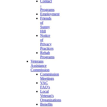
Contact
-
Programs
Employment
Friends
of
Sunny
Hill
Notice
of
Privacy
Practices
Rehab
Programs
Veterans
Assistance
Commission
Commission
Meetings
VAC
FAQ's
Local
Veteran's
Organizations
Benefits