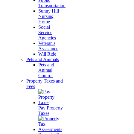
Public
Transportation
Sunny Hill
Nursing
Home
Social
Service
Agencies
Veteran's
Assistance
Will Ride
Pets and Animals
Pets and
Animal
Control
Property Taxes and
Fees
Pay Property
Taxes