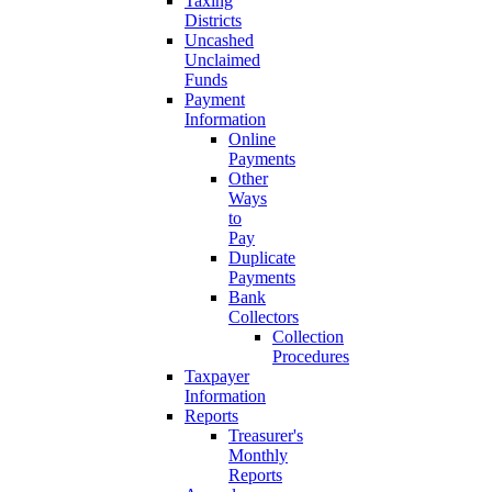
Taxing
Districts
Uncashed
Unclaimed
Funds
Payment
Information
Online
Payments
Other
Ways
to
Pay
Duplicate
Payments
Bank
Collectors
Collection
Procedures
Taxpayer
Information
Reports
Treasurer's
Monthly
Reports