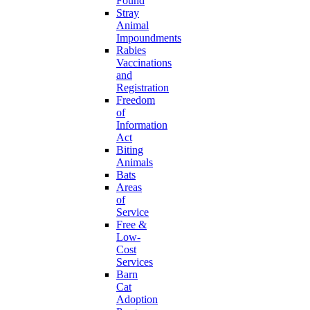
Found
Stray
Animal
Impoundments
Rabies
Vaccinations
and
Registration
Freedom
of
Information
Act
Biting
Animals
Bats
Areas
of
Service
Free &
Low-
Cost
Services
Barn
Cat
Adoption