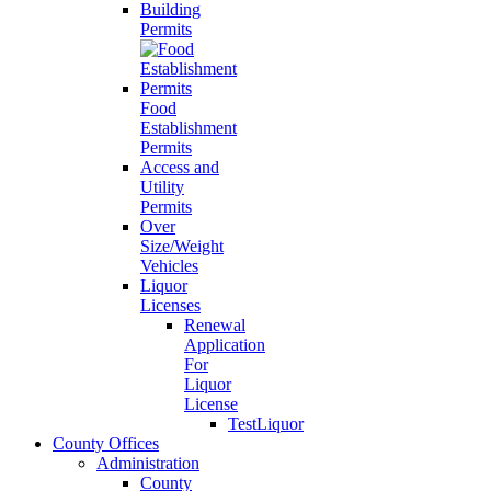
Building
Permits
Food
Establishment
Permits
Access and
Utility
Permits
Over
Size/Weight
Vehicles
Liquor
Licenses
Renewal
Application
For
Liquor
License
TestLiquor
County Offices
Administration
County