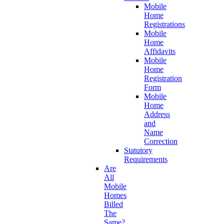
Mobile
Home
Registrations
Mobile
Home
Affidavits
Mobile
Home
Registration
Form
Mobile
Home
Address
and
Name
Correction
Statutory
Requirements
Are
All
Mobile
Homes
Billed
The
Same?