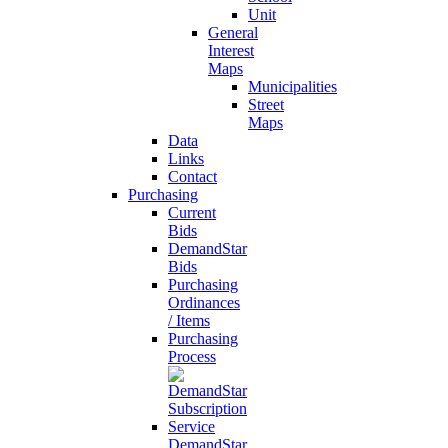
Unit
General
Interest
Maps
Municipalities
Street
Maps
Data
Links
Contact
Purchasing
Current
Bids
DemandStar
Bids
Purchasing
Ordinances
/ Items
Purchasing
Process
DemandStar