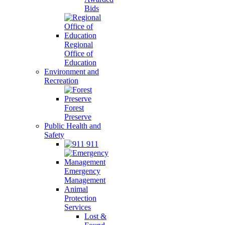
Bids
Regional
Office of
Education
Environment and
Recreation
Forest
Preserve
Public Health and
Safety
911
Emergency
Management
Animal
Protection
Services
Lost &