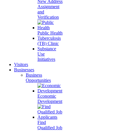
New Address
Assignment
and
Verification
Public Health
Tuberculosis
(TB) Clinic
Substance
Use
Initiatives
Visitors
Businesses
Business
Opportunities
Economic
Development
Find
Qualified Job