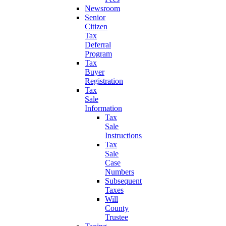
Newsroom
Senior
Citizen
Tax
Deferral
Program
Tax
Buyer
Registration
Tax
Sale
Information
Tax
Sale
Instructions
Tax
Sale
Case
Numbers
Subsequent
Taxes
Will
County
Trustee