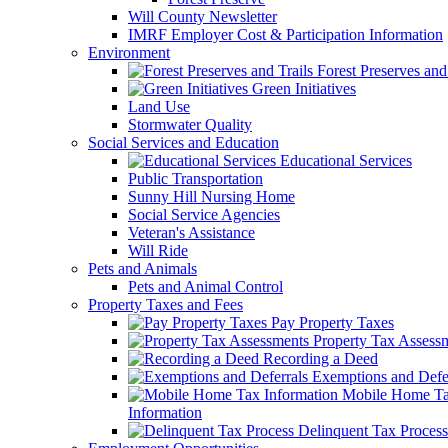
Will County Newsletter
IMRF Employer Cost & Participation Information
Environment
Forest Preserves and 
Green Initiatives
Land Use
Stormwater Quality
Social Services and Education
Educational Services
Public Transportation
Sunny Hill Nursing Home
Social Service Agencies
Veteran's Assistance
Will Ride
Pets and Animals
Pets and Animal Control
Property Taxes and Fees
Pay Property Taxes
Property Tax Assess
Recording a Deed
Exemptions and Defer
Mobile Home T
Information
Delinquent Tax Process