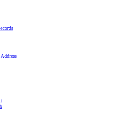
ecords
Address
t
ob