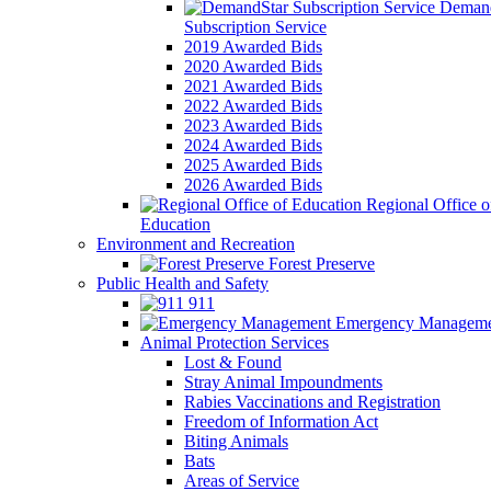
Demand
Subscription Service
2019 Awarded Bids
2020 Awarded Bids
2021 Awarded Bids
2022 Awarded Bids
2023 Awarded Bids
2024 Awarded Bids
2025 Awarded Bids
2026 Awarded Bids
Regional Office o
Education
Environment and Recreation
Forest Preserve
Public Health and Safety
911
Emergency Manageme
Animal Protection Services
Lost & Found
Stray Animal Impoundments
Rabies Vaccinations and Registration
Freedom of Information Act
Biting Animals
Bats
Areas of Service