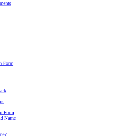
sments
on Form
Park
ons
on Form
nd Name
ame?