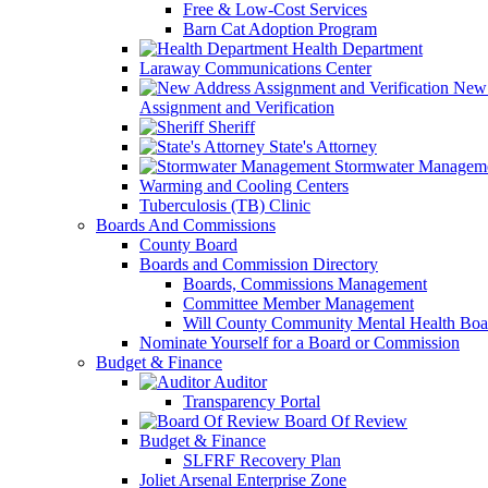
Free & Low-Cost Services
Barn Cat Adoption Program
Health Department
Laraway Communications Center
New 
Assignment and Verification
Sheriff
State's Attorney
Stormwater Managem
Warming and Cooling Centers
Tuberculosis (TB) Clinic
Boards And Commissions
County Board
Boards and Commission Directory
Boards, Commissions Management
Committee Member Management
Will County Community Mental Health Boa
Nominate Yourself for a Board or Commission
Budget & Finance
Auditor
Transparency Portal
Board Of Review
Budget & Finance
SLFRF Recovery Plan
Joliet Arsenal Enterprise Zone