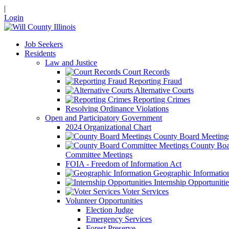
|
Login
Job Seekers
Residents
Law and Justice
Court Records
Reporting Fraud
Alternative Courts
Reporting Crimes
Resolving Ordinance Violations
Open and Participatory Government
2024 Organizational Chart
County Board Meeting
County Boa
Committee Meetings
FOIA - Freedom of Information Act
Geographic Informatio
Internship Opportunitie
Voter Services
Volunteer Opportunities
Election Judge
Emergency Services
Forest Preserve