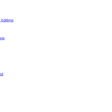
Address
ent
rd