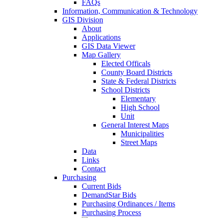
FAQs
Information, Communication & Technology
GIS Division
About
Applications
GIS Data Viewer
Map Gallery
Elected Officals
County Board Districts
State & Federal Districts
School Districts
Elementary
High School
Unit
General Interest Maps
Municipalities
Street Maps
Data
Links
Contact
Purchasing
Current Bids
DemandStar Bids
Purchasing Ordinances / Items
Purchasing Process