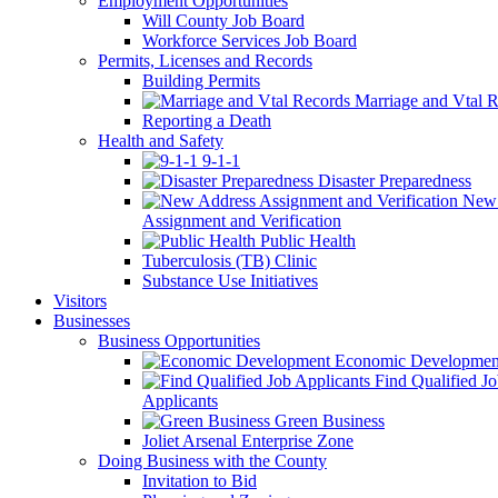
Employment Opportunities
Will County Job Board
Workforce Services Job Board
Permits, Licenses and Records
Building Permits
Marriage and Vtal R
Reporting a Death
Health and Safety
9-1-1
Disaster Preparedness
New 
Assignment and Verification
Public Health
Tuberculosis (TB) Clinic
Substance Use Initiatives
Visitors
Businesses
Business Opportunities
Economic Developmen
Find Qualified J
Applicants
Green Business
Joliet Arsenal Enterprise Zone
Doing Business with the County
Invitation to Bid