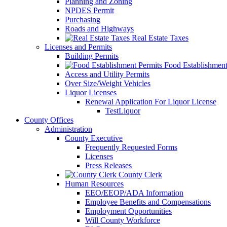
Planning and Zoning
NPDES Permit
Purchasing
Roads and Highways
Real Estate Taxes
Licenses and Permits
Building Permits
Food Establishment
Access and Utility Permits
Over Size/Weight Vehicles
Liquor Licenses
Renewal Application For Liquor License
TestLiquor
County Offices
Administration
County Executive
Frequently Requested Forms
Licenses
Press Releases
County Clerk
Human Resources
EEO/EEOP/ADA Information
Employee Benefits and Compensations
Employment Opportunities
Will County Workforce