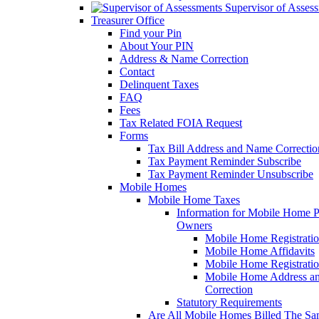
Supervisor of Asses
Treasurer Office
Find your Pin
About Your PIN
Address & Name Correction
Contact
Delinquent Taxes
FAQ
Fees
Tax Related FOIA Request
Forms
Tax Bill Address and Name Correcti
Tax Payment Reminder Subscribe
Tax Payment Reminder Unsubscribe
Mobile Homes
Mobile Home Taxes
Information for Mobile Home 
Owners
Mobile Home Registrati
Mobile Home Affidavits
Mobile Home Registrati
Mobile Home Address a
Correction
Statutory Requirements
Are All Mobile Homes Billed The S