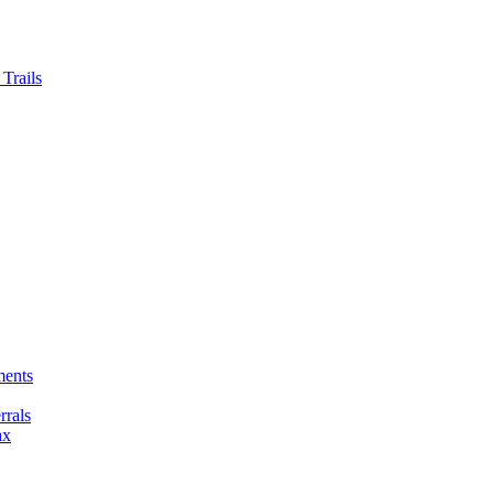
Trails
ments
rals
ax