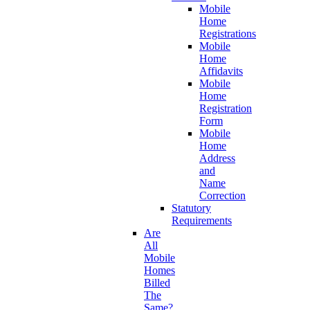
Mobile
Home
Registrations
Mobile
Home
Affidavits
Mobile
Home
Registration
Form
Mobile
Home
Address
and
Name
Correction
Statutory
Requirements
Are
All
Mobile
Homes
Billed
The
Same?