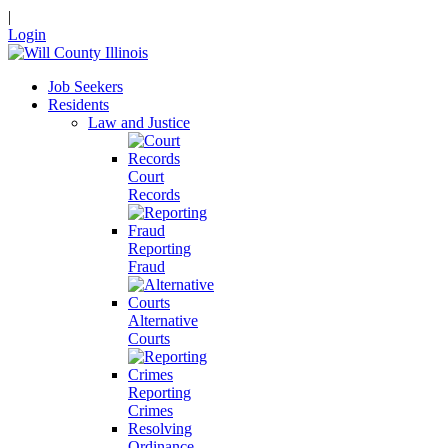
|
Login
Job Seekers
Residents
Law and Justice
Court
Records
Reporting
Fraud
Alternative
Courts
Reporting
Crimes
Resolving
Ordinance