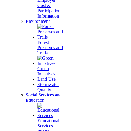
Employer
Cost &
Participation
Information
Environment
Forest
Preserves and
Trails
Green
Initiatives
Land Use
Stormwater
Quality
Social Services and
Education
Educational
Services