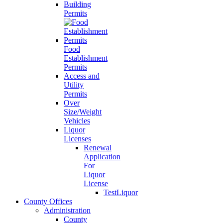
Building
Permits
Food
Establishment
Permits
Access and
Utility
Permits
Over
Size/Weight
Vehicles
Liquor
Licenses
Renewal
Application
For
Liquor
License
TestLiquor
County Offices
Administration
County