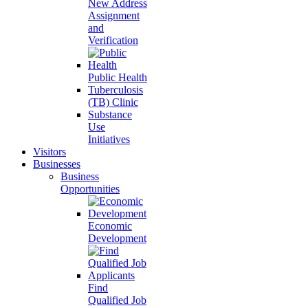
New Address
Assignment
and
Verification
Public Health
Tuberculosis
(TB) Clinic
Substance
Use
Initiatives
Visitors
Businesses
Business
Opportunities
Economic
Development
Find
Qualified Job