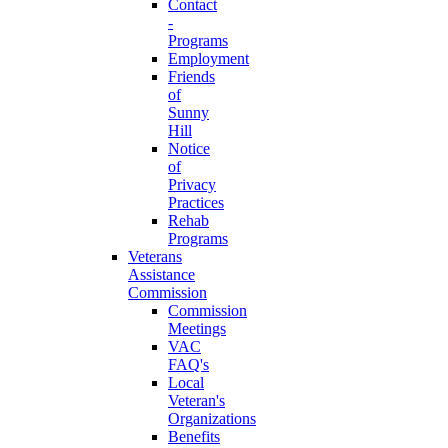
Contact
-
Programs
Employment
Friends
of
Sunny
Hill
Notice
of
Privacy
Practices
Rehab
Programs
Veterans
Assistance
Commission
Commission
Meetings
VAC
FAQ's
Local
Veteran's
Organizations
Benefits