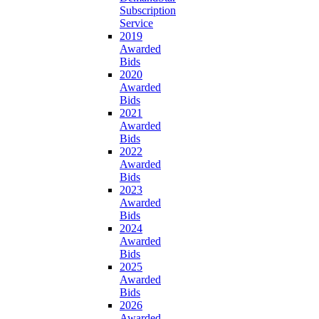
Subscription
Service
2019
Awarded
Bids
2020
Awarded
Bids
2021
Awarded
Bids
2022
Awarded
Bids
2023
Awarded
Bids
2024
Awarded
Bids
2025
Awarded
Bids
2026
Awarded