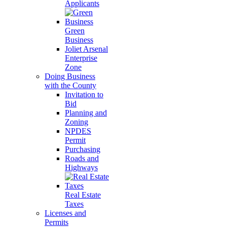
Applicants
Green
Business
Joliet Arsenal
Enterprise
Zone
Doing Business
with the County
Invitation to
Bid
Planning and
Zoning
NPDES
Permit
Purchasing
Roads and
Highways
Real Estate
Taxes
Licenses and
Permits