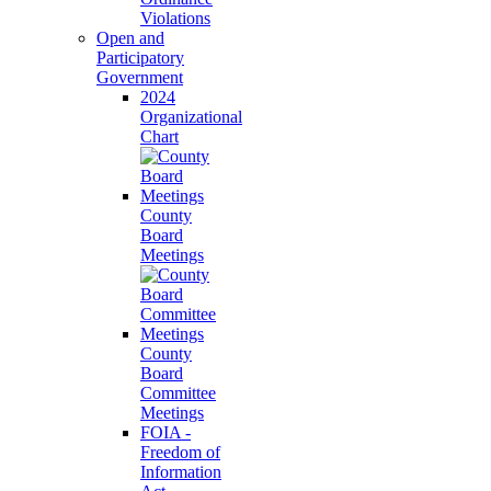
Violations
Open and
Participatory
Government
2024
Organizational
Chart
County
Board
Meetings
County
Board
Committee
Meetings
FOIA -
Freedom of
Information