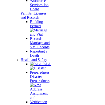
Workforce
Services Job
Board
Permits, Licenses
and Records
Building
Permits
Marriage and
Vtal Records
Reporting a
Death
Health and Safety
9-1-1
Disaster
Preparedness