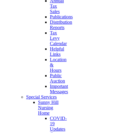
Annual
Tax
Sales
Publications
Distribution
Reports
Tax
Levy
Calendar
Helpful
Links
Location
&
Hours
Public
Auction
Important
Messages
Special Services
Sunny Hill
Nursing
Home
COVID-
19
Updates