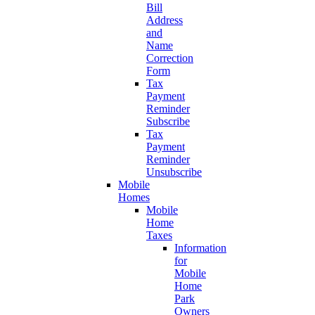
Bill
Address
and
Name
Correction
Form
Tax
Payment
Reminder
Subscribe
Tax
Payment
Reminder
Unsubscribe
Mobile
Homes
Mobile
Home
Taxes
Information
for
Mobile
Home
Park
Owners