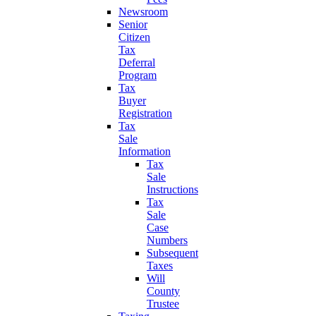
Newsroom
Senior
Citizen
Tax
Deferral
Program
Tax
Buyer
Registration
Tax
Sale
Information
Tax
Sale
Instructions
Tax
Sale
Case
Numbers
Subsequent
Taxes
Will
County
Trustee