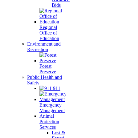
Bids
Regional
Office of
Education
Environment and
Recreation
Forest
Preserve
Public Health and
Safety
911
Emergency
Management
Animal
Protection
Services
Lost &