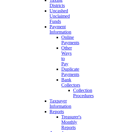
Taxing
Districts
Uncashed
Unclaimed
Funds
Payment
Information
Online
Payments
Other
Ways
to
Pay
Duplicate
Payments
Bank
Collectors
Collection
Procedures
Taxpayer
Information
Reports
Treasurer's
Monthly
Reports