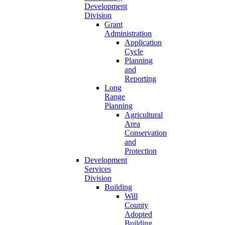
Development
Division
Grant
Administration
Application
Cycle
Planning
and
Reporting
Long
Range
Planning
Agricultural
Area
Conservation
and
Protection
Development
Services
Division
Building
Will
County
Adopted
Building