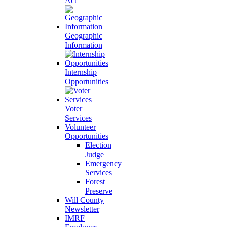
Act
Geographic
Information
Internship
Opportunities
Voter
Services
Volunteer
Opportunities
Election
Judge
Emergency
Services
Forest
Preserve
Will County
Newsletter
IMRF