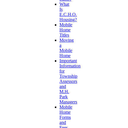
What
Is
E.C.H.O.
Housing?
Mobile
Home
Titles
Moving
a
Mobile
Home
Important
Information
for
Township
Assessors
and
M.H.
Park
Managers
Mobile
Home
Forms
and
Fees