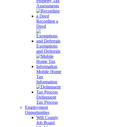
Property Tax
Assessments
Recording a
Deed
Exemptions
and Deferrals
Mobile Home
Tax
Information
Delinquent
Tax Process
Employment
Opportunities
Will County
Job Board