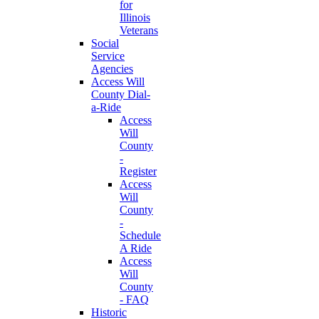
for
Illinois
Veterans
Social
Service
Agencies
Access Will
County Dial-
a-Ride
Access
Will
County
-
Register
Access
Will
County
-
Schedule
A Ride
Access
Will
County
- FAQ
Historic