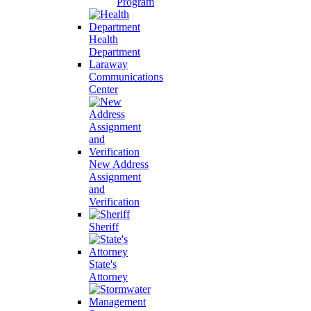
Program
Health
Department
Laraway
Communications
Center
New Address
Assignment
and
Verification
Sheriff
State's
Attorney