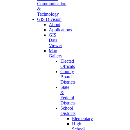
Communication
&
Technology
GIS Division
About
Applications
GIS
Data
Viewer
Map
Gallery
Elected
Officals
County
Board
Districts
State
&
Federal
Districts
School
Districts
Elementary
High
School