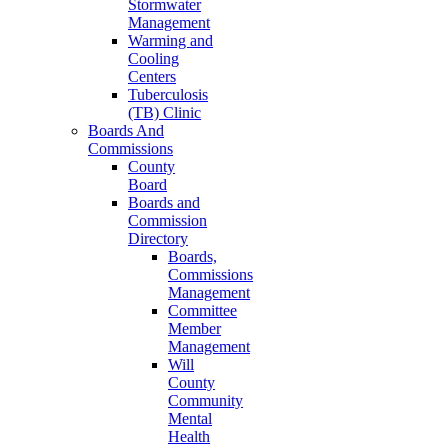
Stormwater
Management
Warming and
Cooling
Centers
Tuberculosis
(TB) Clinic
Boards And
Commissions
County
Board
Boards and
Commission
Directory
Boards,
Commissions
Management
Committee
Member
Management
Will
County
Community
Mental
Health