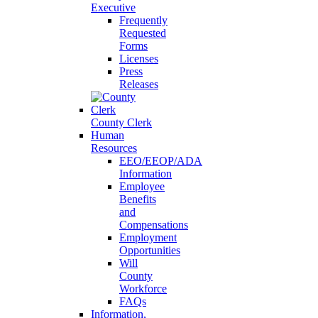
Executive
Frequently
Requested
Forms
Licenses
Press
Releases
County Clerk
Human
Resources
EEO/EEOP/ADA
Information
Employee
Benefits
and
Compensations
Employment
Opportunities
Will
County
Workforce
FAQs
Information,