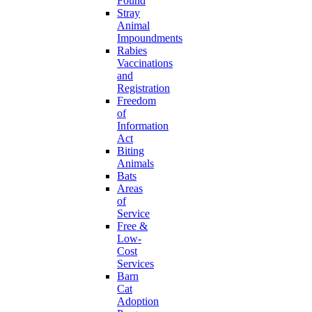
Found
Stray
Animal
Impoundments
Rabies
Vaccinations
and
Registration
Freedom
of
Information
Act
Biting
Animals
Bats
Areas
of
Service
Free &
Low-
Cost
Services
Barn
Cat
Adoption