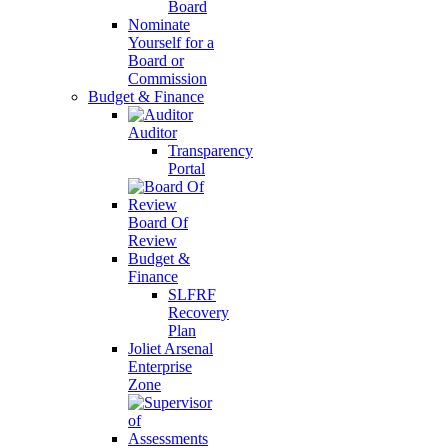
Board
Nominate
Yourself for a
Board or
Commission
Budget & Finance
Auditor
Transparency
Portal
Board Of
Review
Budget &
Finance
SLFRF
Recovery
Plan
Joliet Arsenal
Enterprise
Zone