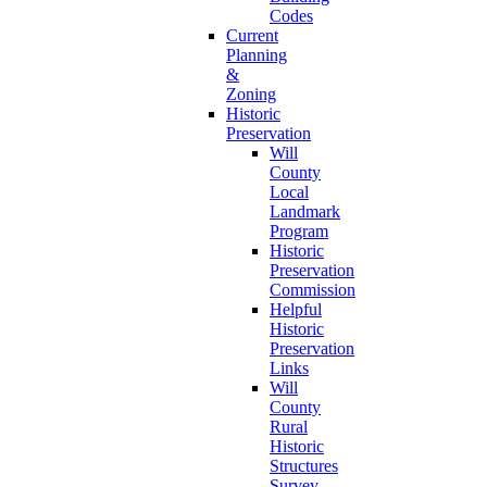
Codes
Current
Planning
&
Zoning
Historic
Preservation
Will
County
Local
Landmark
Program
Historic
Preservation
Commission
Helpful
Historic
Preservation
Links
Will
County
Rural
Historic
Structures
Survey