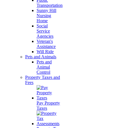
Public
Transportation
Sunny Hill
Nursing
Home
Social
Service
Agencies
Veteran's
Assistance
Will Ride
Pets and Animals
Pets and
Animal
Control
Property Taxes and
Fees
Pay Property
Taxes