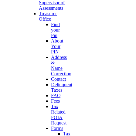
Supervisor of
Assessments
Treasurer
Office
Find
your
Pin
About
Your
PIN
Address
&
Name
Correction
Contact
Delinquent
Taxes
FAQ
Fees
Tax
Related
FOIA
Request
Forms
Tax