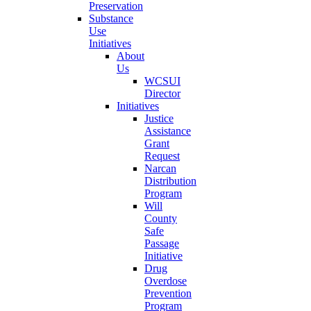
Preservation
Substance
Use
Initiatives
About
Us
WCSUI
Director
Initiatives
Justice
Assistance
Grant
Request
Narcan
Distribution
Program
Will
County
Safe
Passage
Initiative
Drug
Overdose
Prevention
Program