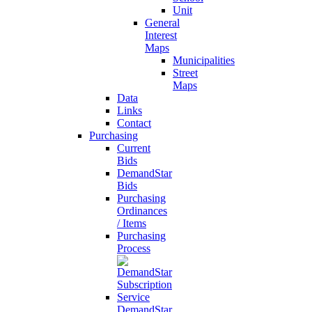
Unit
General
Interest
Maps
Municipalities
Street
Maps
Data
Links
Contact
Purchasing
Current
Bids
DemandStar
Bids
Purchasing
Ordinances
/ Items
Purchasing
Process
DemandStar