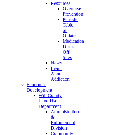
Resources
Overdose
Prevention
Periodic
Table
of
Opiates
Medication
Drop-
Off
Sites
News
Learn
About
Addiction
Economic
Development
Will County
Land Use
Department
Administration
&
Enforcement
Division
Community