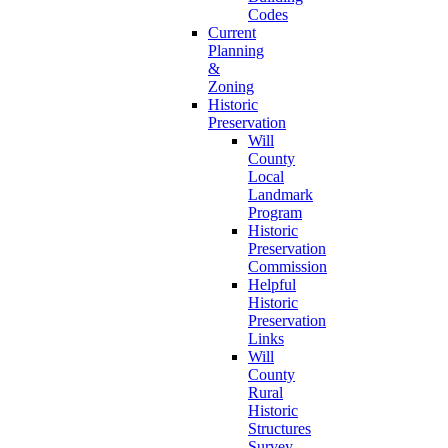
Codes
Current
Planning
&
Zoning
Historic
Preservation
Will
County
Local
Landmark
Program
Historic
Preservation
Commission
Helpful
Historic
Preservation
Links
Will
County
Rural
Historic
Structures
Survey