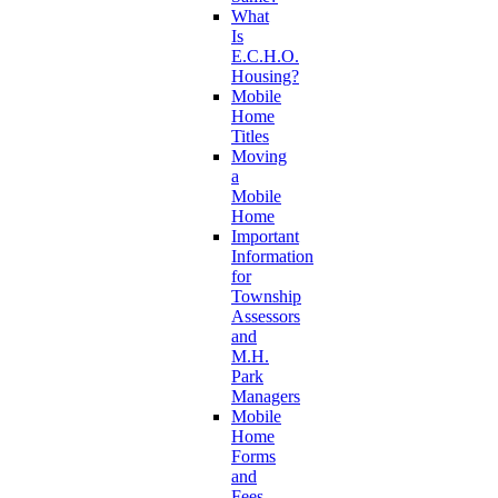
What
Is
E.C.H.O.
Housing?
Mobile
Home
Titles
Moving
a
Mobile
Home
Important
Information
for
Township
Assessors
and
M.H.
Park
Managers
Mobile
Home
Forms
and
Fees