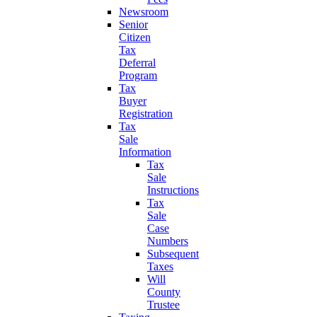
Newsroom
Senior
Citizen
Tax
Deferral
Program
Tax
Buyer
Registration
Tax
Sale
Information
Tax
Sale
Instructions
Tax
Sale
Case
Numbers
Subsequent
Taxes
Will
County
Trustee