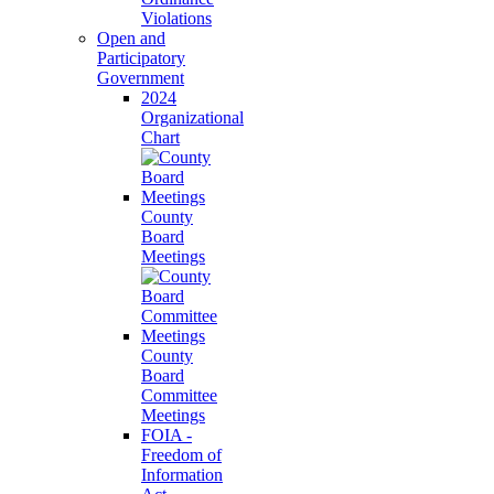
Violations
Open and
Participatory
Government
2024
Organizational
Chart
County
Board
Meetings
County
Board
Committee
Meetings
FOIA -
Freedom of
Information