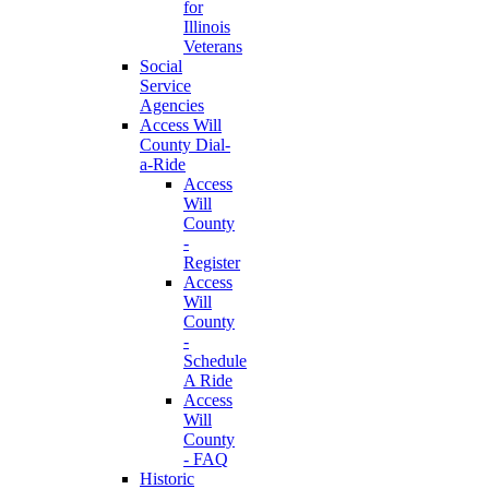
for
Illinois
Veterans
Social
Service
Agencies
Access Will
County Dial-
a-Ride
Access
Will
County
-
Register
Access
Will
County
-
Schedule
A Ride
Access
Will
County
- FAQ
Historic