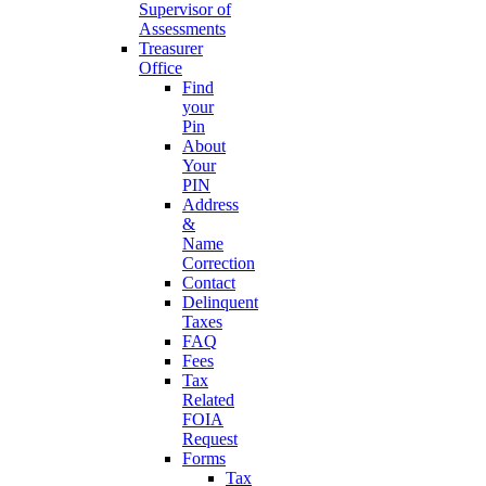
Supervisor of
Assessments
Treasurer
Office
Find
your
Pin
About
Your
PIN
Address
&
Name
Correction
Contact
Delinquent
Taxes
FAQ
Fees
Tax
Related
FOIA
Request
Forms
Tax