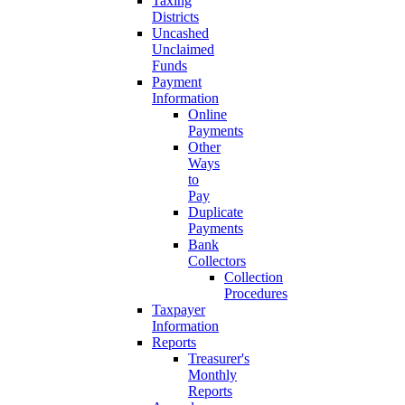
Taxing
Districts
Uncashed
Unclaimed
Funds
Payment
Information
Online
Payments
Other
Ways
to
Pay
Duplicate
Payments
Bank
Collectors
Collection
Procedures
Taxpayer
Information
Reports
Treasurer's
Monthly
Reports