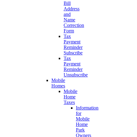
Bill
Address
and
Name
Correction
Form
Tax
Payment
Reminder
Subscribe
Tax
Payment
Reminder
Unsubscribe
Mobile
Homes
Mobile
Home
Taxes
Information
for
Mobile
Home
Park
Owners