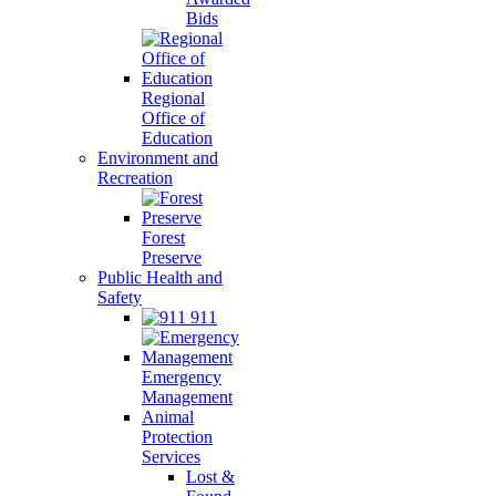
Bids
Regional
Office of
Education
Environment and
Recreation
Forest
Preserve
Public Health and
Safety
911
Emergency
Management
Animal
Protection
Services
Lost &