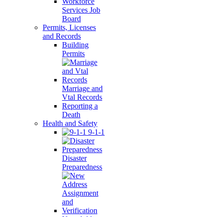
Workforce
Services Job
Board
Permits, Licenses
and Records
Building
Permits
Marriage and
Vtal Records
Reporting a
Death
Health and Safety
9-1-1
Disaster
Preparedness