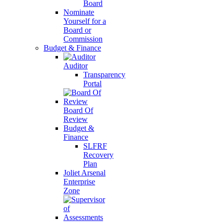
Board
Nominate
Yourself for a
Board or
Commission
Budget & Finance
Auditor
Transparency
Portal
Board Of
Review
Budget &
Finance
SLFRF
Recovery
Plan
Joliet Arsenal
Enterprise
Zone