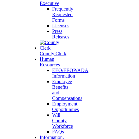
Executive
Frequently
Requested
Forms
Licenses
Press
Releases
County Clerk
Human
Resources
EEO/EEOP/ADA
Information
Employee
Benefits
and
Compensations
Employment
Opportunities
Will
County
Workforce
FAQs
Information,