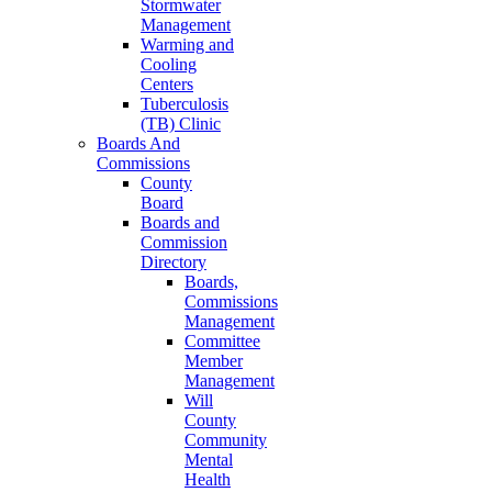
Stormwater
Management
Warming and
Cooling
Centers
Tuberculosis
(TB) Clinic
Boards And
Commissions
County
Board
Boards and
Commission
Directory
Boards,
Commissions
Management
Committee
Member
Management
Will
County
Community
Mental
Health