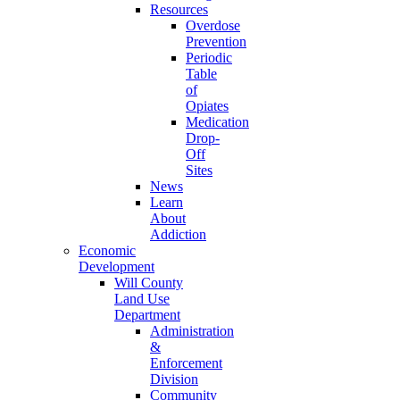
Resources
Overdose
Prevention
Periodic
Table
of
Opiates
Medication
Drop-
Off
Sites
News
Learn
About
Addiction
Economic
Development
Will County
Land Use
Department
Administration
&
Enforcement
Division
Community