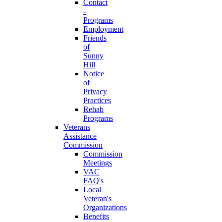
Contact
-
Programs
Employment
Friends
of
Sunny
Hill
Notice
of
Privacy
Practices
Rehab
Programs
Veterans
Assistance
Commission
Commission
Meetings
VAC
FAQ's
Local
Veteran's
Organizations
Benefits