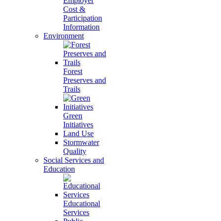
Employer
Cost &
Participation
Information
Environment
Forest
Preserves and
Trails
Green
Initiatives
Land Use
Stormwater
Quality
Social Services and
Education
Educational
Services