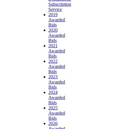
Subscription
Service
2019
Awarded
Bids
2020
Awarded
Bids
2021
Awarded
Bids
2022
Awarded
Bids
2023
Awarded
Bids
2024
Awarded
Bids
2025
Awarded
Bids
2026
Awarded