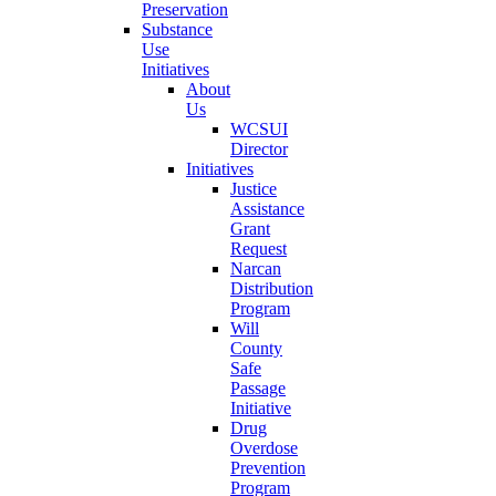
Preservation
Substance
Use
Initiatives
About
Us
WCSUI
Director
Initiatives
Justice
Assistance
Grant
Request
Narcan
Distribution
Program
Will
County
Safe
Passage
Initiative
Drug
Overdose
Prevention
Program