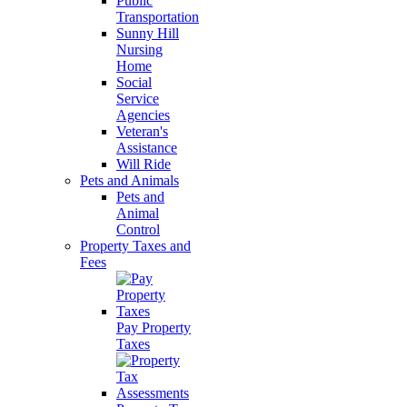
Public
Transportation
Sunny Hill
Nursing
Home
Social
Service
Agencies
Veteran's
Assistance
Will Ride
Pets and Animals
Pets and
Animal
Control
Property Taxes and
Fees
Pay Property
Taxes