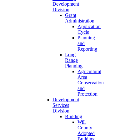
Development
Division
Grant
Administration
Application
Cycle
Planning
and
Reporting
Long
Range
Planning
Agricultural
Area
Conservation
and
Protection
Development
Services
Division
Building
Will
County
Adopted
Building