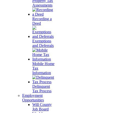
Property Tax
Assessments
Recording a
Deed
Exemptions
and Deferrals
Mobile Home
Tax
Information
Delinquent
Tax Process
Employment
Opportunities
Will County
Job Board