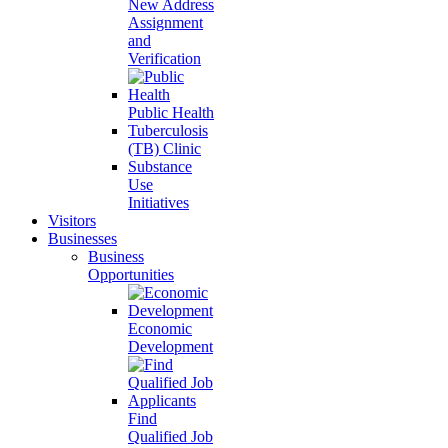
New Address
Assignment
and
Verification
Public Health
Tuberculosis
(TB) Clinic
Substance
Use
Initiatives
Visitors
Businesses
Business
Opportunities
Economic
Development
Find
Qualified Job