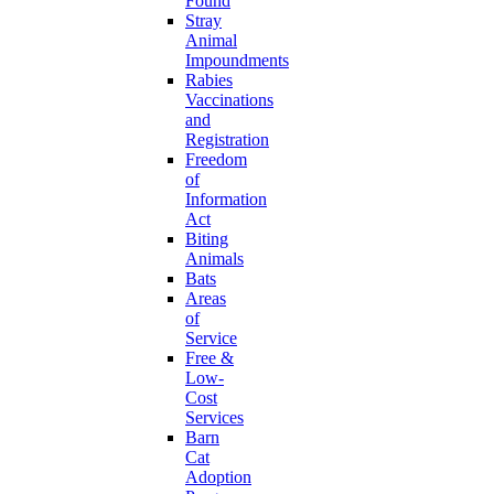
Found
Stray
Animal
Impoundments
Rabies
Vaccinations
and
Registration
Freedom
of
Information
Act
Biting
Animals
Bats
Areas
of
Service
Free &
Low-
Cost
Services
Barn
Cat
Adoption