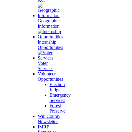
Act
Geographic
Information
Internship
Opportunities
Voter
Services
Volunteer
Opportunities
Election
Judge
Emergency
Services
Forest
Preserve
Will County
Newsletter
IMRF