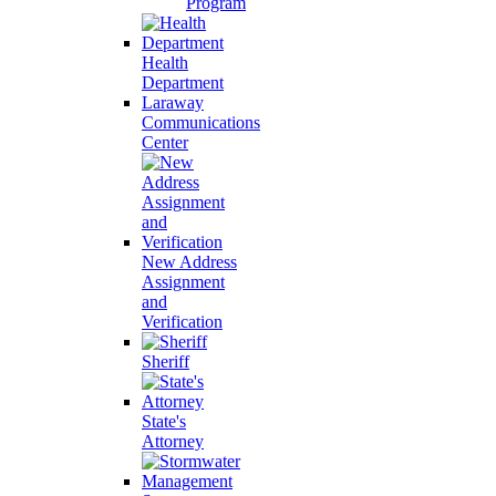
Program
Health
Department
Laraway
Communications
Center
New Address
Assignment
and
Verification
Sheriff
State's
Attorney