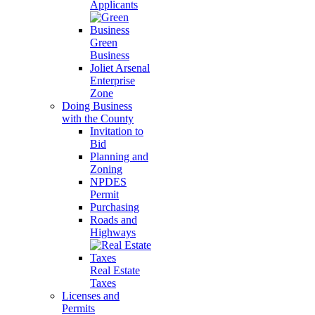
Applicants
Green
Business
Joliet Arsenal
Enterprise
Zone
Doing Business
with the County
Invitation to
Bid
Planning and
Zoning
NPDES
Permit
Purchasing
Roads and
Highways
Real Estate
Taxes
Licenses and
Permits