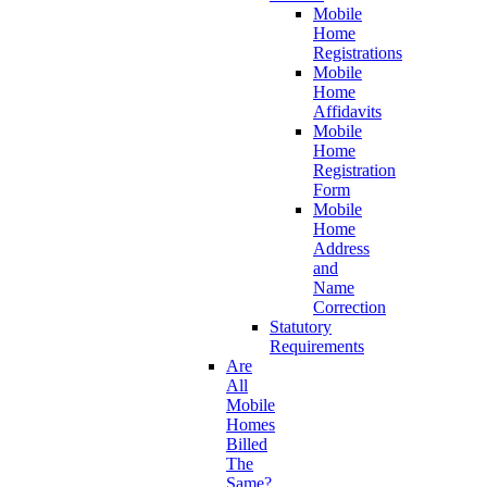
Mobile
Home
Registrations
Mobile
Home
Affidavits
Mobile
Home
Registration
Form
Mobile
Home
Address
and
Name
Correction
Statutory
Requirements
Are
All
Mobile
Homes
Billed
The
Same?