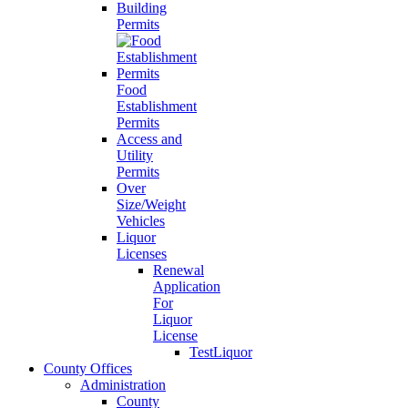
Building
Permits
Food
Establishment
Permits
Access and
Utility
Permits
Over
Size/Weight
Vehicles
Liquor
Licenses
Renewal
Application
For
Liquor
License
TestLiquor
County Offices
Administration
County