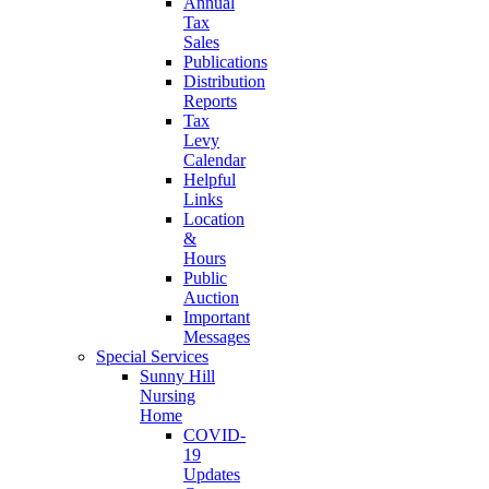
Annual
Tax
Sales
Publications
Distribution
Reports
Tax
Levy
Calendar
Helpful
Links
Location
&
Hours
Public
Auction
Important
Messages
Special Services
Sunny Hill
Nursing
Home
COVID-
19
Updates