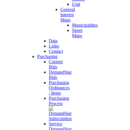
Unit
General
Interest
Maps
Municipalities
Street
Maps
Data
Links
Contact
Purchasing
Current
Bids
DemandStar
Bids
Purchasing
Ordinances
/ Items
Purchasing
Process
DemandStar