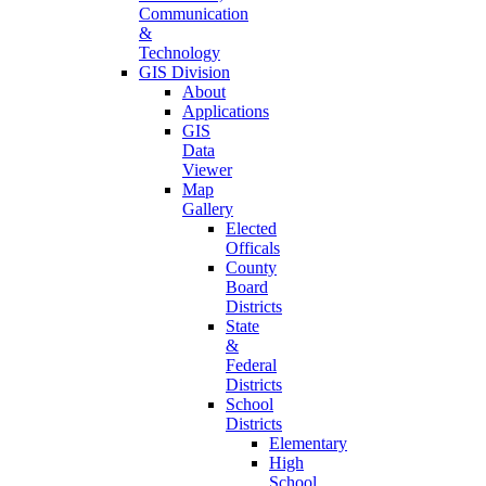
Communication
&
Technology
GIS Division
About
Applications
GIS
Data
Viewer
Map
Gallery
Elected
Officals
County
Board
Districts
State
&
Federal
Districts
School
Districts
Elementary
High
School