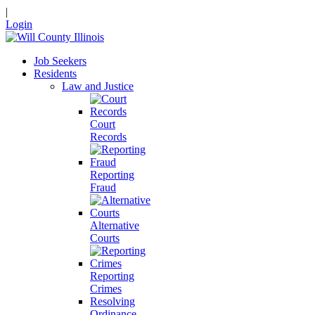
|
Login
Job Seekers
Residents
Law and Justice
Court
Records
Reporting
Fraud
Alternative
Courts
Reporting
Crimes
Resolving
Ordinance