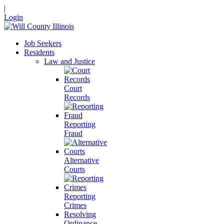
|
Login
Job Seekers
Residents
Law and Justice
Court
Records
Reporting
Fraud
Alternative
Courts
Reporting
Crimes
Resolving
Ordinance