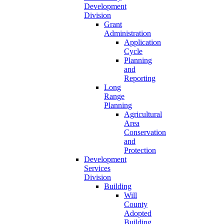
Development
Division
Grant
Administration
Application
Cycle
Planning
and
Reporting
Long
Range
Planning
Agricultural
Area
Conservation
and
Protection
Development
Services
Division
Building
Will
County
Adopted
Building