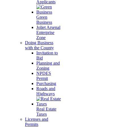
Applicants
Green
Business
Joliet Arsenal
Enterprise
Zone
Doing Business
with the County
Invitation to
Bid
Planning and
Zoning
NPDES
Permit
Purchasing
Roads and
Highways
Real Estate
Taxes
Licenses and
Permits