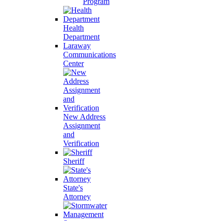
Program
Health
Department
Laraway
Communications
Center
New Address
Assignment
and
Verification
Sheriff
State's
Attorney