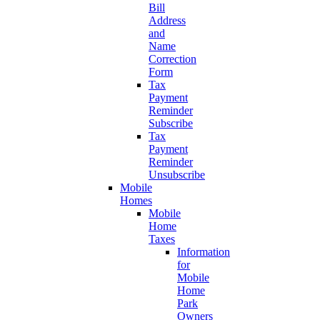
Bill
Address
and
Name
Correction
Form
Tax
Payment
Reminder
Subscribe
Tax
Payment
Reminder
Unsubscribe
Mobile
Homes
Mobile
Home
Taxes
Information
for
Mobile
Home
Park
Owners