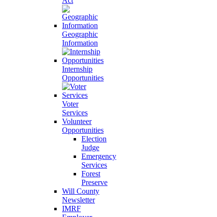
Act
Geographic
Information
Internship
Opportunities
Voter
Services
Volunteer
Opportunities
Election
Judge
Emergency
Services
Forest
Preserve
Will County
Newsletter
IMRF