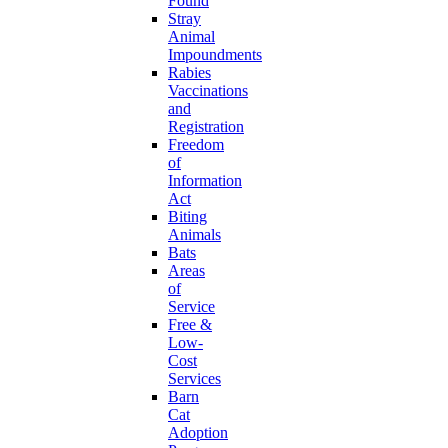
Found
Stray
Animal
Impoundments
Rabies
Vaccinations
and
Registration
Freedom
of
Information
Act
Biting
Animals
Bats
Areas
of
Service
Free &
Low-
Cost
Services
Barn
Cat
Adoption