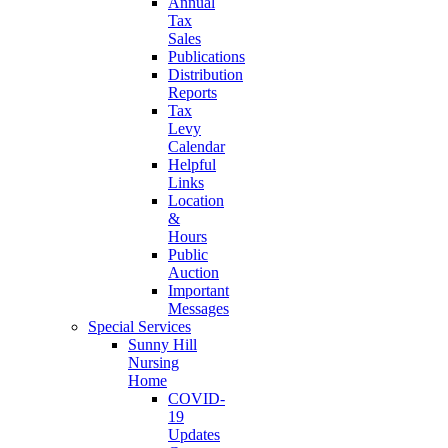
Annual
Tax
Sales
Publications
Distribution
Reports
Tax
Levy
Calendar
Helpful
Links
Location
&
Hours
Public
Auction
Important
Messages
Special Services
Sunny Hill
Nursing
Home
COVID-
19
Updates