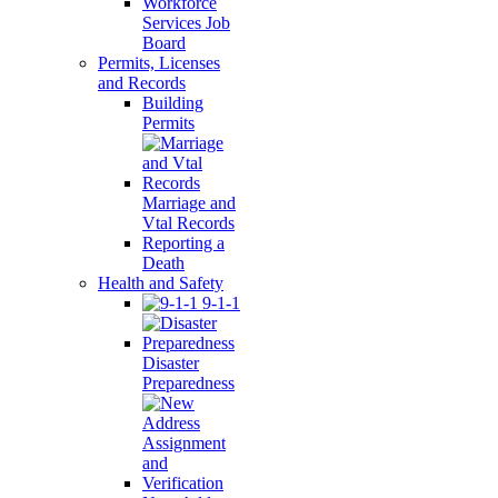
Workforce
Services Job
Board
Permits, Licenses
and Records
Building
Permits
Marriage and
Vtal Records
Reporting a
Death
Health and Safety
9-1-1
Disaster
Preparedness