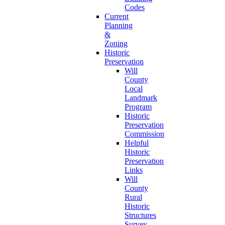
Codes
Current
Planning
&
Zoning
Historic
Preservation
Will
County
Local
Landmark
Program
Historic
Preservation
Commission
Helpful
Historic
Preservation
Links
Will
County
Rural
Historic
Structures
Survey