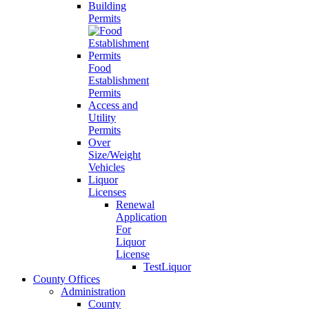
Building
Permits
Food
Establishment
Permits
Access and
Utility
Permits
Over
Size/Weight
Vehicles
Liquor
Licenses
Renewal
Application
For
Liquor
License
TestLiquor
County Offices
Administration
County