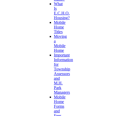
What
Is
E.C.H.O.
Housing?
Mobile
Home
Titles
Moving
a
Mobile
Home
Important
Information
for
Township
Assessors
and
M.H.
Park
Managers
Mobile
Home
Forms
and
Fees