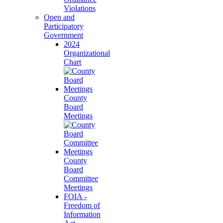
Violations
Open and
Participatory
Government
2024
Organizational
Chart
County
Board
Meetings
County
Board
Committee
Meetings
FOIA -
Freedom of
Information