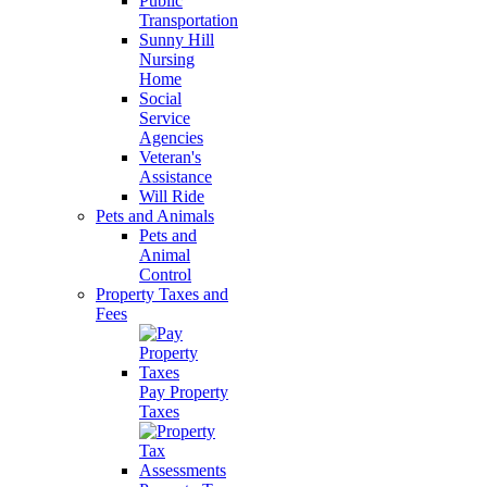
Public
Transportation
Sunny Hill
Nursing
Home
Social
Service
Agencies
Veteran's
Assistance
Will Ride
Pets and Animals
Pets and
Animal
Control
Property Taxes and
Fees
Pay Property
Taxes