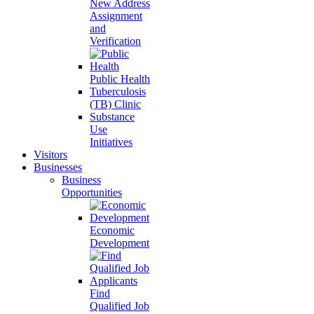
New Address
Assignment
and
Verification
Public Health
Tuberculosis
(TB) Clinic
Substance
Use
Initiatives
Visitors
Businesses
Business
Opportunities
Economic
Development
Find
Qualified Job