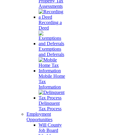
Property Tax
Assessments
Recording a
Deed
Exemptions
and Deferrals
Mobile Home
Tax
Information
Delinquent
Tax Process
Employment
Opportunities
Will County
Job Board