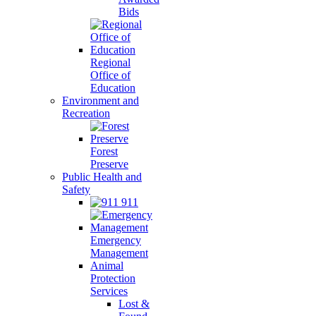
Bids
Regional
Office of
Education
Environment and
Recreation
Forest
Preserve
Public Health and
Safety
911
Emergency
Management
Animal
Protection
Services
Lost &