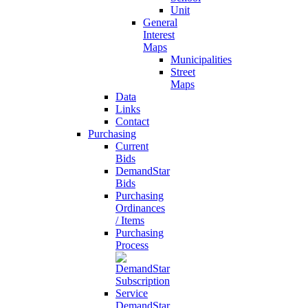
Unit
General
Interest
Maps
Municipalities
Street
Maps
Data
Links
Contact
Purchasing
Current
Bids
DemandStar
Bids
Purchasing
Ordinances
/ Items
Purchasing
Process
DemandStar