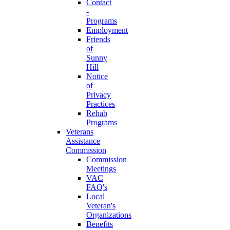
Contact
-
Programs
Employment
Friends
of
Sunny
Hill
Notice
of
Privacy
Practices
Rehab
Programs
Veterans
Assistance
Commission
Commission
Meetings
VAC
FAQ's
Local
Veteran's
Organizations
Benefits