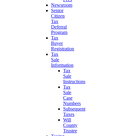
Newsroom
Senior
Citizen
Tax
Deferral
Program
Tax
Buyer
Registration
Tax
Sale
Information
Tax
Sale
Instructions
Tax
Sale
Case
Numbers
Subsequent
Taxes
Will
County
Trustee