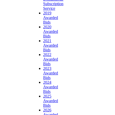
Subscription
Service
2019
Awarded
Bids
2020
Awarded
Bids
2021
Awarded
Bids
2022
Awarded
Bids
2023
Awarded
Bids
2024
Awarded
Bids
2025
Awarded
Bids
2026
Awarded