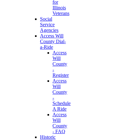
for
Illinois
Veterans
Social
Service
Agencies
Access Will
County Dial-
a-Ride
Access
Will
County
-
Register
Access
Will
County
-
Schedule
A Ride
Access
Will
County
- FAQ
Historic