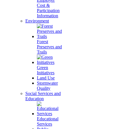
Employer
Cost &
Participation
Information
Environment
Forest
Preserves and
Trails
Green
Initiatives
Land Use
Stormwater
Quality
Social Services and
Education
Educational
Services