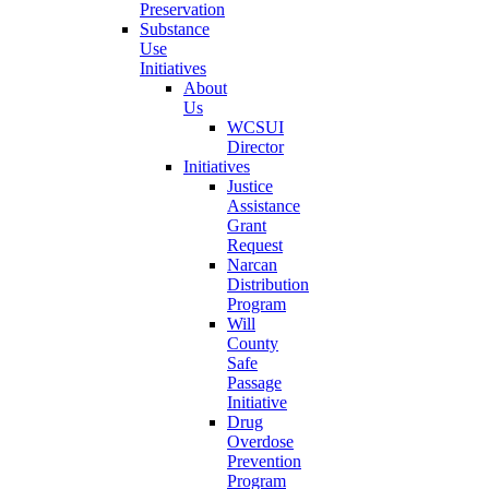
Preservation
Substance
Use
Initiatives
About
Us
WCSUI
Director
Initiatives
Justice
Assistance
Grant
Request
Narcan
Distribution
Program
Will
County
Safe
Passage
Initiative
Drug
Overdose
Prevention
Program