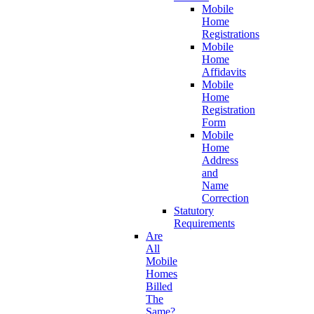
Mobile
Home
Registrations
Mobile
Home
Affidavits
Mobile
Home
Registration
Form
Mobile
Home
Address
and
Name
Correction
Statutory
Requirements
Are
All
Mobile
Homes
Billed
The
Same?