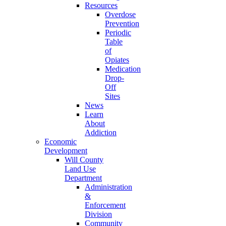
Resources
Overdose
Prevention
Periodic
Table
of
Opiates
Medication
Drop-
Off
Sites
News
Learn
About
Addiction
Economic
Development
Will County
Land Use
Department
Administration
&
Enforcement
Division
Community