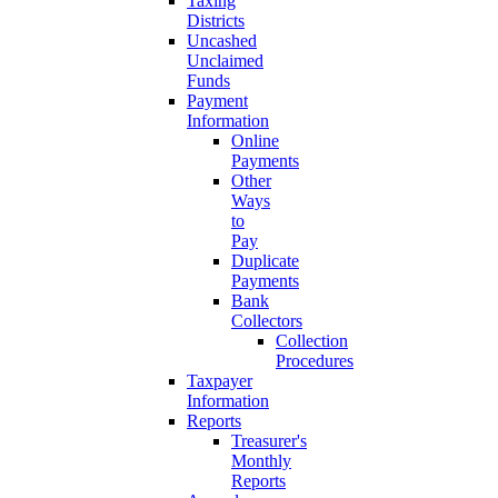
Taxing
Districts
Uncashed
Unclaimed
Funds
Payment
Information
Online
Payments
Other
Ways
to
Pay
Duplicate
Payments
Bank
Collectors
Collection
Procedures
Taxpayer
Information
Reports
Treasurer's
Monthly
Reports