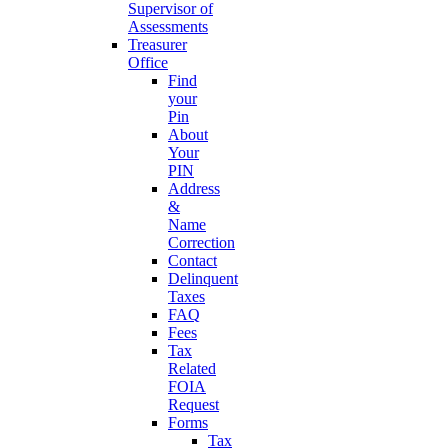
Supervisor of
Assessments
Treasurer
Office
Find
your
Pin
About
Your
PIN
Address
&
Name
Correction
Contact
Delinquent
Taxes
FAQ
Fees
Tax
Related
FOIA
Request
Forms
Tax