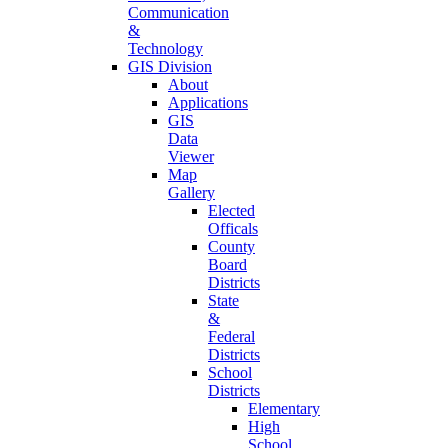
Communication
&
Technology
GIS Division
About
Applications
GIS
Data
Viewer
Map
Gallery
Elected
Officals
County
Board
Districts
State
&
Federal
Districts
School
Districts
Elementary
High
School