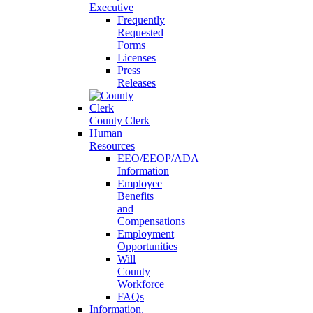
Executive
Frequently
Requested
Forms
Licenses
Press
Releases
County Clerk
Human
Resources
EEO/EEOP/ADA
Information
Employee
Benefits
and
Compensations
Employment
Opportunities
Will
County
Workforce
FAQs
Information,