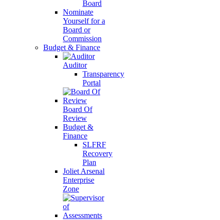
Board
Nominate
Yourself for a
Board or
Commission
Budget & Finance
Auditor
Transparency
Portal
Board Of
Review
Budget &
Finance
SLFRF
Recovery
Plan
Joliet Arsenal
Enterprise
Zone