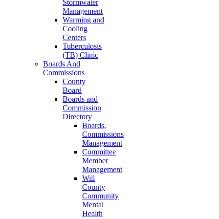
Stormwater
Management
Warming and
Cooling
Centers
Tuberculosis
(TB) Clinic
Boards And
Commissions
County
Board
Boards and
Commission
Directory
Boards,
Commissions
Management
Committee
Member
Management
Will
County
Community
Mental
Health