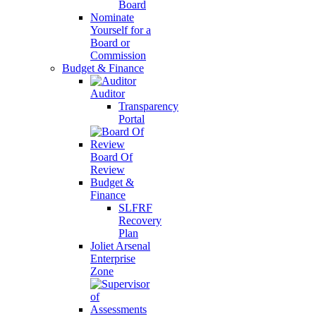
Board
Nominate
Yourself for a
Board or
Commission
Budget & Finance
Auditor
Transparency
Portal
Board Of
Review
Budget &
Finance
SLFRF
Recovery
Plan
Joliet Arsenal
Enterprise
Zone