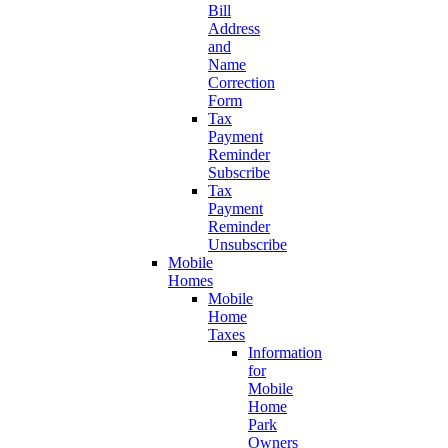
Bill
Address
and
Name
Correction
Form
Tax
Payment
Reminder
Subscribe
Tax
Payment
Reminder
Unsubscribe
Mobile
Homes
Mobile
Home
Taxes
Information
for
Mobile
Home
Park
Owners