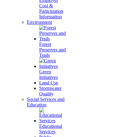
Employer
Cost &
Participation
Information
Environment
Forest
Preserves and
Trails
Green
Initiatives
Land Use
Stormwater
Quality
Social Services and
Education
Educational
Services