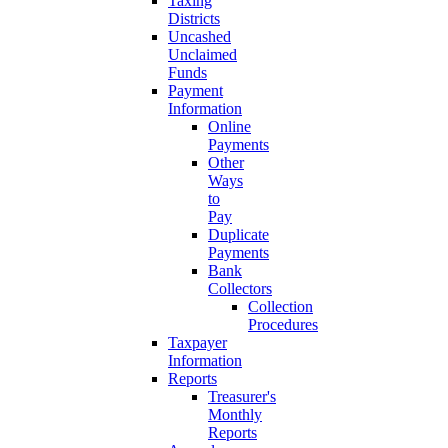
Taxing
Districts
Uncashed
Unclaimed
Funds
Payment
Information
Online
Payments
Other
Ways
to
Pay
Duplicate
Payments
Bank
Collectors
Collection
Procedures
Taxpayer
Information
Reports
Treasurer's
Monthly
Reports