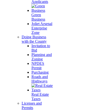
Applicants
Green
Business
Joliet Arsenal
Enterprise
Zone
Doing Business
with the County
Invitation to
Bid
Planning and
Zoning
NPDES
Permit
Purchasing
Roads and
Highways
Real Estate
Taxes
Licenses and
Permits