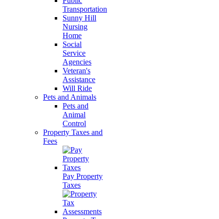
Public
Transportation
Sunny Hill
Nursing
Home
Social
Service
Agencies
Veteran's
Assistance
Will Ride
Pets and Animals
Pets and
Animal
Control
Property Taxes and
Fees
Pay Property
Taxes