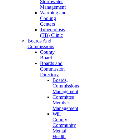
Stormwater
Management
Warming and
Cooling
Centers
Tuberculosis
(TB) Clinic
Boards And
Commissions
County
Board
Boards and
Commission
Directory
Boards,
Commissions
Management
Committee
Member
Management
Will
County
Community
Mental
Health