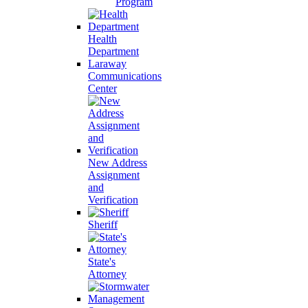
Program
Health
Department
Laraway
Communications
Center
New Address
Assignment
and
Verification
Sheriff
State's
Attorney