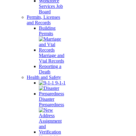
Workforce
Services Job
Board
Permits, Licenses
and Records
Building
Permits
Marriage and
Vtal Records
Reporting a
Death
Health and Safety
9-1-1
Disaster
Preparedness