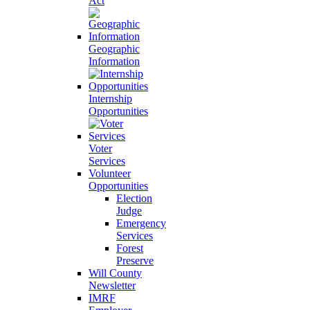
Act
Geographic
Information
Internship
Opportunities
Voter
Services
Volunteer
Opportunities
Election
Judge
Emergency
Services
Forest
Preserve
Will County
Newsletter
IMRF