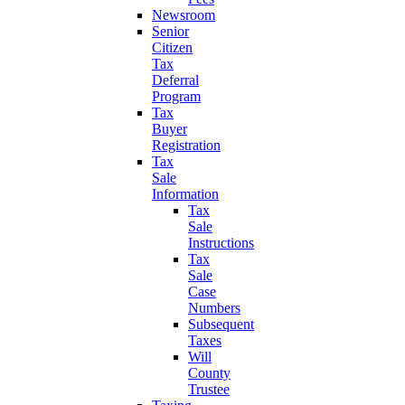
Newsroom
Senior
Citizen
Tax
Deferral
Program
Tax
Buyer
Registration
Tax
Sale
Information
Tax
Sale
Instructions
Tax
Sale
Case
Numbers
Subsequent
Taxes
Will
County
Trustee