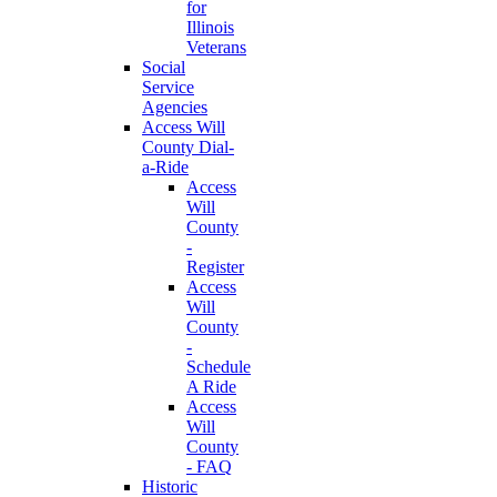
for
Illinois
Veterans
Social
Service
Agencies
Access Will
County Dial-
a-Ride
Access
Will
County
-
Register
Access
Will
County
-
Schedule
A Ride
Access
Will
County
- FAQ
Historic