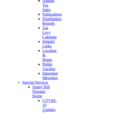
Annual
Tax
Sales
Publications
Distribution
Reports
Tax
Levy
Calendar
Helpful
Links
Location
&
Hours
Public
Auction
Important
Messages
Special Services
Sunny Hill
Nursing
Home
COVID-
19
Updates