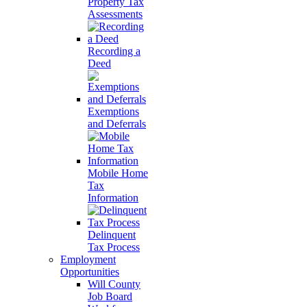
Property Tax
Assessments
Recording a
Deed
Exemptions
and Deferrals
Mobile Home
Tax
Information
Delinquent
Tax Process
Employment
Opportunities
Will County
Job Board