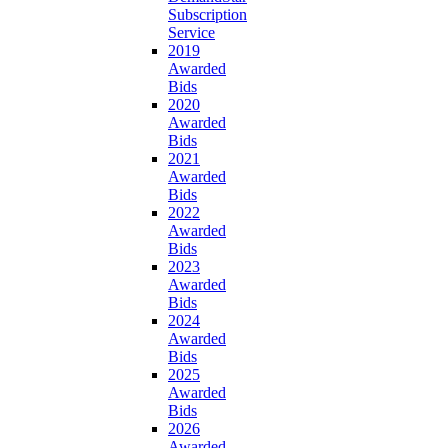
Subscription
Service
2019
Awarded
Bids
2020
Awarded
Bids
2021
Awarded
Bids
2022
Awarded
Bids
2023
Awarded
Bids
2024
Awarded
Bids
2025
Awarded
Bids
2026
Awarded