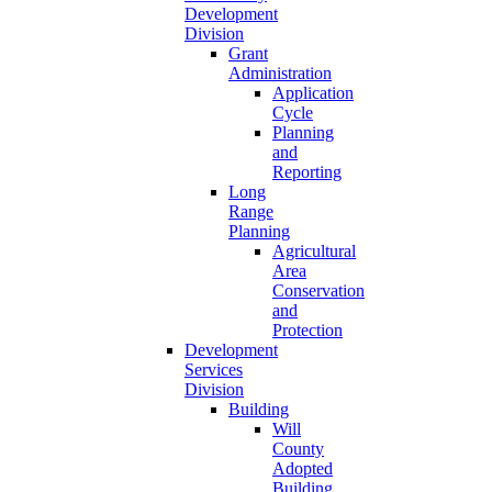
Development
Division
Grant
Administration
Application
Cycle
Planning
and
Reporting
Long
Range
Planning
Agricultural
Area
Conservation
and
Protection
Development
Services
Division
Building
Will
County
Adopted
Building