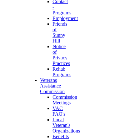
Contact
-
Programs
Employment
Friends
of
Sunny
Hill
Notice
of
Privacy
Practices
Rehab
Programs
Veterans
Assistance
Commission
Commission
Meetings
VAC
FAQ's
Local
Veteran's
Organizations
Benefits