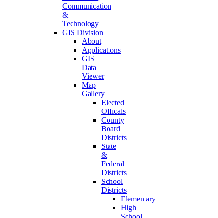
Communication
&
Technology
GIS Division
About
Applications
GIS
Data
Viewer
Map
Gallery
Elected
Officals
County
Board
Districts
State
&
Federal
Districts
School
Districts
Elementary
High
School