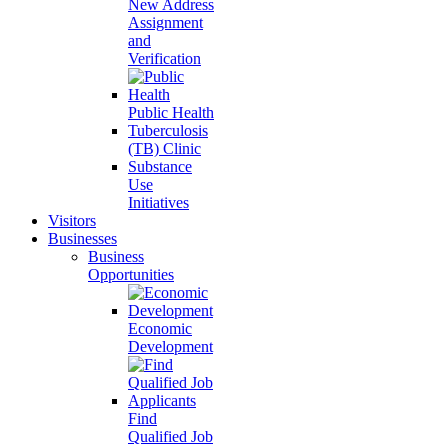
New Address
Assignment
and
Verification
Public Health
Tuberculosis
(TB) Clinic
Substance
Use
Initiatives
Visitors
Businesses
Business
Opportunities
Economic
Development
Find
Qualified Job