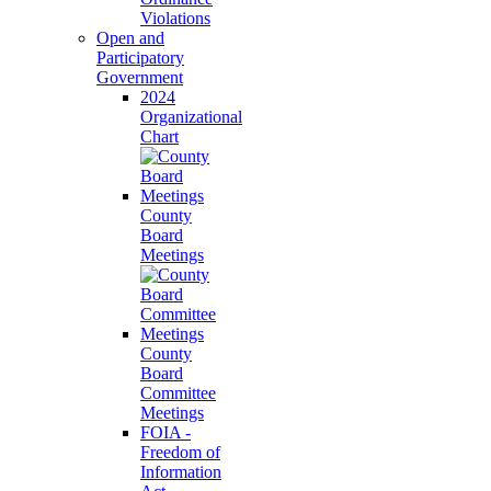
Violations
Open and
Participatory
Government
2024
Organizational
Chart
County
Board
Meetings
County
Board
Committee
Meetings
FOIA -
Freedom of
Information