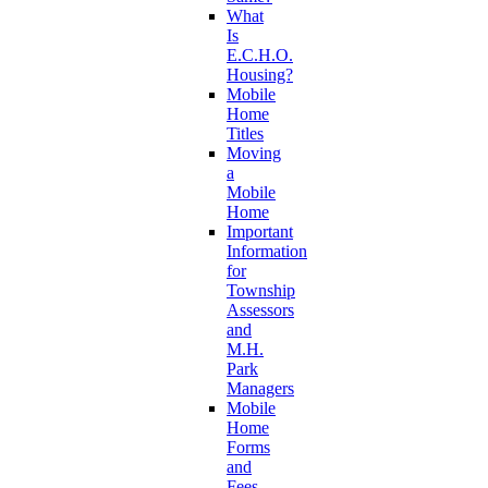
What
Is
E.C.H.O.
Housing?
Mobile
Home
Titles
Moving
a
Mobile
Home
Important
Information
for
Township
Assessors
and
M.H.
Park
Managers
Mobile
Home
Forms
and
Fees