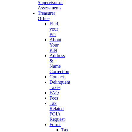
Supervisor of
Assessments
Treasurer
Office
Find
your
Pin
About
Your
PIN
Address
&
Name
Correction
Contact
Delinquent
Taxes
FAQ
Fees
Tax
Related
FOIA
Request
Forms
Tax