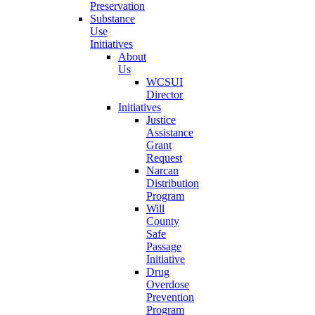
Preservation
Substance
Use
Initiatives
About
Us
WCSUI
Director
Initiatives
Justice
Assistance
Grant
Request
Narcan
Distribution
Program
Will
County
Safe
Passage
Initiative
Drug
Overdose
Prevention
Program