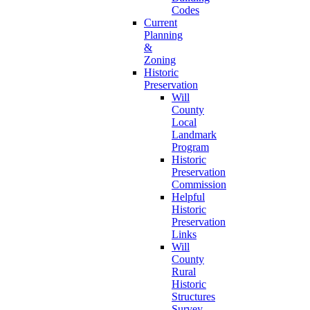
Codes
Current
Planning
&
Zoning
Historic
Preservation
Will
County
Local
Landmark
Program
Historic
Preservation
Commission
Helpful
Historic
Preservation
Links
Will
County
Rural
Historic
Structures
Survey