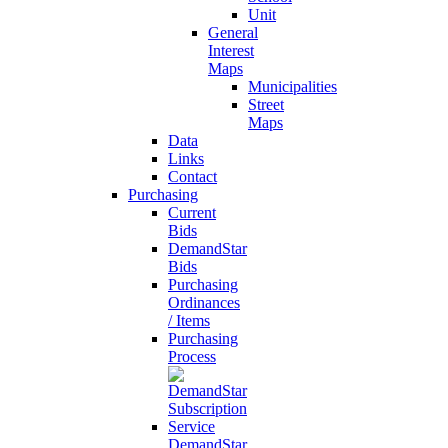
Unit
General
Interest
Maps
Municipalities
Street
Maps
Data
Links
Contact
Purchasing
Current
Bids
DemandStar
Bids
Purchasing
Ordinances
/ Items
Purchasing
Process
DemandStar