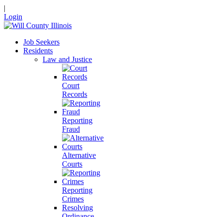
|
Login
Job Seekers
Residents
Law and Justice
Court
Records
Reporting
Fraud
Alternative
Courts
Reporting
Crimes
Resolving
Ordinance