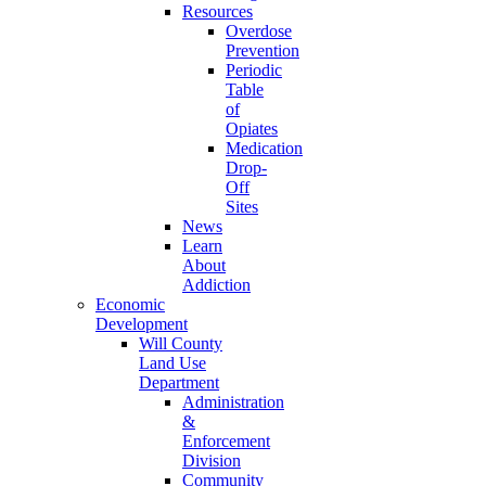
Resources
Overdose
Prevention
Periodic
Table
of
Opiates
Medication
Drop-
Off
Sites
News
Learn
About
Addiction
Economic
Development
Will County
Land Use
Department
Administration
&
Enforcement
Division
Community