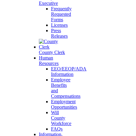
Executive
Frequently
Requested
Forms
Licenses
Press
Releases
County Clerk
Human
Resources
EEO/EEOP/ADA
Information
Employee
Benefits
and
Compensations
Employment
Opportunities
Will
County
Workforce
FAQs
Information,