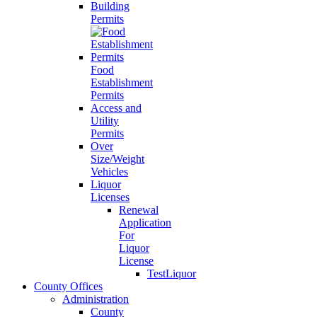
Building
Permits
Food
Establishment
Permits
Access and
Utility
Permits
Over
Size/Weight
Vehicles
Liquor
Licenses
Renewal
Application
For
Liquor
License
TestLiquor
County Offices
Administration
County