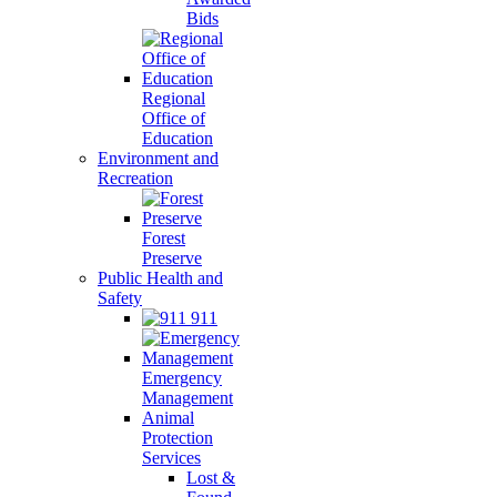
Bids
Regional
Office of
Education
Environment and
Recreation
Forest
Preserve
Public Health and
Safety
911
Emergency
Management
Animal
Protection
Services
Lost &