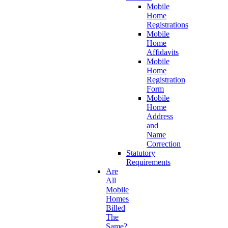
Mobile
Home
Registrations
Mobile
Home
Affidavits
Mobile
Home
Registration
Form
Mobile
Home
Address
and
Name
Correction
Statutory
Requirements
Are
All
Mobile
Homes
Billed
The
Same?