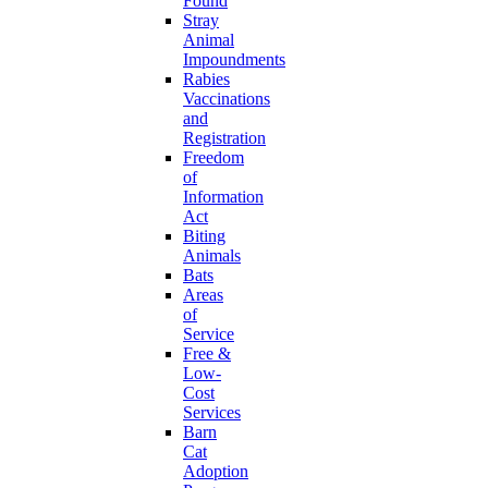
Found
Stray
Animal
Impoundments
Rabies
Vaccinations
and
Registration
Freedom
of
Information
Act
Biting
Animals
Bats
Areas
of
Service
Free &
Low-
Cost
Services
Barn
Cat
Adoption