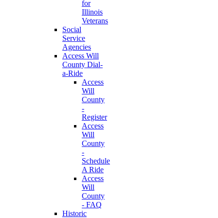
for
Illinois
Veterans
Social
Service
Agencies
Access Will
County Dial-
a-Ride
Access
Will
County
-
Register
Access
Will
County
-
Schedule
A Ride
Access
Will
County
- FAQ
Historic