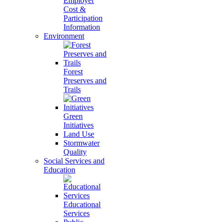
Employer
Cost &
Participation
Information
Environment
Forest
Preserves and
Trails
Green
Initiatives
Land Use
Stormwater
Quality
Social Services and
Education
Educational
Services