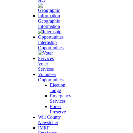
Act
Geographic
Information
Internship
Opportunities
Voter
Services
Volunteer
Opportunities
Election
Judge
Emergency
Services
Forest
Preserve
Will County
Newsletter
IMRF