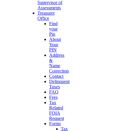
Supervisor of
Assessments
Treasurer
Office
Find
your
Pin
About
Your
PIN
Address
&
Name
Correction
Contact
Delinquent
Taxes
FAQ
Fees
Tax
Related
FOIA
Request
Forms
Tax