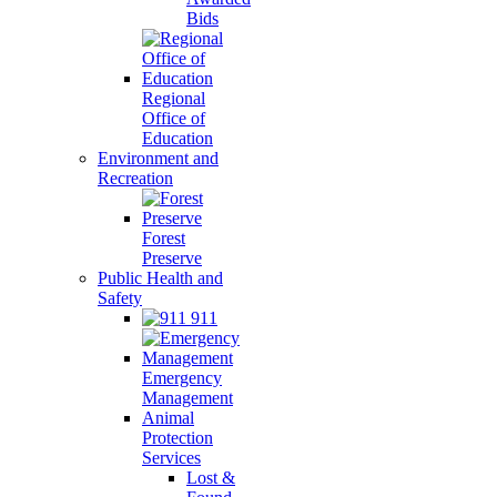
Bids
Regional
Office of
Education
Environment and
Recreation
Forest
Preserve
Public Health and
Safety
911
Emergency
Management
Animal
Protection
Services
Lost &