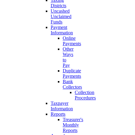
Taxing
Districts
Uncashed
Unclaimed
Funds
Payment
Information
Online
Payments
Other
Ways
to
Pay
Duplicate
Payments
Bank
Collectors
Collection
Procedures
Taxpayer
Information
Reports
Treasurer's
Monthly
Reports