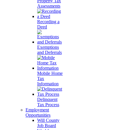
Property Tax
Assessments
Recording a
Deed
Exemptions
and Deferrals
Mobile Home
Tax
Information
Delinquent
Tax Process
Employment
Opportunities
Will County
Job Board