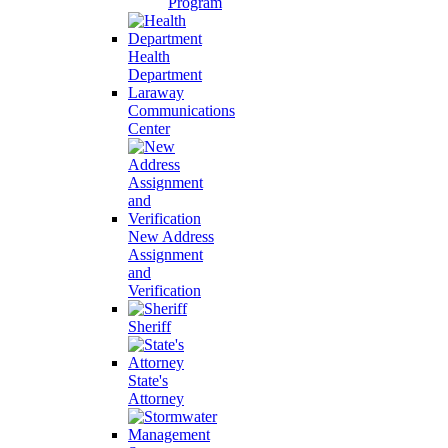
Program
Health
Department
Laraway
Communications
Center
New Address
Assignment
and
Verification
Sheriff
State's
Attorney