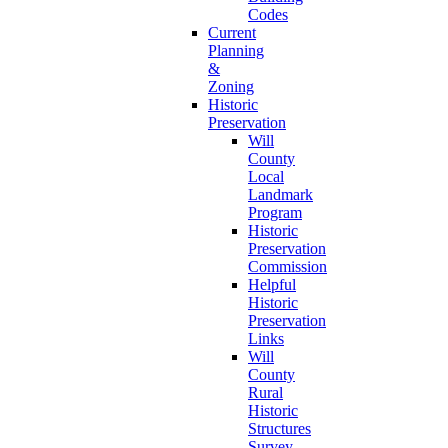
Codes
Current
Planning
&
Zoning
Historic
Preservation
Will
County
Local
Landmark
Program
Historic
Preservation
Commission
Helpful
Historic
Preservation
Links
Will
County
Rural
Historic
Structures
Survey