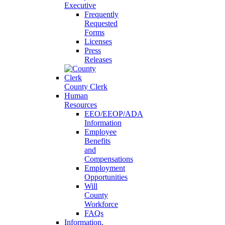
Executive
Frequently
Requested
Forms
Licenses
Press
Releases
County Clerk
Human
Resources
EEO/EEOP/ADA
Information
Employee
Benefits
and
Compensations
Employment
Opportunities
Will
County
Workforce
FAQs
Information,