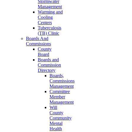
Stormwater
Management
Warming and
Cooling
Centers
Tuberculosis
(TB) Clinic
Boards And
Commissions
County
Board
Boards and
Commission
Directory
Boards,
Commissions
Management
Committee
Member
Management
Will
County
Community
Mental
Health