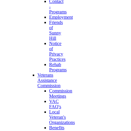
Contact
-
Programs
Employment
Friends
of
Sunny
Hill
Notice
of
Privacy
Practices
Rehab
Programs
Veterans
Assistance
Commission
Commission
Meetings
VAC
FAQ's
Local
Veteran's
Organizations
Benefits