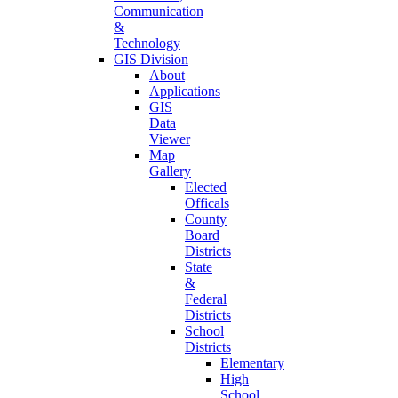
Communication
&
Technology
GIS Division
About
Applications
GIS
Data
Viewer
Map
Gallery
Elected
Officals
County
Board
Districts
State
&
Federal
Districts
School
Districts
Elementary
High
School