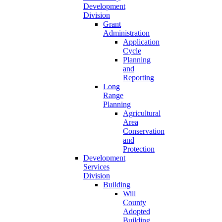
Development
Division
Grant
Administration
Application
Cycle
Planning
and
Reporting
Long
Range
Planning
Agricultural
Area
Conservation
and
Protection
Development
Services
Division
Building
Will
County
Adopted
Building