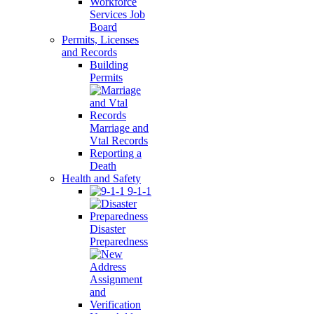
Workforce
Services Job
Board
Permits, Licenses
and Records
Building
Permits
Marriage and
Vtal Records
Reporting a
Death
Health and Safety
9-1-1
Disaster
Preparedness