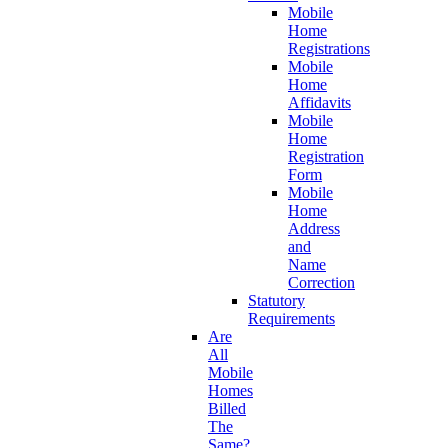
Mobile
Home
Registrations
Mobile
Home
Affidavits
Mobile
Home
Registration
Form
Mobile
Home
Address
and
Name
Correction
Statutory
Requirements
Are
All
Mobile
Homes
Billed
The
Same?