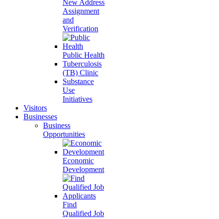
New Address
Assignment
and
Verification
Public Health
Tuberculosis
(TB) Clinic
Substance
Use
Initiatives
Visitors
Businesses
Business
Opportunities
Economic
Development
Find
Qualified Job