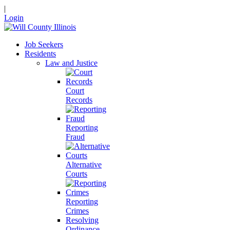
|
Login
Job Seekers
Residents
Law and Justice
Court
Records
Reporting
Fraud
Alternative
Courts
Reporting
Crimes
Resolving
Ordinance