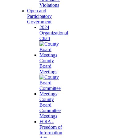
Violations
Open and
Participatory
Government
2024
Organizational
Chart
County
Board
Meetings
County
Board
Committee
Meetings
FOIA -
Freedom of
Information