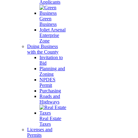
Applicants
Green
Business
Joliet Arsenal
Enterprise
Zone
Doing Business
with the County
Invitation to
Bid
Planning and
Zoning
NPDES
Permit
Purchasing
Roads and
Highways
Real Estate
Taxes
Licenses and
Permits