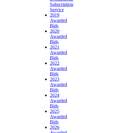
Subscription
Service
2019
Awarded
Bids
2020
Awarded
Bids
2021
Awarded
Bids
2022
Awarded
Bids
2023
Awarded
Bids
2024
Awarded
Bids
2025
Awarded
Bids
2026
Awarded