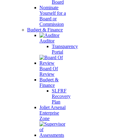
Board
Nominate
Yourself for a
Board or
Commission
Budget & Finance
Auditor
Transparency
Portal
Board Of
Review
Budget &
Finance
SLFRF
Recovery
Plan
Joliet Arsenal
Enterprise
Zone