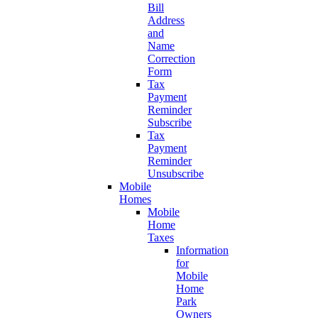
Bill
Address
and
Name
Correction
Form
Tax
Payment
Reminder
Subscribe
Tax
Payment
Reminder
Unsubscribe
Mobile
Homes
Mobile
Home
Taxes
Information
for
Mobile
Home
Park
Owners