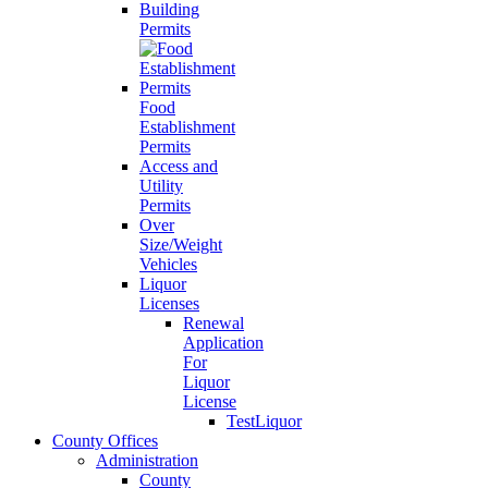
Building
Permits
Food
Establishment
Permits
Access and
Utility
Permits
Over
Size/Weight
Vehicles
Liquor
Licenses
Renewal
Application
For
Liquor
License
TestLiquor
County Offices
Administration
County