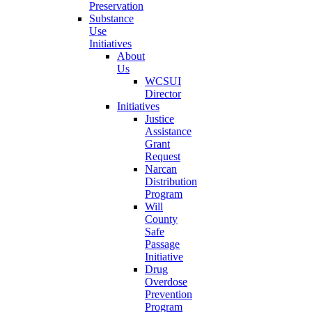
Preservation
Substance
Use
Initiatives
About
Us
WCSUI
Director
Initiatives
Justice
Assistance
Grant
Request
Narcan
Distribution
Program
Will
County
Safe
Passage
Initiative
Drug
Overdose
Prevention
Program