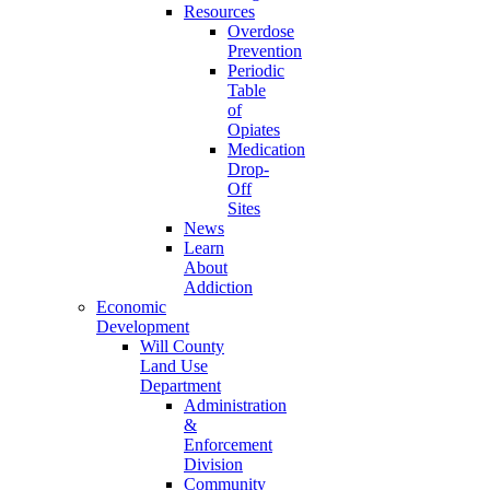
Resources
Overdose
Prevention
Periodic
Table
of
Opiates
Medication
Drop-
Off
Sites
News
Learn
About
Addiction
Economic
Development
Will County
Land Use
Department
Administration
&
Enforcement
Division
Community