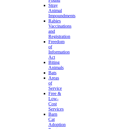
Found
Stray
Animal
Impoundments
Rabies
Vaccinations
and
Registration
Freedom
of
Information
Act
Biting
Animals
Bats
Areas
of
Service
Free &
Low-
Cost
Services
Barn
Cat
Adoption