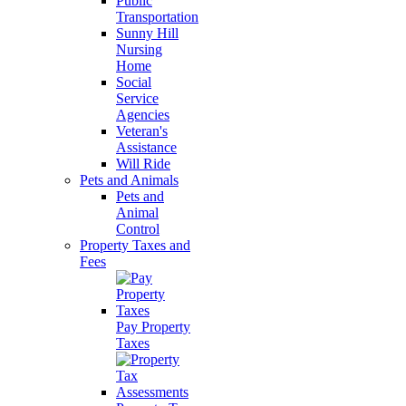
Public
Transportation
Sunny Hill
Nursing
Home
Social
Service
Agencies
Veteran's
Assistance
Will Ride
Pets and Animals
Pets and
Animal
Control
Property Taxes and
Fees
Pay Property
Taxes