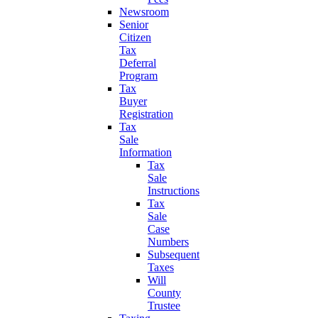
Newsroom
Senior
Citizen
Tax
Deferral
Program
Tax
Buyer
Registration
Tax
Sale
Information
Tax
Sale
Instructions
Tax
Sale
Case
Numbers
Subsequent
Taxes
Will
County
Trustee