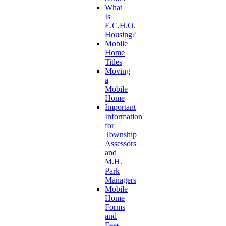
What
Is
E.C.H.O.
Housing?
Mobile
Home
Titles
Moving
a
Mobile
Home
Important
Information
for
Township
Assessors
and
M.H.
Park
Managers
Mobile
Home
Forms
and
Fees