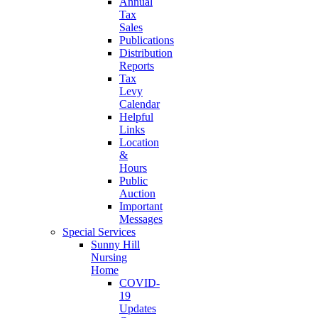
Annual
Tax
Sales
Publications
Distribution
Reports
Tax
Levy
Calendar
Helpful
Links
Location
&
Hours
Public
Auction
Important
Messages
Special Services
Sunny Hill
Nursing
Home
COVID-
19
Updates