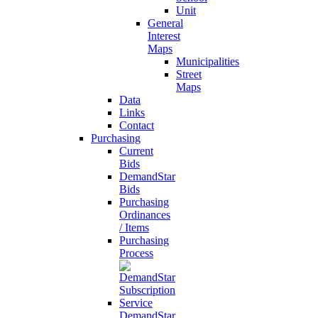
Unit
General
Interest
Maps
Municipalities
Street
Maps
Data
Links
Contact
Purchasing
Current
Bids
DemandStar
Bids
Purchasing
Ordinances
/ Items
Purchasing
Process
DemandStar