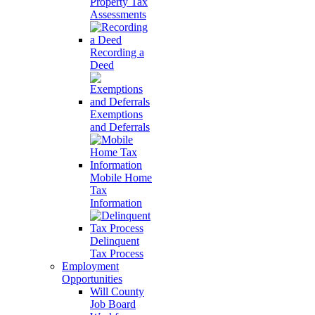
Property Tax
Assessments
Recording a
Deed
Exemptions
and Deferrals
Mobile Home
Tax
Information
Delinquent
Tax Process
Employment
Opportunities
Will County
Job Board