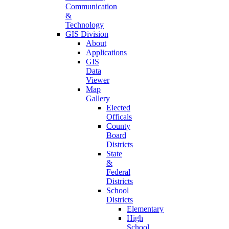
Communication
&
Technology
GIS Division
About
Applications
GIS
Data
Viewer
Map
Gallery
Elected
Officals
County
Board
Districts
State
&
Federal
Districts
School
Districts
Elementary
High
School