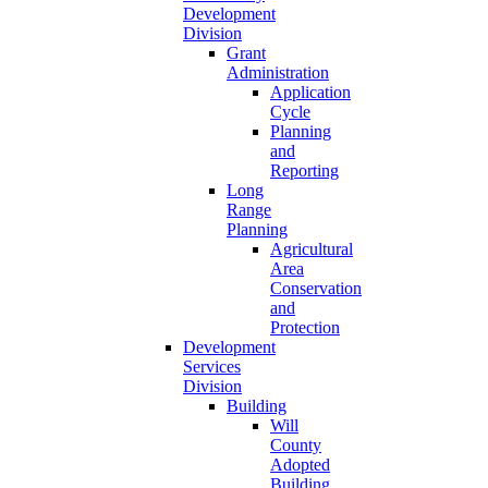
Development
Division
Grant
Administration
Application
Cycle
Planning
and
Reporting
Long
Range
Planning
Agricultural
Area
Conservation
and
Protection
Development
Services
Division
Building
Will
County
Adopted
Building