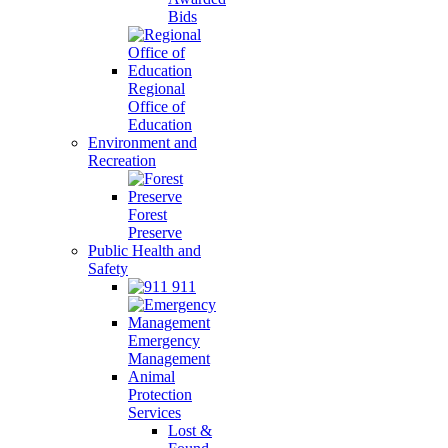
Bids
Regional
Office of
Education
Environment and
Recreation
Forest
Preserve
Public Health and
Safety
911
Emergency
Management
Animal
Protection
Services
Lost &