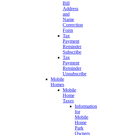
Bill
Address
and
Name
Correction
Form
Tax
Payment
Reminder
Subscribe
Tax
Payment
Reminder
Unsubscribe
Mobile
Homes
Mobile
Home
Taxes
Information
for
Mobile
Home
Park
Owners