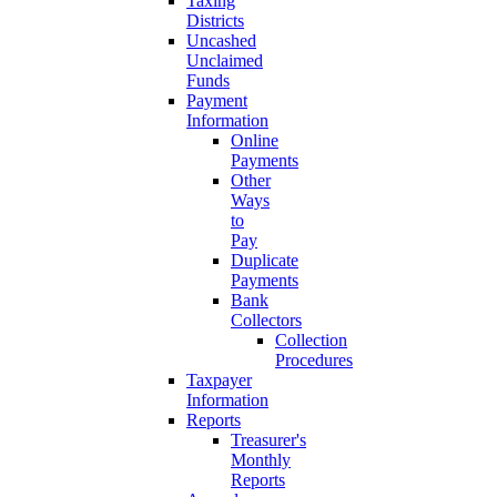
Taxing
Districts
Uncashed
Unclaimed
Funds
Payment
Information
Online
Payments
Other
Ways
to
Pay
Duplicate
Payments
Bank
Collectors
Collection
Procedures
Taxpayer
Information
Reports
Treasurer's
Monthly
Reports