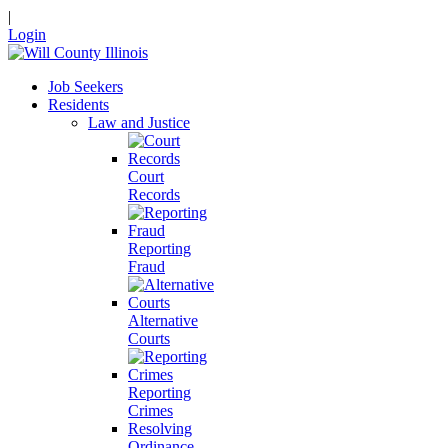
|
Login
Job Seekers
Residents
Law and Justice
Court
Records
Reporting
Fraud
Alternative
Courts
Reporting
Crimes
Resolving
Ordinance