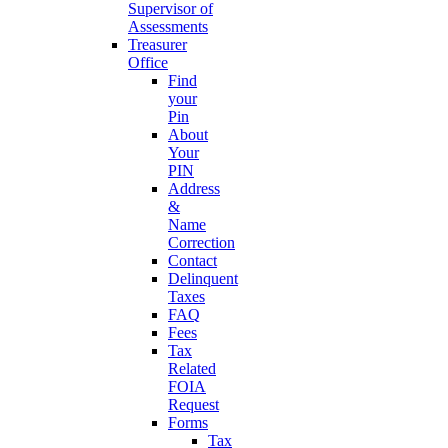
Supervisor of
Assessments
Treasurer
Office
Find
your
Pin
About
Your
PIN
Address
&
Name
Correction
Contact
Delinquent
Taxes
FAQ
Fees
Tax
Related
FOIA
Request
Forms
Tax