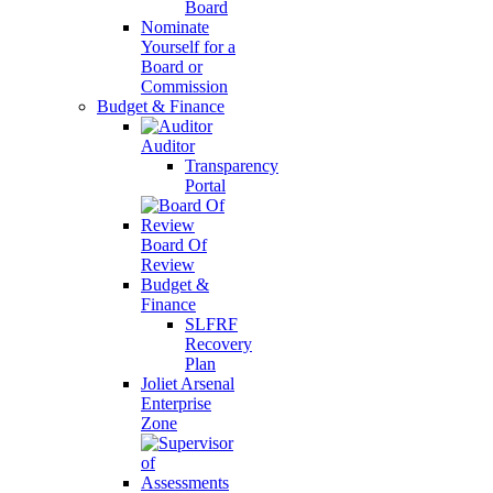
Board
Nominate
Yourself for a
Board or
Commission
Budget & Finance
Auditor
Transparency
Portal
Board Of
Review
Budget &
Finance
SLFRF
Recovery
Plan
Joliet Arsenal
Enterprise
Zone