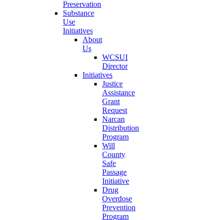
Preservation
Substance
Use
Initiatives
About
Us
WCSUI
Director
Initiatives
Justice
Assistance
Grant
Request
Narcan
Distribution
Program
Will
County
Safe
Passage
Initiative
Drug
Overdose
Prevention
Program