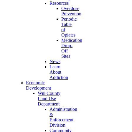
Resources
Overdose
Prevention
Periodic
Table
of
Opiates
Medication
Drop-
Off
Sites
News
Learn
About
Addiction
Economic
Development
Will County
Land Use
Department
Administration
&
Enforcement
Division
Community