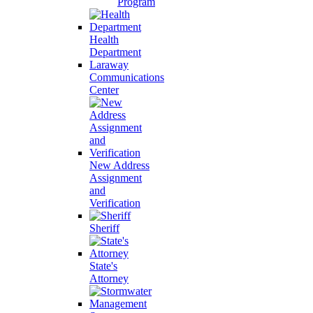
Program
Health
Department
Laraway
Communications
Center
New Address
Assignment
and
Verification
Sheriff
State's
Attorney