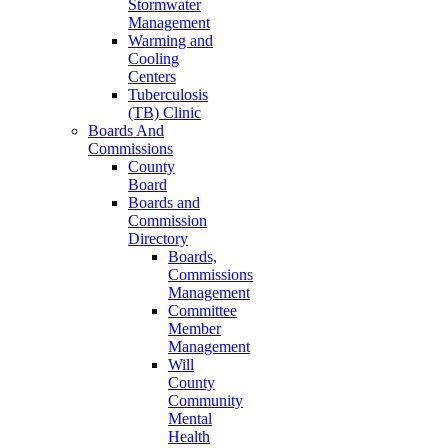
Stormwater
Management
Warming and
Cooling
Centers
Tuberculosis
(TB) Clinic
Boards And
Commissions
County
Board
Boards and
Commission
Directory
Boards,
Commissions
Management
Committee
Member
Management
Will
County
Community
Mental
Health