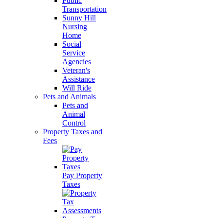
Public
Transportation
Sunny Hill
Nursing
Home
Social
Service
Agencies
Veteran's
Assistance
Will Ride
Pets and Animals
Pets and
Animal
Control
Property Taxes and
Fees
Pay Property
Taxes