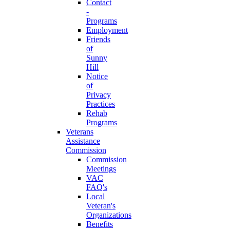
Contact
-
Programs
Employment
Friends
of
Sunny
Hill
Notice
of
Privacy
Practices
Rehab
Programs
Veterans
Assistance
Commission
Commission
Meetings
VAC
FAQ's
Local
Veteran's
Organizations
Benefits