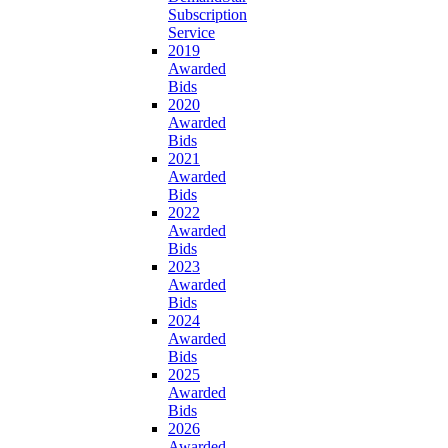
Subscription
Service
2019
Awarded
Bids
2020
Awarded
Bids
2021
Awarded
Bids
2022
Awarded
Bids
2023
Awarded
Bids
2024
Awarded
Bids
2025
Awarded
Bids
2026
Awarded