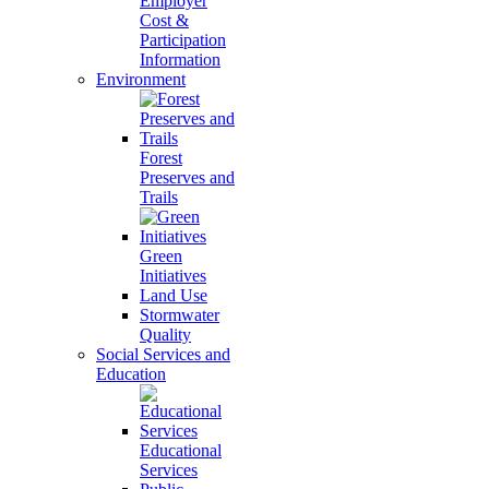
Employer
Cost &
Participation
Information
Environment
Forest
Preserves and
Trails
Green
Initiatives
Land Use
Stormwater
Quality
Social Services and
Education
Educational
Services