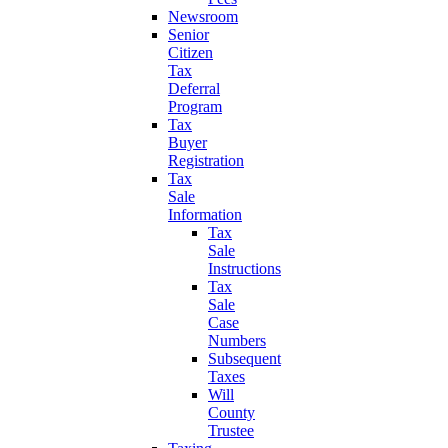
Newsroom
Senior
Citizen
Tax
Deferral
Program
Tax
Buyer
Registration
Tax
Sale
Information
Tax
Sale
Instructions
Tax
Sale
Case
Numbers
Subsequent
Taxes
Will
County
Trustee