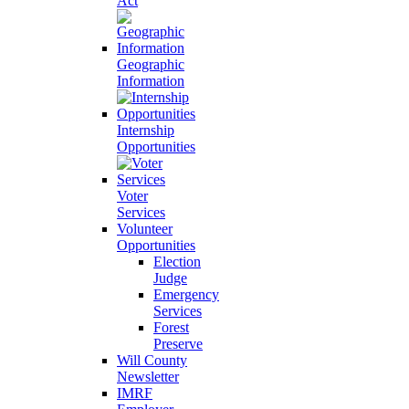
Act
Geographic
Information
Internship
Opportunities
Voter
Services
Volunteer
Opportunities
Election
Judge
Emergency
Services
Forest
Preserve
Will County
Newsletter
IMRF