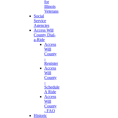
for
Illinois
Veterans
Social
Service
Agencies
Access Will
County Dial-
a-Ride
Access
Will
County
-
Register
Access
Will
County
-
Schedule
A Ride
Access
Will
County
- FAQ
Historic