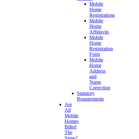
Mobile
Home
Registrations
Mobile
Home
Affidavits
Mobile
Home
Registration
Form
Mobile
Home
Address
and
Name
Correction
Statutory
Requirements
Are
All
Mobile
Homes
Billed
The
Same?