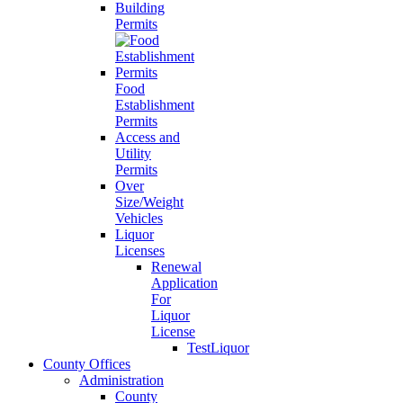
Building
Permits
Food
Establishment
Permits
Access and
Utility
Permits
Over
Size/Weight
Vehicles
Liquor
Licenses
Renewal
Application
For
Liquor
License
TestLiquor
County Offices
Administration
County