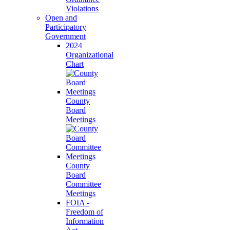
Violations
Open and
Participatory
Government
2024
Organizational
Chart
County
Board
Meetings
County
Board
Committee
Meetings
FOIA -
Freedom of
Information