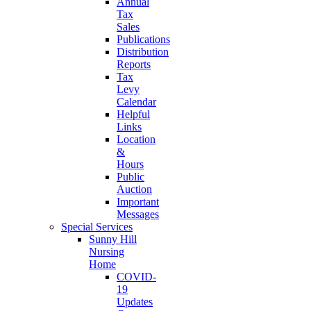
Annual
Tax
Sales
Publications
Distribution
Reports
Tax
Levy
Calendar
Helpful
Links
Location
&
Hours
Public
Auction
Important
Messages
Special Services
Sunny Hill
Nursing
Home
COVID-
19
Updates