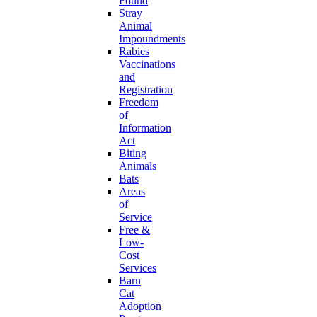
Found
Stray
Animal
Impoundments
Rabies
Vaccinations
and
Registration
Freedom
of
Information
Act
Biting
Animals
Bats
Areas
of
Service
Free &
Low-
Cost
Services
Barn
Cat
Adoption