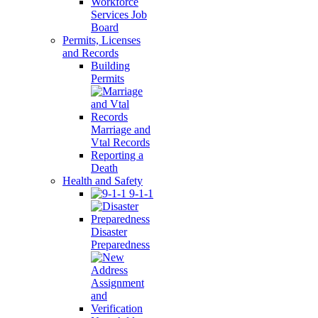
Workforce
Services Job
Board
Permits, Licenses
and Records
Building
Permits
Marriage and
Vtal Records
Reporting a
Death
Health and Safety
9-1-1
Disaster
Preparedness