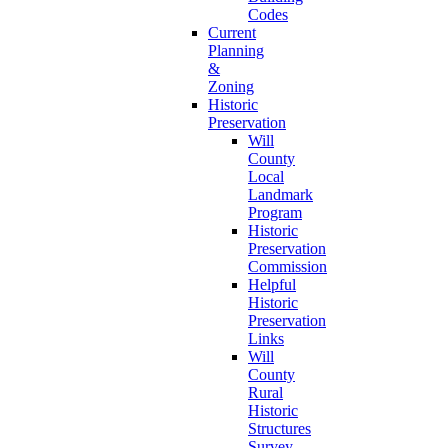
Codes
Current
Planning
&
Zoning
Historic
Preservation
Will
County
Local
Landmark
Program
Historic
Preservation
Commission
Helpful
Historic
Preservation
Links
Will
County
Rural
Historic
Structures
Survey