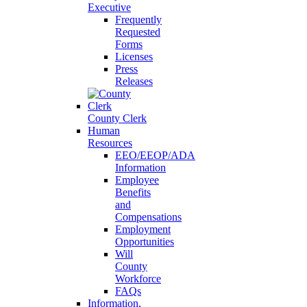
Executive
Frequently
Requested
Forms
Licenses
Press
Releases
County Clerk
Human
Resources
EEO/EEOP/ADA
Information
Employee
Benefits
and
Compensations
Employment
Opportunities
Will
County
Workforce
FAQs
Information,