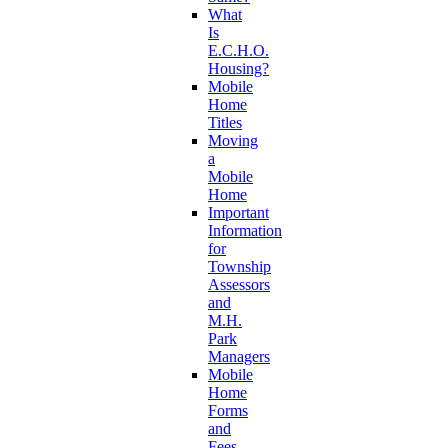
What
Is
E.C.H.O.
Housing?
Mobile
Home
Titles
Moving
a
Mobile
Home
Important
Information
for
Township
Assessors
and
M.H.
Park
Managers
Mobile
Home
Forms
and
Fees