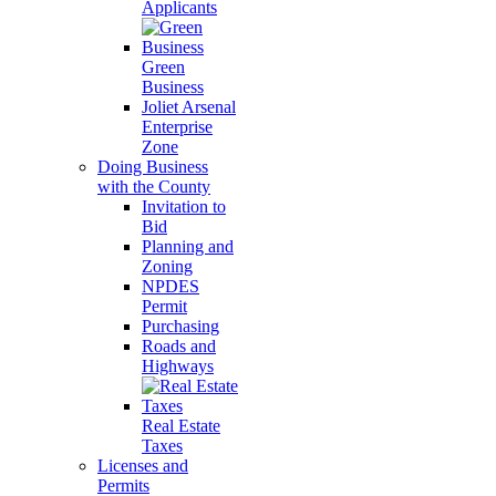
Applicants
Green
Business
Joliet Arsenal
Enterprise
Zone
Doing Business
with the County
Invitation to
Bid
Planning and
Zoning
NPDES
Permit
Purchasing
Roads and
Highways
Real Estate
Taxes
Licenses and
Permits