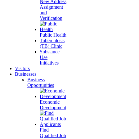
New Address
Assignment
and
Verification
Public Health
Tuberculosis
(TB) Clinic
Substance
Use
Initiatives
Visitors
Businesses
Business
Opportunities
Economic
Development
Find
Qualified Job