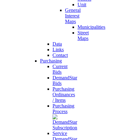
Unit
General
Interest
Maps
Municipalities
Street
Maps
Data
Links
Contact
Purchasing
Current
Bids
DemandStar
Bids
Purchasing
Ordinances
/ Items
Purchasing
Process
DemandStar