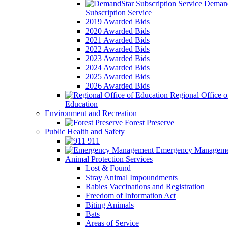
Demand
Subscription Service
2019 Awarded Bids
2020 Awarded Bids
2021 Awarded Bids
2022 Awarded Bids
2023 Awarded Bids
2024 Awarded Bids
2025 Awarded Bids
2026 Awarded Bids
Regional Office o
Education
Environment and Recreation
Forest Preserve
Public Health and Safety
911
Emergency Manageme
Animal Protection Services
Lost & Found
Stray Animal Impoundments
Rabies Vaccinations and Registration
Freedom of Information Act
Biting Animals
Bats
Areas of Service