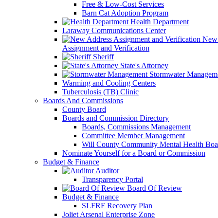
Free & Low-Cost Services
Barn Cat Adoption Program
Health Department
Laraway Communications Center
New 
Assignment and Verification
Sheriff
State's Attorney
Stormwater Managem
Warming and Cooling Centers
Tuberculosis (TB) Clinic
Boards And Commissions
County Board
Boards and Commission Directory
Boards, Commissions Management
Committee Member Management
Will County Community Mental Health Boa
Nominate Yourself for a Board or Commission
Budget & Finance
Auditor
Transparency Portal
Board Of Review
Budget & Finance
SLFRF Recovery Plan
Joliet Arsenal Enterprise Zone