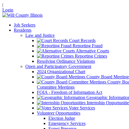
|
Login
Job Seekers
Residents
Law and Justice
Court Records
Reporting Fraud
Alternative Courts
Reporting Crimes
Resolving Ordinance Violations
Open and Participatory Government
2024 Organizational Chart
County Board Meeting
County Boa
Committee Meetings
FOIA - Freedom of Information Act
Geographic Informatio
Internship Opportunitie
Voter Services
Volunteer Opportunities
Election Judge
Emergency Services
Forest Preserve