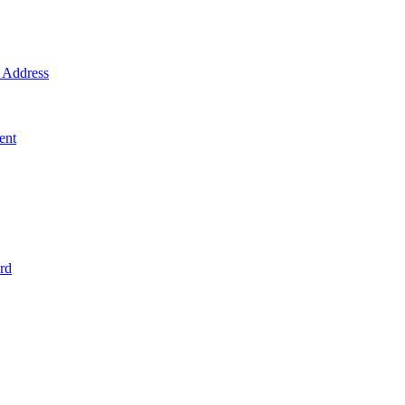
Address
ent
rd