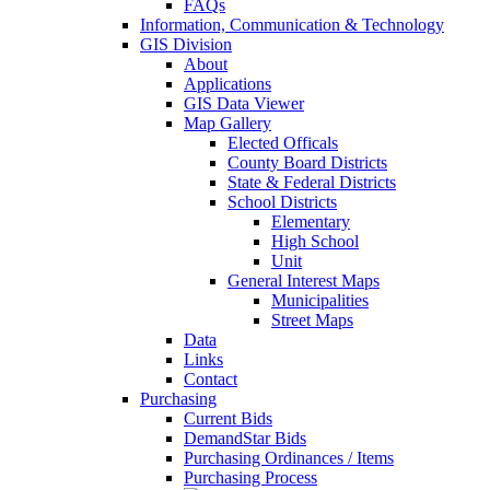
FAQs
Information, Communication & Technology
GIS Division
About
Applications
GIS Data Viewer
Map Gallery
Elected Officals
County Board Districts
State & Federal Districts
School Districts
Elementary
High School
Unit
General Interest Maps
Municipalities
Street Maps
Data
Links
Contact
Purchasing
Current Bids
DemandStar Bids
Purchasing Ordinances / Items
Purchasing Process