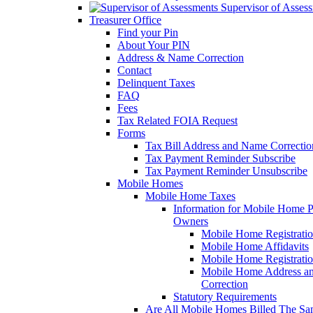
Supervisor of Asses
Treasurer Office
Find your Pin
About Your PIN
Address & Name Correction
Contact
Delinquent Taxes
FAQ
Fees
Tax Related FOIA Request
Forms
Tax Bill Address and Name Correcti
Tax Payment Reminder Subscribe
Tax Payment Reminder Unsubscribe
Mobile Homes
Mobile Home Taxes
Information for Mobile Home 
Owners
Mobile Home Registrati
Mobile Home Affidavits
Mobile Home Registrati
Mobile Home Address a
Correction
Statutory Requirements
Are All Mobile Homes Billed The S