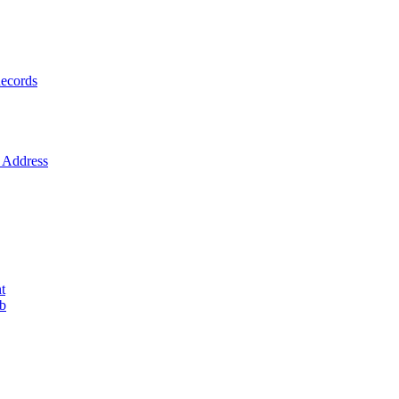
ecords
Address
t
ob