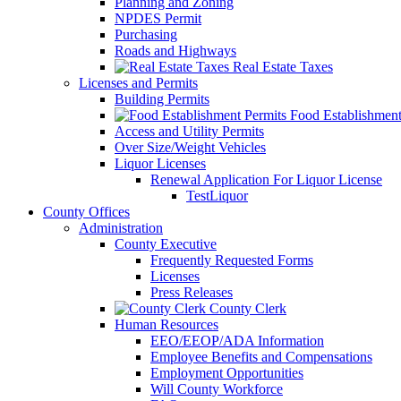
Planning and Zoning
NPDES Permit
Purchasing
Roads and Highways
Real Estate Taxes
Licenses and Permits
Building Permits
Food Establishment
Access and Utility Permits
Over Size/Weight Vehicles
Liquor Licenses
Renewal Application For Liquor License
TestLiquor
County Offices
Administration
County Executive
Frequently Requested Forms
Licenses
Press Releases
County Clerk
Human Resources
EEO/EEOP/ADA Information
Employee Benefits and Compensations
Employment Opportunities
Will County Workforce