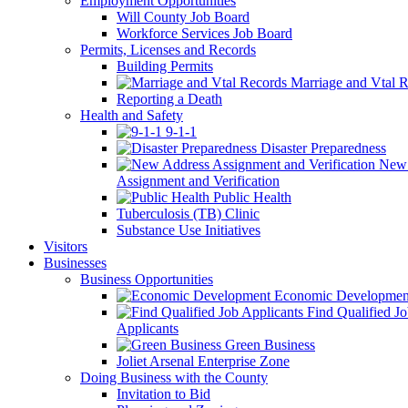
Employment Opportunities
Will County Job Board
Workforce Services Job Board
Permits, Licenses and Records
Building Permits
Marriage and Vtal R
Reporting a Death
Health and Safety
9-1-1
Disaster Preparedness
New 
Assignment and Verification
Public Health
Tuberculosis (TB) Clinic
Substance Use Initiatives
Visitors
Businesses
Business Opportunities
Economic Developmen
Find Qualified J
Applicants
Green Business
Joliet Arsenal Enterprise Zone
Doing Business with the County
Invitation to Bid