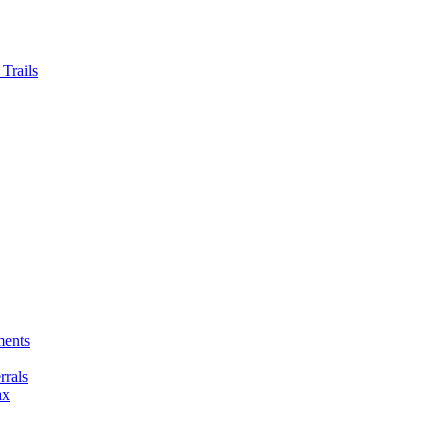
Trails
ments
rals
ax