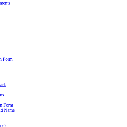
sments
on Form
Park
ons
on Form
nd Name
ame?