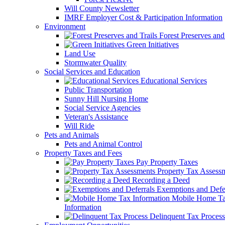
Will County Newsletter
IMRF Employer Cost & Participation Information
Environment
Forest Preserves and 
Green Initiatives
Land Use
Stormwater Quality
Social Services and Education
Educational Services
Public Transportation
Sunny Hill Nursing Home
Social Service Agencies
Veteran's Assistance
Will Ride
Pets and Animals
Pets and Animal Control
Property Taxes and Fees
Pay Property Taxes
Property Tax Assess
Recording a Deed
Exemptions and Defer
Mobile Home T
Information
Delinquent Tax Process