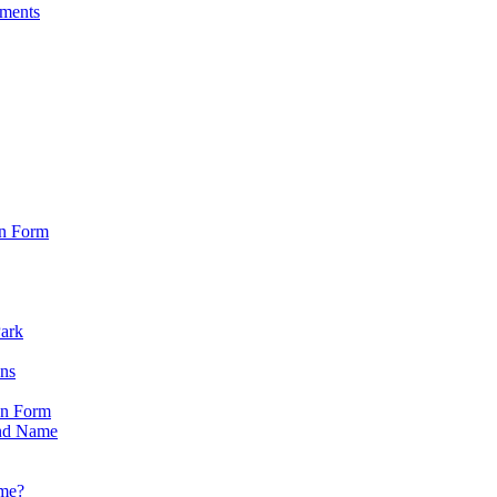
sments
on Form
Park
ons
on Form
nd Name
ame?