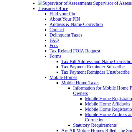
Supervisor of Asses
Treasurer Office
Find your Pin
About Your PIN
Address & Name Correction
Contact
Delinquent Taxes
FAQ
Fees
Tax Related FOIA Request
Forms
Tax Bill Address and Name Correcti
Tax Payment Reminder Subscribe
Tax Payment Reminder Unsubscribe
Mobile Homes
Mobile Home Taxes
Information for Mobile Home 
Owners
Mobile Home Registrati
Mobile Home Affidavits
Mobile Home Registrati
Mobile Home Address a
Correction
Statutory Requirements
Are All Mobile Homes Billed The S