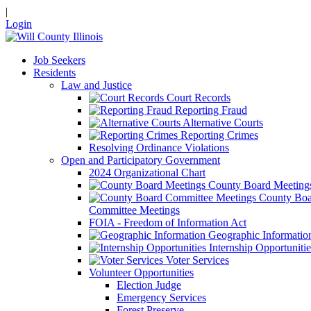
|
Login
Job Seekers
Residents
Law and Justice
Court Records
Reporting Fraud
Alternative Courts
Reporting Crimes
Resolving Ordinance Violations
Open and Participatory Government
2024 Organizational Chart
County Board Meeting
County Boa
Committee Meetings
FOIA - Freedom of Information Act
Geographic Informatio
Internship Opportunitie
Voter Services
Volunteer Opportunities
Election Judge
Emergency Services
Forest Preserve