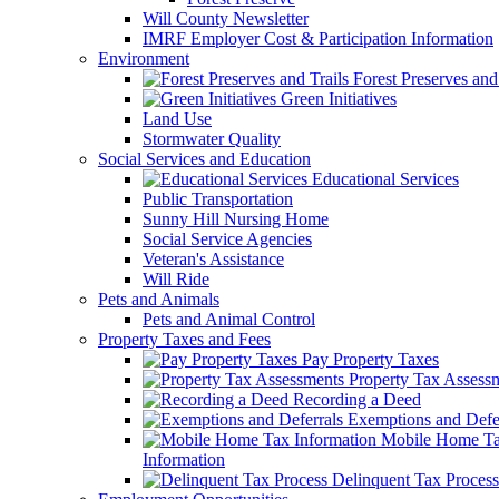
Will County Newsletter
IMRF Employer Cost & Participation Information
Environment
Forest Preserves and 
Green Initiatives
Land Use
Stormwater Quality
Social Services and Education
Educational Services
Public Transportation
Sunny Hill Nursing Home
Social Service Agencies
Veteran's Assistance
Will Ride
Pets and Animals
Pets and Animal Control
Property Taxes and Fees
Pay Property Taxes
Property Tax Assess
Recording a Deed
Exemptions and Defer
Mobile Home T
Information
Delinquent Tax Process