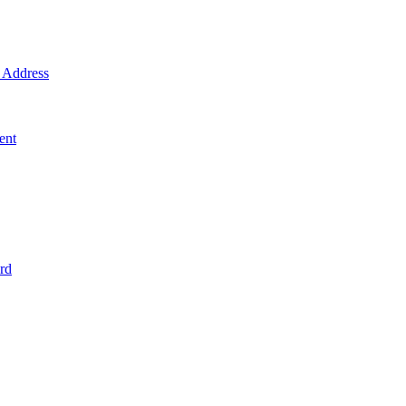
Address
ent
rd