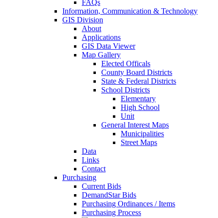
FAQs
Information, Communication & Technology
GIS Division
About
Applications
GIS Data Viewer
Map Gallery
Elected Officals
County Board Districts
State & Federal Districts
School Districts
Elementary
High School
Unit
General Interest Maps
Municipalities
Street Maps
Data
Links
Contact
Purchasing
Current Bids
DemandStar Bids
Purchasing Ordinances / Items
Purchasing Process