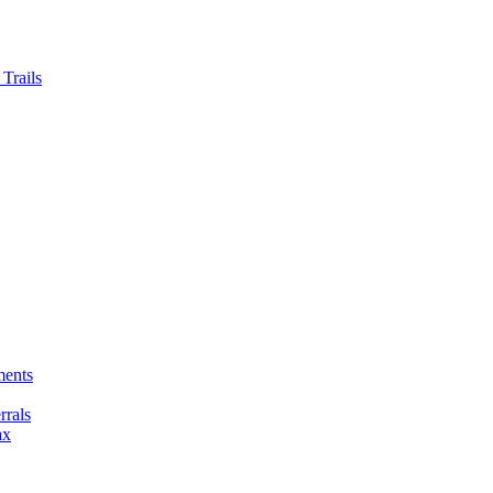
Trails
ments
rals
ax