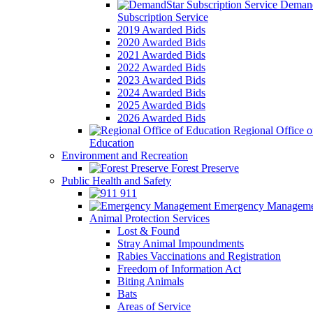
Demand
Subscription Service
2019 Awarded Bids
2020 Awarded Bids
2021 Awarded Bids
2022 Awarded Bids
2023 Awarded Bids
2024 Awarded Bids
2025 Awarded Bids
2026 Awarded Bids
Regional Office o
Education
Environment and Recreation
Forest Preserve
Public Health and Safety
911
Emergency Manageme
Animal Protection Services
Lost & Found
Stray Animal Impoundments
Rabies Vaccinations and Registration
Freedom of Information Act
Biting Animals
Bats
Areas of Service