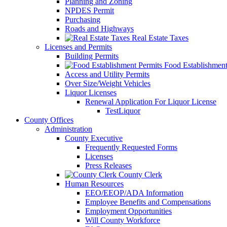
Planning and Zoning
NPDES Permit
Purchasing
Roads and Highways
Real Estate Taxes
Licenses and Permits
Building Permits
Food Establishment
Access and Utility Permits
Over Size/Weight Vehicles
Liquor Licenses
Renewal Application For Liquor License
TestLiquor
County Offices
Administration
County Executive
Frequently Requested Forms
Licenses
Press Releases
County Clerk
Human Resources
EEO/EEOP/ADA Information
Employee Benefits and Compensations
Employment Opportunities
Will County Workforce