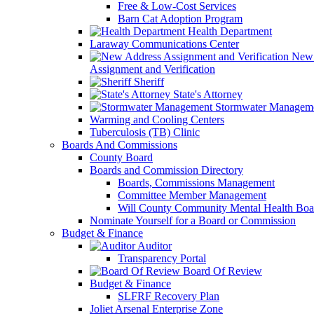
Free & Low-Cost Services
Barn Cat Adoption Program
Health Department
Laraway Communications Center
New 
Assignment and Verification
Sheriff
State's Attorney
Stormwater Managem
Warming and Cooling Centers
Tuberculosis (TB) Clinic
Boards And Commissions
County Board
Boards and Commission Directory
Boards, Commissions Management
Committee Member Management
Will County Community Mental Health Boa
Nominate Yourself for a Board or Commission
Budget & Finance
Auditor
Transparency Portal
Board Of Review
Budget & Finance
SLFRF Recovery Plan
Joliet Arsenal Enterprise Zone