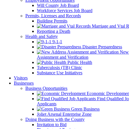
Employment Opportunities
Will County Job Board
Workforce Services Job Board
Permits, Licenses and Records
Building Permits
Marriage and Vtal R
Reporting a Death
Health and Safety
9-1-1
Disaster Preparedness
New 
Assignment and Verification
Public Health
Tuberculosis (TB) Clinic
Substance Use Initiatives
Visitors
Businesses
Business Opportunities
Economic Developmen
Find Qualified J
Applicants
Green Business
Joliet Arsenal Enterprise Zone
Doing Business with the County
Invitation to Bid