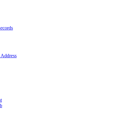
ecords
Address
t
ob