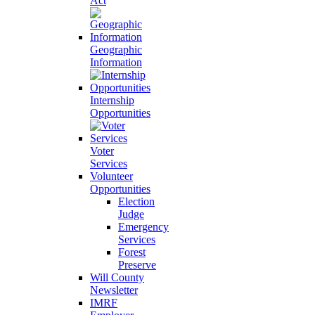
Act
Geographic
Information
Internship
Opportunities
Voter
Services
Volunteer
Opportunities
Election
Judge
Emergency
Services
Forest
Preserve
Will County
Newsletter
IMRF