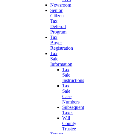
Newsroom
Senior
Citizen
Tax
Deferral
Program
Tax
Buyer
Registration
Tax
Sale
Information
Tax
Sale
Instructions
Tax
Sale
Case
Numbers
Subsequent
Taxes
Will
County
Trustee