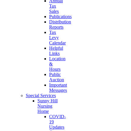
Annual
Tax
Sales
Publications
Distribution
Reports
Tax
Levy
Calendar
Helpful
Links
Location
&
Hours
Public
Auction
Important
Messages
Special Services
Sunny Hill
Nursing
Home
COVID-
19
Updates