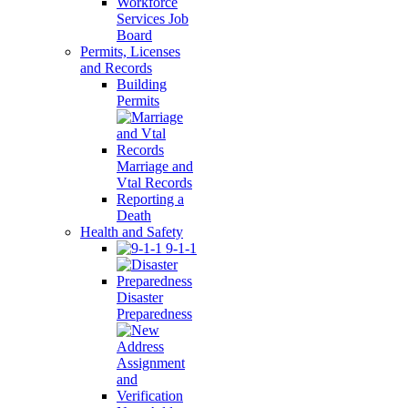
Workforce
Services Job
Board
Permits, Licenses
and Records
Building
Permits
Marriage and
Vtal Records
Reporting a
Death
Health and Safety
9-1-1
Disaster
Preparedness