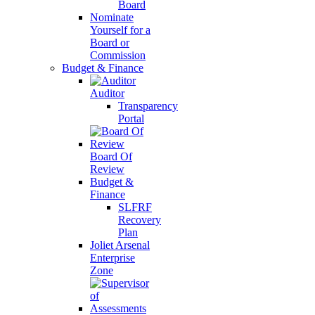
Board
Nominate
Yourself for a
Board or
Commission
Budget & Finance
Auditor
Transparency
Portal
Board Of
Review
Budget &
Finance
SLFRF
Recovery
Plan
Joliet Arsenal
Enterprise
Zone