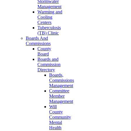
Stormwater
Management
Warming and
Cooling
Centers
Tuberculosis
(TB) Clinic
Boards And
Commissions
County
Board
Boards and
Commission
Directory
Boards,
Commissions
Management
Committee
Member
Management
Will
County
Community
Mental
Health