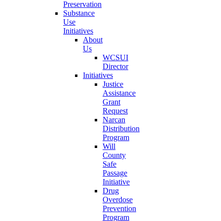
Preservation
Substance
Use
Initiatives
About
Us
WCSUI
Director
Initiatives
Justice
Assistance
Grant
Request
Narcan
Distribution
Program
Will
County
Safe
Passage
Initiative
Drug
Overdose
Prevention
Program