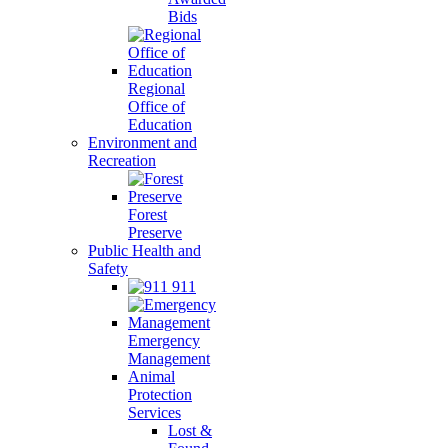
Bids
Regional
Office of
Education
Environment and
Recreation
Forest
Preserve
Public Health and
Safety
911
Emergency
Management
Animal
Protection
Services
Lost &