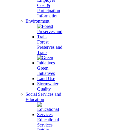
Employer
Cost &
Participation
Information
Environment
Forest
Preserves and
Trails
Green
Initiatives
Land Use
Stormwater
Quality
Social Services and
Education
Educational
Services