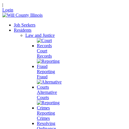
|
Login
Job Seekers
Residents
Law and Justice
Court
Records
Reporting
Fraud
Alternative
Courts
Reporting
Crimes
Resolving
Ordinance