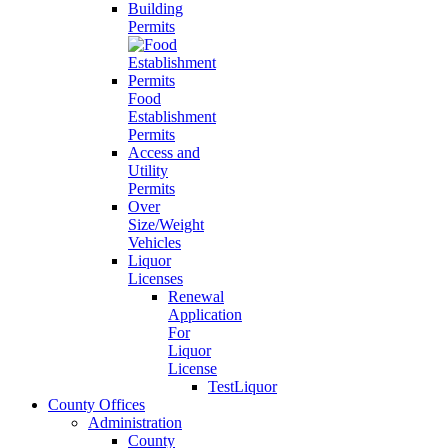
Building
Permits
Food
Establishment
Permits
Access and
Utility
Permits
Over
Size/Weight
Vehicles
Liquor
Licenses
Renewal
Application
For
Liquor
License
TestLiquor
County Offices
Administration
County