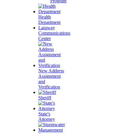
Program
Health
Department
Laraway
Communications
Center
New Address
Assignment
and
Verification
Sheriff
State's
Attorney