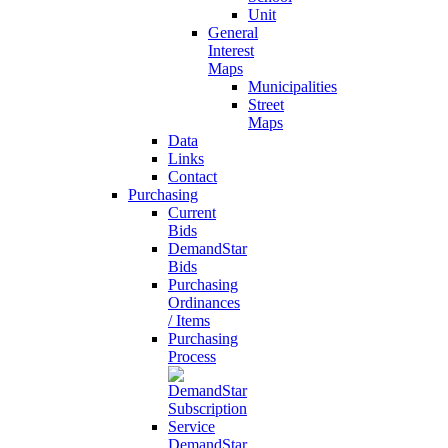
Unit
General
Interest
Maps
Municipalities
Street
Maps
Data
Links
Contact
Purchasing
Current
Bids
DemandStar
Bids
Purchasing
Ordinances
/ Items
Purchasing
Process
DemandStar