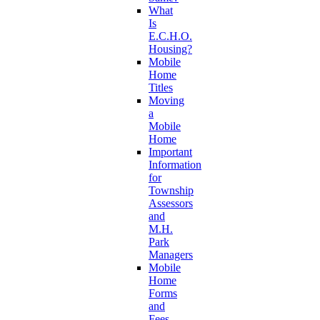
What
Is
E.C.H.O.
Housing?
Mobile
Home
Titles
Moving
a
Mobile
Home
Important
Information
for
Township
Assessors
and
M.H.
Park
Managers
Mobile
Home
Forms
and
Fees