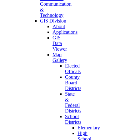
Communication
&
Technology
GIS Division
About
Applications
GIS
Data
Viewer
Map
Gallery
Elected
Officals
County
Board
Districts
State
&
Federal
Districts
School
Districts
Elementary
High
School