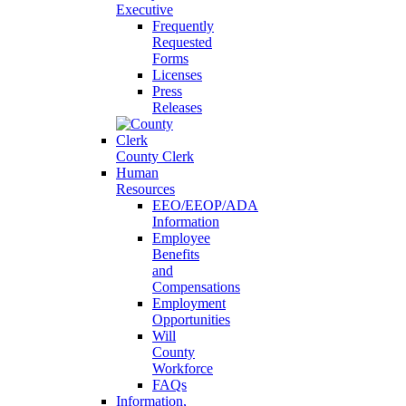
Executive
Frequently
Requested
Forms
Licenses
Press
Releases
County Clerk
Human
Resources
EEO/EEOP/ADA
Information
Employee
Benefits
and
Compensations
Employment
Opportunities
Will
County
Workforce
FAQs
Information,