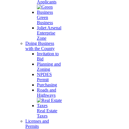
Applicants
Green
Business
Joliet Arsenal
Enterprise
Zone
Doing Business
with the County
Invitation to
Bid
Planning and
Zoning
NPDES
Permit
Purchasing
Roads and
Highways
Real Estate
Taxes
Licenses and
Permits