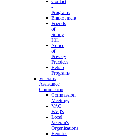
Contact
-
Programs
Employment
Friends
of
Sunny
Hill
Notice
of
Privacy
Practices
Rehab
Programs
Veterans
Assistance
Commission
Commission
Meetings
VAC
FAQ's
Local
Veteran's
Organizations
Benefits