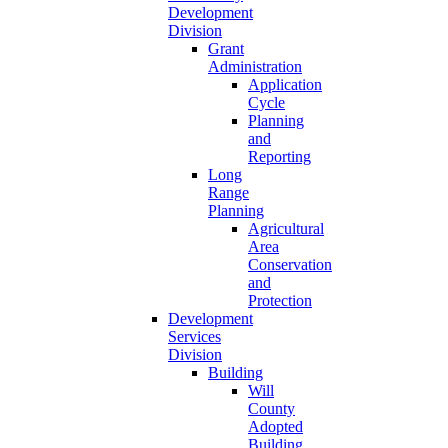
Development
Division
Grant
Administration
Application
Cycle
Planning
and
Reporting
Long
Range
Planning
Agricultural
Area
Conservation
and
Protection
Development
Services
Division
Building
Will
County
Adopted
Building