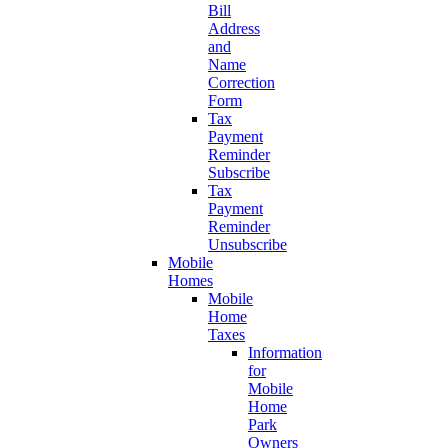
Bill
Address
and
Name
Correction
Form
Tax
Payment
Reminder
Subscribe
Tax
Payment
Reminder
Unsubscribe
Mobile
Homes
Mobile
Home
Taxes
Information
for
Mobile
Home
Park
Owners