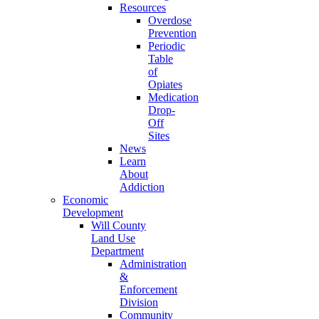
Resources
Overdose
Prevention
Periodic
Table
of
Opiates
Medication
Drop-
Off
Sites
News
Learn
About
Addiction
Economic
Development
Will County
Land Use
Department
Administration
&
Enforcement
Division
Community