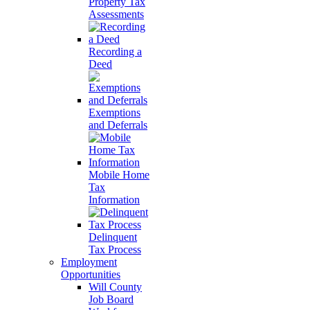
Property Tax
Assessments
Recording a
Deed
Exemptions
and Deferrals
Mobile Home
Tax
Information
Delinquent
Tax Process
Employment
Opportunities
Will County
Job Board