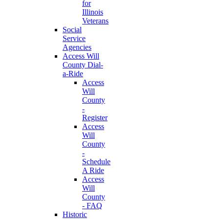
for
Illinois
Veterans
Social
Service
Agencies
Access Will
County Dial-
a-Ride
Access
Will
County
-
Register
Access
Will
County
-
Schedule
A Ride
Access
Will
County
- FAQ
Historic