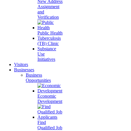
New Address
Assignment
and
Verification
Public Health
Tuberculosis
(TB) Clinic
Substance
Use
Initiatives
Visitors
Businesses
Business
Opportunities
Economic
Development
Find
Qualified Job