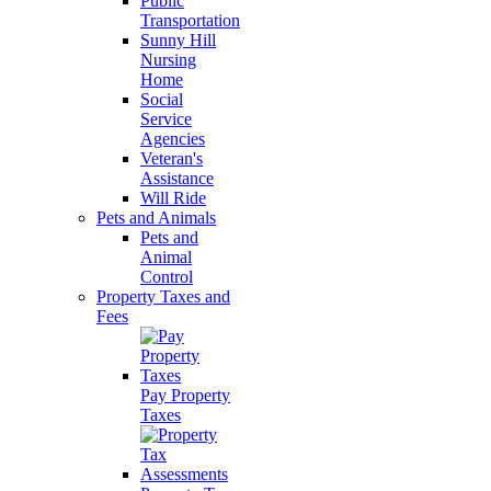
Public
Transportation
Sunny Hill
Nursing
Home
Social
Service
Agencies
Veteran's
Assistance
Will Ride
Pets and Animals
Pets and
Animal
Control
Property Taxes and
Fees
Pay Property
Taxes