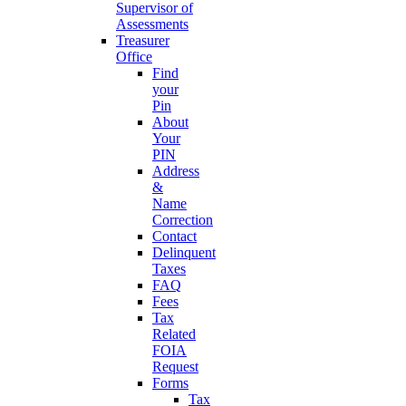
Supervisor of
Assessments
Treasurer
Office
Find
your
Pin
About
Your
PIN
Address
&
Name
Correction
Contact
Delinquent
Taxes
FAQ
Fees
Tax
Related
FOIA
Request
Forms
Tax