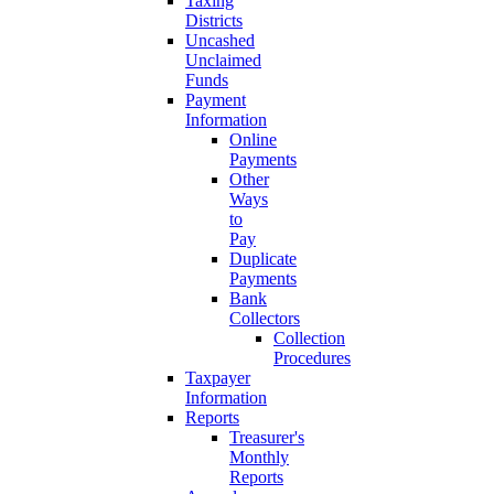
Taxing
Districts
Uncashed
Unclaimed
Funds
Payment
Information
Online
Payments
Other
Ways
to
Pay
Duplicate
Payments
Bank
Collectors
Collection
Procedures
Taxpayer
Information
Reports
Treasurer's
Monthly
Reports