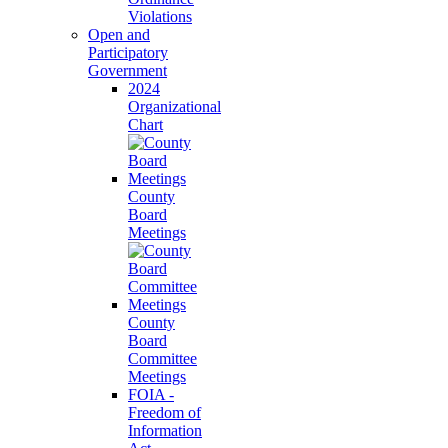
Violations
Open and
Participatory
Government
2024
Organizational
Chart
County
Board
Meetings
County
Board
Committee
Meetings
FOIA -
Freedom of
Information