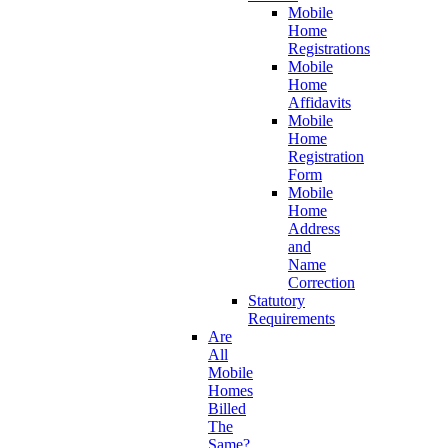
Mobile
Home
Registrations
Mobile
Home
Affidavits
Mobile
Home
Registration
Form
Mobile
Home
Address
and
Name
Correction
Statutory
Requirements
Are
All
Mobile
Homes
Billed
The
Same?