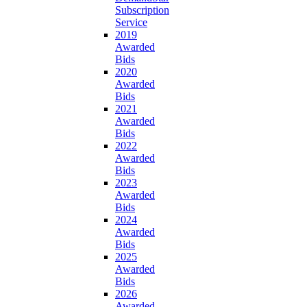
Subscription
Service
2019
Awarded
Bids
2020
Awarded
Bids
2021
Awarded
Bids
2022
Awarded
Bids
2023
Awarded
Bids
2024
Awarded
Bids
2025
Awarded
Bids
2026
Awarded