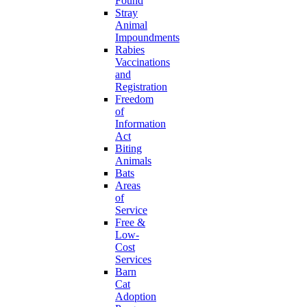
Found
Stray
Animal
Impoundments
Rabies
Vaccinations
and
Registration
Freedom
of
Information
Act
Biting
Animals
Bats
Areas
of
Service
Free &
Low-
Cost
Services
Barn
Cat
Adoption