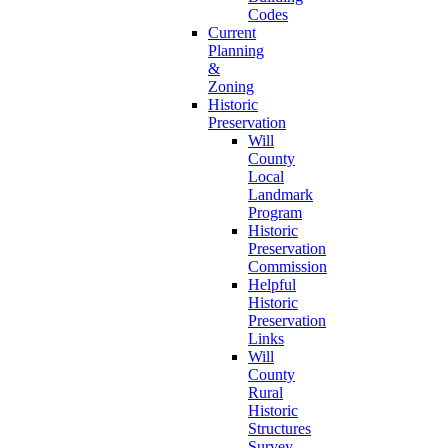
Codes
Current
Planning
&
Zoning
Historic
Preservation
Will
County
Local
Landmark
Program
Historic
Preservation
Commission
Helpful
Historic
Preservation
Links
Will
County
Rural
Historic
Structures
Survey