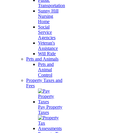
Public
Transportation
Sunny Hill
Nursing
Home
Social
Service
Agencies
Veteran's
Assistance
Will Ride
Pets and Animals
Pets and
Animal
Control
Property Taxes and
Fees
Pay Property
Taxes