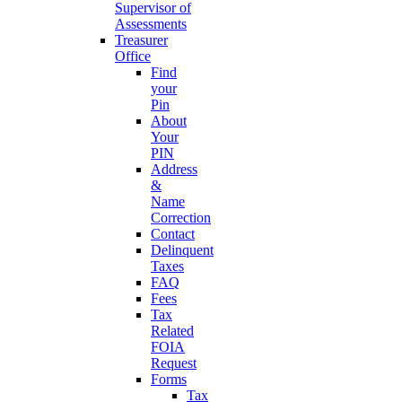
Supervisor of
Assessments
Treasurer
Office
Find
your
Pin
About
Your
PIN
Address
&
Name
Correction
Contact
Delinquent
Taxes
FAQ
Fees
Tax
Related
FOIA
Request
Forms
Tax