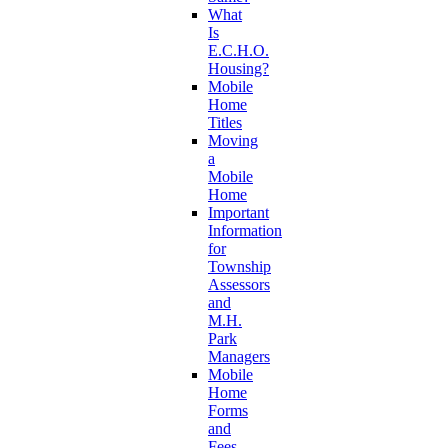
What
Is
E.C.H.O.
Housing?
Mobile
Home
Titles
Moving
a
Mobile
Home
Important
Information
for
Township
Assessors
and
M.H.
Park
Managers
Mobile
Home
Forms
and
Fees