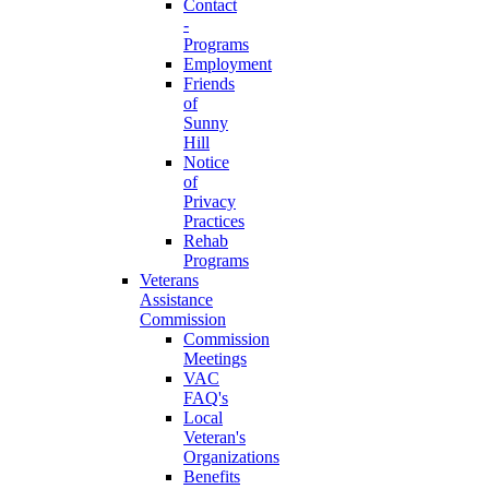
Contact
-
Programs
Employment
Friends
of
Sunny
Hill
Notice
of
Privacy
Practices
Rehab
Programs
Veterans
Assistance
Commission
Commission
Meetings
VAC
FAQ's
Local
Veteran's
Organizations
Benefits