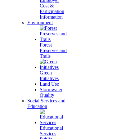
Employer
Cost &
Participation
Information
Environment
Forest
Preserves and
Trails
Green
Initiatives
Land Use
Stormwater
Quality
Social Services and
Education
Educational
Services