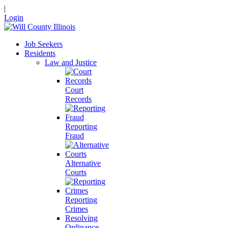
|
Login
Job Seekers
Residents
Law and Justice
Court
Records
Reporting
Fraud
Alternative
Courts
Reporting
Crimes
Resolving
Ordinance