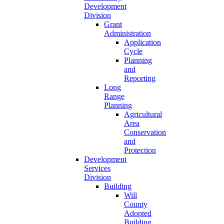
Development
Division
Grant
Administration
Application
Cycle
Planning
and
Reporting
Long
Range
Planning
Agricultural
Area
Conservation
and
Protection
Development
Services
Division
Building
Will
County
Adopted
Building