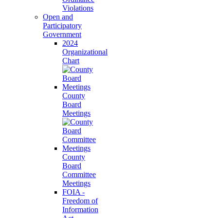
Violations
Open and
Participatory
Government
2024
Organizational
Chart
County
Board
Meetings
County
Board
Committee
Meetings
FOIA -
Freedom of
Information