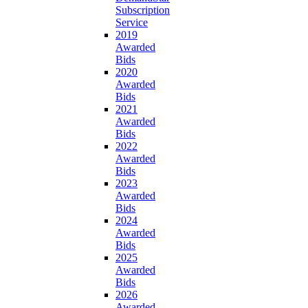
Subscription
Service
2019
Awarded
Bids
2020
Awarded
Bids
2021
Awarded
Bids
2022
Awarded
Bids
2023
Awarded
Bids
2024
Awarded
Bids
2025
Awarded
Bids
2026
Awarded