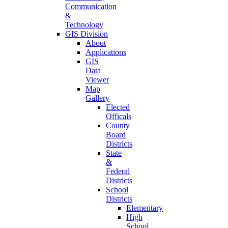
Communication
&
Technology
GIS Division
About
Applications
GIS
Data
Viewer
Map
Gallery
Elected
Officals
County
Board
Districts
State
&
Federal
Districts
School
Districts
Elementary
High
School