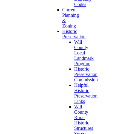
Codes
Current
Planning
&
Zoning
Historic
Preservation
Will
County
Local
Landmark
Program
Historic
Preservation
Commission
Helpful
Historic
Preservation
Links
Will
County
Rural
Historic
Structures
Survey