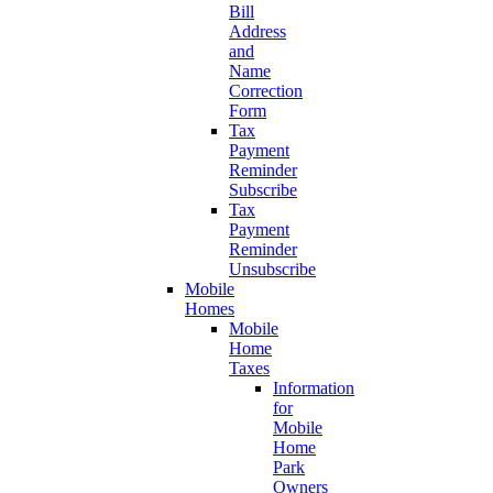
Bill
Address
and
Name
Correction
Form
Tax
Payment
Reminder
Subscribe
Tax
Payment
Reminder
Unsubscribe
Mobile
Homes
Mobile
Home
Taxes
Information
for
Mobile
Home
Park
Owners