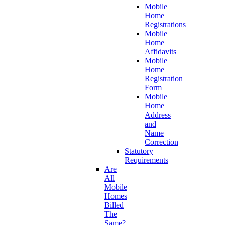
Mobile
Home
Registrations
Mobile
Home
Affidavits
Mobile
Home
Registration
Form
Mobile
Home
Address
and
Name
Correction
Statutory
Requirements
Are
All
Mobile
Homes
Billed
The
Same?