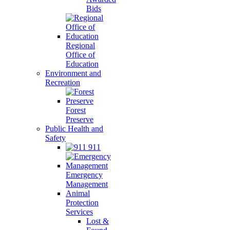
Bids
Regional
Office of
Education
Environment and
Recreation
Forest
Preserve
Public Health and
Safety
911
Emergency
Management
Animal
Protection
Services
Lost &