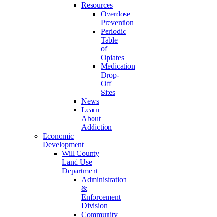
Resources
Overdose
Prevention
Periodic
Table
of
Opiates
Medication
Drop-
Off
Sites
News
Learn
About
Addiction
Economic
Development
Will County
Land Use
Department
Administration
&
Enforcement
Division
Community