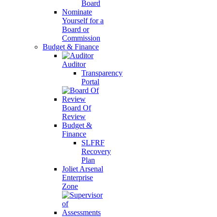
Board
Nominate
Yourself for a
Board or
Commission
Budget & Finance
Auditor
Transparency
Portal
Board Of
Review
Budget &
Finance
SLFRF
Recovery
Plan
Joliet Arsenal
Enterprise
Zone