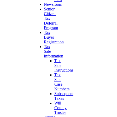
Newsroom
Senior
Citizen
Tax
Deferral
Program
Tax
Buyer
Registration
Tax
Sale
Information
Tax
Sale
Instructions
Tax
Sale
Case
Numbers
Subsequent
Taxes
Will
County
Trustee