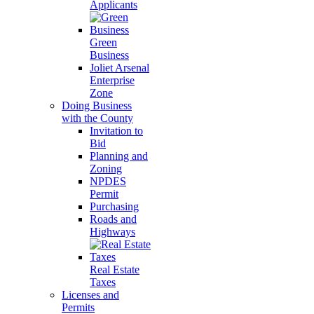
Applicants
Green
Business
Joliet Arsenal
Enterprise
Zone
Doing Business
with the County
Invitation to
Bid
Planning and
Zoning
NPDES
Permit
Purchasing
Roads and
Highways
Real Estate
Taxes
Licenses and
Permits