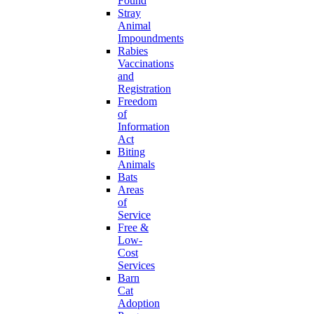
Found
Stray
Animal
Impoundments
Rabies
Vaccinations
and
Registration
Freedom
of
Information
Act
Biting
Animals
Bats
Areas
of
Service
Free &
Low-
Cost
Services
Barn
Cat
Adoption