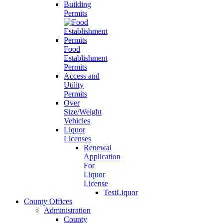
Building
Permits
Food
Establishment
Permits
Access and
Utility
Permits
Over
Size/Weight
Vehicles
Liquor
Licenses
Renewal
Application
For
Liquor
License
TestLiquor
County Offices
Administration
County