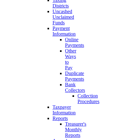
Taxing
Districts
Uncashed
Unclaimed
Funds
Payment
Information
Online
Payments
Other
Ways
to
Pay
Duplicate
Payments
Bank
Collectors
Collection
Procedures
Taxpayer
Information
Reports
Treasurer's
Monthly
Reports