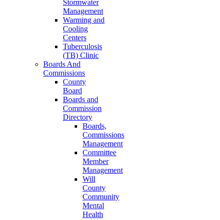
Stormwater
Management
Warming and
Cooling
Centers
Tuberculosis
(TB) Clinic
Boards And
Commissions
County
Board
Boards and
Commission
Directory
Boards,
Commissions
Management
Committee
Member
Management
Will
County
Community
Mental
Health