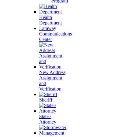
Program
Health
Department
Laraway
Communications
Center
New Address
Assignment
and
Verification
Sheriff
State's
Attorney