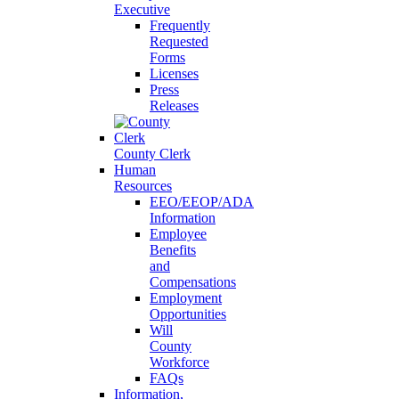
Executive
Frequently
Requested
Forms
Licenses
Press
Releases
County Clerk
Human
Resources
EEO/EEOP/ADA
Information
Employee
Benefits
and
Compensations
Employment
Opportunities
Will
County
Workforce
FAQs
Information,