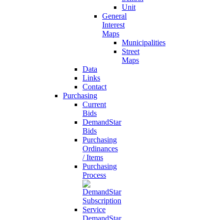
Unit
General
Interest
Maps
Municipalities
Street
Maps
Data
Links
Contact
Purchasing
Current
Bids
DemandStar
Bids
Purchasing
Ordinances
/ Items
Purchasing
Process
DemandStar