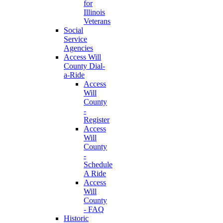
for
Illinois
Veterans
Social
Service
Agencies
Access Will
County Dial-
a-Ride
Access
Will
County
-
Register
Access
Will
County
-
Schedule
A Ride
Access
Will
County
- FAQ
Historic