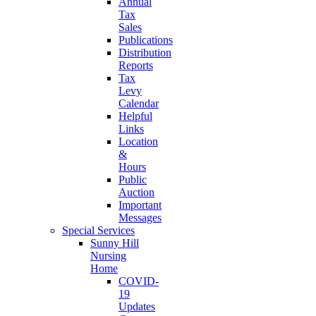
Annual
Tax
Sales
Publications
Distribution
Reports
Tax
Levy
Calendar
Helpful
Links
Location
&
Hours
Public
Auction
Important
Messages
Special Services
Sunny Hill
Nursing
Home
COVID-
19
Updates