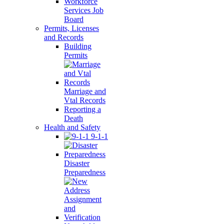
Workforce
Services Job
Board
Permits, Licenses
and Records
Building
Permits
Marriage and
Vtal Records
Reporting a
Death
Health and Safety
9-1-1
Disaster
Preparedness