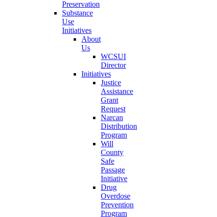
Preservation
Substance
Use
Initiatives
About
Us
WCSUI
Director
Initiatives
Justice
Assistance
Grant
Request
Narcan
Distribution
Program
Will
County
Safe
Passage
Initiative
Drug
Overdose
Prevention
Program