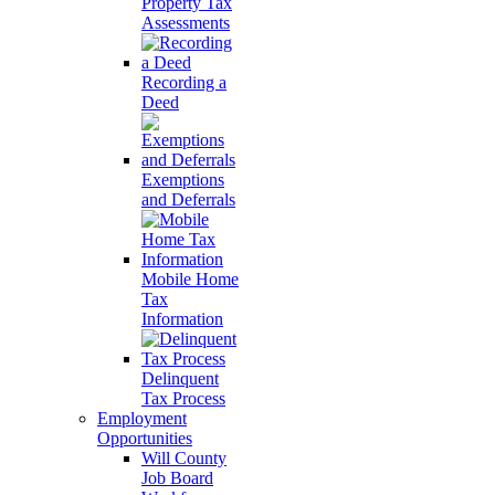
Property Tax
Assessments
Recording a
Deed
Exemptions
and Deferrals
Mobile Home
Tax
Information
Delinquent
Tax Process
Employment
Opportunities
Will County
Job Board