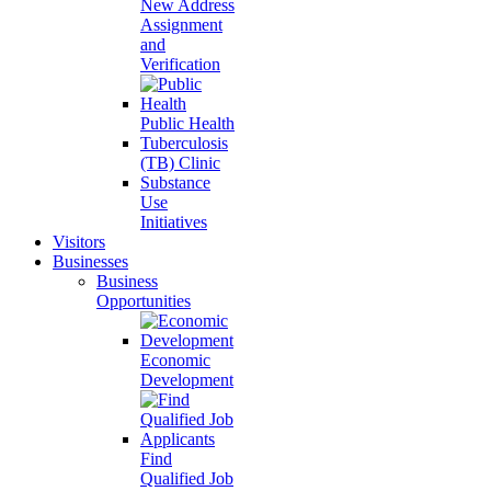
New Address
Assignment
and
Verification
Public Health
Tuberculosis
(TB) Clinic
Substance
Use
Initiatives
Visitors
Businesses
Business
Opportunities
Economic
Development
Find
Qualified Job