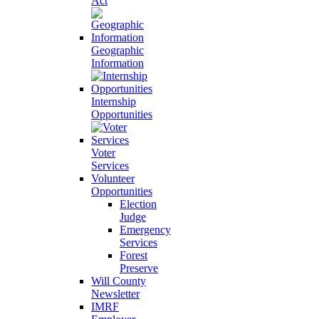
Act
Geographic
Information
Internship
Opportunities
Voter
Services
Volunteer
Opportunities
Election
Judge
Emergency
Services
Forest
Preserve
Will County
Newsletter
IMRF