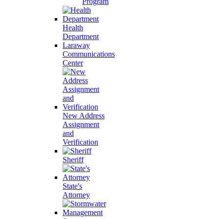
Program
Health
Department
Laraway
Communications
Center
New Address
Assignment
and
Verification
Sheriff
State's
Attorney