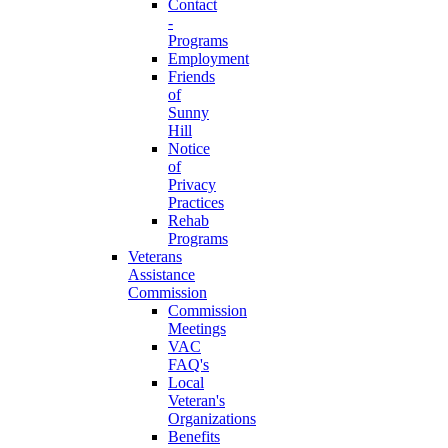
Contact
-
Programs
Employment
Friends
of
Sunny
Hill
Notice
of
Privacy
Practices
Rehab
Programs
Veterans
Assistance
Commission
Commission
Meetings
VAC
FAQ's
Local
Veteran's
Organizations
Benefits