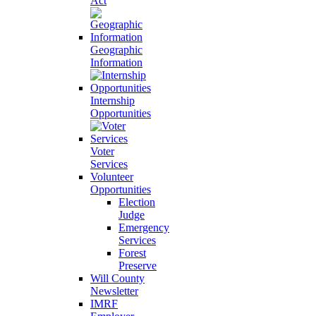
Act
Geographic
Information
Internship
Opportunities
Voter
Services
Volunteer
Opportunities
Election
Judge
Emergency
Services
Forest
Preserve
Will County
Newsletter
IMRF