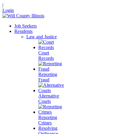
|
Login
Job Seekers
Residents
Law and Justice
Court
Records
Reporting
Fraud
Alternative
Courts
Reporting
Crimes
Resolving
Ordinance