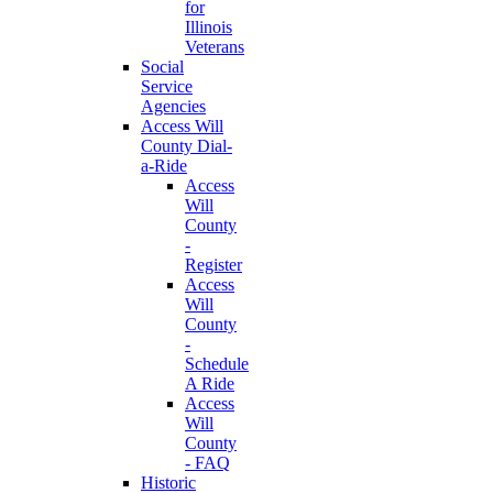
for
Illinois
Veterans
Social
Service
Agencies
Access Will
County Dial-
a-Ride
Access
Will
County
-
Register
Access
Will
County
-
Schedule
A Ride
Access
Will
County
- FAQ
Historic