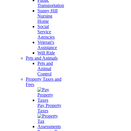
Public
Transportation
Sunny Hill
Nursing
Home
Social
Service
Agencies
Veteran's
Assistance
Will Ride
Pets and Animals
Pets and
Animal
Control
Property Taxes and
Fees
Pay Property
Taxes