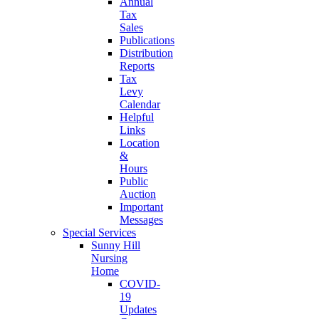
Annual
Tax
Sales
Publications
Distribution
Reports
Tax
Levy
Calendar
Helpful
Links
Location
&
Hours
Public
Auction
Important
Messages
Special Services
Sunny Hill
Nursing
Home
COVID-
19
Updates