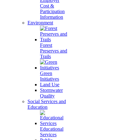
Employer
Cost &
Participation
Information
Environment
Forest
Preserves and
Trails
Green
Initiatives
Land Use
Stormwater
Quality
Social Services and
Education
Educational
Services