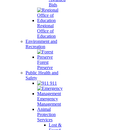
Bids
Regional
Office of
Education
Environment and
Recreation
Forest
Preserve
Public Health and
Safety
911
Emergency
Management
Animal
Protection
Services
Lost &