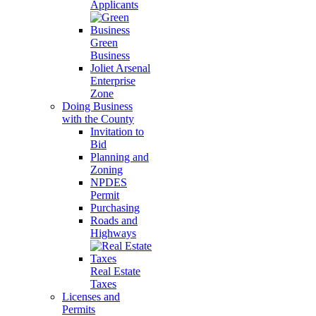
Applicants
Green
Business
Joliet Arsenal
Enterprise
Zone
Doing Business
with the County
Invitation to
Bid
Planning and
Zoning
NPDES
Permit
Purchasing
Roads and
Highways
Real Estate
Taxes
Licenses and
Permits