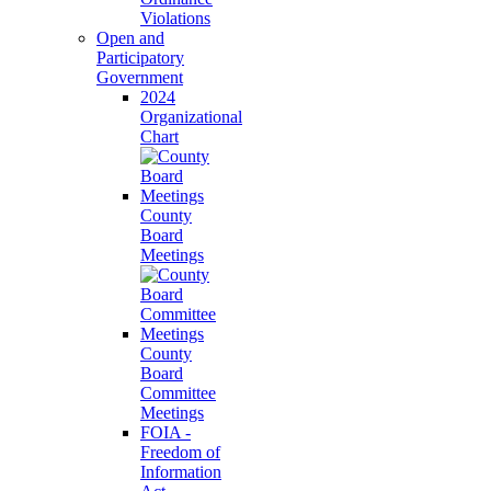
Violations
Open and
Participatory
Government
2024
Organizational
Chart
County
Board
Meetings
County
Board
Committee
Meetings
FOIA -
Freedom of
Information