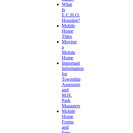
What
Is
E.C.H.O.
Housing?
Mobile
Home
Titles
Moving
a
Mobile
Home
Important
Information
for
Township
Assessors
and
M.H.
Park
Managers
Mobile
Home
Forms
and
Fees