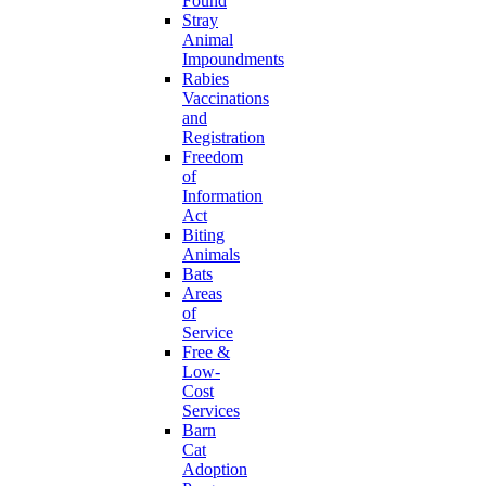
Found
Stray
Animal
Impoundments
Rabies
Vaccinations
and
Registration
Freedom
of
Information
Act
Biting
Animals
Bats
Areas
of
Service
Free &
Low-
Cost
Services
Barn
Cat
Adoption