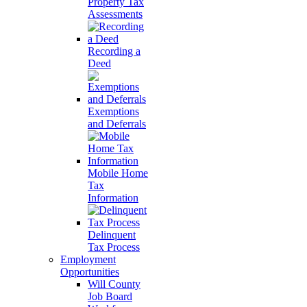
Property Tax
Assessments
Recording a
Deed
Exemptions
and Deferrals
Mobile Home
Tax
Information
Delinquent
Tax Process
Employment
Opportunities
Will County
Job Board