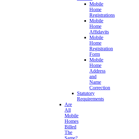
Mobile
Home
Registrations
Mobile
Home
Affidavits
Mobile
Home
Registration
Form
Mobile
Home
Address
and
Name
Correction
Statutory
Requirements
Are
All
Mobile
Homes
Billed
The
Same?