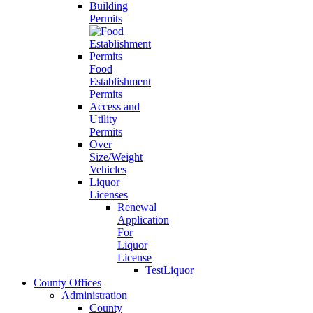
Building
Permits
Food
Establishment
Permits
Access and
Utility
Permits
Over
Size/Weight
Vehicles
Liquor
Licenses
Renewal
Application
For
Liquor
License
TestLiquor
County Offices
Administration
County