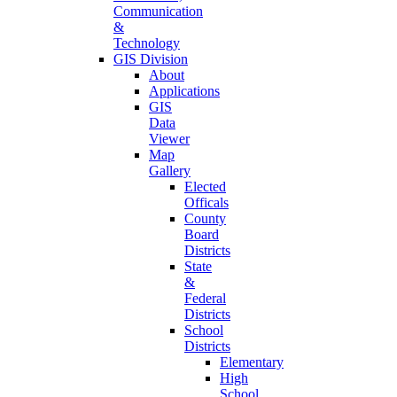
Communication
&
Technology
GIS Division
About
Applications
GIS
Data
Viewer
Map
Gallery
Elected
Officals
County
Board
Districts
State
&
Federal
Districts
School
Districts
Elementary
High
School