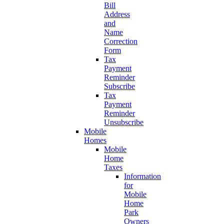
Bill
Address
and
Name
Correction
Form
Tax
Payment
Reminder
Subscribe
Tax
Payment
Reminder
Unsubscribe
Mobile
Homes
Mobile
Home
Taxes
Information
for
Mobile
Home
Park
Owners