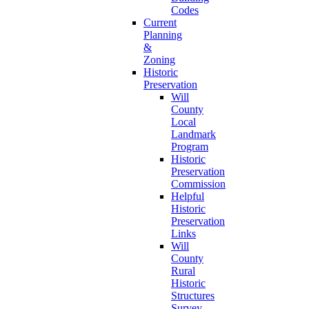
Codes
Current
Planning
&
Zoning
Historic
Preservation
Will
County
Local
Landmark
Program
Historic
Preservation
Commission
Helpful
Historic
Preservation
Links
Will
County
Rural
Historic
Structures
Survey