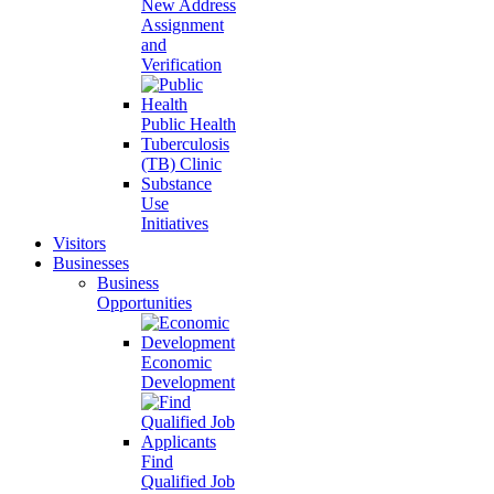
New Address
Assignment
and
Verification
Public Health
Tuberculosis
(TB) Clinic
Substance
Use
Initiatives
Visitors
Businesses
Business
Opportunities
Economic
Development
Find
Qualified Job