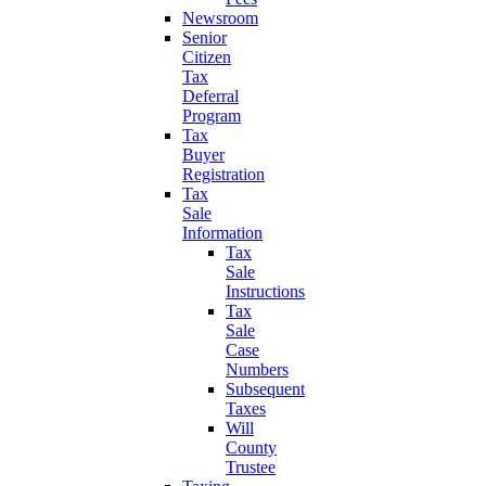
Newsroom
Senior
Citizen
Tax
Deferral
Program
Tax
Buyer
Registration
Tax
Sale
Information
Tax
Sale
Instructions
Tax
Sale
Case
Numbers
Subsequent
Taxes
Will
County
Trustee