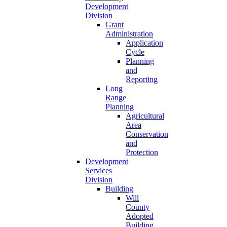
Development
Division
Grant
Administration
Application
Cycle
Planning
and
Reporting
Long
Range
Planning
Agricultural
Area
Conservation
and
Protection
Development
Services
Division
Building
Will
County
Adopted
Building