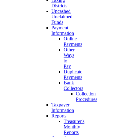
Taxing
Districts
Uncashed
Unclaimed
Funds
Payment
Information
Online
Payments
Other
Ways
to
Pay
Duplicate
Payments
Bank
Collectors
Collection
Procedures
Taxpayer
Information
Reports
Treasurer's
Monthly
Reports