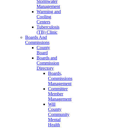
Stormwater
Management
Warming and
Cooling
Centers
Tuberculosis
(TB) Clinic
Boards And
Commissions
County
Board
Boards and
Commission
Directory
Boards,
Commissions
Management
Committee
Member
Management
Will
County
Community
Mental
Health