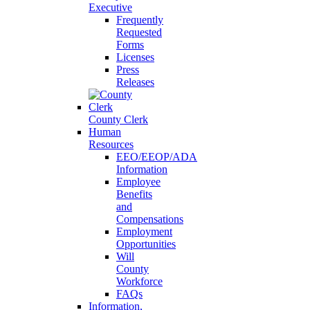
Executive
Frequently
Requested
Forms
Licenses
Press
Releases
County Clerk
Human
Resources
EEO/EEOP/ADA
Information
Employee
Benefits
and
Compensations
Employment
Opportunities
Will
County
Workforce
FAQs
Information,