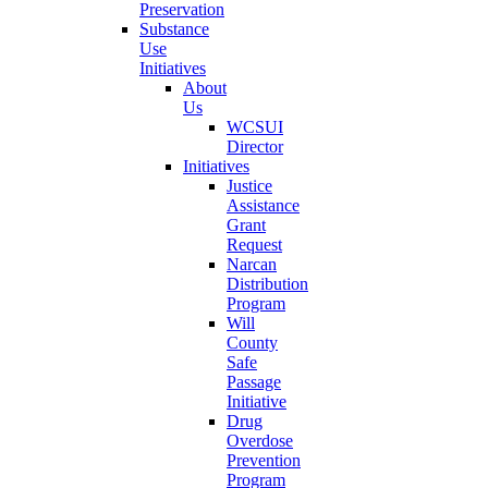
Preservation
Substance
Use
Initiatives
About
Us
WCSUI
Director
Initiatives
Justice
Assistance
Grant
Request
Narcan
Distribution
Program
Will
County
Safe
Passage
Initiative
Drug
Overdose
Prevention
Program