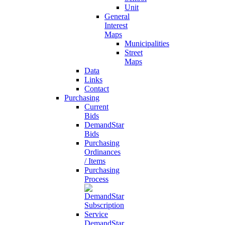
Unit
General
Interest
Maps
Municipalities
Street
Maps
Data
Links
Contact
Purchasing
Current
Bids
DemandStar
Bids
Purchasing
Ordinances
/ Items
Purchasing
Process
DemandStar