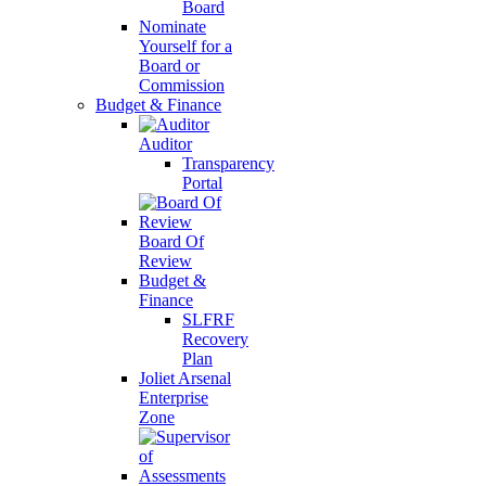
Board
Nominate
Yourself for a
Board or
Commission
Budget & Finance
Auditor
Transparency
Portal
Board Of
Review
Budget &
Finance
SLFRF
Recovery
Plan
Joliet Arsenal
Enterprise
Zone