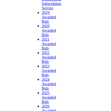
Subscription
Service
2019
Awarded
Bids
2020
Awarded
Bids
2021
Awarded
Bids
2022
Awarded
Bids
2023
Awarded
Bids
2024
Awarded
Bids
2025
Awarded
Bids
2026
Awarded