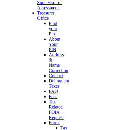
Supervisor of
Assessments
Treasurer
Office
Find
your
Pin
About
Your
PIN
Address
&
Name
Correction
Contact
Delinquent
Taxes
FAQ
Fees
Tax
Related
FOIA
Request
Forms
Tax