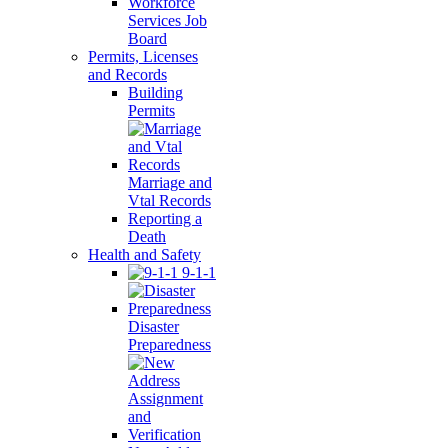
Workforce
Services Job
Board
Permits, Licenses
and Records
Building
Permits
Marriage and
Vtal Records
Reporting a
Death
Health and Safety
9-1-1
Disaster
Preparedness