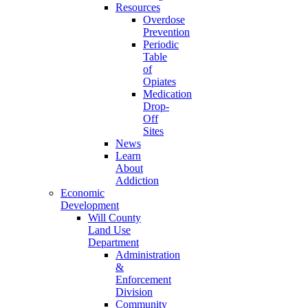
Resources
Overdose
Prevention
Periodic
Table
of
Opiates
Medication
Drop-
Off
Sites
News
Learn
About
Addiction
Economic
Development
Will County
Land Use
Department
Administration
&
Enforcement
Division
Community