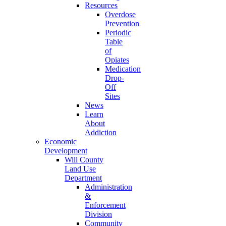
Resources
Overdose
Prevention
Periodic
Table
of
Opiates
Medication
Drop-
Off
Sites
News
Learn
About
Addiction
Economic
Development
Will County
Land Use
Department
Administration
&
Enforcement
Division
Community