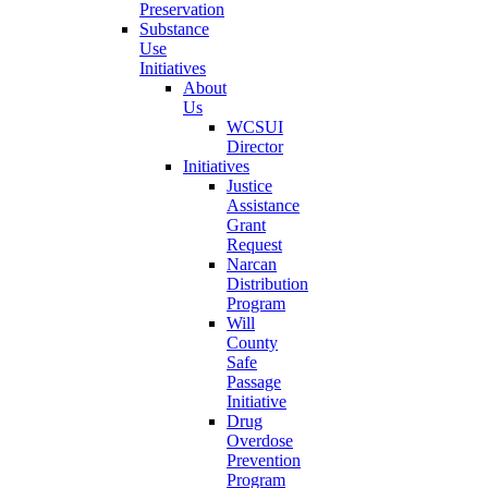
Preservation
Substance
Use
Initiatives
About
Us
WCSUI
Director
Initiatives
Justice
Assistance
Grant
Request
Narcan
Distribution
Program
Will
County
Safe
Passage
Initiative
Drug
Overdose
Prevention
Program