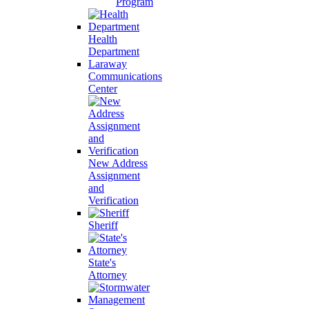
Program
Health
Department
Laraway
Communications
Center
New Address
Assignment
and
Verification
Sheriff
State's
Attorney