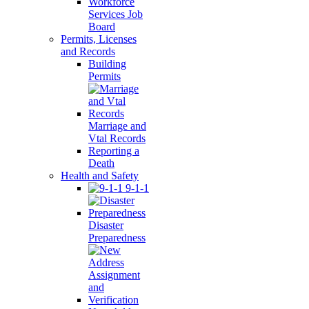
Workforce
Services Job
Board
Permits, Licenses
and Records
Building
Permits
Marriage and
Vtal Records
Reporting a
Death
Health and Safety
9-1-1
Disaster
Preparedness