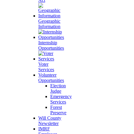
Act
Geographic
Information
Internship
Opportunities
Voter
Services
Volunteer
Opportunities
Election
Judge
Emergency
Services
Forest
Preserve
Will County
Newsletter
IMRF