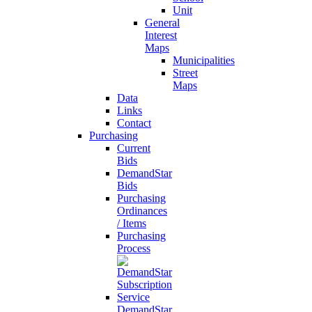
Unit
General
Interest
Maps
Municipalities
Street
Maps
Data
Links
Contact
Purchasing
Current
Bids
DemandStar
Bids
Purchasing
Ordinances
/ Items
Purchasing
Process
DemandStar