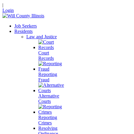
|
Login
Job Seekers
Residents
Law and Justice
Court
Records
Reporting
Fraud
Alternative
Courts
Reporting
Crimes
Resolving
Ordinance