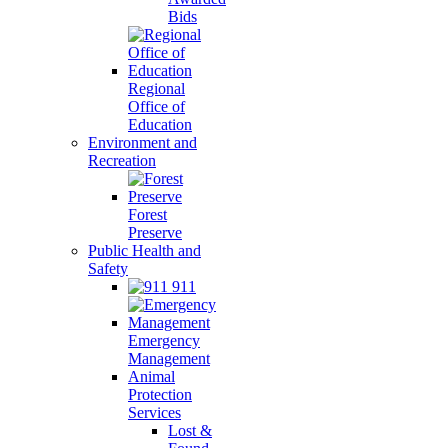
Bids
Regional
Office of
Education
Environment and
Recreation
Forest
Preserve
Public Health and
Safety
911
Emergency
Management
Animal
Protection
Services
Lost &