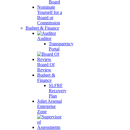
Board
Nominate
Yourself for a
Board or
Commission
Budget & Finance
Auditor
Transparency
Portal
Board Of
Review
Budget &
Finance
SLFRF
Recovery
Plan
Joliet Arsenal
Enterprise
Zone