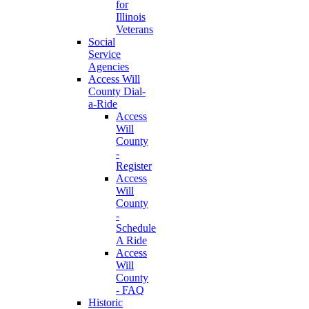
for
Illinois
Veterans
Social
Service
Agencies
Access Will
County Dial-
a-Ride
Access
Will
County
-
Register
Access
Will
County
-
Schedule
A Ride
Access
Will
County
- FAQ
Historic