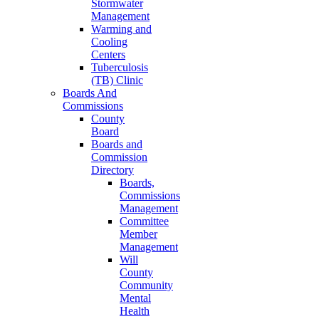
Stormwater
Management
Warming and
Cooling
Centers
Tuberculosis
(TB) Clinic
Boards And
Commissions
County
Board
Boards and
Commission
Directory
Boards,
Commissions
Management
Committee
Member
Management
Will
County
Community
Mental
Health