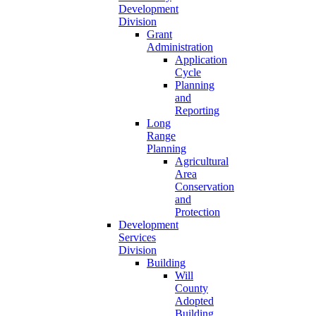
Development
Division
Grant
Administration
Application
Cycle
Planning
and
Reporting
Long
Range
Planning
Agricultural
Area
Conservation
and
Protection
Development
Services
Division
Building
Will
County
Adopted
Building