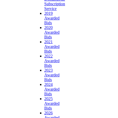
Subscription
Service
2019
Awarded
Bids
2020
Awarded
Bids
2021
Awarded
Bids
2022
Awarded
Bids
2023
Awarded
Bids
2024
Awarded
Bids
2025
Awarded
Bids
2026
Awarded