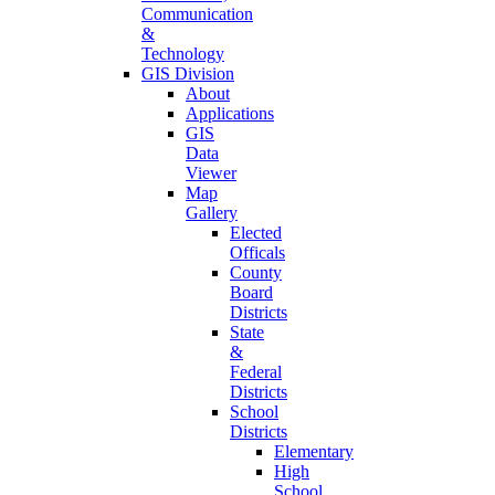
Communication
&
Technology
GIS Division
About
Applications
GIS
Data
Viewer
Map
Gallery
Elected
Officals
County
Board
Districts
State
&
Federal
Districts
School
Districts
Elementary
High
School