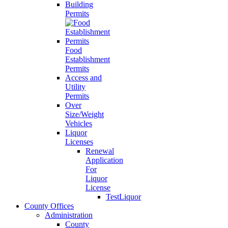
Building
Permits
Food
Establishment
Permits
Access and
Utility
Permits
Over
Size/Weight
Vehicles
Liquor
Licenses
Renewal
Application
For
Liquor
License
TestLiquor
County Offices
Administration
County