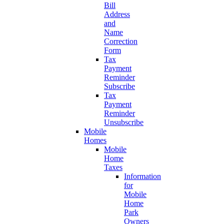
Bill
Address
and
Name
Correction
Form
Tax
Payment
Reminder
Subscribe
Tax
Payment
Reminder
Unsubscribe
Mobile
Homes
Mobile
Home
Taxes
Information
for
Mobile
Home
Park
Owners