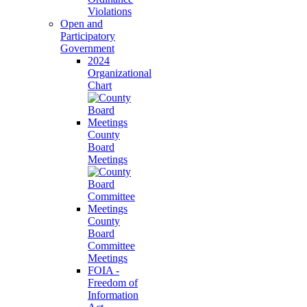
Violations
Open and
Participatory
Government
2024
Organizational
Chart
County
Board
Meetings
County
Board
Committee
Meetings
FOIA -
Freedom of
Information