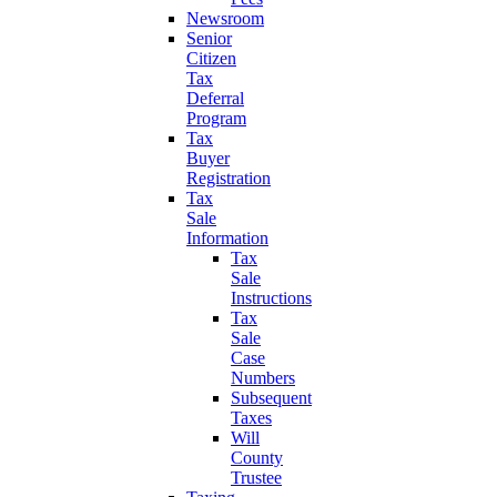
Newsroom
Senior
Citizen
Tax
Deferral
Program
Tax
Buyer
Registration
Tax
Sale
Information
Tax
Sale
Instructions
Tax
Sale
Case
Numbers
Subsequent
Taxes
Will
County
Trustee