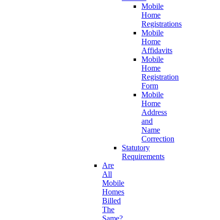
Mobile
Home
Registrations
Mobile
Home
Affidavits
Mobile
Home
Registration
Form
Mobile
Home
Address
and
Name
Correction
Statutory
Requirements
Are
All
Mobile
Homes
Billed
The
Same?