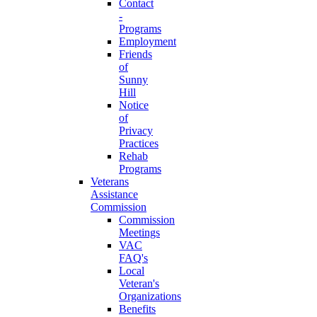
Contact
-
Programs
Employment
Friends
of
Sunny
Hill
Notice
of
Privacy
Practices
Rehab
Programs
Veterans
Assistance
Commission
Commission
Meetings
VAC
FAQ's
Local
Veteran's
Organizations
Benefits