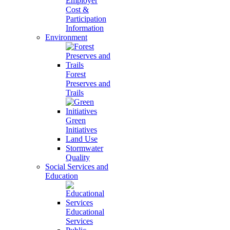
Employer
Cost &
Participation
Information
Environment
Forest
Preserves and
Trails
Green
Initiatives
Land Use
Stormwater
Quality
Social Services and
Education
Educational
Services