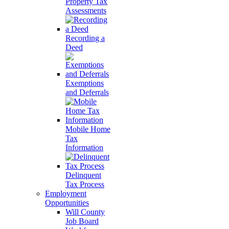
Property Tax
Assessments
Recording a
Deed
Exemptions
and Deferrals
Mobile Home
Tax
Information
Delinquent
Tax Process
Employment
Opportunities
Will County
Job Board