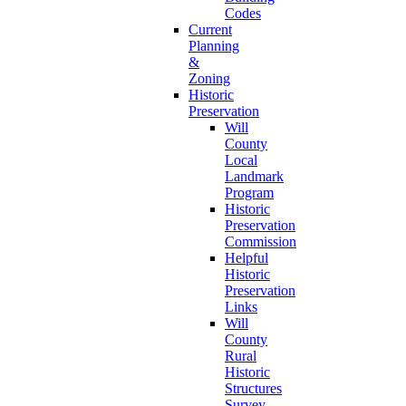
Codes
Current
Planning
&
Zoning
Historic
Preservation
Will
County
Local
Landmark
Program
Historic
Preservation
Commission
Helpful
Historic
Preservation
Links
Will
County
Rural
Historic
Structures
Survey