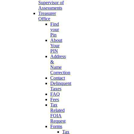
Supervisor of
Assessments
Treasurer
Office
Find
your
Pin
About
Your
PIN
Address
&
Name
Correction
Contact
Delinquent
Taxes
FAQ
Fees
Tax
Related
FOIA
Request
Forms
Tax