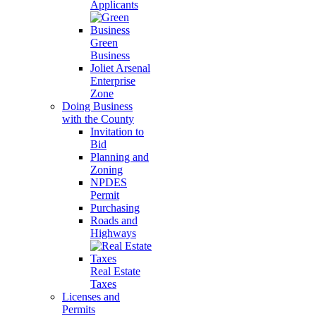
Applicants
Green
Business
Joliet Arsenal
Enterprise
Zone
Doing Business
with the County
Invitation to
Bid
Planning and
Zoning
NPDES
Permit
Purchasing
Roads and
Highways
Real Estate
Taxes
Licenses and
Permits