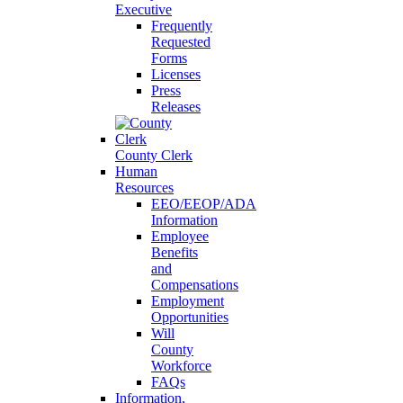
Executive
Frequently
Requested
Forms
Licenses
Press
Releases
County Clerk
Human
Resources
EEO/EEOP/ADA
Information
Employee
Benefits
and
Compensations
Employment
Opportunities
Will
County
Workforce
FAQs
Information,