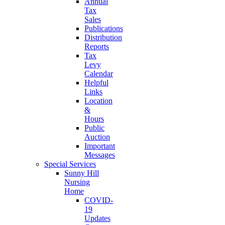
Annual
Tax
Sales
Publications
Distribution
Reports
Tax
Levy
Calendar
Helpful
Links
Location
&
Hours
Public
Auction
Important
Messages
Special Services
Sunny Hill
Nursing
Home
COVID-
19
Updates