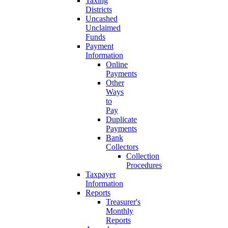
Taxing
Districts
Uncashed
Unclaimed
Funds
Payment
Information
Online
Payments
Other
Ways
to
Pay
Duplicate
Payments
Bank
Collectors
Collection
Procedures
Taxpayer
Information
Reports
Treasurer's
Monthly
Reports