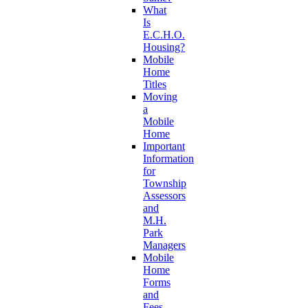
What
Is
E.C.H.O.
Housing?
Mobile
Home
Titles
Moving
a
Mobile
Home
Important
Information
for
Township
Assessors
and
M.H.
Park
Managers
Mobile
Home
Forms
and
Fees