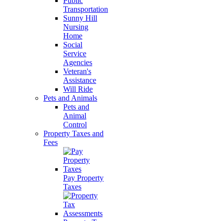
Public
Transportation
Sunny Hill
Nursing
Home
Social
Service
Agencies
Veteran's
Assistance
Will Ride
Pets and Animals
Pets and
Animal
Control
Property Taxes and
Fees
Pay Property
Taxes