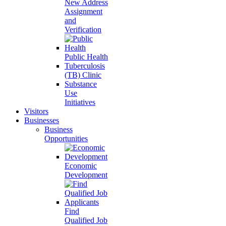
New Address
Assignment
and
Verification
Public Health
Tuberculosis
(TB) Clinic
Substance
Use
Initiatives
Visitors
Businesses
Business
Opportunities
Economic
Development
Find
Qualified Job