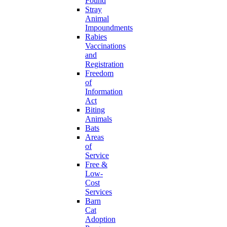
Found
Stray
Animal
Impoundments
Rabies
Vaccinations
and
Registration
Freedom
of
Information
Act
Biting
Animals
Bats
Areas
of
Service
Free &
Low-
Cost
Services
Barn
Cat
Adoption