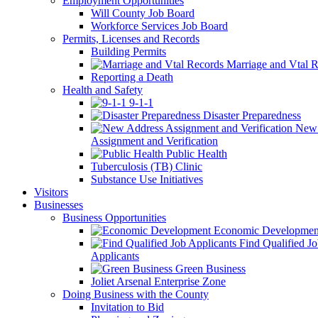
Employment Opportunities
Will County Job Board
Workforce Services Job Board
Permits, Licenses and Records
Building Permits
Marriage and Vtal R
Reporting a Death
Health and Safety
9-1-1
Disaster Preparedness
New 
Assignment and Verification
Public Health
Tuberculosis (TB) Clinic
Substance Use Initiatives
Visitors
Businesses
Business Opportunities
Economic Developmen
Find Qualified J
Applicants
Green Business
Joliet Arsenal Enterprise Zone
Doing Business with the County
Invitation to Bid