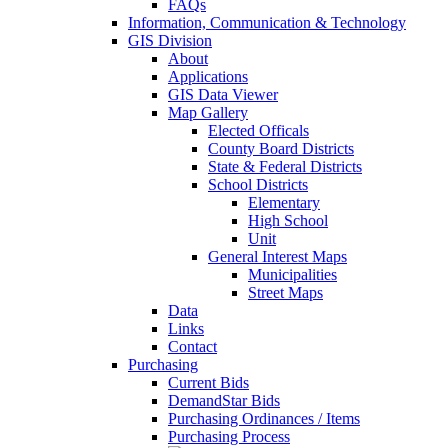
FAQs
Information, Communication & Technology
GIS Division
About
Applications
GIS Data Viewer
Map Gallery
Elected Officals
County Board Districts
State & Federal Districts
School Districts
Elementary
High School
Unit
General Interest Maps
Municipalities
Street Maps
Data
Links
Contact
Purchasing
Current Bids
DemandStar Bids
Purchasing Ordinances / Items
Purchasing Process