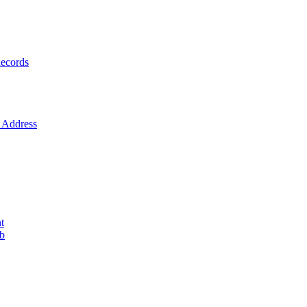
ecords
Address
t
ob