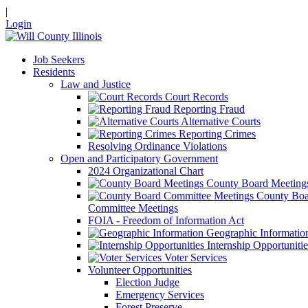
|
Login
Job Seekers
Residents
Law and Justice
Court Records
Reporting Fraud
Alternative Courts
Reporting Crimes
Resolving Ordinance Violations
Open and Participatory Government
2024 Organizational Chart
County Board Meeting
County Boa
Committee Meetings
FOIA - Freedom of Information Act
Geographic Informatio
Internship Opportunitie
Voter Services
Volunteer Opportunities
Election Judge
Emergency Services
Forest Preserve