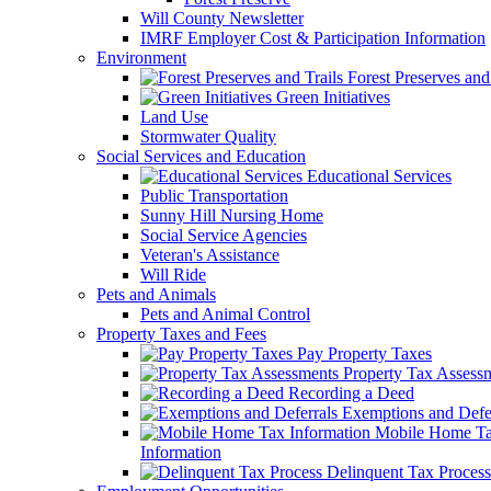
Will County Newsletter
IMRF Employer Cost & Participation Information
Environment
Forest Preserves and 
Green Initiatives
Land Use
Stormwater Quality
Social Services and Education
Educational Services
Public Transportation
Sunny Hill Nursing Home
Social Service Agencies
Veteran's Assistance
Will Ride
Pets and Animals
Pets and Animal Control
Property Taxes and Fees
Pay Property Taxes
Property Tax Assess
Recording a Deed
Exemptions and Defer
Mobile Home T
Information
Delinquent Tax Process