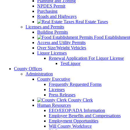
Planning and Zoning
NPDES Permit
Purchasing
Roads and Highways
Real Estate Taxes
Licenses and Permits
Building Permits
Food Establishment
Access and Utility Permits
Over Size/Weight Vehicles
Liquor Licenses
Renewal Application For Liquor License
TestLiquor
County Offices
Administration
County Executive
Frequently Requested Forms
Licenses
Press Releases
County Clerk
Human Resources
EEO/EEOP/ADA Information
Employee Benefits and Compensations
Employment Opportunities
Will County Workforce