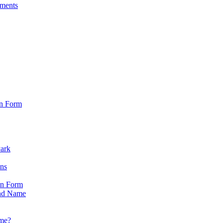
sments
on Form
Park
ons
on Form
nd Name
ame?