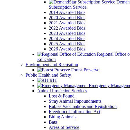
Demand
Subscription Service
2019 Awarded Bids
2020 Awarded Bids
2021 Awarded Bids
2022 Awarded Bids
2023 Awarded Bids
2024 Awarded Bids
2025 Awarded Bids
2026 Awarded Bids
Regional Office o
Education
Environment and Recreation
Forest Preserve
Public Health and Safety
911
Emergency Manageme
Animal Protection Services
Lost & Found
Stray Animal Impoundments
Rabies Vaccinations and Registration
Freedom of Information Act
Biting Animals
Bats
Areas of Service