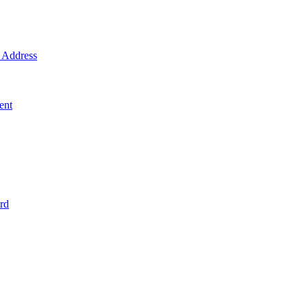
Address
ent
rd