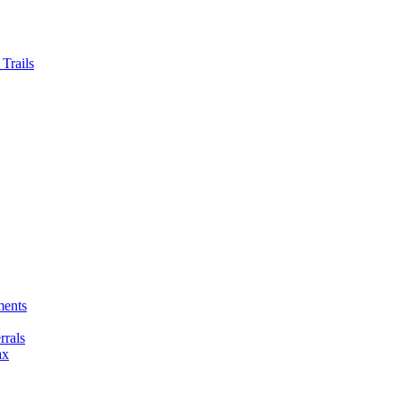
Trails
ments
rals
ax