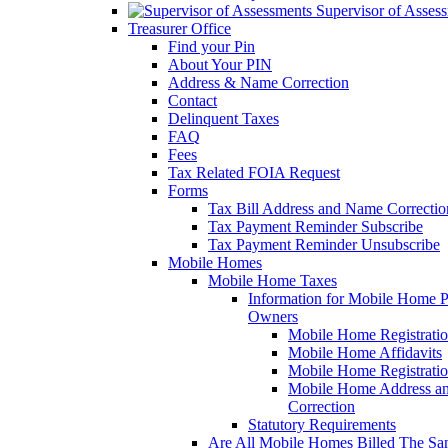
Supervisor of Asses
Treasurer Office
Find your Pin
About Your PIN
Address & Name Correction
Contact
Delinquent Taxes
FAQ
Fees
Tax Related FOIA Request
Forms
Tax Bill Address and Name Correcti
Tax Payment Reminder Subscribe
Tax Payment Reminder Unsubscribe
Mobile Homes
Mobile Home Taxes
Information for Mobile Home 
Owners
Mobile Home Registrati
Mobile Home Affidavits
Mobile Home Registrati
Mobile Home Address a
Correction
Statutory Requirements
Are All Mobile Homes Billed The S