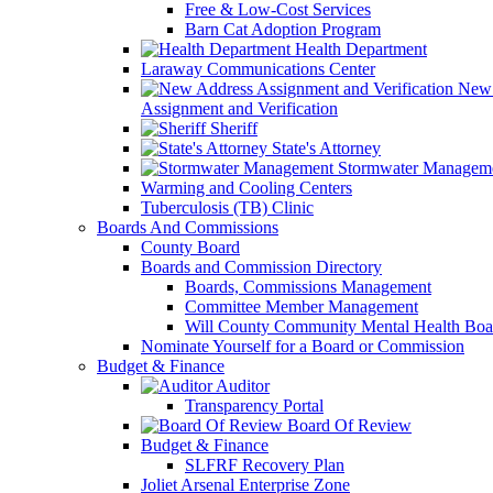
Free & Low-Cost Services
Barn Cat Adoption Program
Health Department
Laraway Communications Center
New 
Assignment and Verification
Sheriff
State's Attorney
Stormwater Managem
Warming and Cooling Centers
Tuberculosis (TB) Clinic
Boards And Commissions
County Board
Boards and Commission Directory
Boards, Commissions Management
Committee Member Management
Will County Community Mental Health Boa
Nominate Yourself for a Board or Commission
Budget & Finance
Auditor
Transparency Portal
Board Of Review
Budget & Finance
SLFRF Recovery Plan
Joliet Arsenal Enterprise Zone