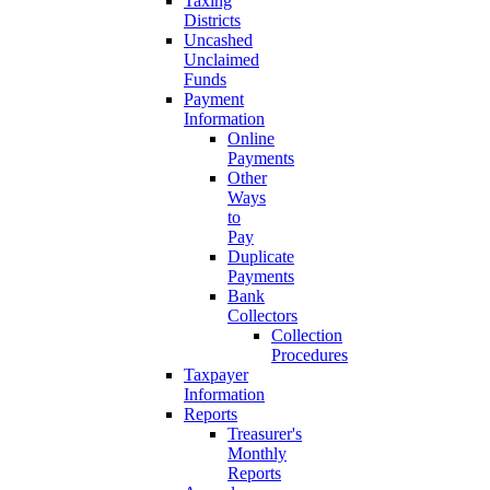
Taxing
Districts
Uncashed
Unclaimed
Funds
Payment
Information
Online
Payments
Other
Ways
to
Pay
Duplicate
Payments
Bank
Collectors
Collection
Procedures
Taxpayer
Information
Reports
Treasurer's
Monthly
Reports