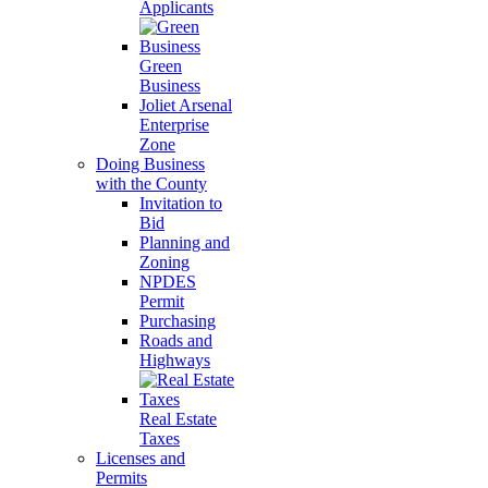
Applicants
Green
Business
Joliet Arsenal
Enterprise
Zone
Doing Business
with the County
Invitation to
Bid
Planning and
Zoning
NPDES
Permit
Purchasing
Roads and
Highways
Real Estate
Taxes
Licenses and
Permits