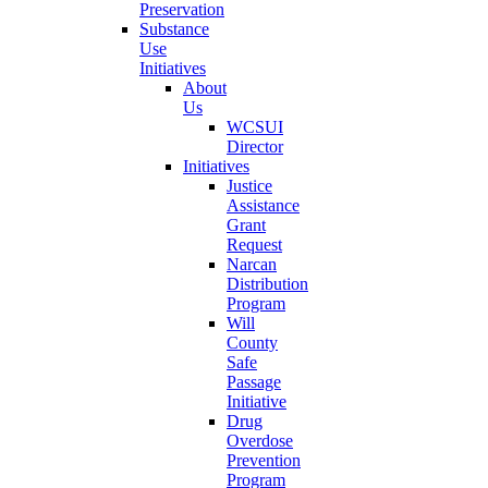
Preservation
Substance
Use
Initiatives
About
Us
WCSUI
Director
Initiatives
Justice
Assistance
Grant
Request
Narcan
Distribution
Program
Will
County
Safe
Passage
Initiative
Drug
Overdose
Prevention
Program