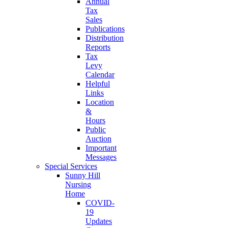
Annual
Tax
Sales
Publications
Distribution
Reports
Tax
Levy
Calendar
Helpful
Links
Location
&
Hours
Public
Auction
Important
Messages
Special Services
Sunny Hill
Nursing
Home
COVID-
19
Updates