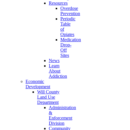
Resources
Overdose
Prevention
Periodic
Table
of
Opiates
Medication
Drop-
Off
Sites
News
Learn
About
Addiction
Economic
Development
Will County
Land Use
Department
Administration
&
Enforcement
Division
Community