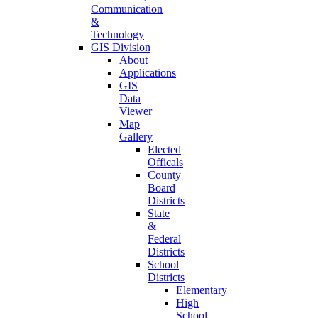
Communication
&
Technology
GIS Division
About
Applications
GIS
Data
Viewer
Map
Gallery
Elected
Officals
County
Board
Districts
State
&
Federal
Districts
School
Districts
Elementary
High
School