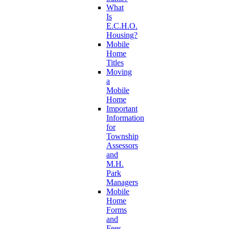
What
Is
E.C.H.O.
Housing?
Mobile
Home
Titles
Moving
a
Mobile
Home
Important
Information
for
Township
Assessors
and
M.H.
Park
Managers
Mobile
Home
Forms
and
Fees