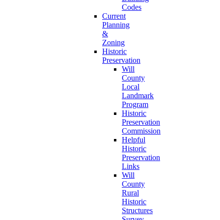
Codes
Current
Planning
&
Zoning
Historic
Preservation
Will
County
Local
Landmark
Program
Historic
Preservation
Commission
Helpful
Historic
Preservation
Links
Will
County
Rural
Historic
Structures
Survey