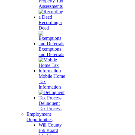
Property Tax
Assessments
Recording a
Deed
Exemptions
and Deferrals
Mobile Home
Tax
Information
Delinquent
Tax Process
Employment
Opportunities
Will County
Job Board