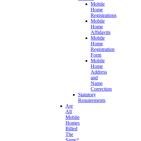
Mobile
Home
Registrations
Mobile
Home
Affidavits
Mobile
Home
Registration
Form
Mobile
Home
Address
and
Name
Correction
Statutory
Requirements
Are
All
Mobile
Homes
Billed
The
Same?