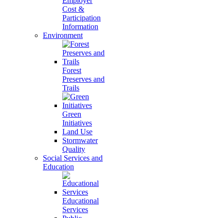
Employer
Cost &
Participation
Information
Environment
Forest
Preserves and
Trails
Green
Initiatives
Land Use
Stormwater
Quality
Social Services and
Education
Educational
Services