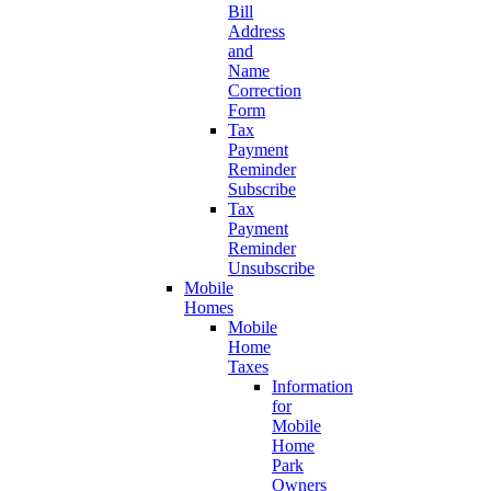
Bill
Address
and
Name
Correction
Form
Tax
Payment
Reminder
Subscribe
Tax
Payment
Reminder
Unsubscribe
Mobile
Homes
Mobile
Home
Taxes
Information
for
Mobile
Home
Park
Owners