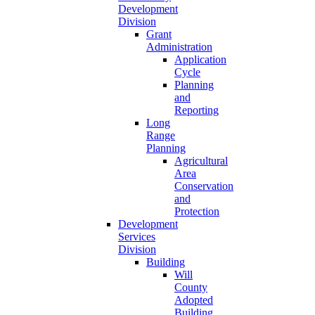
Development
Division
Grant
Administration
Application
Cycle
Planning
and
Reporting
Long
Range
Planning
Agricultural
Area
Conservation
and
Protection
Development
Services
Division
Building
Will
County
Adopted
Building