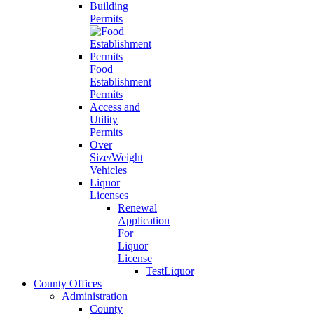
Building
Permits
Food
Establishment
Permits
Access and
Utility
Permits
Over
Size/Weight
Vehicles
Liquor
Licenses
Renewal
Application
For
Liquor
License
TestLiquor
County Offices
Administration
County