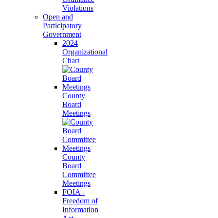
Violations
Open and
Participatory
Government
2024
Organizational
Chart
County
Board
Meetings
County
Board
Committee
Meetings
FOIA -
Freedom of
Information