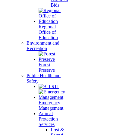
Bids
Regional
Office of
Education
Environment and
Recreation
Forest
Preserve
Public Health and
Safety
911
Emergency
Management
Animal
Protection
Services
Lost &