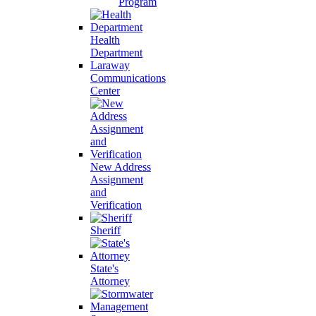
Program
Health
Department
Laraway
Communications
Center
New Address
Assignment
and
Verification
Sheriff
State's
Attorney