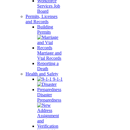
Workforce
Services Job
Board
Permits, Licenses
and Records
Building
Permits
Marriage and
Vtal Records
Reporting a
Death
Health and Safety
9-1-1
Disaster
Preparedness