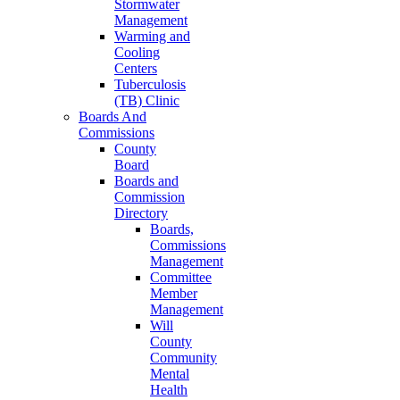
Stormwater
Management
Warming and
Cooling
Centers
Tuberculosis
(TB) Clinic
Boards And
Commissions
County
Board
Boards and
Commission
Directory
Boards,
Commissions
Management
Committee
Member
Management
Will
County
Community
Mental
Health