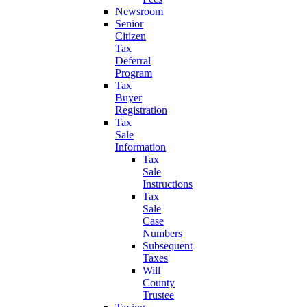
Newsroom
Senior
Citizen
Tax
Deferral
Program
Tax
Buyer
Registration
Tax
Sale
Information
Tax
Sale
Instructions
Tax
Sale
Case
Numbers
Subsequent
Taxes
Will
County
Trustee