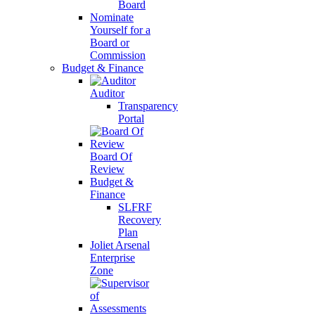
Board
Nominate
Yourself for a
Board or
Commission
Budget & Finance
Auditor
Transparency
Portal
Board Of
Review
Budget &
Finance
SLFRF
Recovery
Plan
Joliet Arsenal
Enterprise
Zone