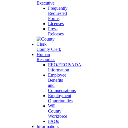
Executive
Frequently
Requested
Forms
Licenses
Press
Releases
County Clerk
Human
Resources
EEO/EEOP/ADA
Information
Employee
Benefits
and
Compensations
Employment
Opportunities
Will
County
Workforce
FAQs
Information,