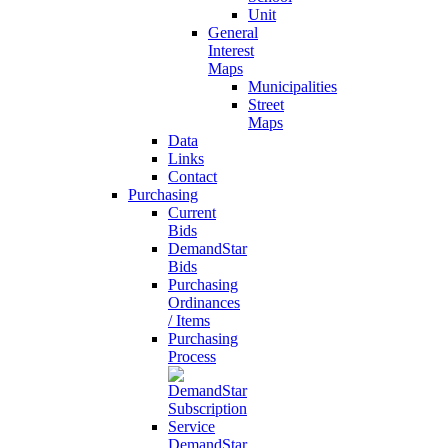
Unit
General
Interest
Maps
Municipalities
Street
Maps
Data
Links
Contact
Purchasing
Current
Bids
DemandStar
Bids
Purchasing
Ordinances
/ Items
Purchasing
Process
DemandStar