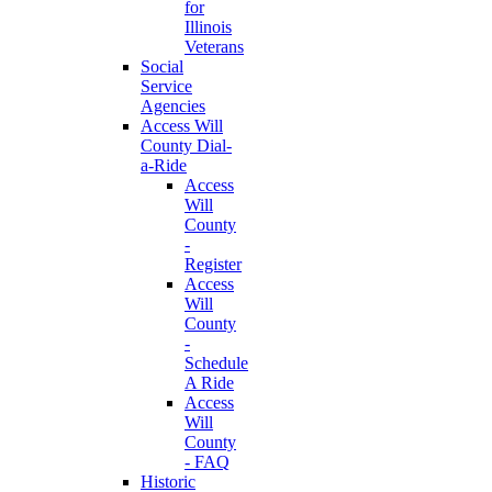
for
Illinois
Veterans
Social
Service
Agencies
Access Will
County Dial-
a-Ride
Access
Will
County
-
Register
Access
Will
County
-
Schedule
A Ride
Access
Will
County
- FAQ
Historic