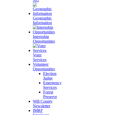
Act
Geographic
Information
Internship
Opportunities
Voter
Services
Volunteer
Opportunities
Election
Judge
Emergency
Services
Forest
Preserve
Will County
Newsletter
IMRF