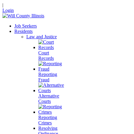
|
Login
Job Seekers
Residents
Law and Justice
Court
Records
Reporting
Fraud
Alternative
Courts
Reporting
Crimes
Resolving
Ordinance