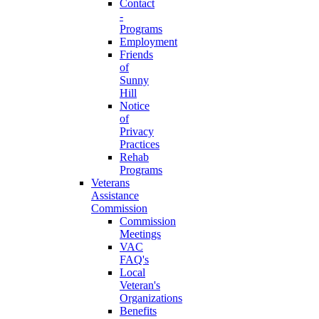
Contact
-
Programs
Employment
Friends
of
Sunny
Hill
Notice
of
Privacy
Practices
Rehab
Programs
Veterans
Assistance
Commission
Commission
Meetings
VAC
FAQ's
Local
Veteran's
Organizations
Benefits