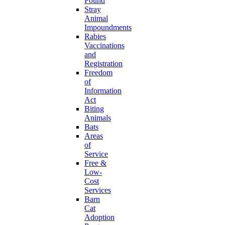
Found
Stray
Animal
Impoundments
Rabies
Vaccinations
and
Registration
Freedom
of
Information
Act
Biting
Animals
Bats
Areas
of
Service
Free &
Low-
Cost
Services
Barn
Cat
Adoption