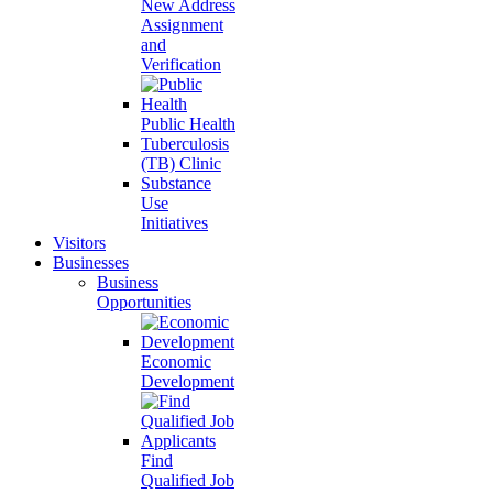
New Address
Assignment
and
Verification
Public Health
Tuberculosis
(TB) Clinic
Substance
Use
Initiatives
Visitors
Businesses
Business
Opportunities
Economic
Development
Find
Qualified Job