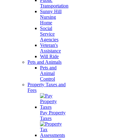
Public
Transportation
Sunny Hill
Nursing
Home
Social
Service
Agencies
Veteran's
Assistance
Will Ride
Pets and Animals
Pets and
Animal
Control
Property Taxes and
Fees
Pay Property
Taxes