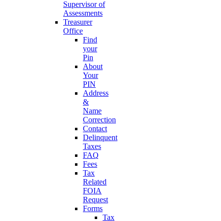
Supervisor of
Assessments
Treasurer
Office
Find
your
Pin
About
Your
PIN
Address
&
Name
Correction
Contact
Delinquent
Taxes
FAQ
Fees
Tax
Related
FOIA
Request
Forms
Tax