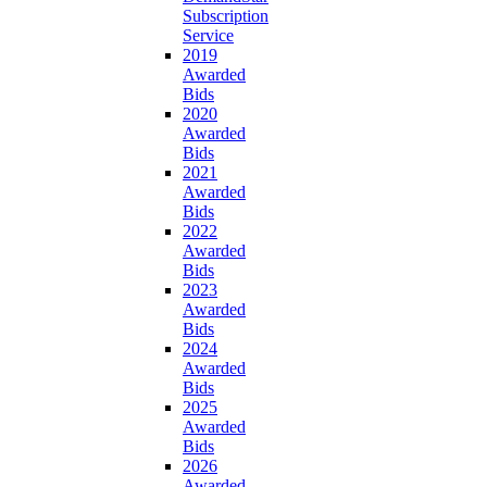
Subscription
Service
2019
Awarded
Bids
2020
Awarded
Bids
2021
Awarded
Bids
2022
Awarded
Bids
2023
Awarded
Bids
2024
Awarded
Bids
2025
Awarded
Bids
2026
Awarded