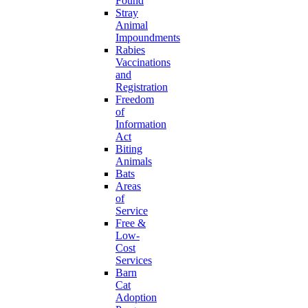
Found
Stray
Animal
Impoundments
Rabies
Vaccinations
and
Registration
Freedom
of
Information
Act
Biting
Animals
Bats
Areas
of
Service
Free &
Low-
Cost
Services
Barn
Cat
Adoption