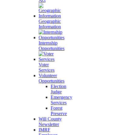
Act
Geographic
Information
Internship
Opportunities
Voter
Services
Volunteer
Opportunities
Election
Judge
Emergency
Services
Forest
Preserve
Will County
Newsletter
IMRF