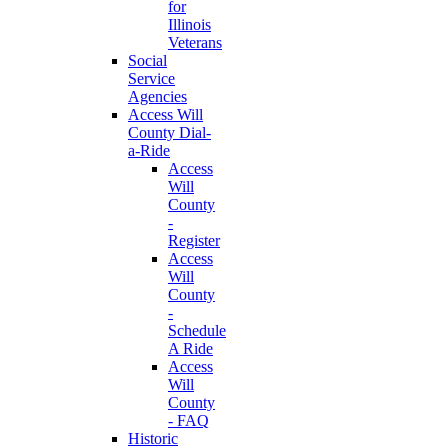
for
Illinois
Veterans
Social
Service
Agencies
Access Will
County Dial-
a-Ride
Access
Will
County
-
Register
Access
Will
County
-
Schedule
A Ride
Access
Will
County
- FAQ
Historic