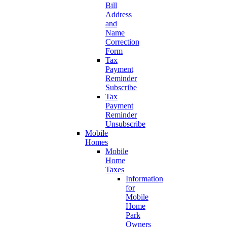
Bill
Address
and
Name
Correction
Form
Tax
Payment
Reminder
Subscribe
Tax
Payment
Reminder
Unsubscribe
Mobile
Homes
Mobile
Home
Taxes
Information
for
Mobile
Home
Park
Owners