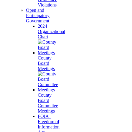
Violations
Open and
Participatory
Government
2024
Organizational
Chart
County
Board
Meetings
County
Board
Committee
Meetings
FOIA -
Freedom of
Information