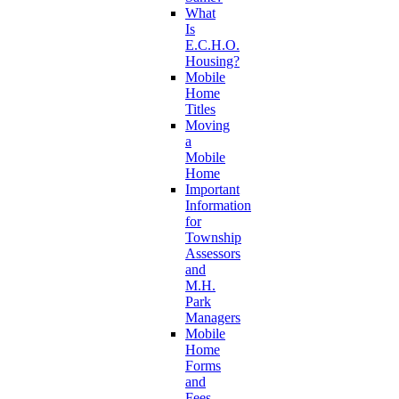
What
Is
E.C.H.O.
Housing?
Mobile
Home
Titles
Moving
a
Mobile
Home
Important
Information
for
Township
Assessors
and
M.H.
Park
Managers
Mobile
Home
Forms
and
Fees