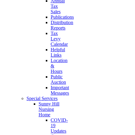
Annual
Tax
Sales
Publications
Distribution
Reports
Tax
Levy
Calendar
Helpful
Links
Location
&
Hours
Public
Auction
Important
Messages
Special Services
Sunny Hill
Nursing
Home
COVID-
19
Updates