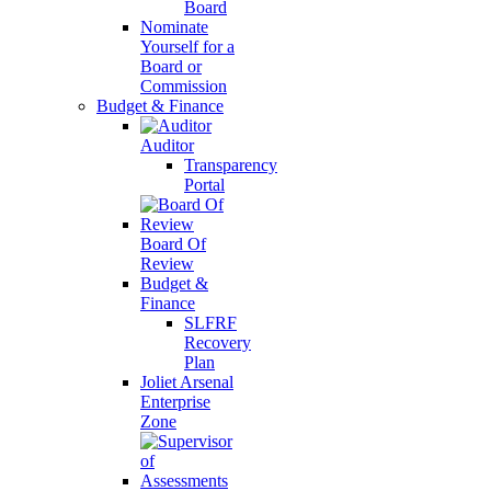
Board
Nominate
Yourself for a
Board or
Commission
Budget & Finance
Auditor
Transparency
Portal
Board Of
Review
Budget &
Finance
SLFRF
Recovery
Plan
Joliet Arsenal
Enterprise
Zone