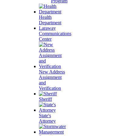
Program
Health
Department
Laraway
Communications
Center
New Address
Assignment
and
Verification
Sheriff
State's
Attorney