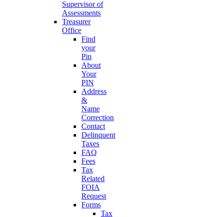
Supervisor of
Assessments
Treasurer
Office
Find
your
Pin
About
Your
PIN
Address
&
Name
Correction
Contact
Delinquent
Taxes
FAQ
Fees
Tax
Related
FOIA
Request
Forms
Tax