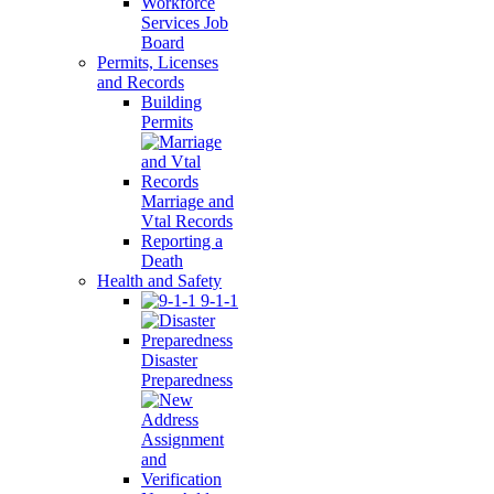
Workforce
Services Job
Board
Permits, Licenses
and Records
Building
Permits
Marriage and
Vtal Records
Reporting a
Death
Health and Safety
9-1-1
Disaster
Preparedness