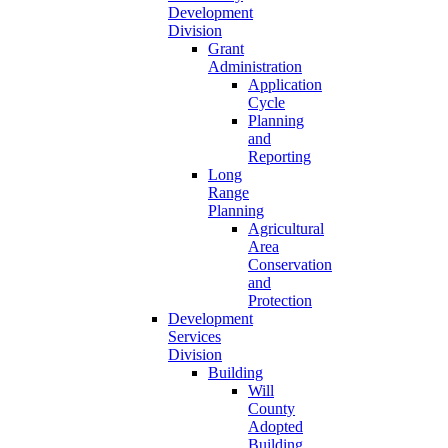
Development
Division
Grant
Administration
Application
Cycle
Planning
and
Reporting
Long
Range
Planning
Agricultural
Area
Conservation
and
Protection
Development
Services
Division
Building
Will
County
Adopted
Building