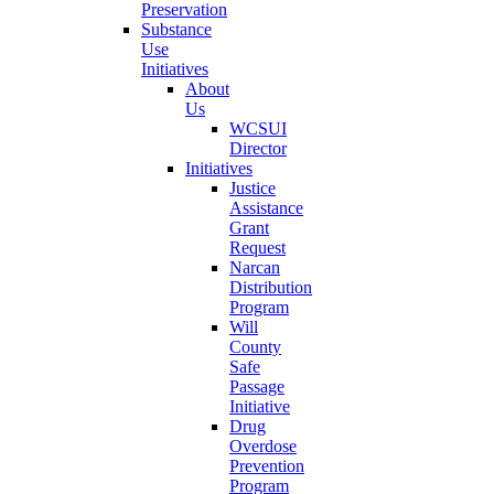
Preservation
Substance
Use
Initiatives
About
Us
WCSUI
Director
Initiatives
Justice
Assistance
Grant
Request
Narcan
Distribution
Program
Will
County
Safe
Passage
Initiative
Drug
Overdose
Prevention
Program