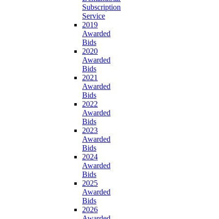
Subscription
Service
2019
Awarded
Bids
2020
Awarded
Bids
2021
Awarded
Bids
2022
Awarded
Bids
2023
Awarded
Bids
2024
Awarded
Bids
2025
Awarded
Bids
2026
Awarded