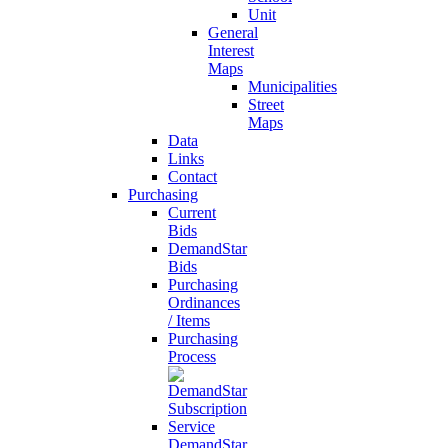
Unit
General
Interest
Maps
Municipalities
Street
Maps
Data
Links
Contact
Purchasing
Current
Bids
DemandStar
Bids
Purchasing
Ordinances
/ Items
Purchasing
Process
DemandStar