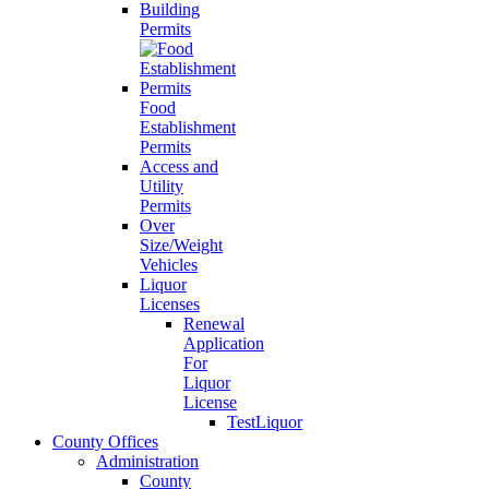
Building
Permits
Food
Establishment
Permits
Access and
Utility
Permits
Over
Size/Weight
Vehicles
Liquor
Licenses
Renewal
Application
For
Liquor
License
TestLiquor
County Offices
Administration
County