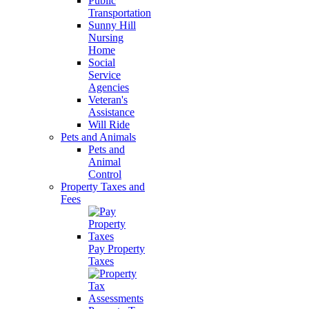
Public
Transportation
Sunny Hill
Nursing
Home
Social
Service
Agencies
Veteran's
Assistance
Will Ride
Pets and Animals
Pets and
Animal
Control
Property Taxes and
Fees
Pay Property
Taxes