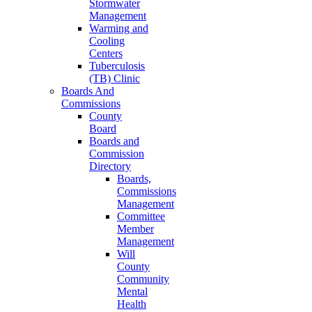
Stormwater
Management
Warming and
Cooling
Centers
Tuberculosis
(TB) Clinic
Boards And
Commissions
County
Board
Boards and
Commission
Directory
Boards,
Commissions
Management
Committee
Member
Management
Will
County
Community
Mental
Health