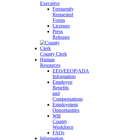
Executive
Frequently
Requested
Forms
Licenses
Press
Releases
County Clerk
Human
Resources
EEO/EEOP/ADA
Information
Employee
Benefits
and
Compensations
Employment
Opportunities
Will
County
Workforce
FAQs
Information,