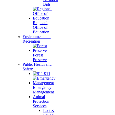
Bids
Regional
Office of
Education
Environment and
Recreation
Forest
Preserve
Public Health and
Safety
911
Emergency
Management
Animal
Protection
Services
Lost &