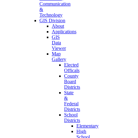
Communication
&
Technology
GIS Division
About
Applications
GIS
Data
Viewer
Map
Gallery
Elected
Officals
County
Board
Districts
State
&
Federal
Districts
School
Districts
Elementary
High
School