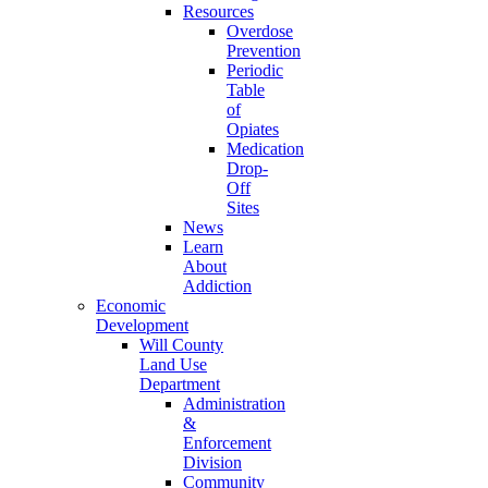
Resources
Overdose
Prevention
Periodic
Table
of
Opiates
Medication
Drop-
Off
Sites
News
Learn
About
Addiction
Economic
Development
Will County
Land Use
Department
Administration
&
Enforcement
Division
Community