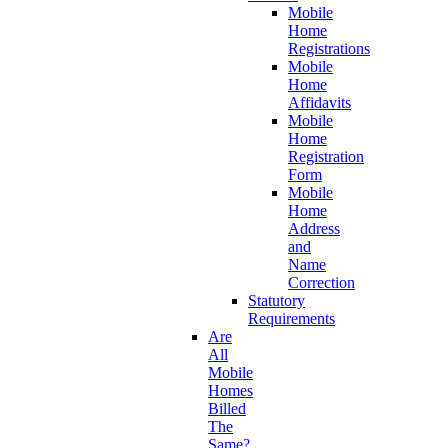
Mobile
Home
Registrations
Mobile
Home
Affidavits
Mobile
Home
Registration
Form
Mobile
Home
Address
and
Name
Correction
Statutory
Requirements
Are
All
Mobile
Homes
Billed
The
Same?