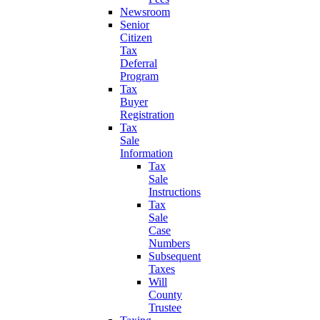
Newsroom
Senior
Citizen
Tax
Deferral
Program
Tax
Buyer
Registration
Tax
Sale
Information
Tax
Sale
Instructions
Tax
Sale
Case
Numbers
Subsequent
Taxes
Will
County
Trustee