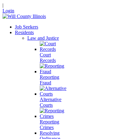
|
Login
Job Seekers
Residents
Law and Justice
Court
Records
Reporting
Fraud
Alternative
Courts
Reporting
Crimes
Resolving
Ordinance