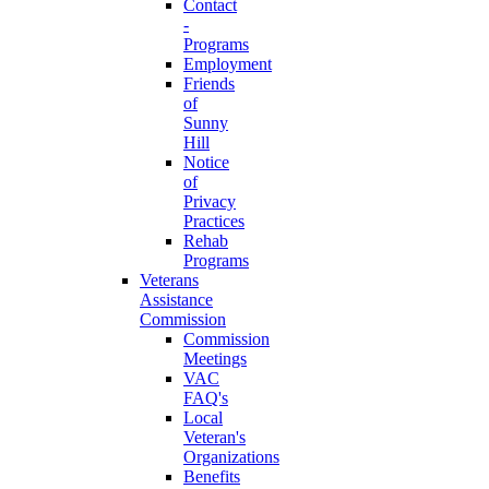
Contact
-
Programs
Employment
Friends
of
Sunny
Hill
Notice
of
Privacy
Practices
Rehab
Programs
Veterans
Assistance
Commission
Commission
Meetings
VAC
FAQ's
Local
Veteran's
Organizations
Benefits