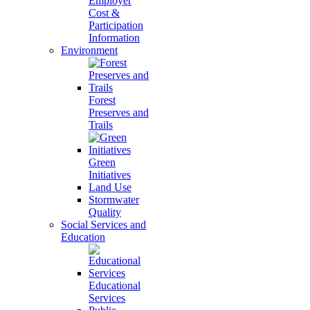
Employer
Cost &
Participation
Information
Environment
Forest
Preserves and
Trails
Green
Initiatives
Land Use
Stormwater
Quality
Social Services and
Education
Educational
Services