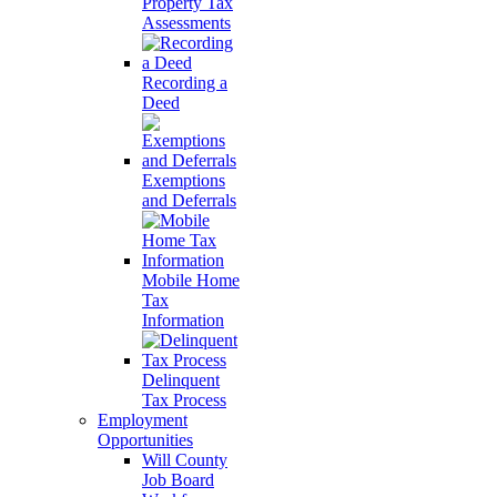
Property Tax
Assessments
Recording a
Deed
Exemptions
and Deferrals
Mobile Home
Tax
Information
Delinquent
Tax Process
Employment
Opportunities
Will County
Job Board