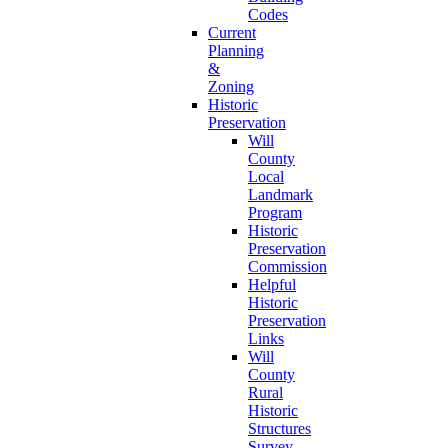
Codes
Current
Planning
&
Zoning
Historic
Preservation
Will
County
Local
Landmark
Program
Historic
Preservation
Commission
Helpful
Historic
Preservation
Links
Will
County
Rural
Historic
Structures
Survey