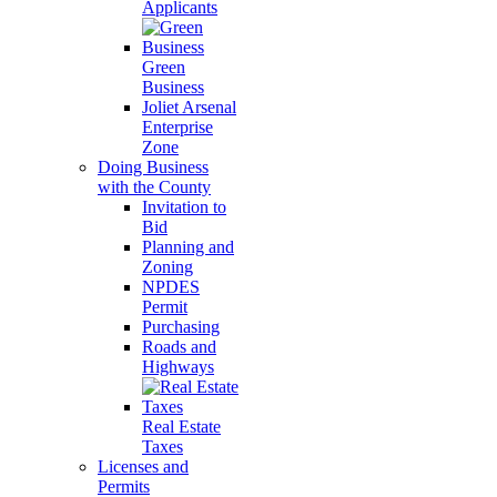
Applicants
Green
Business
Joliet Arsenal
Enterprise
Zone
Doing Business
with the County
Invitation to
Bid
Planning and
Zoning
NPDES
Permit
Purchasing
Roads and
Highways
Real Estate
Taxes
Licenses and
Permits