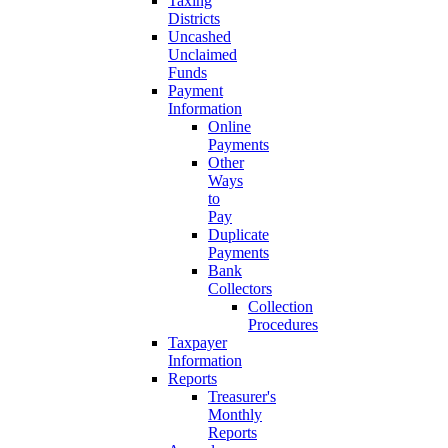
Taxing
Districts
Uncashed
Unclaimed
Funds
Payment
Information
Online
Payments
Other
Ways
to
Pay
Duplicate
Payments
Bank
Collectors
Collection
Procedures
Taxpayer
Information
Reports
Treasurer's
Monthly
Reports