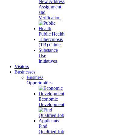
New Address
Assignment
and
Verification
Public Health
Tuberculosis
(TB) Clinic
Substance
Use
Initiatives
Visitors
Businesses
Business
Opportunities
Economic
Development
Find
Qualified Job