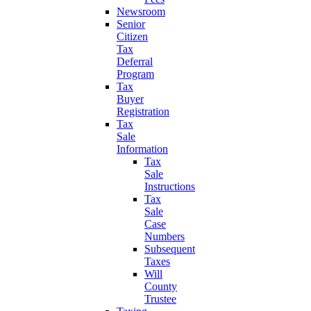
Newsroom
Senior
Citizen
Tax
Deferral
Program
Tax
Buyer
Registration
Tax
Sale
Information
Tax
Sale
Instructions
Tax
Sale
Case
Numbers
Subsequent
Taxes
Will
County
Trustee