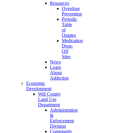
Resources
Overdose
Prevention
Periodic
Table
of
Opiates
Medication
Drop-
Off
Sites
News
Learn
About
Addiction
Economic
Development
Will County
Land Use
Department
Administration
&
Enforcement
Division
Community