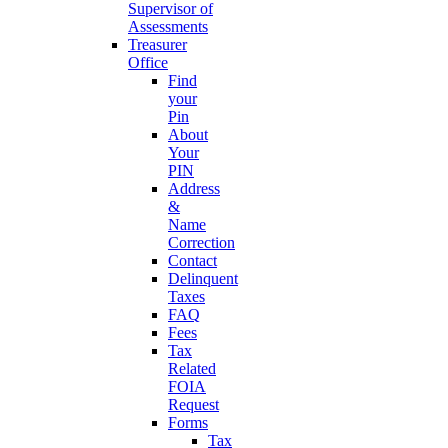
Supervisor of
Assessments
Treasurer
Office
Find
your
Pin
About
Your
PIN
Address
&
Name
Correction
Contact
Delinquent
Taxes
FAQ
Fees
Tax
Related
FOIA
Request
Forms
Tax