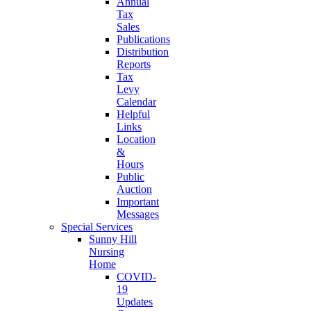
Annual
Tax
Sales
Publications
Distribution
Reports
Tax
Levy
Calendar
Helpful
Links
Location
&
Hours
Public
Auction
Important
Messages
Special Services
Sunny Hill
Nursing
Home
COVID-
19
Updates