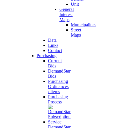
Unit
General
Interest
Maps
Municipalities
Street
Maps
Data
Links
Contact
Purchasing
Current
Bids
DemandStar
Bids
Purchasing
Ordinances
/ Items
Purchasing
Process
DemandStar