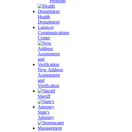
Program
Health
Department
Laraway
Communications
Center
New Address
Assignment
and
Verification
Sheriff
State's
Attorney