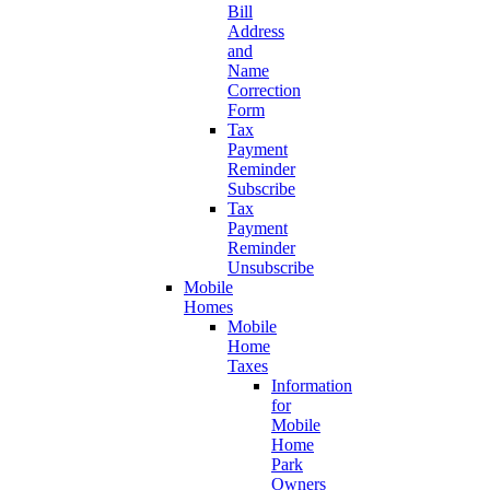
Bill
Address
and
Name
Correction
Form
Tax
Payment
Reminder
Subscribe
Tax
Payment
Reminder
Unsubscribe
Mobile
Homes
Mobile
Home
Taxes
Information
for
Mobile
Home
Park
Owners