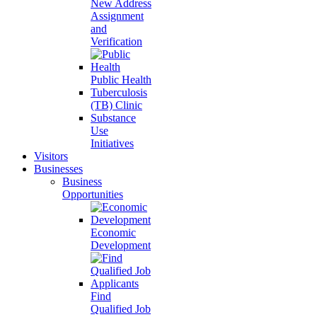
New Address
Assignment
and
Verification
Public Health
Tuberculosis
(TB) Clinic
Substance
Use
Initiatives
Visitors
Businesses
Business
Opportunities
Economic
Development
Find
Qualified Job