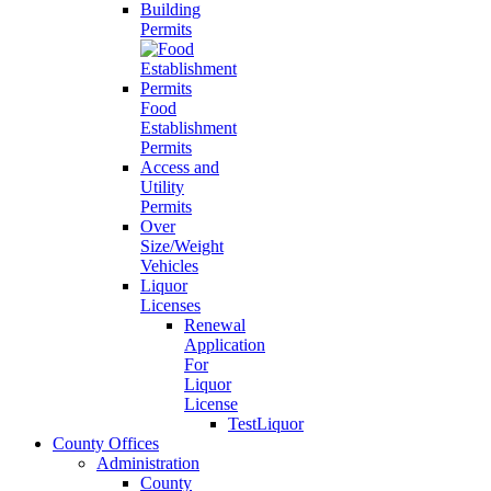
Building
Permits
Food
Establishment
Permits
Access and
Utility
Permits
Over
Size/Weight
Vehicles
Liquor
Licenses
Renewal
Application
For
Liquor
License
TestLiquor
County Offices
Administration
County