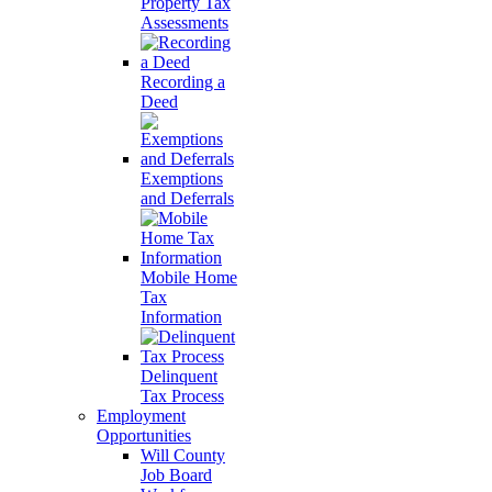
Property Tax
Assessments
Recording a
Deed
Exemptions
and Deferrals
Mobile Home
Tax
Information
Delinquent
Tax Process
Employment
Opportunities
Will County
Job Board