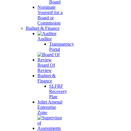
Board
Nominate
Yourself for a
Board or
Commission
Budget & Finance
Auditor
Transparency
Portal
Board Of
Review
Budget &
Finance
SLFRF
Recovery
Plan
Joliet Arsenal
Enterprise
Zone