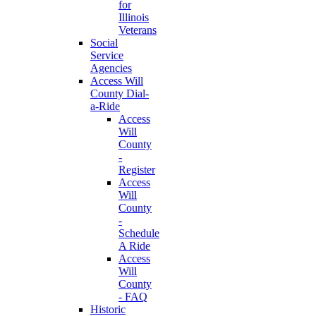
for
Illinois
Veterans
Social
Service
Agencies
Access Will
County Dial-
a-Ride
Access
Will
County
-
Register
Access
Will
County
-
Schedule
A Ride
Access
Will
County
- FAQ
Historic