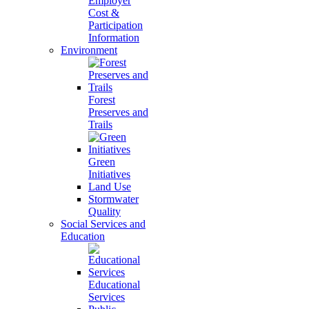
Employer
Cost &
Participation
Information
Environment
Forest
Preserves and
Trails
Green
Initiatives
Land Use
Stormwater
Quality
Social Services and
Education
Educational
Services