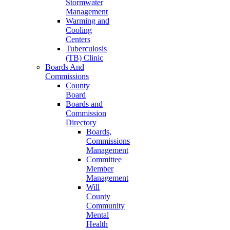
Stormwater
Management
Warming and
Cooling
Centers
Tuberculosis
(TB) Clinic
Boards And
Commissions
County
Board
Boards and
Commission
Directory
Boards,
Commissions
Management
Committee
Member
Management
Will
County
Community
Mental
Health