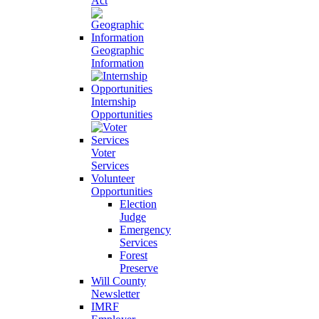
Act
Geographic
Information
Internship
Opportunities
Voter
Services
Volunteer
Opportunities
Election
Judge
Emergency
Services
Forest
Preserve
Will County
Newsletter
IMRF