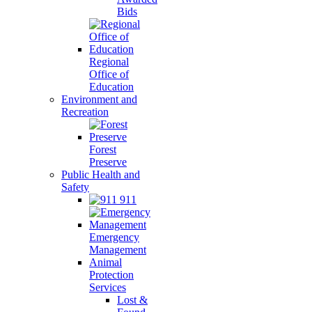
Bids
Regional
Office of
Education
Environment and
Recreation
Forest
Preserve
Public Health and
Safety
911
Emergency
Management
Animal
Protection
Services
Lost &