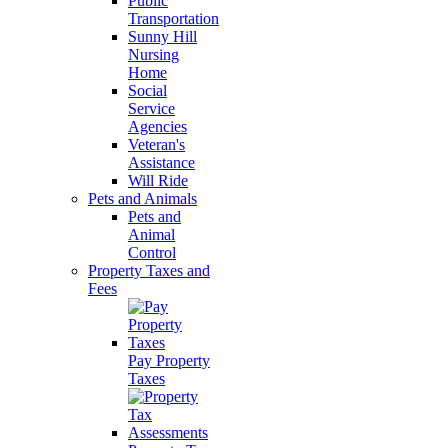
Public
Transportation
Sunny Hill
Nursing
Home
Social
Service
Agencies
Veteran's
Assistance
Will Ride
Pets and Animals
Pets and
Animal
Control
Property Taxes and
Fees
Pay Property
Taxes