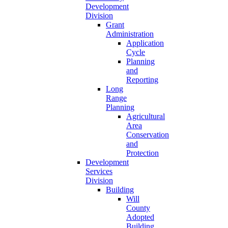
Development
Division
Grant
Administration
Application
Cycle
Planning
and
Reporting
Long
Range
Planning
Agricultural
Area
Conservation
and
Protection
Development
Services
Division
Building
Will
County
Adopted
Building