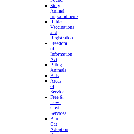
Found
Stray
Animal
Impoundments
Rabies
Vaccinations
and
Registration
Freedom
of
Information
Act
Biting
Animals
Bats
Areas
of
Service
Free &
Low-
Cost
Services
Barn
Cat
Adoption