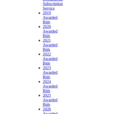
Subscription
Service
2019
Awarded
Bids
2020
Awarded
Bids
2021
Awarded
Bids
2022
Awarded
Bids
2023
Awarded
Bids
2024
Awarded
Bids
2025
Awarded
Bids
2026
Awarded