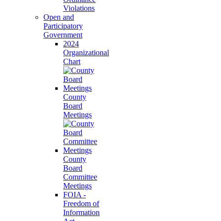
Violations
Open and
Participatory
Government
2024
Organizational
Chart
County
Board
Meetings
County
Board
Committee
Meetings
FOIA -
Freedom of
Information