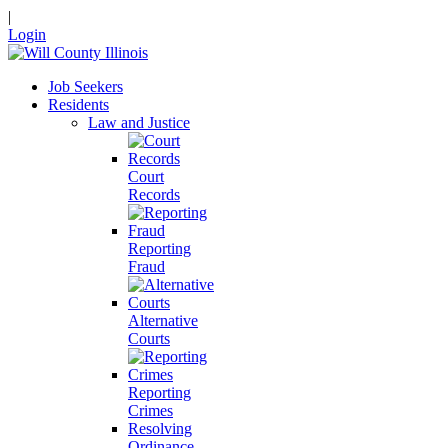
|
Login
Job Seekers
Residents
Law and Justice
Court
Records
Reporting
Fraud
Alternative
Courts
Reporting
Crimes
Resolving
Ordinance