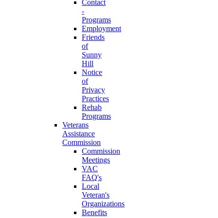
Contact
-
Programs
Employment
Friends
of
Sunny
Hill
Notice
of
Privacy
Practices
Rehab
Programs
Veterans
Assistance
Commission
Commission
Meetings
VAC
FAQ's
Local
Veteran's
Organizations
Benefits