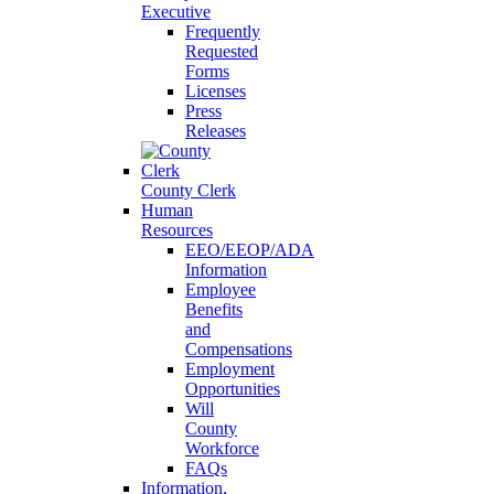
Executive
Frequently
Requested
Forms
Licenses
Press
Releases
County Clerk
Human
Resources
EEO/EEOP/ADA
Information
Employee
Benefits
and
Compensations
Employment
Opportunities
Will
County
Workforce
FAQs
Information,