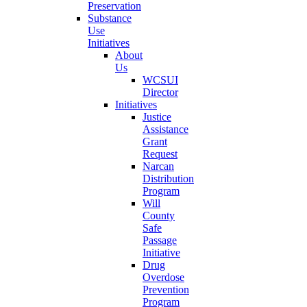
Preservation
Substance
Use
Initiatives
About
Us
WCSUI
Director
Initiatives
Justice
Assistance
Grant
Request
Narcan
Distribution
Program
Will
County
Safe
Passage
Initiative
Drug
Overdose
Prevention
Program