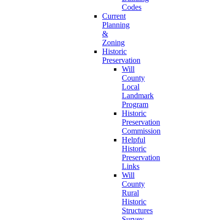
Codes
Current
Planning
&
Zoning
Historic
Preservation
Will
County
Local
Landmark
Program
Historic
Preservation
Commission
Helpful
Historic
Preservation
Links
Will
County
Rural
Historic
Structures
Survey