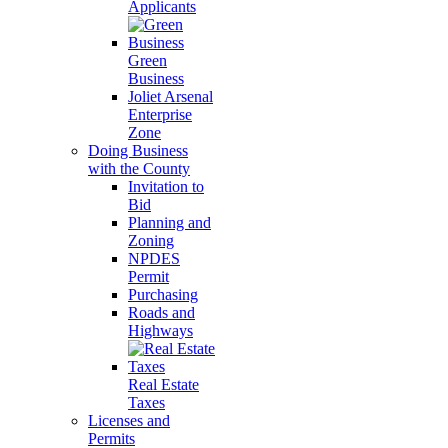
Applicants
Green
Business
Joliet Arsenal
Enterprise
Zone
Doing Business
with the County
Invitation to
Bid
Planning and
Zoning
NPDES
Permit
Purchasing
Roads and
Highways
Real Estate
Taxes
Licenses and
Permits