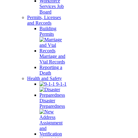
Workforce
Services Job
Board
Permits, Licenses
and Records
Building
Permits
Marriage and
Vtal Records
Reporting a
Death
Health and Safety
9-1-1
Disaster
Preparedness