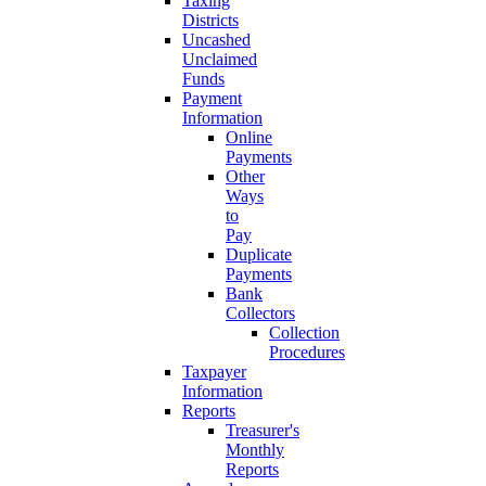
Taxing
Districts
Uncashed
Unclaimed
Funds
Payment
Information
Online
Payments
Other
Ways
to
Pay
Duplicate
Payments
Bank
Collectors
Collection
Procedures
Taxpayer
Information
Reports
Treasurer's
Monthly
Reports