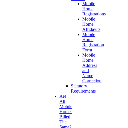
Mobile
Home
Registrations
Mobile
Home
Affidavits
Mobile
Home
Registration
Form
Mobile
Home
Address
and
Name
Correction
Statutory
Requirements
Are
All
Mobile
Homes
Billed
The
Same?