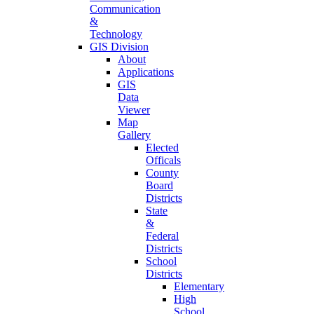
Communication
&
Technology
GIS Division
About
Applications
GIS
Data
Viewer
Map
Gallery
Elected
Officals
County
Board
Districts
State
&
Federal
Districts
School
Districts
Elementary
High
School