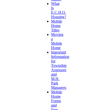
What
Is
E.C.H.O.
Housing?
Mobile
Home
Titles
Moving
a
Mobile
Home
Important
Information
for
Township
Assessors
and
M.H.
Park
Managers
Mobile
Home
Forms
and
Fees