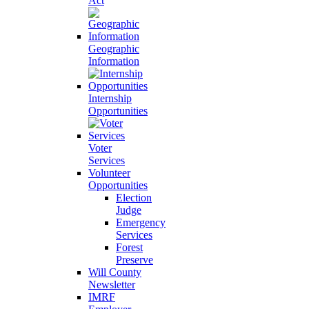
Act
Geographic
Information
Internship
Opportunities
Voter
Services
Volunteer
Opportunities
Election
Judge
Emergency
Services
Forest
Preserve
Will County
Newsletter
IMRF