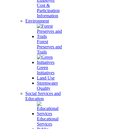
Employer
Cost &
Participation
Information
Environment
Forest
Preserves and
Trails
Green
Initiatives
Land Use
Stormwater
Quality
Social Services and
Education
Educational
Services