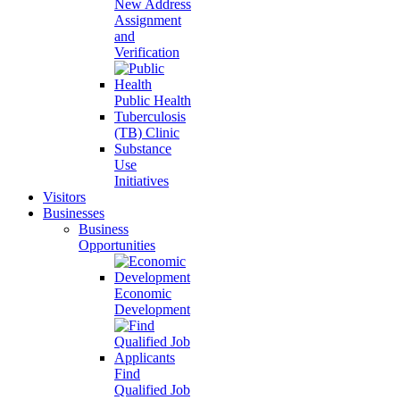
New Address
Assignment
and
Verification
Public Health
Tuberculosis
(TB) Clinic
Substance
Use
Initiatives
Visitors
Businesses
Business
Opportunities
Economic
Development
Find
Qualified Job