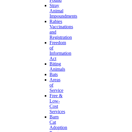
Found
Stray
Animal
Impoundments
Rabies
Vaccinations
and
Registration
Freedom
of
Information
Act
Biting
Animals
Bats
Areas
of
Service
Free &
Low-
Cost
Services
Barn
Cat
Adoption