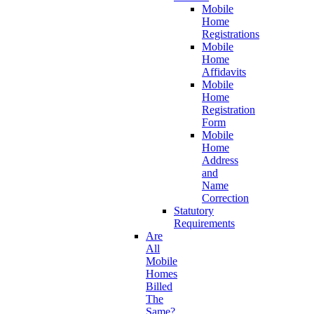
Mobile
Home
Registrations
Mobile
Home
Affidavits
Mobile
Home
Registration
Form
Mobile
Home
Address
and
Name
Correction
Statutory
Requirements
Are
All
Mobile
Homes
Billed
The
Same?