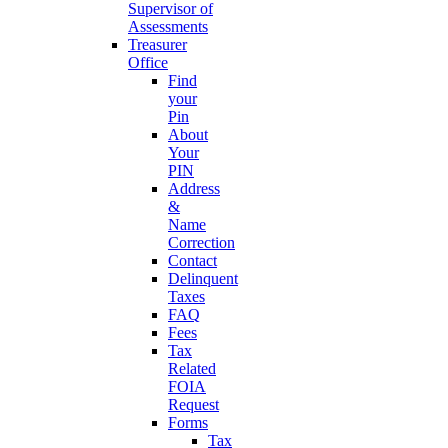
Supervisor of
Assessments
Treasurer
Office
Find
your
Pin
About
Your
PIN
Address
&
Name
Correction
Contact
Delinquent
Taxes
FAQ
Fees
Tax
Related
FOIA
Request
Forms
Tax