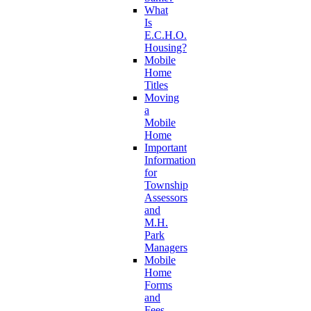
What
Is
E.C.H.O.
Housing?
Mobile
Home
Titles
Moving
a
Mobile
Home
Important
Information
for
Township
Assessors
and
M.H.
Park
Managers
Mobile
Home
Forms
and
Fees