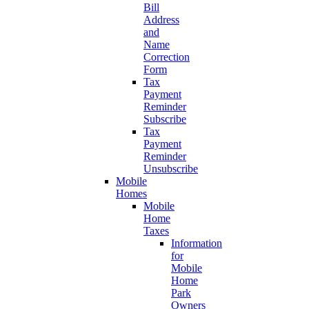
Bill
Address
and
Name
Correction
Form
Tax
Payment
Reminder
Subscribe
Tax
Payment
Reminder
Unsubscribe
Mobile
Homes
Mobile
Home
Taxes
Information
for
Mobile
Home
Park
Owners