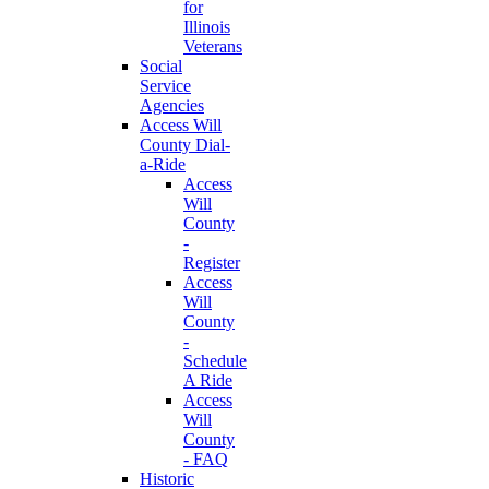
for
Illinois
Veterans
Social
Service
Agencies
Access Will
County Dial-
a-Ride
Access
Will
County
-
Register
Access
Will
County
-
Schedule
A Ride
Access
Will
County
- FAQ
Historic