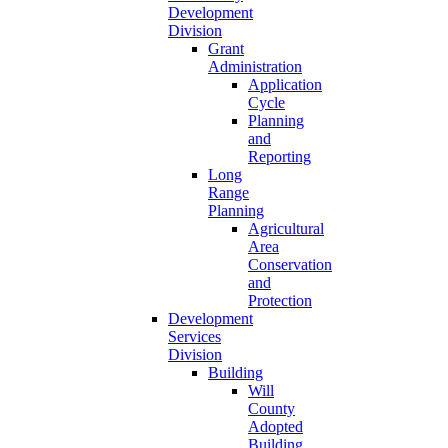
Development
Division
Grant
Administration
Application
Cycle
Planning
and
Reporting
Long
Range
Planning
Agricultural
Area
Conservation
and
Protection
Development
Services
Division
Building
Will
County
Adopted
Building