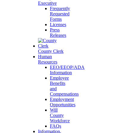
Executive
Frequently
Requested
Forms
Licenses
Press
Releases
County Clerk
Human
Resources
EEO/EEOP/ADA
Information
Employee
Benefits
and
Compensations
Employment
Opportunities
Will
County
Workforce
FAQs
Information,