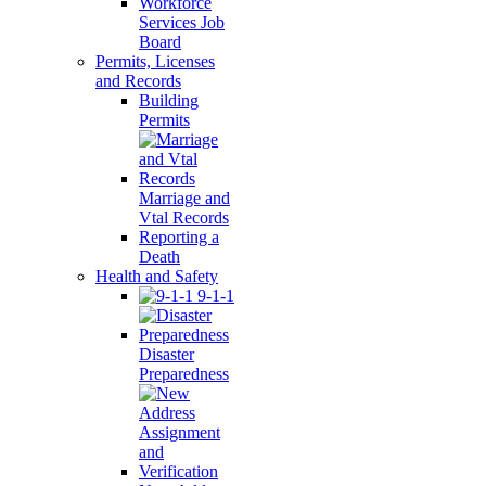
Workforce
Services Job
Board
Permits, Licenses
and Records
Building
Permits
Marriage and
Vtal Records
Reporting a
Death
Health and Safety
9-1-1
Disaster
Preparedness