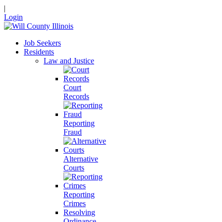
|
Login
Job Seekers
Residents
Law and Justice
Court
Records
Reporting
Fraud
Alternative
Courts
Reporting
Crimes
Resolving
Ordinance