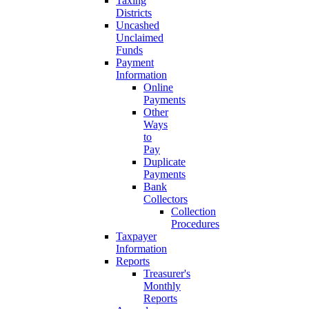
Taxing
Districts
Uncashed
Unclaimed
Funds
Payment
Information
Online
Payments
Other
Ways
to
Pay
Duplicate
Payments
Bank
Collectors
Collection
Procedures
Taxpayer
Information
Reports
Treasurer's
Monthly
Reports