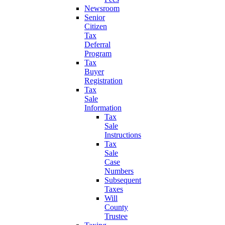
Newsroom
Senior
Citizen
Tax
Deferral
Program
Tax
Buyer
Registration
Tax
Sale
Information
Tax
Sale
Instructions
Tax
Sale
Case
Numbers
Subsequent
Taxes
Will
County
Trustee