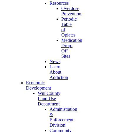
Resources
Overdose
Prevention
Periodic
Table
of
Opiates
Medication
Drop-
Off
Sites
News
Learn
About
Addiction
Economic
Development
Will County
Land Use
Department
Administration
&
Enforcement
Division
Community