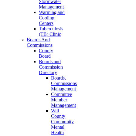
Stormwater
Management
Warming and
Cooling
Centers
Tuberculosis
(TB) Clinic
Boards And
Commissions
County
Board
Boards and
Commission
Directory
Boards,
Commissions
Management
Committee
Member
Management
Will
County
Community
Mental
Health