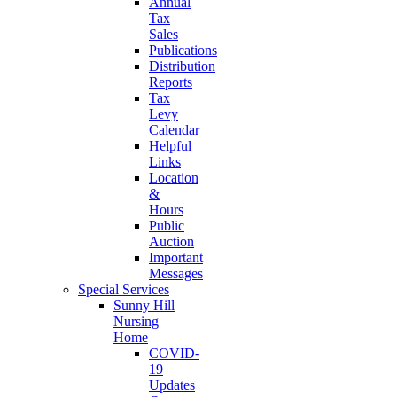
Annual
Tax
Sales
Publications
Distribution
Reports
Tax
Levy
Calendar
Helpful
Links
Location
&
Hours
Public
Auction
Important
Messages
Special Services
Sunny Hill
Nursing
Home
COVID-
19
Updates