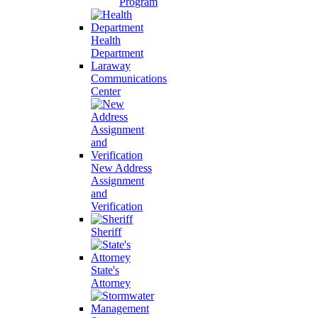
Program
Health
Department
Laraway
Communications
Center
New Address
Assignment
and
Verification
Sheriff
State's
Attorney