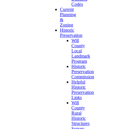
Codes
Current
Planning
&
Zoning
Historic
Preservation
Will
County
Local
Landmark
Program
Historic
Preservation
Commission
Helpful
Historic
Preservation
Links
Will
County
Rural
Historic
Structures
Survey