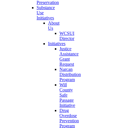
Preservation
Substance
Use
Initiatives
About
Us
WCSUI
Director
Initiatives
Justice
Assistance
Grant
Request
Narcan
Distribution
Program
Will
County
Safe
Passage
Initiative
Drug
Overdose
Prevention
Program