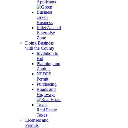
Applicants
Green
Business
Joliet Arsenal
Enterprise
Zone
Doing Business
with the County
Invitation to
Bid
Planning and
Zoning
NPDES
Permit
Purchasing
Roads and
Highways
Real Estate
Taxes
Licenses and
Permits