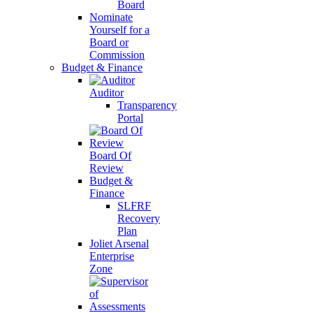
Board
Nominate
Yourself for a
Board or
Commission
Budget & Finance
Auditor
Transparency
Portal
Board Of
Review
Budget &
Finance
SLFRF
Recovery
Plan
Joliet Arsenal
Enterprise
Zone