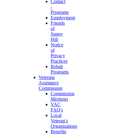
Contact
-
Programs
Employment
Friends
of
Sunny
Hill
Notice
of
Privacy
Practices
Rehab
Programs
Veterans
Assistance
Commission
Commission
Meetings
VAC
FAQ's
Local
Veteran's
Organizations
Benefits