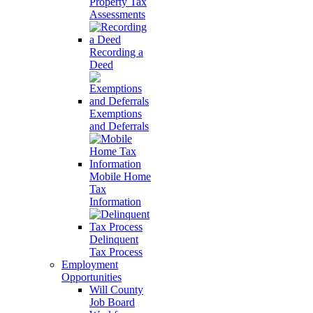
Property Tax
Assessments
Recording a
Deed
Exemptions
and Deferrals
Mobile Home
Tax
Information
Delinquent
Tax Process
Employment
Opportunities
Will County
Job Board