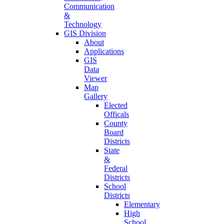
Communication
&
Technology
GIS Division
About
Applications
GIS
Data
Viewer
Map
Gallery
Elected
Officals
County
Board
Districts
State
&
Federal
Districts
School
Districts
Elementary
High
School