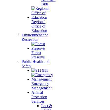
Bids
Regional
Office of
Education
Environment and
Recreation
Forest
Preserve
Public Health and
Safety
911
Emergency
Management
Animal
Protection
Services
Lost &