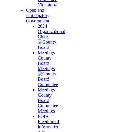
Violations
Open and
Participatory
Government
2024
Organizational
Chart
County
Board
Meetings
County
Board
Committee
Meetings
FOIA -
Freedom of
Information