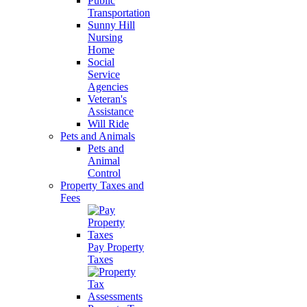
Public
Transportation
Sunny Hill
Nursing
Home
Social
Service
Agencies
Veteran's
Assistance
Will Ride
Pets and Animals
Pets and
Animal
Control
Property Taxes and
Fees
Pay Property
Taxes