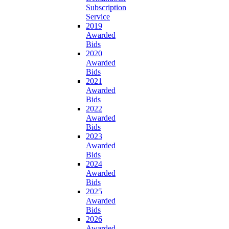
Subscription
Service
2019
Awarded
Bids
2020
Awarded
Bids
2021
Awarded
Bids
2022
Awarded
Bids
2023
Awarded
Bids
2024
Awarded
Bids
2025
Awarded
Bids
2026
Awarded