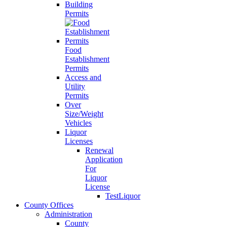
Building
Permits
Food
Establishment
Permits
Access and
Utility
Permits
Over
Size/Weight
Vehicles
Liquor
Licenses
Renewal
Application
For
Liquor
License
TestLiquor
County Offices
Administration
County