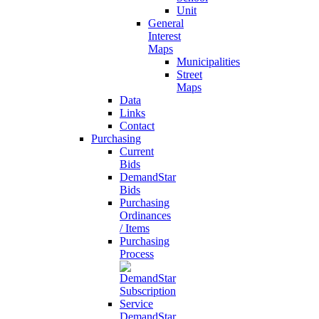
Unit
General
Interest
Maps
Municipalities
Street
Maps
Data
Links
Contact
Purchasing
Current
Bids
DemandStar
Bids
Purchasing
Ordinances
/ Items
Purchasing
Process
DemandStar