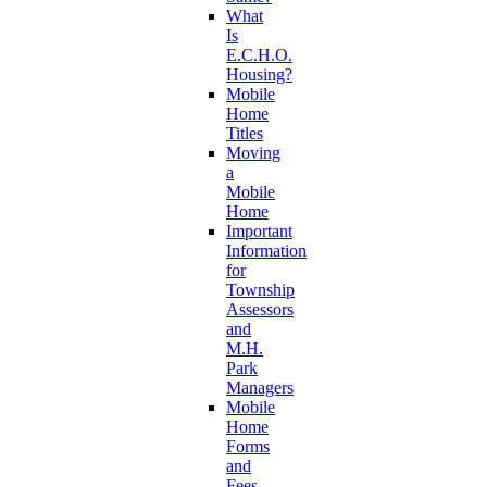
What
Is
E.C.H.O.
Housing?
Mobile
Home
Titles
Moving
a
Mobile
Home
Important
Information
for
Township
Assessors
and
M.H.
Park
Managers
Mobile
Home
Forms
and
Fees