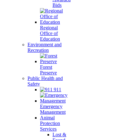
Bids
Regional
Office of
Education
Environment and
Recreation
Forest
Preserve
Public Health and
Safety
911
Emergency
Management
Animal
Protection
Services
Lost &