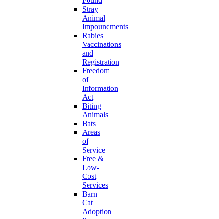
Found
Stray
Animal
Impoundments
Rabies
Vaccinations
and
Registration
Freedom
of
Information
Act
Biting
Animals
Bats
Areas
of
Service
Free &
Low-
Cost
Services
Barn
Cat
Adoption