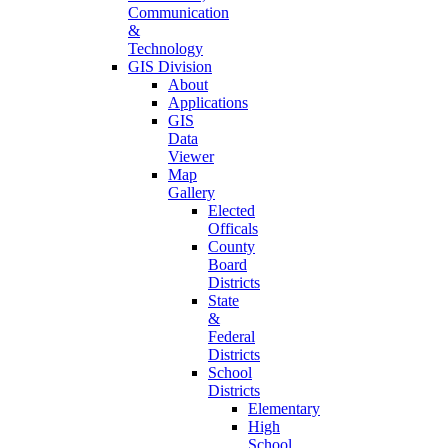
Communication
&
Technology
GIS Division
About
Applications
GIS
Data
Viewer
Map
Gallery
Elected
Officals
County
Board
Districts
State
&
Federal
Districts
School
Districts
Elementary
High
School