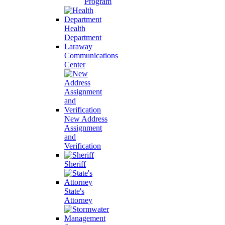
Program
Health
Department
Laraway
Communications
Center
New Address
Assignment
and
Verification
Sheriff
State's
Attorney