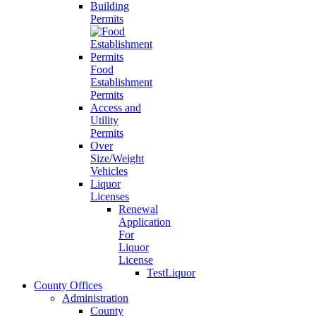
Building
Permits
Food
Establishment
Permits
Access and
Utility
Permits
Over
Size/Weight
Vehicles
Liquor
Licenses
Renewal
Application
For
Liquor
License
TestLiquor
County Offices
Administration
County