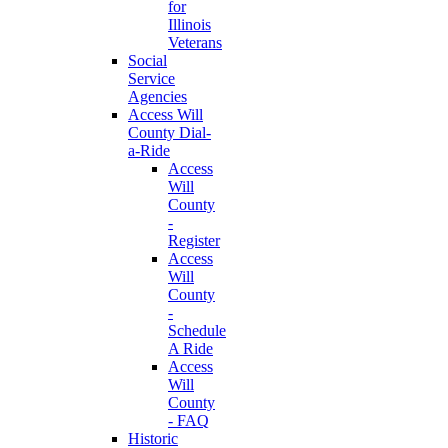
for
Illinois
Veterans
Social
Service
Agencies
Access Will
County Dial-
a-Ride
Access
Will
County
-
Register
Access
Will
County
-
Schedule
A Ride
Access
Will
County
- FAQ
Historic