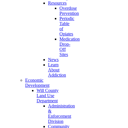
Resources
Overdose
Prevention
Periodic
Table
of
Opiates
Medication
Drop-
Off
Sites
News
Learn
About
Addiction
Economic
Development
Will County
Land Use
Department
Administration
&
Enforcement
Division
Community