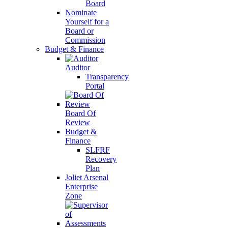
Board
Nominate
Yourself for a
Board or
Commission
Budget & Finance
Auditor
Transparency
Portal
Board Of
Review
Budget &
Finance
SLFRF
Recovery
Plan
Joliet Arsenal
Enterprise
Zone