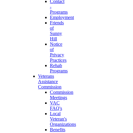
Contact
-
Programs
Employment
Friends
of
Sunny
Hill
Notice
of
Privacy
Practices
Rehab
Programs
Veterans
Assistance
Commission
Commission
Meetings
VAC
FAQ's
Local
Veteran's
Organizations
Benefits