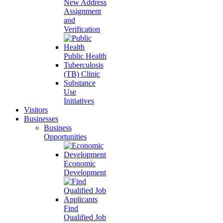
New Address
Assignment
and
Verification
Public Health
Tuberculosis
(TB) Clinic
Substance
Use
Initiatives
Visitors
Businesses
Business
Opportunities
Economic
Development
Find
Qualified Job