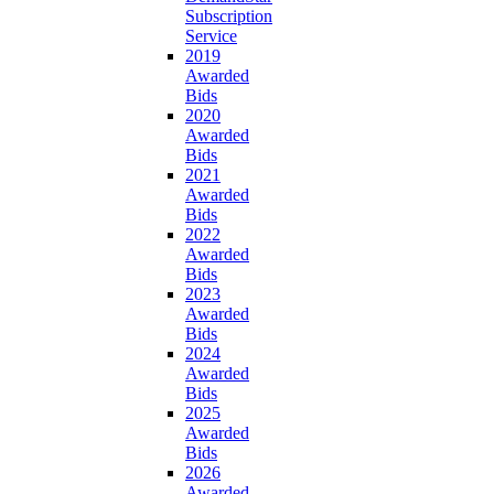
Subscription
Service
2019
Awarded
Bids
2020
Awarded
Bids
2021
Awarded
Bids
2022
Awarded
Bids
2023
Awarded
Bids
2024
Awarded
Bids
2025
Awarded
Bids
2026
Awarded