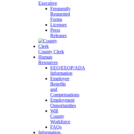
Executive
Frequently
Requested
Forms
Licenses
Press
Releases
County Clerk
Human
Resources
EEO/EEOP/ADA
Information
Employee
Benefits
and
Compensations
Employment
Opportunities
Will
County
Workforce
FAQs
Information,