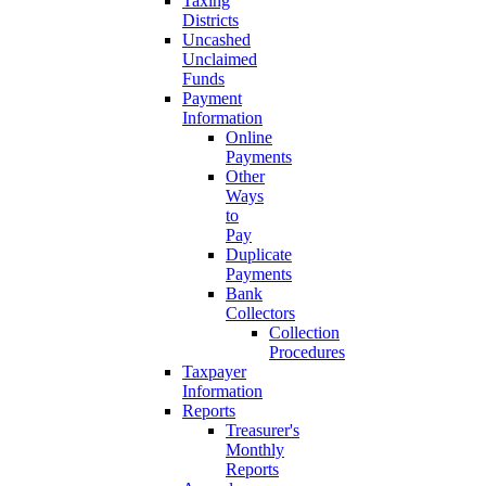
Taxing
Districts
Uncashed
Unclaimed
Funds
Payment
Information
Online
Payments
Other
Ways
to
Pay
Duplicate
Payments
Bank
Collectors
Collection
Procedures
Taxpayer
Information
Reports
Treasurer's
Monthly
Reports