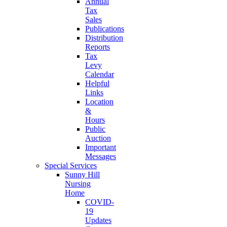
Annual
Tax
Sales
Publications
Distribution
Reports
Tax
Levy
Calendar
Helpful
Links
Location
&
Hours
Public
Auction
Important
Messages
Special Services
Sunny Hill
Nursing
Home
COVID-
19
Updates