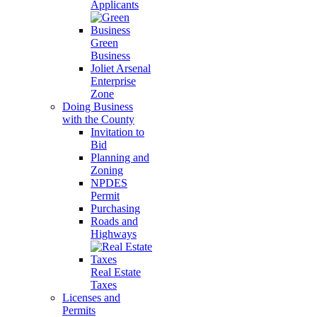
Applicants
Green
Business
Joliet Arsenal
Enterprise
Zone
Doing Business
with the County
Invitation to
Bid
Planning and
Zoning
NPDES
Permit
Purchasing
Roads and
Highways
Real Estate
Taxes
Licenses and
Permits