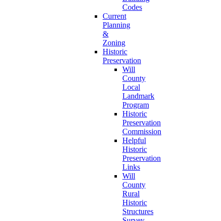
Codes
Current
Planning
&
Zoning
Historic
Preservation
Will
County
Local
Landmark
Program
Historic
Preservation
Commission
Helpful
Historic
Preservation
Links
Will
County
Rural
Historic
Structures
Survey