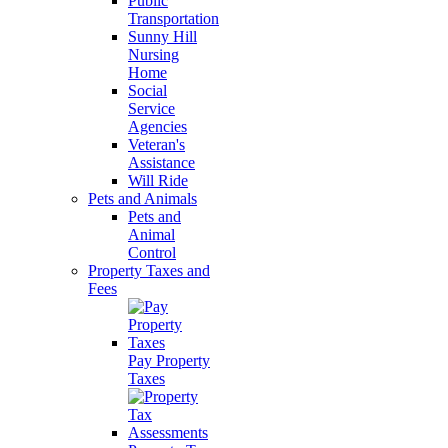
Public
Transportation
Sunny Hill
Nursing
Home
Social
Service
Agencies
Veteran's
Assistance
Will Ride
Pets and Animals
Pets and
Animal
Control
Property Taxes and
Fees
Pay Property
Taxes