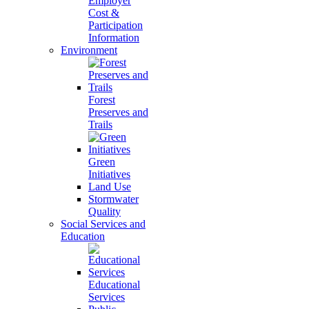
Employer
Cost &
Participation
Information
Environment
Forest
Preserves and
Trails
Green
Initiatives
Land Use
Stormwater
Quality
Social Services and
Education
Educational
Services