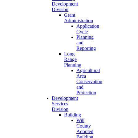
Development
Division
Grant
Administration
Application
Cycle
Planning
and
Reporting
Long
Range
Planning
Agricultural
Area
Conservation
and
Protection
Development
Services
Division
Building
Will
County
Adopted
Building