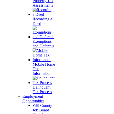
Property Tax
Assessments
Recording a
Deed
Exemptions
and Deferrals
Mobile Home
Tax
Information
Delinquent
Tax Process
Employment
Opportunities
Will County
Job Board