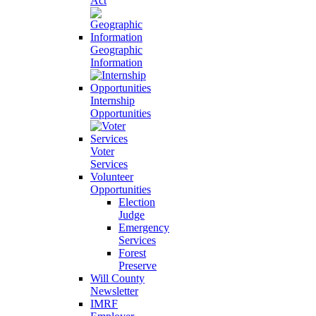
Act
Geographic
Information
Internship
Opportunities
Voter
Services
Volunteer
Opportunities
Election
Judge
Emergency
Services
Forest
Preserve
Will County
Newsletter
IMRF