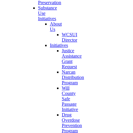
Preservation
Substance
Use
Initiatives
About
Us
WCSUI
Director
Initiatives
Justice
Assistance
Grant
Request
Narcan
Distribution
Program
Will
County
Safe
Passage
Initiative
Drug
Overdose
Prevention
Program