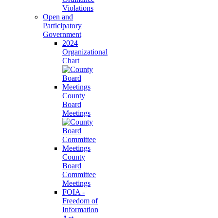
Violations
Open and
Participatory
Government
2024
Organizational
Chart
County
Board
Meetings
County
Board
Committee
Meetings
FOIA -
Freedom of
Information