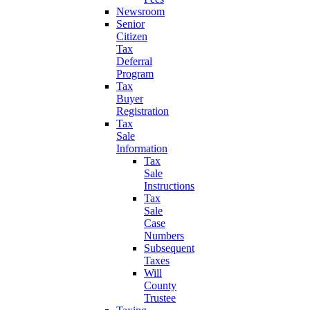
Newsroom
Senior
Citizen
Tax
Deferral
Program
Tax
Buyer
Registration
Tax
Sale
Information
Tax
Sale
Instructions
Tax
Sale
Case
Numbers
Subsequent
Taxes
Will
County
Trustee