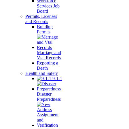
Workforce
Services Job
Board
Permits, Licenses
and Records
Building
Permits
Marriage and
Vtal Records
Reporting a
Death
Health and Safety
9-1-1
Disaster
Preparedness