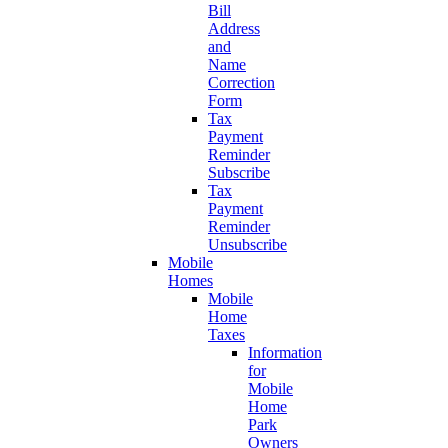
Bill
Address
and
Name
Correction
Form
Tax
Payment
Reminder
Subscribe
Tax
Payment
Reminder
Unsubscribe
Mobile
Homes
Mobile
Home
Taxes
Information
for
Mobile
Home
Park
Owners