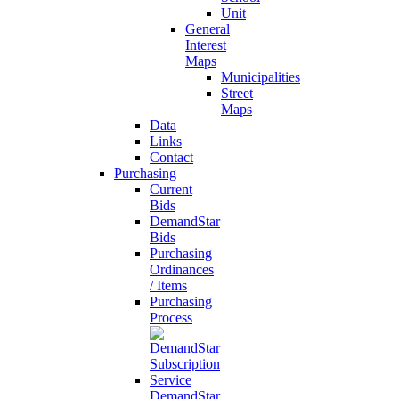
Unit
General
Interest
Maps
Municipalities
Street
Maps
Data
Links
Contact
Purchasing
Current
Bids
DemandStar
Bids
Purchasing
Ordinances
/ Items
Purchasing
Process
DemandStar