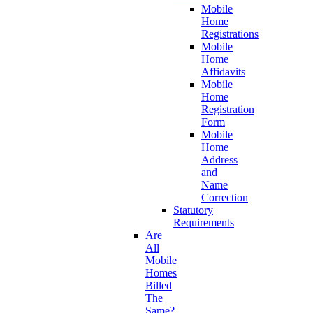
Mobile
Home
Registrations
Mobile
Home
Affidavits
Mobile
Home
Registration
Form
Mobile
Home
Address
and
Name
Correction
Statutory
Requirements
Are
All
Mobile
Homes
Billed
The
Same?