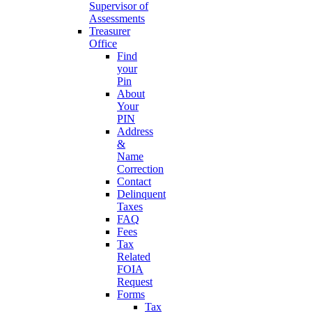
Supervisor of
Assessments
Treasurer
Office
Find
your
Pin
About
Your
PIN
Address
&
Name
Correction
Contact
Delinquent
Taxes
FAQ
Fees
Tax
Related
FOIA
Request
Forms
Tax