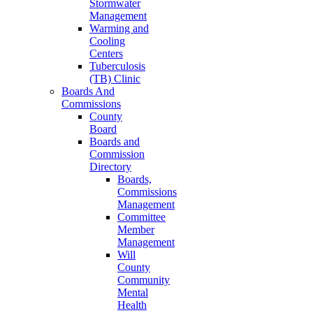
Stormwater
Management
Warming and
Cooling
Centers
Tuberculosis
(TB) Clinic
Boards And
Commissions
County
Board
Boards and
Commission
Directory
Boards,
Commissions
Management
Committee
Member
Management
Will
County
Community
Mental
Health