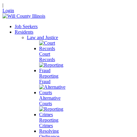
|
Login
Job Seekers
Residents
Law and Justice
Court
Records
Reporting
Fraud
Alternative
Courts
Reporting
Crimes
Resolving
Ordinance