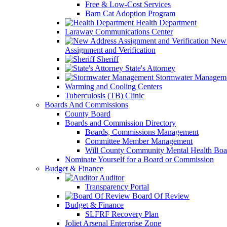
Free & Low-Cost Services
Barn Cat Adoption Program
Health Department
Laraway Communications Center
New 
Assignment and Verification
Sheriff
State's Attorney
Stormwater Managem
Warming and Cooling Centers
Tuberculosis (TB) Clinic
Boards And Commissions
County Board
Boards and Commission Directory
Boards, Commissions Management
Committee Member Management
Will County Community Mental Health Boa
Nominate Yourself for a Board or Commission
Budget & Finance
Auditor
Transparency Portal
Board Of Review
Budget & Finance
SLFRF Recovery Plan
Joliet Arsenal Enterprise Zone