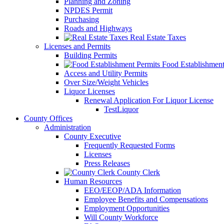
Planning and Zoning
NPDES Permit
Purchasing
Roads and Highways
Real Estate Taxes
Licenses and Permits
Building Permits
Food Establishment
Access and Utility Permits
Over Size/Weight Vehicles
Liquor Licenses
Renewal Application For Liquor License
TestLiquor
County Offices
Administration
County Executive
Frequently Requested Forms
Licenses
Press Releases
County Clerk
Human Resources
EEO/EEOP/ADA Information
Employee Benefits and Compensations
Employment Opportunities
Will County Workforce