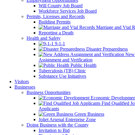
Employment Opportunities
Will County Job Board
Workforce Services Job Board
Permits, Licenses and Records
Building Permits
Marriage and Vtal R
Reporting a Death
Health and Safety
9-1-1
Disaster Preparedness
New 
Assignment and Verification
Public Health
Tuberculosis (TB) Clinic
Substance Use Initiatives
Visitors
Businesses
Business Opportunities
Economic Developmen
Find Qualified J
Applicants
Green Business
Joliet Arsenal Enterprise Zone
Doing Business with the County
Invitation to Bid