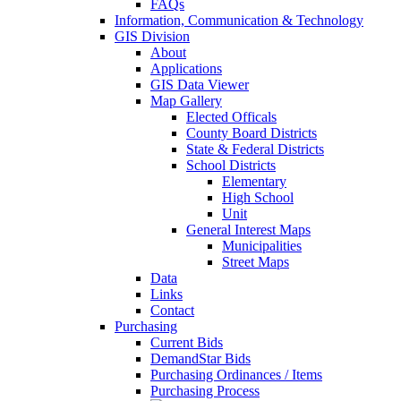
FAQs
Information, Communication & Technology
GIS Division
About
Applications
GIS Data Viewer
Map Gallery
Elected Officals
County Board Districts
State & Federal Districts
School Districts
Elementary
High School
Unit
General Interest Maps
Municipalities
Street Maps
Data
Links
Contact
Purchasing
Current Bids
DemandStar Bids
Purchasing Ordinances / Items
Purchasing Process