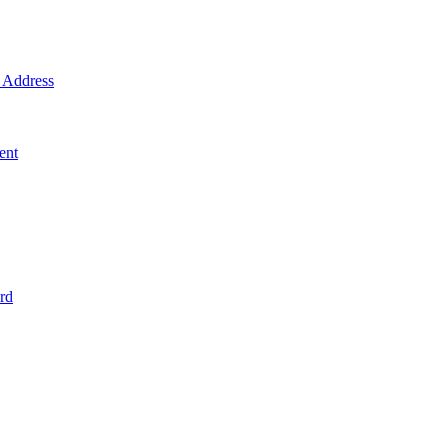
Address
ent
rd