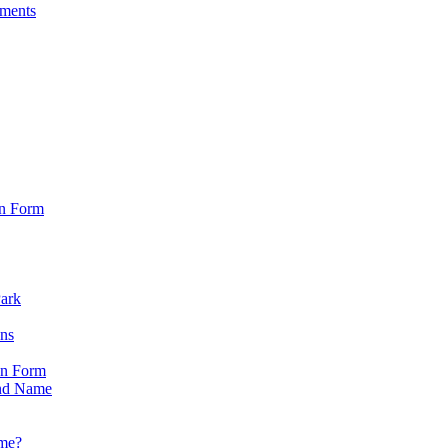
sments
on Form
Park
ons
on Form
nd Name
ame?