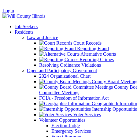
|
Login
Job Seekers
Residents
Law and Justice
Court Records
Reporting Fraud
Alternative Courts
Reporting Crimes
Resolving Ordinance Violations
Open and Participatory Government
2024 Organizational Chart
County Board Meeting
County Boa
Committee Meetings
FOIA - Freedom of Information Act
Geographic Informatio
Internship Opportunitie
Voter Services
Volunteer Opportunities
Election Judge
Emergency Services
Forest Preserve