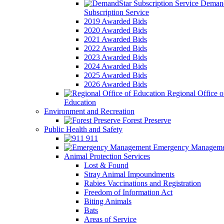
Demand
Subscription Service
2019 Awarded Bids
2020 Awarded Bids
2021 Awarded Bids
2022 Awarded Bids
2023 Awarded Bids
2024 Awarded Bids
2025 Awarded Bids
2026 Awarded Bids
Regional Office o
Education
Environment and Recreation
Forest Preserve
Public Health and Safety
911
Emergency Manageme
Animal Protection Services
Lost & Found
Stray Animal Impoundments
Rabies Vaccinations and Registration
Freedom of Information Act
Biting Animals
Bats
Areas of Service