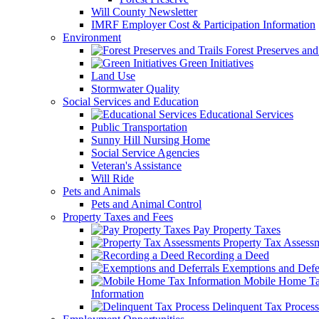
Will County Newsletter
IMRF Employer Cost & Participation Information
Environment
Forest Preserves and 
Green Initiatives
Land Use
Stormwater Quality
Social Services and Education
Educational Services
Public Transportation
Sunny Hill Nursing Home
Social Service Agencies
Veteran's Assistance
Will Ride
Pets and Animals
Pets and Animal Control
Property Taxes and Fees
Pay Property Taxes
Property Tax Assess
Recording a Deed
Exemptions and Defer
Mobile Home T
Information
Delinquent Tax Process