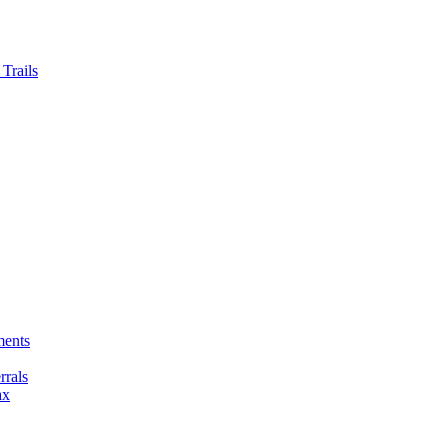
Trails
ments
rals
ax