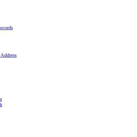
ecords
Address
t
ob