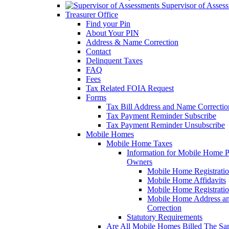
Supervisor of Asses
Treasurer Office
Find your Pin
About Your PIN
Address & Name Correction
Contact
Delinquent Taxes
FAQ
Fees
Tax Related FOIA Request
Forms
Tax Bill Address and Name Correcti
Tax Payment Reminder Subscribe
Tax Payment Reminder Unsubscribe
Mobile Homes
Mobile Home Taxes
Information for Mobile Home 
Owners
Mobile Home Registrati
Mobile Home Affidavits
Mobile Home Registrati
Mobile Home Address a
Correction
Statutory Requirements
Are All Mobile Homes Billed The S