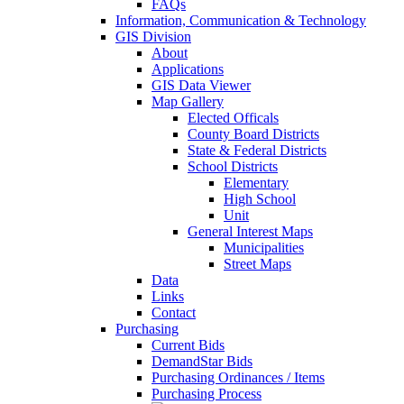
FAQs
Information, Communication & Technology
GIS Division
About
Applications
GIS Data Viewer
Map Gallery
Elected Officals
County Board Districts
State & Federal Districts
School Districts
Elementary
High School
Unit
General Interest Maps
Municipalities
Street Maps
Data
Links
Contact
Purchasing
Current Bids
DemandStar Bids
Purchasing Ordinances / Items
Purchasing Process