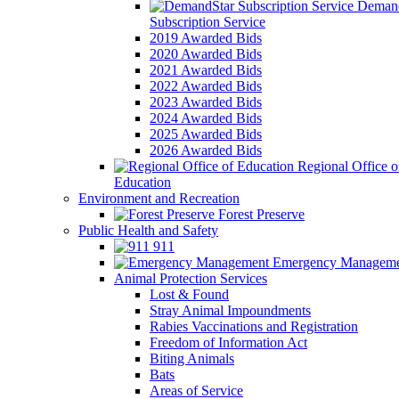
Demand
Subscription Service
2019 Awarded Bids
2020 Awarded Bids
2021 Awarded Bids
2022 Awarded Bids
2023 Awarded Bids
2024 Awarded Bids
2025 Awarded Bids
2026 Awarded Bids
Regional Office o
Education
Environment and Recreation
Forest Preserve
Public Health and Safety
911
Emergency Manageme
Animal Protection Services
Lost & Found
Stray Animal Impoundments
Rabies Vaccinations and Registration
Freedom of Information Act
Biting Animals
Bats
Areas of Service