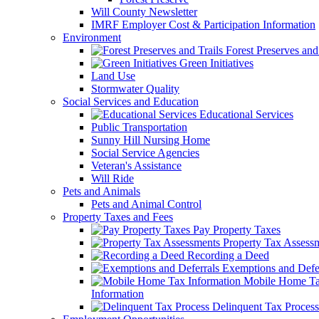
Will County Newsletter
IMRF Employer Cost & Participation Information
Environment
Forest Preserves and 
Green Initiatives
Land Use
Stormwater Quality
Social Services and Education
Educational Services
Public Transportation
Sunny Hill Nursing Home
Social Service Agencies
Veteran's Assistance
Will Ride
Pets and Animals
Pets and Animal Control
Property Taxes and Fees
Pay Property Taxes
Property Tax Assess
Recording a Deed
Exemptions and Defer
Mobile Home T
Information
Delinquent Tax Process