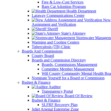
Free & Low-Cost Services
Barn Cat Adoption Program
Health Department
Laraway Communications Center
New 
Assignment and Verification
Sheriff
State's Attorney
Stormwater Managem
Warming and Cooling Centers
Tuberculosis (TB) Clinic
Boards And Commissions
County Board
Boards and Commission Directory
Boards, Commissions Management
Committee Member Management
Will County Community Mental Health Boa
Nominate Yourself for a Board or Commission
Budget & Finance
Auditor
Transparency Portal
Board Of Review
Budget & Finance
SLFRF Recovery Plan
Joliet Arsenal Enterprise Zone