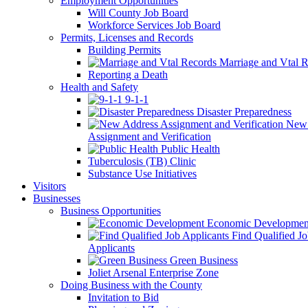
Employment Opportunities
Will County Job Board
Workforce Services Job Board
Permits, Licenses and Records
Building Permits
Marriage and Vtal R
Reporting a Death
Health and Safety
9-1-1
Disaster Preparedness
New 
Assignment and Verification
Public Health
Tuberculosis (TB) Clinic
Substance Use Initiatives
Visitors
Businesses
Business Opportunities
Economic Developmen
Find Qualified J
Applicants
Green Business
Joliet Arsenal Enterprise Zone
Doing Business with the County
Invitation to Bid