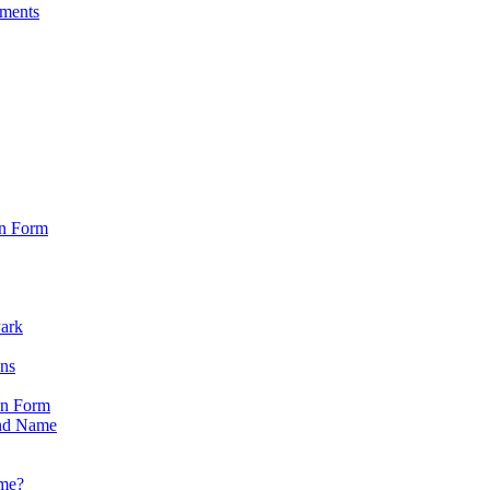
sments
on Form
Park
ons
on Form
nd Name
ame?