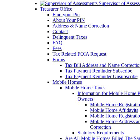
Supervisor of Asses
Treasurer Office
Find your Pin
About Your PIN
Address & Name Correction
Contact
Delinquent Taxes
FAQ
Fees
Tax Related FOIA Request
Forms
Tax Bill Address and Name Correcti
Tax Payment Reminder Subscribe
Tax Payment Reminder Unsubscribe
Mobile Homes
Mobile Home Taxes
Information for Mobile Home 
Owners
Mobile Home Registrati
Mobile Home Affidavits
Mobile Home Registrati
Mobile Home Address a
Correction
Statutory Requirements
Are All Mobile Homes Billed The S