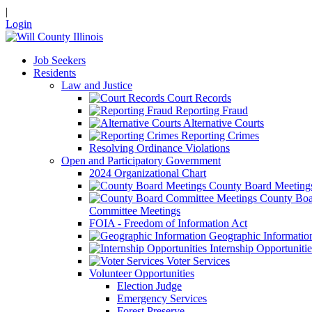
|
Login
Job Seekers
Residents
Law and Justice
Court Records
Reporting Fraud
Alternative Courts
Reporting Crimes
Resolving Ordinance Violations
Open and Participatory Government
2024 Organizational Chart
County Board Meeting
County Boa
Committee Meetings
FOIA - Freedom of Information Act
Geographic Informatio
Internship Opportunitie
Voter Services
Volunteer Opportunities
Election Judge
Emergency Services
Forest Preserve