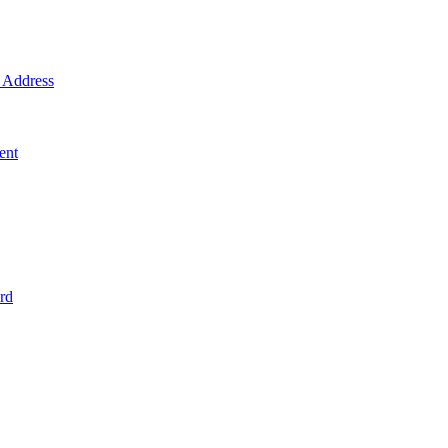
Address
ent
rd