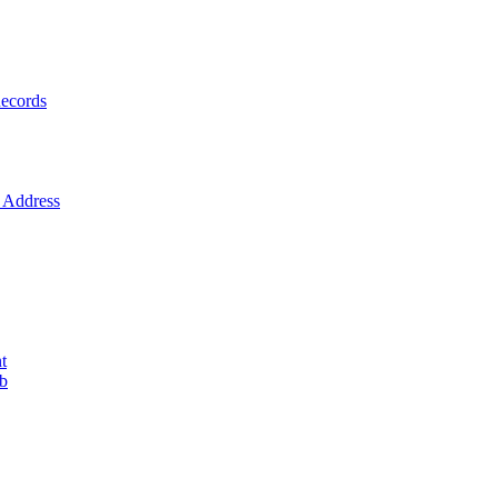
ecords
Address
t
ob