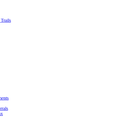
Trails
ments
rals
ax