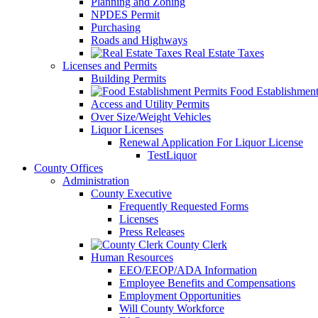
Planning and Zoning
NPDES Permit
Purchasing
Roads and Highways
Real Estate Taxes
Licenses and Permits
Building Permits
Food Establishment
Access and Utility Permits
Over Size/Weight Vehicles
Liquor Licenses
Renewal Application For Liquor License
TestLiquor
County Offices
Administration
County Executive
Frequently Requested Forms
Licenses
Press Releases
County Clerk
Human Resources
EEO/EEOP/ADA Information
Employee Benefits and Compensations
Employment Opportunities
Will County Workforce