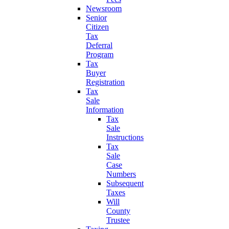
Newsroom
Senior
Citizen
Tax
Deferral
Program
Tax
Buyer
Registration
Tax
Sale
Information
Tax
Sale
Instructions
Tax
Sale
Case
Numbers
Subsequent
Taxes
Will
County
Trustee