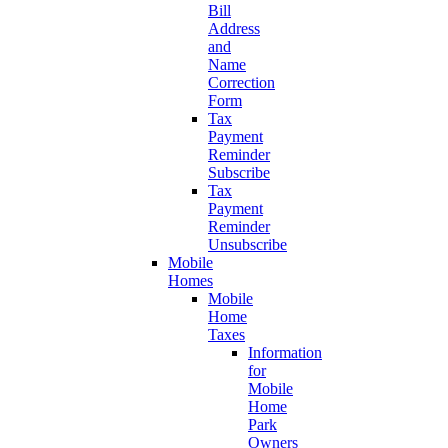
Bill
Address
and
Name
Correction
Form
Tax
Payment
Reminder
Subscribe
Tax
Payment
Reminder
Unsubscribe
Mobile
Homes
Mobile
Home
Taxes
Information
for
Mobile
Home
Park
Owners