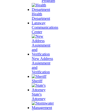
Program
Health
Department
Laraway
Communications
Center
New Address
Assignment
and
Verification
Sheriff
State's
Attorney