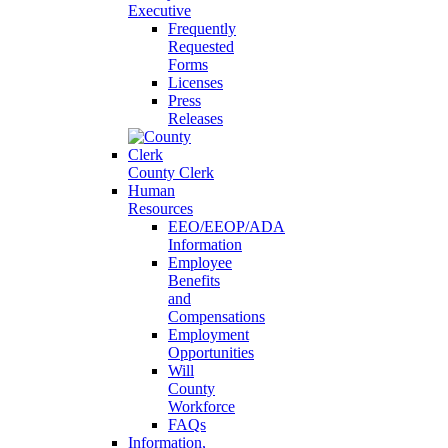
Executive
Frequently
Requested
Forms
Licenses
Press
Releases
County Clerk
Human
Resources
EEO/EEOP/ADA
Information
Employee
Benefits
and
Compensations
Employment
Opportunities
Will
County
Workforce
FAQs
Information,