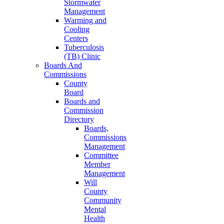
Stormwater
Management
Warming and
Cooling
Centers
Tuberculosis
(TB) Clinic
Boards And
Commissions
County
Board
Boards and
Commission
Directory
Boards,
Commissions
Management
Committee
Member
Management
Will
County
Community
Mental
Health