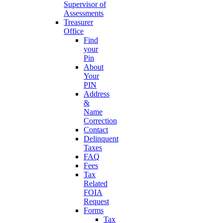
Supervisor of
Assessments
Treasurer
Office
Find
your
Pin
About
Your
PIN
Address
&
Name
Correction
Contact
Delinquent
Taxes
FAQ
Fees
Tax
Related
FOIA
Request
Forms
Tax