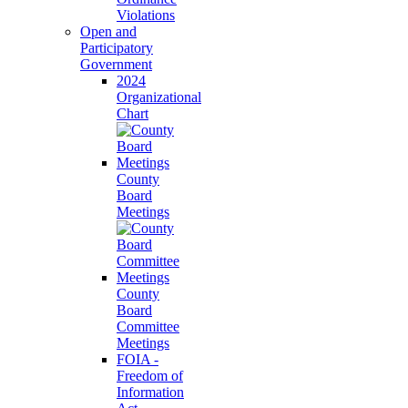
Violations
Open and
Participatory
Government
2024
Organizational
Chart
County
Board
Meetings
County
Board
Committee
Meetings
FOIA -
Freedom of
Information