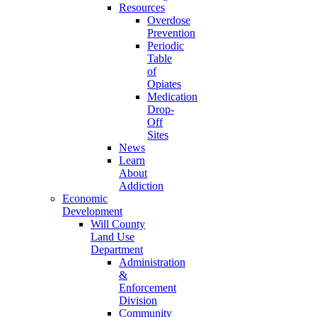
Resources
Overdose
Prevention
Periodic
Table
of
Opiates
Medication
Drop-
Off
Sites
News
Learn
About
Addiction
Economic
Development
Will County
Land Use
Department
Administration
&
Enforcement
Division
Community