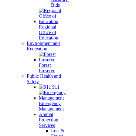
Bids
Regional
Office of
Education
Environment and
Recreation
Forest
Preserve
Public Health and
Safety
911
Emergency
Management
Animal
Protection
Services
Lost &