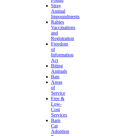
Found
Stray
Animal
Impoundments
Rabies
Vaccinations
and
Registration
Freedom
of
Information
Act
Biting
Animals
Bats
Areas
of
Service
Free &
Low-
Cost
Services
Barn
Cat
Adoption