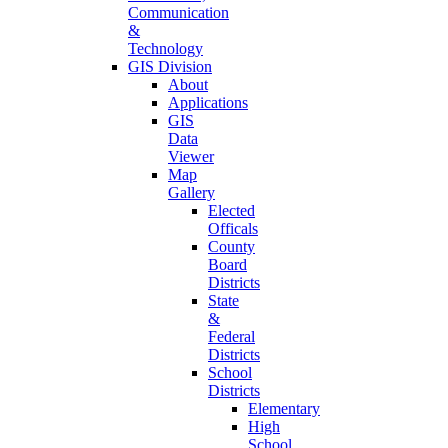
Communication
&
Technology
GIS Division
About
Applications
GIS
Data
Viewer
Map
Gallery
Elected
Officals
County
Board
Districts
State
&
Federal
Districts
School
Districts
Elementary
High
School