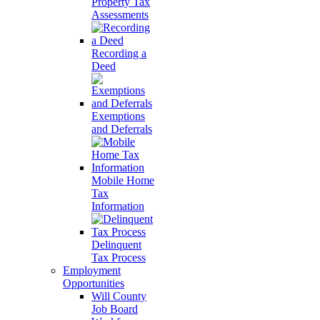
Property Tax
Assessments
Recording a
Deed
Exemptions
and Deferrals
Mobile Home
Tax
Information
Delinquent
Tax Process
Employment
Opportunities
Will County
Job Board