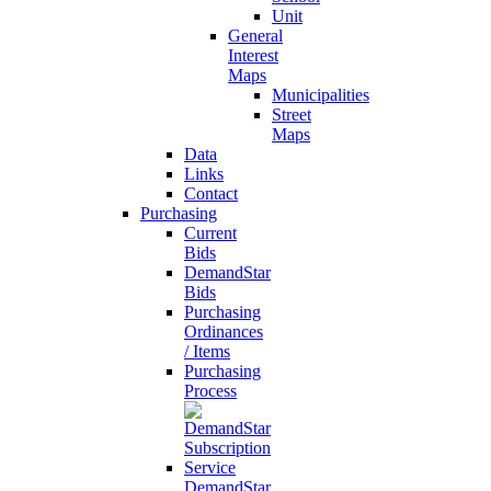
Unit
General
Interest
Maps
Municipalities
Street
Maps
Data
Links
Contact
Purchasing
Current
Bids
DemandStar
Bids
Purchasing
Ordinances
/ Items
Purchasing
Process
DemandStar