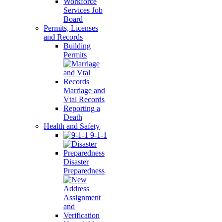
Workforce
Services Job
Board
Permits, Licenses
and Records
Building
Permits
Marriage and
Vtal Records
Reporting a
Death
Health and Safety
9-1-1
Disaster
Preparedness