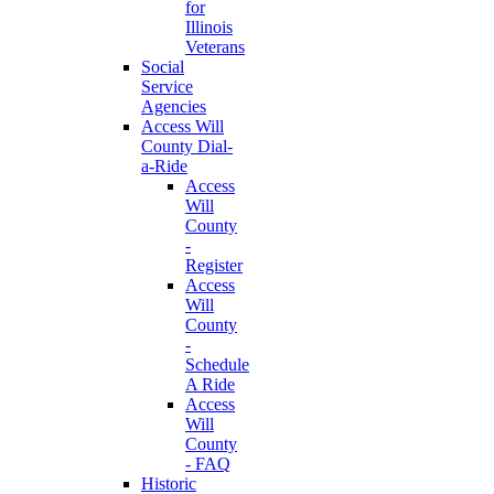
for
Illinois
Veterans
Social
Service
Agencies
Access Will
County Dial-
a-Ride
Access
Will
County
-
Register
Access
Will
County
-
Schedule
A Ride
Access
Will
County
- FAQ
Historic