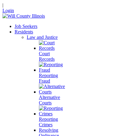
|
Login
Job Seekers
Residents
Law and Justice
Court
Records
Reporting
Fraud
Alternative
Courts
Reporting
Crimes
Resolving
Ordinance