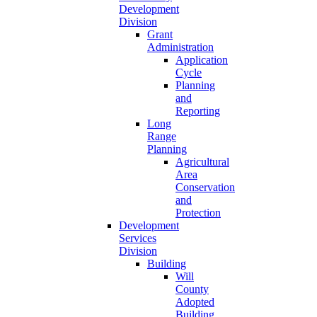
Development
Division
Grant
Administration
Application
Cycle
Planning
and
Reporting
Long
Range
Planning
Agricultural
Area
Conservation
and
Protection
Development
Services
Division
Building
Will
County
Adopted
Building