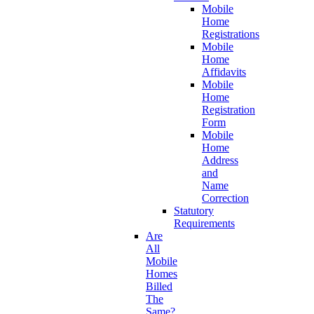
Mobile
Home
Registrations
Mobile
Home
Affidavits
Mobile
Home
Registration
Form
Mobile
Home
Address
and
Name
Correction
Statutory
Requirements
Are
All
Mobile
Homes
Billed
The
Same?