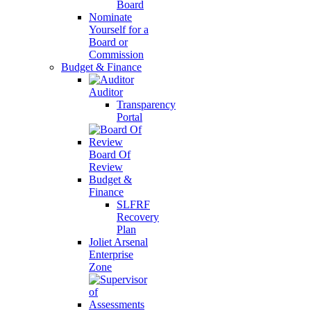
Board
Nominate
Yourself for a
Board or
Commission
Budget & Finance
Auditor
Transparency
Portal
Board Of
Review
Budget &
Finance
SLFRF
Recovery
Plan
Joliet Arsenal
Enterprise
Zone