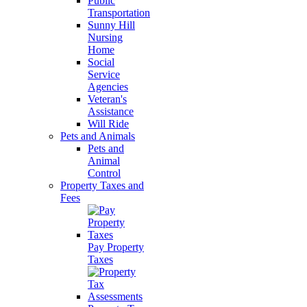
Public
Transportation
Sunny Hill
Nursing
Home
Social
Service
Agencies
Veteran's
Assistance
Will Ride
Pets and Animals
Pets and
Animal
Control
Property Taxes and
Fees
Pay Property
Taxes