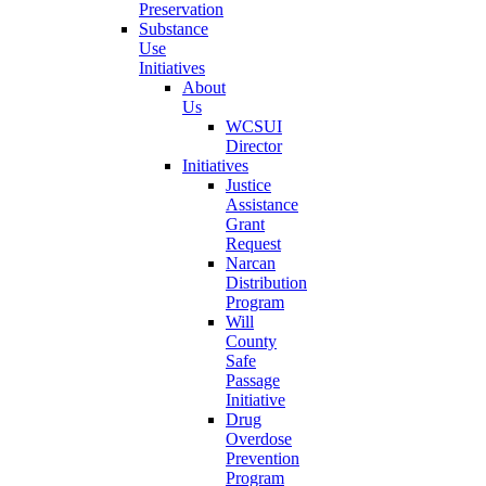
Preservation
Substance
Use
Initiatives
About
Us
WCSUI
Director
Initiatives
Justice
Assistance
Grant
Request
Narcan
Distribution
Program
Will
County
Safe
Passage
Initiative
Drug
Overdose
Prevention
Program