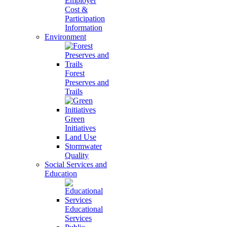
Employer
Cost &
Participation
Information
Environment
Forest
Preserves and
Trails
Green
Initiatives
Land Use
Stormwater
Quality
Social Services and
Education
Educational
Services