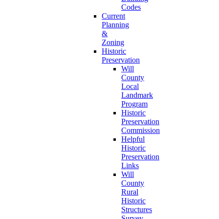
Codes
Current
Planning
&
Zoning
Historic
Preservation
Will
County
Local
Landmark
Program
Historic
Preservation
Commission
Helpful
Historic
Preservation
Links
Will
County
Rural
Historic
Structures
Survey