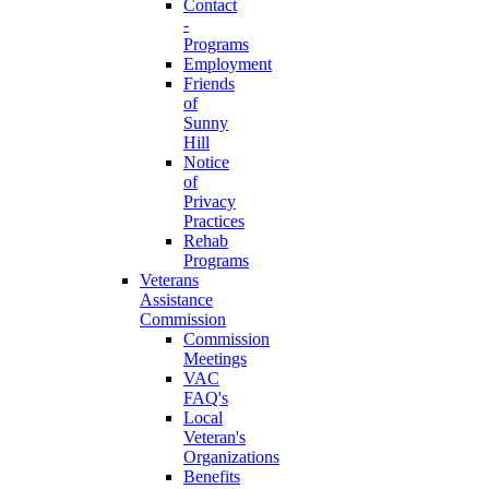
Contact
-
Programs
Employment
Friends
of
Sunny
Hill
Notice
of
Privacy
Practices
Rehab
Programs
Veterans
Assistance
Commission
Commission
Meetings
VAC
FAQ's
Local
Veteran's
Organizations
Benefits