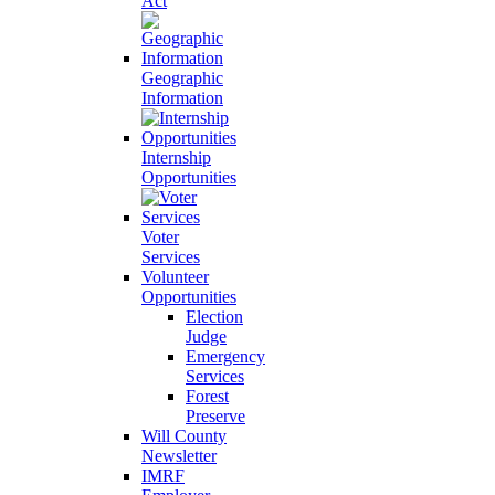
Act
Geographic
Information
Internship
Opportunities
Voter
Services
Volunteer
Opportunities
Election
Judge
Emergency
Services
Forest
Preserve
Will County
Newsletter
IMRF