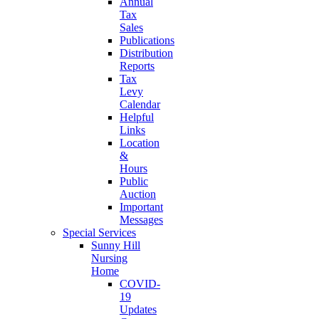
Annual
Tax
Sales
Publications
Distribution
Reports
Tax
Levy
Calendar
Helpful
Links
Location
&
Hours
Public
Auction
Important
Messages
Special Services
Sunny Hill
Nursing
Home
COVID-
19
Updates