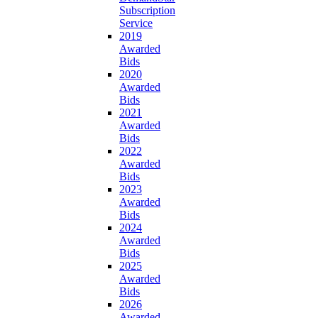
Subscription
Service
2019
Awarded
Bids
2020
Awarded
Bids
2021
Awarded
Bids
2022
Awarded
Bids
2023
Awarded
Bids
2024
Awarded
Bids
2025
Awarded
Bids
2026
Awarded