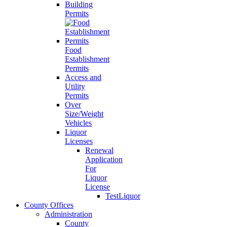
Building
Permits
Food
Establishment
Permits
Access and
Utility
Permits
Over
Size/Weight
Vehicles
Liquor
Licenses
Renewal
Application
For
Liquor
License
TestLiquor
County Offices
Administration
County