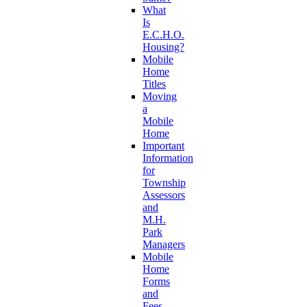
What
Is
E.C.H.O.
Housing?
Mobile
Home
Titles
Moving
a
Mobile
Home
Important
Information
for
Township
Assessors
and
M.H.
Park
Managers
Mobile
Home
Forms
and
Fees