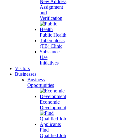
New Address
Assignment
and
Verification
Public Health
Tuberculosis
(TB) Clinic
Substance
Use
Initiatives
Visitors
Businesses
Business
Opportunities
Economic
Development
Find
Qualified Job