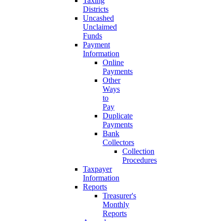
Taxing
Districts
Uncashed
Unclaimed
Funds
Payment
Information
Online
Payments
Other
Ways
to
Pay
Duplicate
Payments
Bank
Collectors
Collection
Procedures
Taxpayer
Information
Reports
Treasurer's
Monthly
Reports