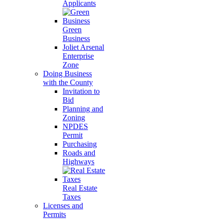
Applicants
Green
Business
Joliet Arsenal
Enterprise
Zone
Doing Business
with the County
Invitation to
Bid
Planning and
Zoning
NPDES
Permit
Purchasing
Roads and
Highways
Real Estate
Taxes
Licenses and
Permits