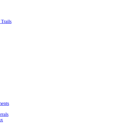
Trails
ments
rals
ax