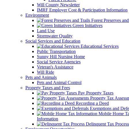
Will County Newsletter
IMRF Employer Cost & Participation Information
Environment
Forest Preserves and 
Green Initiatives
Land Use
Stormwater Quality
Social Services and Education
Educational Services
Public Transportation
Sunny Hill Nursing Home
Social Service Agencies
Veteran's Assistance
Will Ride
Pets and Animals
Pets and Animal Control
Property Taxes and Fees
Pay Property Taxes
Property Tax Assess
Recording a Deed
Exemptions and Defer
Mobile Home T
Information
Delinquent Tax Process