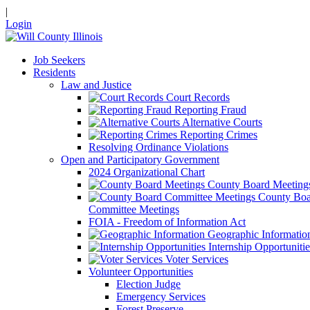
|
Login
Job Seekers
Residents
Law and Justice
Court Records
Reporting Fraud
Alternative Courts
Reporting Crimes
Resolving Ordinance Violations
Open and Participatory Government
2024 Organizational Chart
County Board Meeting
County Boa
Committee Meetings
FOIA - Freedom of Information Act
Geographic Informatio
Internship Opportunitie
Voter Services
Volunteer Opportunities
Election Judge
Emergency Services
Forest Preserve