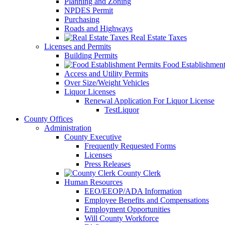
Planning and Zoning
NPDES Permit
Purchasing
Roads and Highways
Real Estate Taxes
Licenses and Permits
Building Permits
Food Establishment
Access and Utility Permits
Over Size/Weight Vehicles
Liquor Licenses
Renewal Application For Liquor License
TestLiquor
County Offices
Administration
County Executive
Frequently Requested Forms
Licenses
Press Releases
County Clerk
Human Resources
EEO/EEOP/ADA Information
Employee Benefits and Compensations
Employment Opportunities
Will County Workforce