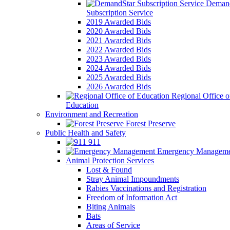
Demand
Subscription Service
2019 Awarded Bids
2020 Awarded Bids
2021 Awarded Bids
2022 Awarded Bids
2023 Awarded Bids
2024 Awarded Bids
2025 Awarded Bids
2026 Awarded Bids
Regional Office o
Education
Environment and Recreation
Forest Preserve
Public Health and Safety
911
Emergency Manageme
Animal Protection Services
Lost & Found
Stray Animal Impoundments
Rabies Vaccinations and Registration
Freedom of Information Act
Biting Animals
Bats
Areas of Service