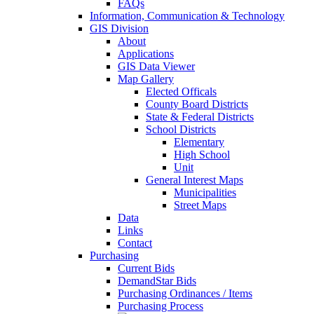
FAQs
Information, Communication & Technology
GIS Division
About
Applications
GIS Data Viewer
Map Gallery
Elected Officals
County Board Districts
State & Federal Districts
School Districts
Elementary
High School
Unit
General Interest Maps
Municipalities
Street Maps
Data
Links
Contact
Purchasing
Current Bids
DemandStar Bids
Purchasing Ordinances / Items
Purchasing Process