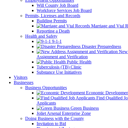
Employment Opportunities
Will County Job Board
Workforce Services Job Board
Permits, Licenses and Records
Building Permits
Marriage and Vtal R
Reporting a Death
Health and Safety
9-1-1
Disaster Preparedness
New 
Assignment and Verification
Public Health
Tuberculosis (TB) Clinic
Substance Use Initiatives
Visitors
Businesses
Business Opportunities
Economic Developmen
Find Qualified J
Applicants
Green Business
Joliet Arsenal Enterprise Zone
Doing Business with the County
Invitation to Bid