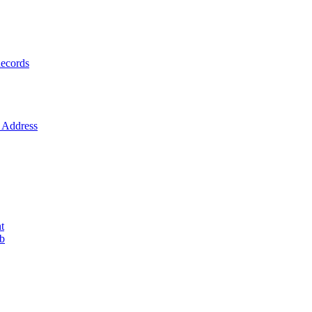
ecords
Address
t
ob