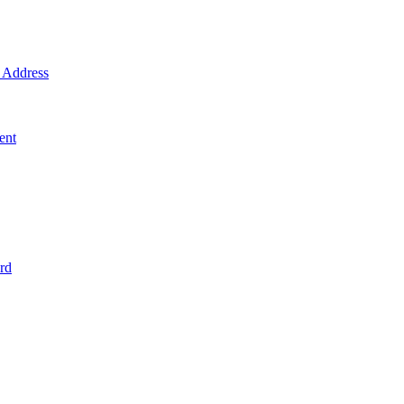
Address
ent
rd