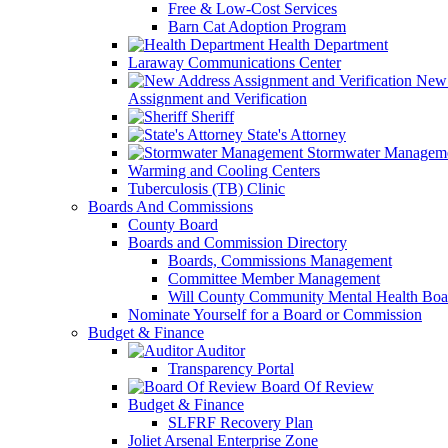
Free & Low-Cost Services
Barn Cat Adoption Program
Health Department
Laraway Communications Center
New 
Assignment and Verification
Sheriff
State's Attorney
Stormwater Managem
Warming and Cooling Centers
Tuberculosis (TB) Clinic
Boards And Commissions
County Board
Boards and Commission Directory
Boards, Commissions Management
Committee Member Management
Will County Community Mental Health Boa
Nominate Yourself for a Board or Commission
Budget & Finance
Auditor
Transparency Portal
Board Of Review
Budget & Finance
SLFRF Recovery Plan
Joliet Arsenal Enterprise Zone