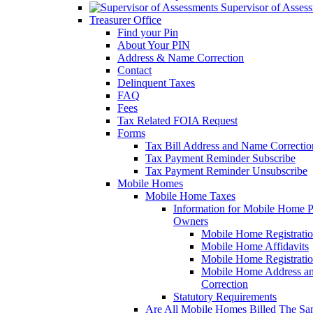
Supervisor of Asses
Treasurer Office
Find your Pin
About Your PIN
Address & Name Correction
Contact
Delinquent Taxes
FAQ
Fees
Tax Related FOIA Request
Forms
Tax Bill Address and Name Correcti
Tax Payment Reminder Subscribe
Tax Payment Reminder Unsubscribe
Mobile Homes
Mobile Home Taxes
Information for Mobile Home 
Owners
Mobile Home Registrati
Mobile Home Affidavits
Mobile Home Registrati
Mobile Home Address a
Correction
Statutory Requirements
Are All Mobile Homes Billed The S