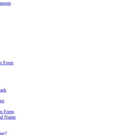
sments
on Form
Park
ons
on Form
nd Name
ame?