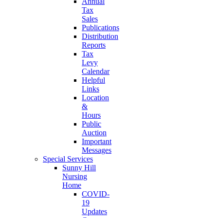
Annual
Tax
Sales
Publications
Distribution
Reports
Tax
Levy
Calendar
Helpful
Links
Location
&
Hours
Public
Auction
Important
Messages
Special Services
Sunny Hill
Nursing
Home
COVID-
19
Updates