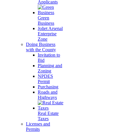
Applicants
Green
Business
Joliet Arsenal
Enterprise
Zone
Doing Business
with the County
Invitation to
Bid
Planning and
Zoning
NPDES
Permit
Purchasing
Roads and
Highways
Real Estate
Taxes
Licenses and
Permits