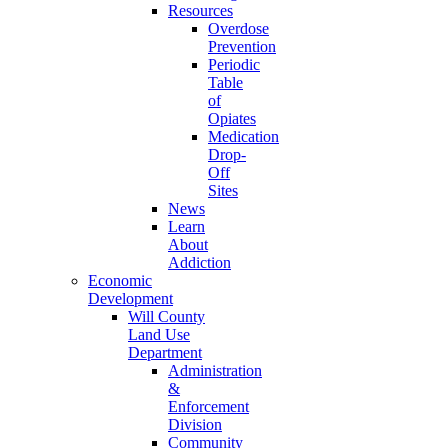
Resources
Overdose
Prevention
Periodic
Table
of
Opiates
Medication
Drop-
Off
Sites
News
Learn
About
Addiction
Economic
Development
Will County
Land Use
Department
Administration
&
Enforcement
Division
Community