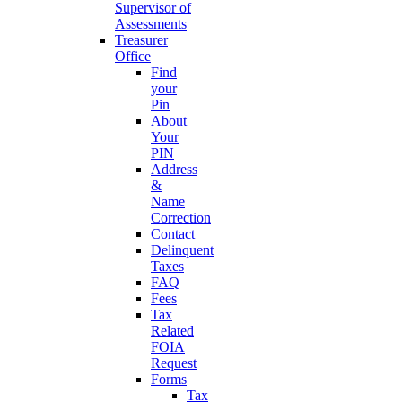
Supervisor of
Assessments
Treasurer
Office
Find
your
Pin
About
Your
PIN
Address
&
Name
Correction
Contact
Delinquent
Taxes
FAQ
Fees
Tax
Related
FOIA
Request
Forms
Tax