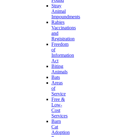
Found
Stray
Animal
Impoundments
Rabies
Vaccinations
and
Registration
Freedom
of
Information
Act
Biting
Animals
Bats
Areas
of
Service
Free &
Low-
Cost
Services
Barn
Cat
Adoption