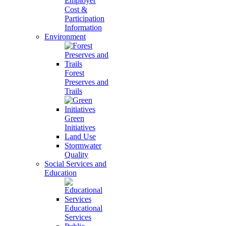
Employer
Cost &
Participation
Information
Environment
Forest
Preserves and
Trails
Green
Initiatives
Land Use
Stormwater
Quality
Social Services and
Education
Educational
Services