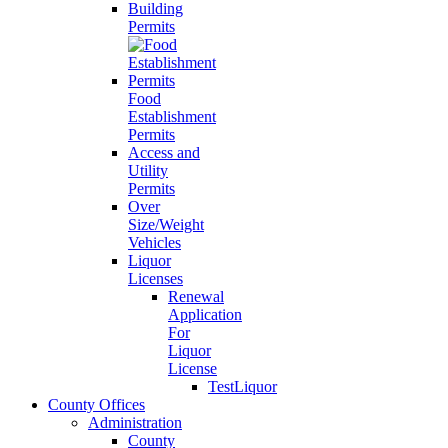
Building
Permits
Food
Establishment
Permits
Access and
Utility
Permits
Over
Size/Weight
Vehicles
Liquor
Licenses
Renewal
Application
For
Liquor
License
TestLiquor
County Offices
Administration
County