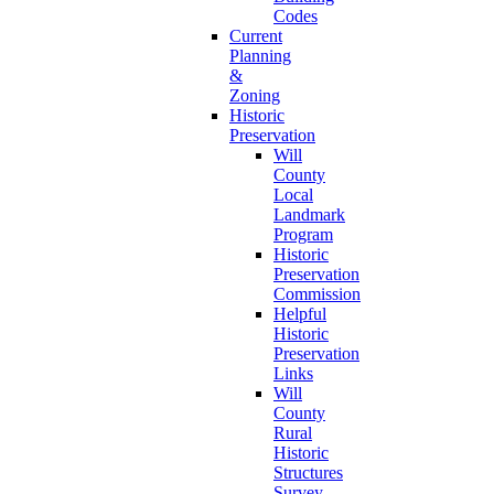
Codes
Current
Planning
&
Zoning
Historic
Preservation
Will
County
Local
Landmark
Program
Historic
Preservation
Commission
Helpful
Historic
Preservation
Links
Will
County
Rural
Historic
Structures
Survey