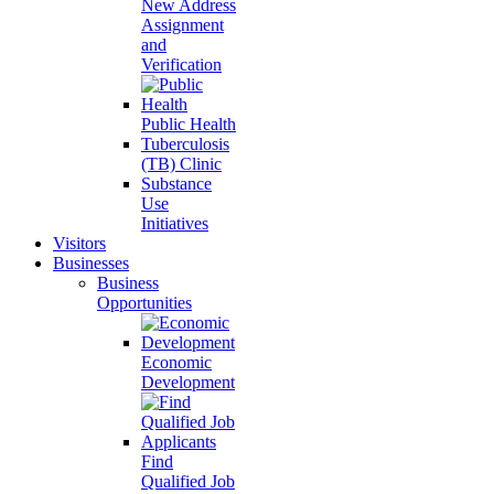
New Address
Assignment
and
Verification
Public Health
Tuberculosis
(TB) Clinic
Substance
Use
Initiatives
Visitors
Businesses
Business
Opportunities
Economic
Development
Find
Qualified Job