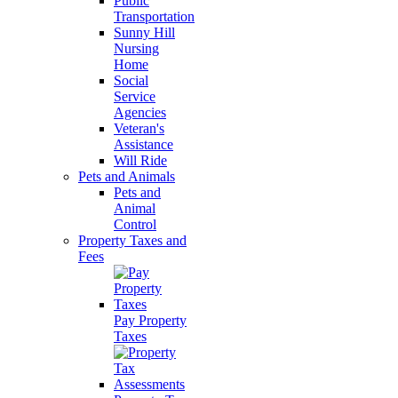
Public
Transportation
Sunny Hill
Nursing
Home
Social
Service
Agencies
Veteran's
Assistance
Will Ride
Pets and Animals
Pets and
Animal
Control
Property Taxes and
Fees
Pay Property
Taxes