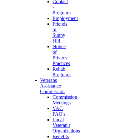
Contact
-
Programs
Employment
Friends
of
Sunny
Hill
Notice
of
Privacy
Practices
Rehab
Programs
Veterans
Assistance
Commission
Commission
Meetings
VAC
FAQ's
Local
Veteran's
Organizations
Benefits