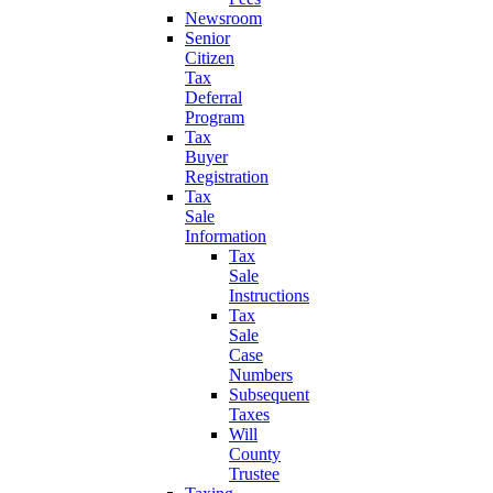
Newsroom
Senior
Citizen
Tax
Deferral
Program
Tax
Buyer
Registration
Tax
Sale
Information
Tax
Sale
Instructions
Tax
Sale
Case
Numbers
Subsequent
Taxes
Will
County
Trustee