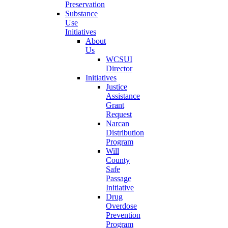
Preservation
Substance
Use
Initiatives
About
Us
WCSUI
Director
Initiatives
Justice
Assistance
Grant
Request
Narcan
Distribution
Program
Will
County
Safe
Passage
Initiative
Drug
Overdose
Prevention
Program